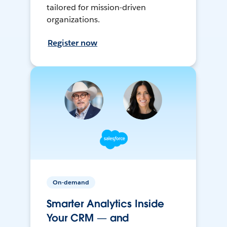
tailored for mission-driven
organizations.
Register now
On-demand
Smarter Analytics Inside
Your CRM — and