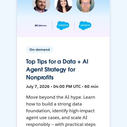
On-demand
Top Tips for a Data + AI
Agent Strategy for
Nonprofits
July 7, 2026 • 04:00 PM UTC • 60 min
Move beyond the AI hype. Learn
how to build a strong data
foundation, identify high-impact
agent use cases, and scale AI
responsibly — with practical steps