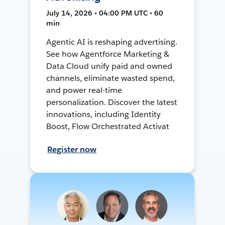
July 14, 2026 • 04:00 PM UTC • 60
min
Agentic AI is reshaping advertising.
See how Agentforce Marketing &
Data Cloud unify paid and owned
channels, eliminate wasted spend,
and power real-time
personalization. Discover the latest
innovations, including Identity
Boost, Flow Orchestrated Activat
Register now