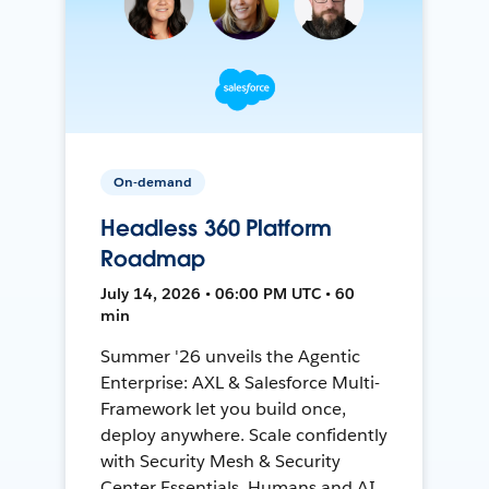
On-demand
Headless 360 Platform
Roadmap
July 14, 2026 • 06:00 PM UTC • 60
min
Summer '26 unveils the Agentic
Enterprise: AXL & Salesforce Multi-
Framework let you build once,
deploy anywhere. Scale confidently
with Security Mesh & Security
Center Essentials. Humans and AI