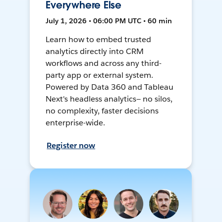
Everywhere Else
July 1, 2026 • 06:00 PM UTC • 60 min
Learn how to embed trusted
analytics directly into CRM
workflows and across any third-
party app or external system.
Powered by Data 360 and Tableau
Next's headless analytics— no silos,
no complexity, faster decisions
enterprise-wide.
Register now