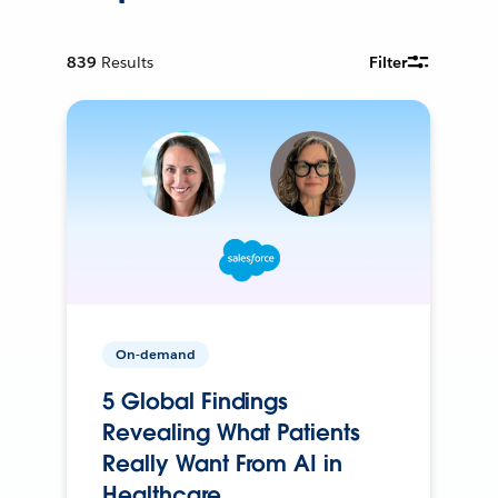
839
Results
Filter
On-demand
5 Global Findings
Revealing What Patients
Really Want From AI in
Healthcare