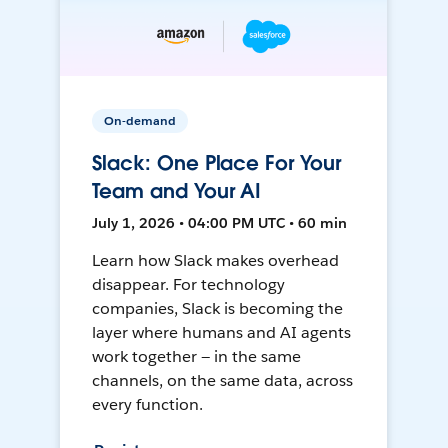
On-demand
Slack: One Place For Your
Team and Your AI
July 1, 2026 • 04:00 PM UTC • 60 min
Learn how Slack makes overhead
disappear. For technology
companies, Slack is becoming the
layer where humans and AI agents
work together — in the same
channels, on the same data, across
every function.