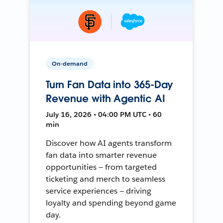
On-demand
Turn Fan Data into 365-Day
Revenue with Agentic AI
July 16, 2026 • 04:00 PM UTC • 60
min
Discover how AI agents transform
fan data into smarter revenue
opportunities — from targeted
ticketing and merch to seamless
service experiences — driving
loyalty and spending beyond game
day.