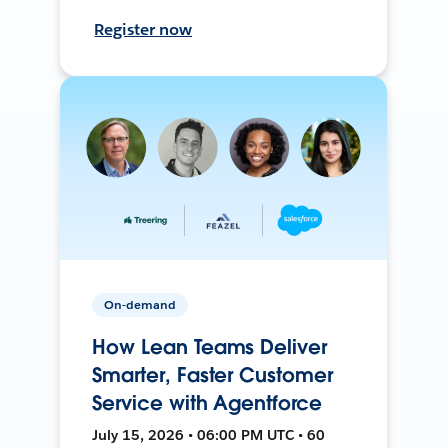
Register now
On-demand
How Lean Teams Deliver
Smarter, Faster Customer
Service with Agentforce
July 15, 2026 • 06:00 PM UTC • 60