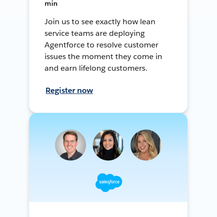
min
Join us to see exactly how lean
service teams are deploying
Agentforce to resolve customer
issues the moment they come in
and earn lifelong customers.
Register now