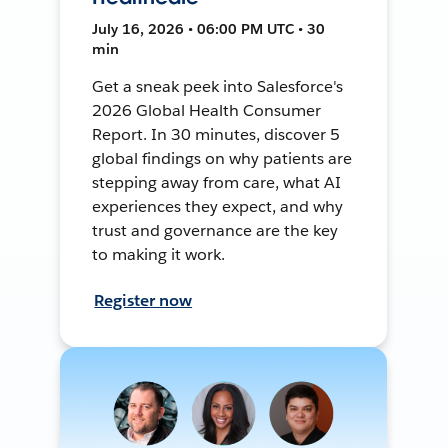
July 16, 2026 • 06:00 PM UTC • 30
min
Get a sneak peek into Salesforce's
2026 Global Health Consumer
Report. In 30 minutes, discover 5
global findings on why patients are
stepping away from care, what AI
experiences they expect, and why
trust and governance are the key
to making it work.
Register now