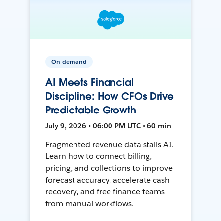
On-demand
AI Meets Financial
Discipline: How CFOs Drive
Predictable Growth
July 9, 2026 • 06:00 PM UTC • 60 min
Fragmented revenue data stalls AI.
Learn how to connect billing,
pricing, and collections to improve
forecast accuracy, accelerate cash
recovery, and free finance teams
from manual workflows.