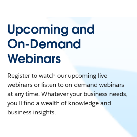
Upcoming and
On-Demand
Webinars
Register to watch our upcoming live
webinars or listen to on-demand webinars
at any time. Whatever your business needs,
you'll find a wealth of knowledge and
business insights.