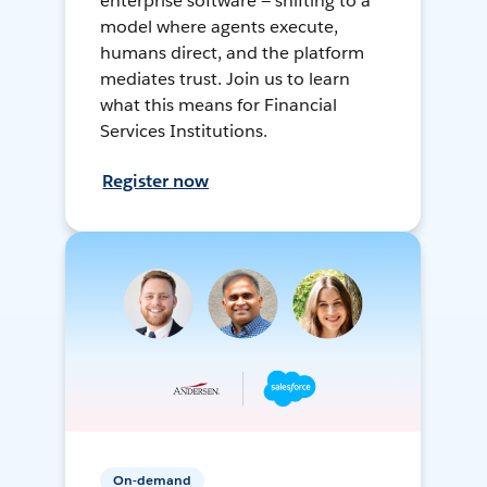
enterprise software — shifting to a
model where agents execute,
humans direct, and the platform
mediates trust. Join us to learn
what this means for Financial
Services Institutions.
Register now
On-demand