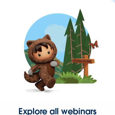
Explore all webinars