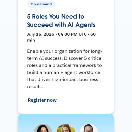
On-demand
5 Roles You Need to
Succeed with AI Agents
July 15, 2026 • 04:00 PM UTC • 60
min
Enable your organization for long-
term AI success. Discover 5 critical
roles and a practical framework to
build a human + agent workforce
that drives high-impact business
results.
Register now