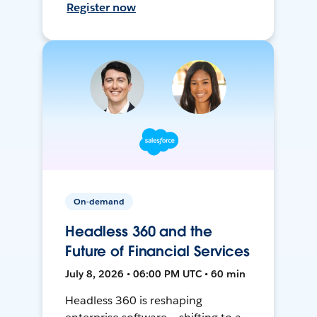
Register now
On-demand
Headless 360 and the
Future of Financial Services
July 8, 2026 • 06:00 PM UTC • 60 min
Headless 360 is reshaping