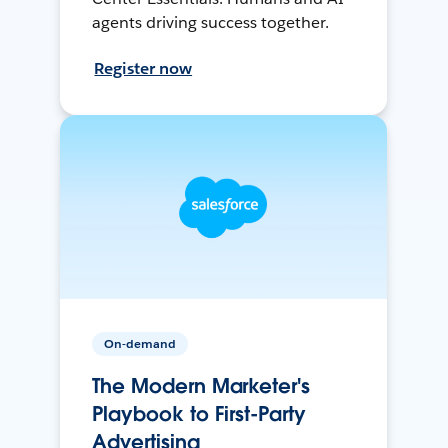
agents driving success together.
Register now
On-demand
The Modern Marketer's
Playbook to First-Party
Advertising