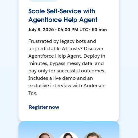
Scale Self-Service with
Agentforce Help Agent
July 8, 2026 • 04:00 PM UTC • 60 min
Frustrated by legacy bots and
unpredictable AI costs? Discover
Agentforce Help Agent. Deploy in
minutes, bypass messy data, and
pay only for successful outcomes.
Includes a live demo and an
exclusive interview with Andersen
Tax.
Register now