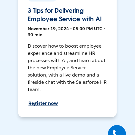
3 Tips for Delivering
Employee Service with AI
November 19, 2024 • 05:00 PM UTC •
30 min
Discover how to boost employee
experience and streamline HR
processes with AI, and learn about
the new Employee Service
solution, with a live demo and a
fireside chat with the Salesforce HR
team.
Register now