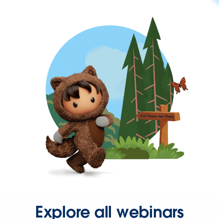
Explore all webinars