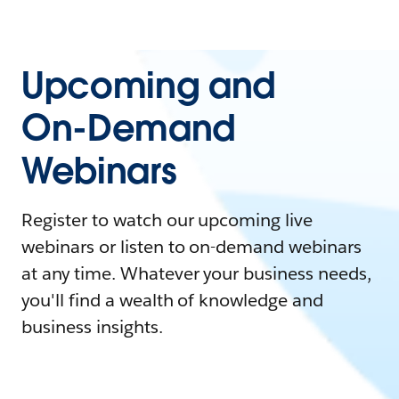
Upcoming and
On-Demand
Webinars
Register to watch our upcoming live
webinars or listen to on-demand webinars
at any time. Whatever your business needs,
you'll find a wealth of knowledge and
business insights.