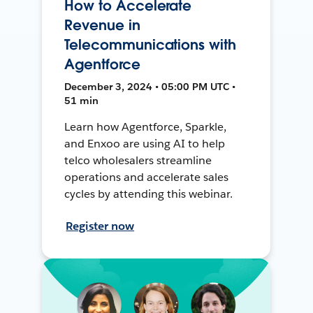
How to Accelerate
Revenue in
Telecommunications with
Agentforce
December 3, 2024 • 05:00 PM UTC •
51 min
Learn how Agentforce, Sparkle,
and Enxoo are using AI to help
telco wholesalers streamline
operations and accelerate sales
cycles by attending this webinar.
Register now