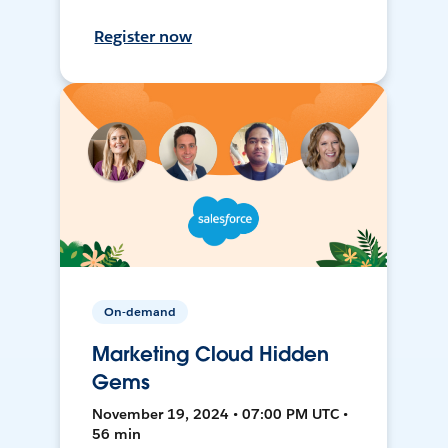
Register now
On-demand
Marketing Cloud Hidden
Gems
November 19, 2024 • 07:00 PM UTC •
56 min