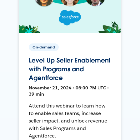
On-demand
Level Up Seller Enablement
with Programs and
Agentforce
November 21, 2024 • 06:00 PM UTC •
39 min
Attend this webinar to learn how
to enable sales teams, increase
seller impact, and unlock revenue
with Sales Programs and
Agentforce.