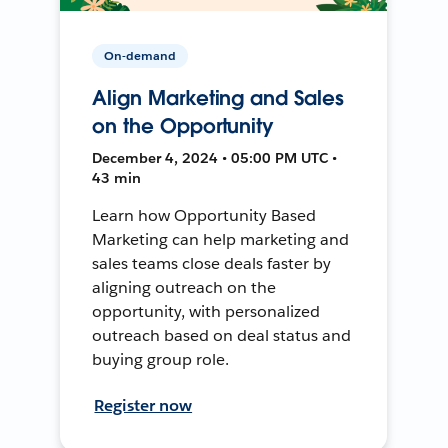
On-demand
Align Marketing and Sales
on the Opportunity
December 4, 2024 • 05:00 PM UTC •
43 min
Learn how Opportunity Based
Marketing can help marketing and
sales teams close deals faster by
aligning outreach on the
opportunity, with personalized
outreach based on deal status and
buying group role.
Register now