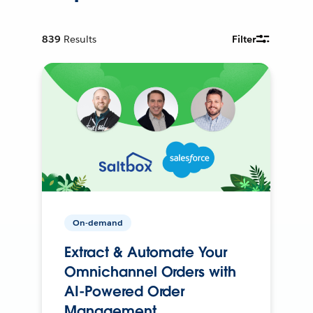
839
Results
Filter
On-demand
Extract & Automate Your
Omnichannel Orders with
AI-Powered Order
Management