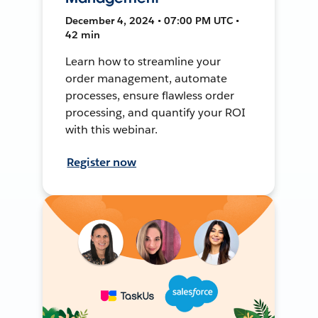
December 4, 2024 • 07:00 PM UTC •
42 min
Learn how to streamline your
order management, automate
processes, ensure flawless order
processing, and quantify your ROI
with this webinar.
Register now