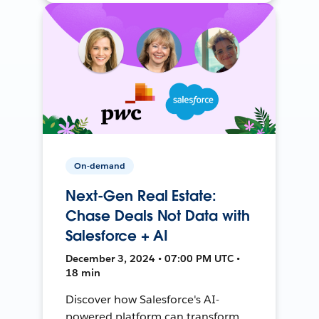
On-demand
Next-Gen Real Estate:
Chase Deals Not Data with
Salesforce + AI
December 3, 2024 • 07:00 PM UTC •
18 min
Discover how Salesforce's AI-
powered platform can transform