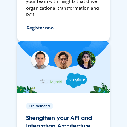
your team with insights that drive
organizational transformation and
ROI.
Register now
On-demand
Strengthen your API and
Integration Architecture