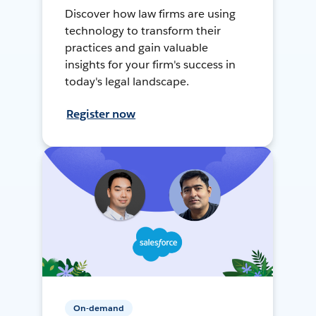
Discover how law firms are using
technology to transform their
practices and gain valuable
insights for your firm's success in
today's legal landscape.
Register now
On-demand