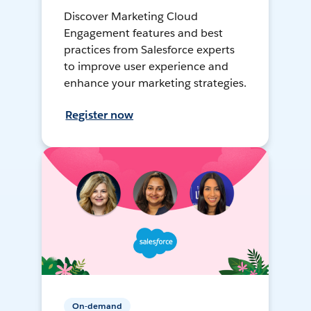
Discover Marketing Cloud
Engagement features and best
practices from Salesforce experts
to improve user experience and
enhance your marketing strategies.
Register now
On-demand