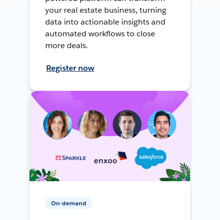
your real estate business, turning
data into actionable insights and
automated workflows to close
more deals.
Register now
On-demand