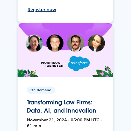
Register now
On-demand
Transforming Law Firms:
Data, AI, and Innovation
November 21, 2024 • 05:00 PM UTC •
61 min