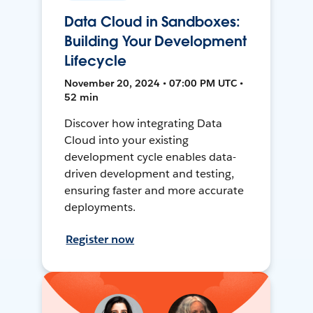
Data Cloud in Sandboxes:
Building Your Development
Lifecycle
November 20, 2024 • 07:00 PM UTC •
52 min
Discover how integrating Data
Cloud into your existing
development cycle enables data-
driven development and testing,
ensuring faster and more accurate
deployments.
Register now