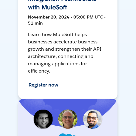
with MuleSoft
November 20, 2024 • 05:00 PM UTC •
51 min
Learn how MuleSoft helps
businesses accelerate business
growth and strengthen their API
architecture, connecting and
managing applications for
efficiency.
Register now