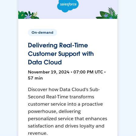
On-demand
Delivering Real-Time
Customer Support with
Data Cloud
November 19, 2024 • 07:00 PM UTC •
57 min
Discover how Data Cloud's Sub-
Second Real-Time transforms
customer service into a proactive
powerhouse, delivering
personalized service that enhances
satisfaction and drives loyalty and
revenue.