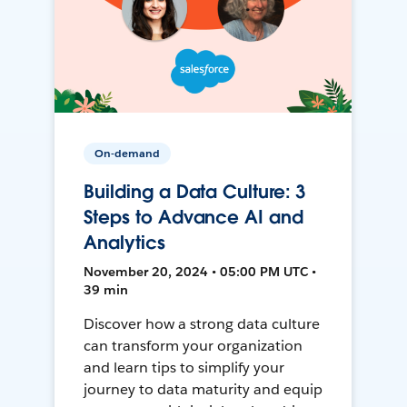
On-demand
Building a Data Culture: 3
Steps to Advance AI and
Analytics
November 20, 2024 • 05:00 PM UTC •
39 min
Discover how a strong data culture
can transform your organization
and learn tips to simplify your
journey to data maturity and equip