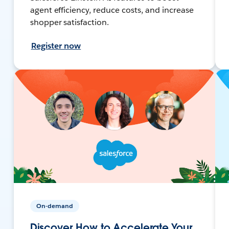
agent efficiency, reduce costs, and increase
shopper satisfaction.
Register now
On-demand
Discover How to Accelerate Your