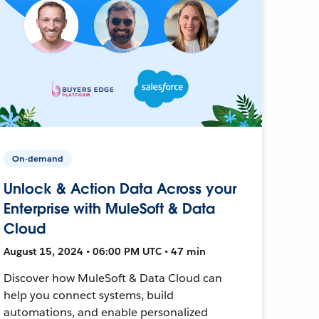
On-demand
Unlock & Action Data Across your
Enterprise with MuleSoft & Data
Cloud
August 15, 2024 • 06:00 PM UTC • 47 min
Discover how MuleSoft & Data Cloud can
help you connect systems, build
automations, and enable personalized