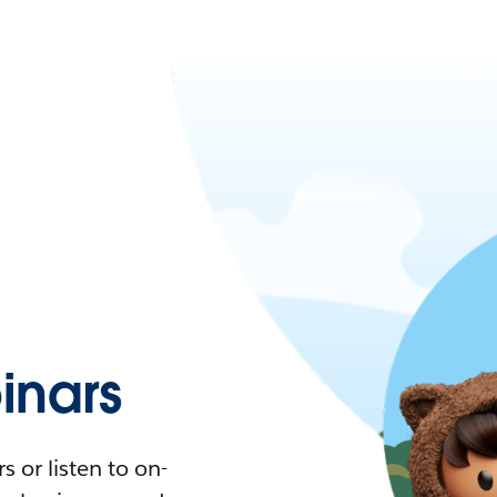
nars
 or listen to on-