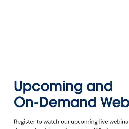
Upcoming and
On-Demand Webi
Register to watch our upcoming live webinars