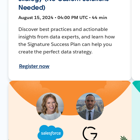
Needed)
August 15, 2024 • 04:00 PM UTC • 44 min
Discover best practices and actionable
insights from data experts, and learn how
the Signature Success Plan can help you
create the perfect data strategy.
Register now