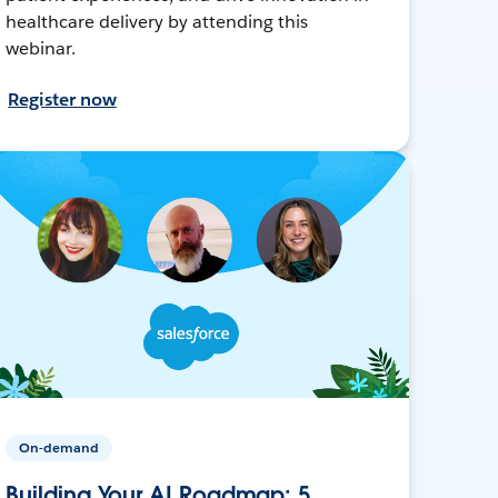
healthcare delivery by attending this
webinar.
Register now
On-demand
Building Your AI Roadmap: 5