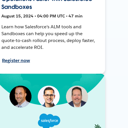
Sandboxes
August 15, 2024 • 04:00 PM UTC • 47 min
Learn how Salesforce's ALM tools and
Sandboxes can help you speed up the
quote-to-cash rollout process, deploy faster,
and accelerate ROI.
Register now