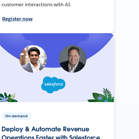
customer interactions with AI.
Register now
On-demand
Deploy & Automate Revenue
Operations Faster with Salesforce