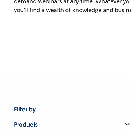
demand webinars at any time. Whatever you
you'll find a wealth of knowledge and busine
Filter by
Products