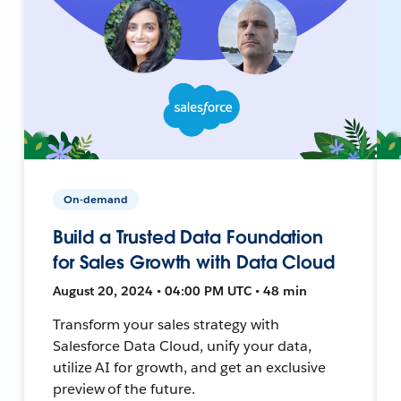
On-demand
Build a Trusted Data Foundation
for Sales Growth with Data Cloud
August 20, 2024 • 04:00 PM UTC • 48 min
Transform your sales strategy with
Salesforce Data Cloud, unify your data,
utilize AI for growth, and get an exclusive
preview of the future.