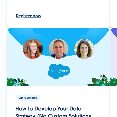
Register now
On-demand
How to Develop Your Data
Strategy (No Custom Solutions