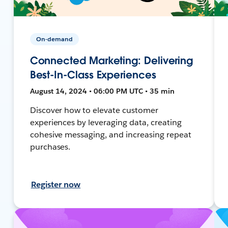
On-demand
Connected Marketing: Delivering
Best-In-Class Experiences
August 14, 2024 • 06:00 PM UTC • 35 min
Discover how to elevate customer
experiences by leveraging data, creating
cohesive messaging, and increasing repeat
purchases.
Register now