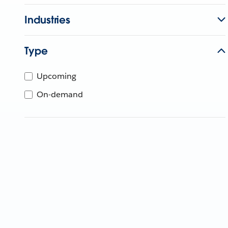
Industries
Type
Upcoming
On-demand