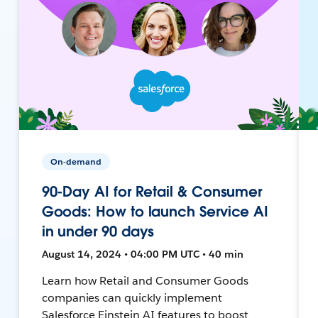
On-demand
90-Day AI for Retail & Consumer
Goods: How to launch Service AI
in under 90 days
August 14, 2024 • 04:00 PM UTC • 40 min
Learn how Retail and Consumer Goods
companies can quickly implement
Salesforce Einstein AI features to boost