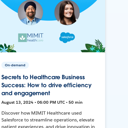
On-demand
Secrets to Healthcare Business
Success: How to drive efficiency
and engagement
August 13, 2024 • 06:00 PM UTC • 50 min
Discover how MIMIT Healthcare used
Salesforce to streamline operations, elevate
patient experiences, and drive innovation in