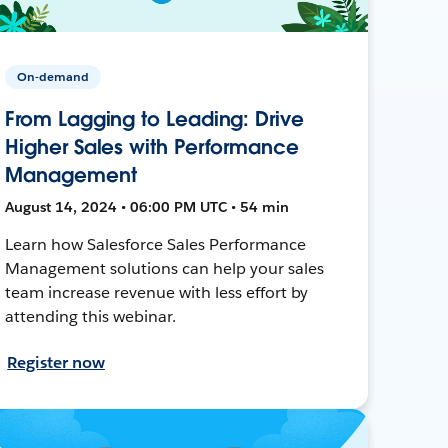
On-demand
From Lagging to Leading: Drive
Higher Sales with Performance
Management
August 14, 2024 • 06:00 PM UTC • 54 min
Learn how Salesforce Sales Performance
Management solutions can help your sales
team increase revenue with less effort by
attending this webinar.
Register now