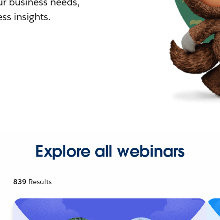
r business needs,
ss insights.
Explore all webinars
839
Results