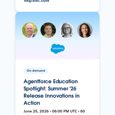
On-demand
Agentforce Education
Spotlight: Summer '26
Release Innovations in
Action
June 25, 2026 • 06:00 PM UTC • 60