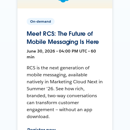
On-demand
Meet RCS: The Future of
Mobile Messaging Is Here
June 30, 2026 • 04:00 PM UTC • 60
min
RCS is the next generation of
mobile messaging, available
natively in Marketing Cloud Next in
Summer '26. See how rich,
branded, two-way conversations
can transform customer
engagement — without an app
download.
Register now