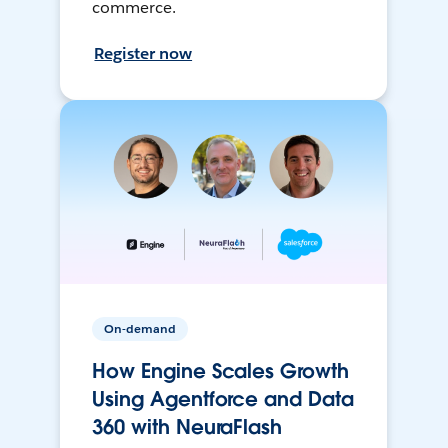
commerce.
Register now
On-demand
How Engine Scales Growth
Using Agentforce and Data
360 with NeuraFlash