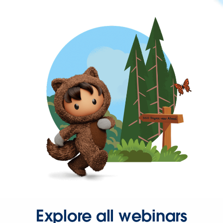
Explore all webinars