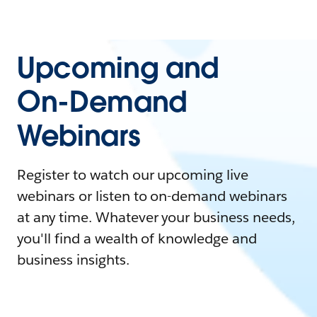
Upcoming and
On-Demand
Webinars
Register to watch our upcoming live
webinars or listen to on-demand webinars
at any time. Whatever your business needs,
you'll find a wealth of knowledge and
business insights.