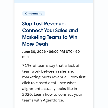
On-demand
Stop Lost Revenue:
Connect Your Sales and
Marketing Teams to Win
More Deals
June 30, 2026 • 06:00 PM UTC • 60
min
71% of teams say that a lack of
teamwork between sales and
marketing hurts revenue. From first
click to closed deal — see what
alignment actually looks like in
2026. Learn how to connect your
teams with Agentforce.