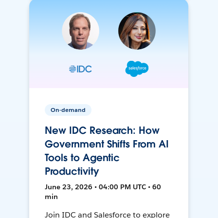
On-demand
New IDC Research: How
Government Shifts From AI
Tools to Agentic
Productivity
June 23, 2026 • 04:00 PM UTC • 60
min
Join IDC and Salesforce to explore