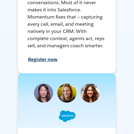
conversations. Most of it never
makes it into Salesforce.
Momentum fixes that — capturing
every call, email, and meeting
natively in your CRM. With
complete context, agents act, reps
sell, and managers coach smarter.
Register now