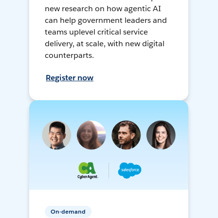
new research on how agentic AI
can help government leaders and
teams uplevel critical service
delivery, at scale, with new digital
counterparts.
Register now
On-demand