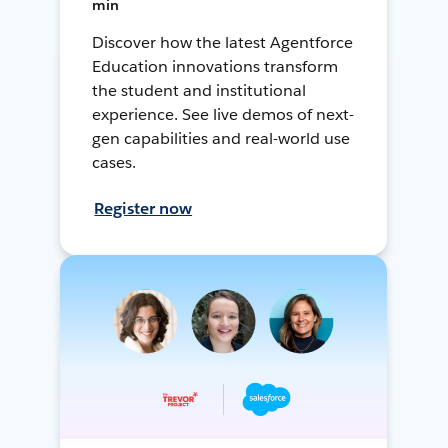
min
Discover how the latest Agentforce
Education innovations transform
the student and institutional
experience. See live demos of next-
gen capabilities and real-world use
cases.
Register now