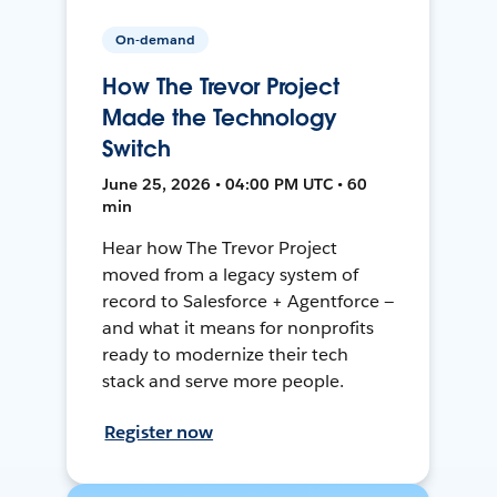
On-demand
How The Trevor Project
Made the Technology
Switch
June 25, 2026 • 04:00 PM UTC • 60
min
Hear how The Trevor Project
moved from a legacy system of
record to Salesforce + Agentforce —
and what it means for nonprofits
ready to modernize their tech
stack and serve more people.
Register now