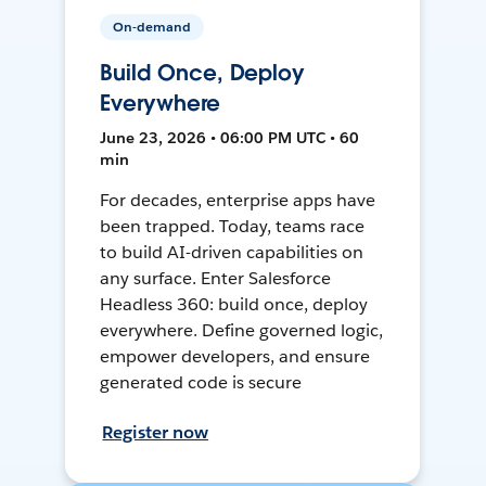
On-demand
Build Once, Deploy
Everywhere
June 23, 2026 • 06:00 PM UTC • 60
min
For decades, enterprise apps have
been trapped. Today, teams race
to build AI-driven capabilities on
any surface. Enter Salesforce
Headless 360: build once, deploy
everywhere. Define governed logic,
empower developers, and ensure
generated code is secure
Register now