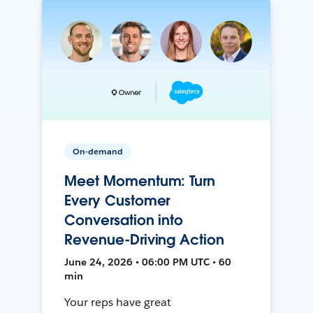
On-demand
Meet Momentum: Turn
Every Customer
Conversation into
Revenue-Driving Action
June 24, 2026 • 06:00 PM UTC • 60
min
Your reps have great