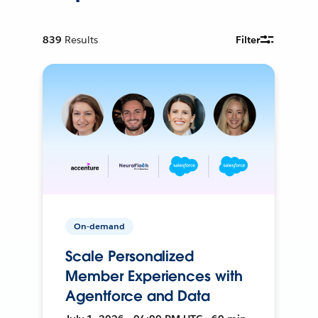
839
Results
Filter
On-demand
Scale Personalized
Member Experiences with
Agentforce and Data