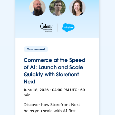
On-demand
Commerce at the Speed
of AI: Launch and Scale
Quickly with Storefront
Next
June 18, 2026 • 04:00 PM UTC • 60
min
Discover how Storefront Next
helps you scale with AI-first