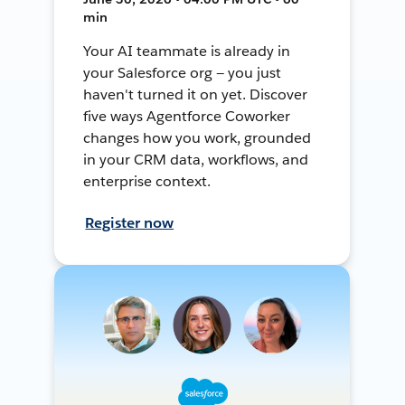
min
Your AI teammate is already in
your Salesforce org — you just
haven't turned it on yet. Discover
five ways Agentforce Coworker
changes how you work, grounded
in your CRM data, workflows, and
enterprise context.
Register now