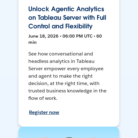
Unlock Agentic Analytics
on Tableau Server with Full
Control and Flexibility
June 18, 2026 • 06:00 PM UTC • 60
min
See how conversational and
headless analytics in Tableau
Server empower every employee
and agent to make the right
decision, at the right time, with
trusted business knowledge in the
flow of work.
Register now