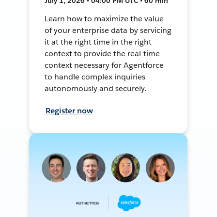
July 1, 2026 • 04:00 PM UTC • 60 min
Learn how to maximize the value
of your enterprise data by servicing
it at the right time in the right
context to provide the real-time
context necessary for Agentforce
to handle complex inquiries
autonomously and securely.
Register now