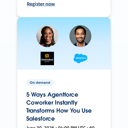
Register now
On-demand
5 Ways Agentforce
Coworker Instantly
Transforms How You Use
Salesforce
June 30, 2026 • 04:00 PM UTC • 60