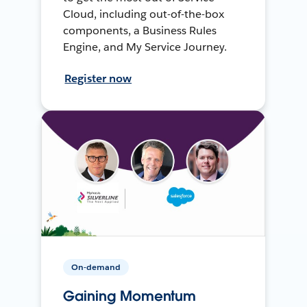
Cloud, including out-of-the-box
components, a Business Rules
Engine, and My Service Journey.
Register now
On-demand
Gaining Momentum