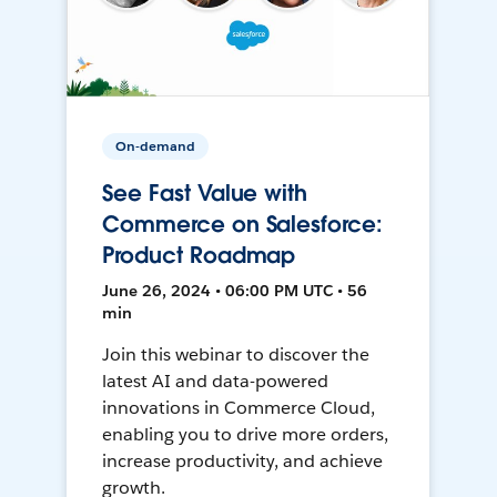
On-demand
See Fast Value with
Commerce on Salesforce:
Product Roadmap
June 26, 2024 • 06:00 PM UTC • 56
min
Join this webinar to discover the
latest AI and data-powered
innovations in Commerce Cloud,
enabling you to drive more orders,
increase productivity, and achieve
growth.