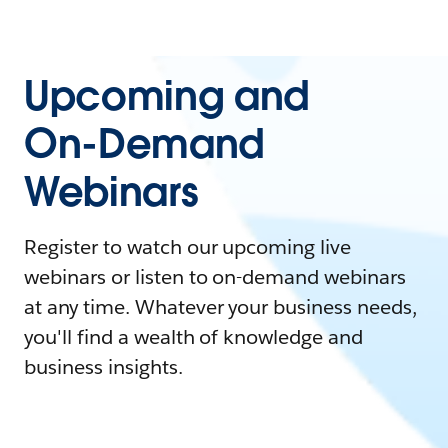
Upcoming and
On-Demand
Webinars
Register to watch our upcoming live
webinars or listen to on-demand webinars
at any time. Whatever your business needs,
you'll find a wealth of knowledge and
business insights.