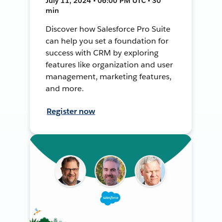
July 11, 2024 • 06:00 PM UTC • 30
min
Discover how Salesforce Pro Suite
can help you set a foundation for
success with CRM by exploring
features like organization and user
management, marketing features,
and more.
Register now