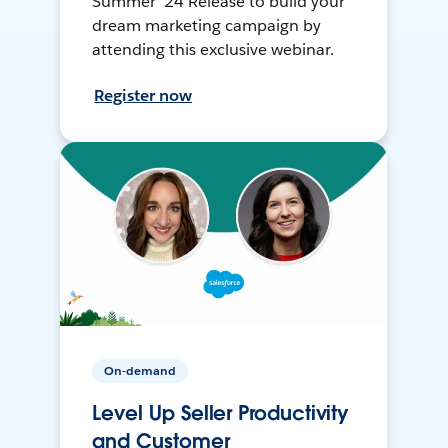
Summer ’24 Release to build your
dream marketing campaign by
attending this exclusive webinar.
Register now
On-demand
Level Up Seller Productivity
and Customer