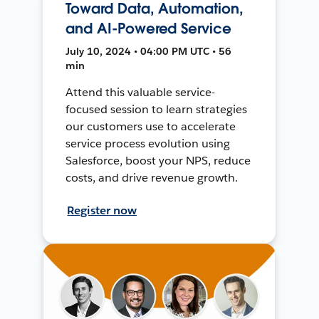
Toward Data, Automation,
and AI-Powered Service
July 10, 2024 • 04:00 PM UTC • 56
min
Attend this valuable service-
focused session to learn strategies
our customers use to accelerate
service process evolution using
Salesforce, boost your NPS, reduce
costs, and drive revenue growth.
Register now