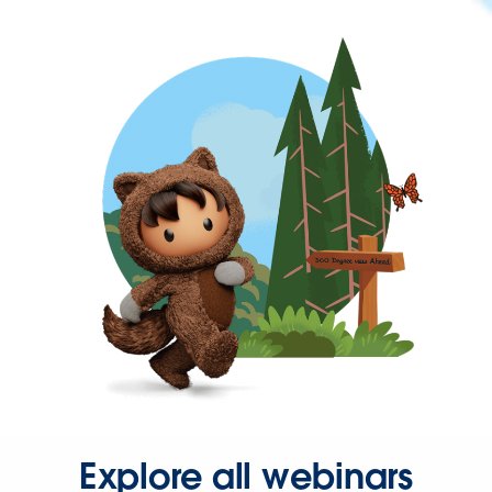
Explore all webinars