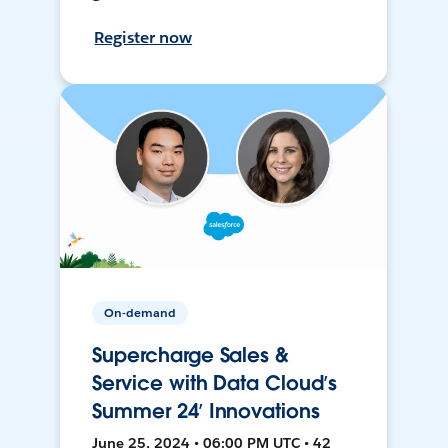
Register now
On-demand
Supercharge Sales &
Service with Data Cloud’s
Summer 24’ Innovations
June 25, 2024 • 06:00 PM UTC • 42