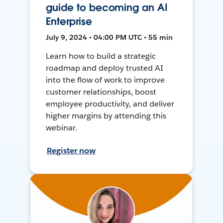
guide to becoming an AI
Enterprise
July 9, 2024 • 04:00 PM UTC • 55 min
Learn how to build a strategic
roadmap and deploy trusted AI
into the flow of work to improve
customer relationships, boost
employee productivity, and deliver
higher margins by attending this
webinar.
Register now