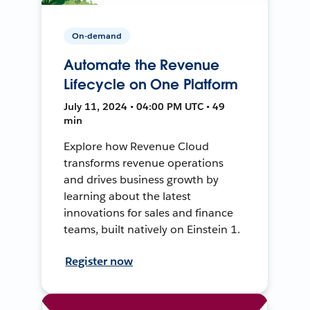
On-demand
Automate the Revenue
Lifecycle on One Platform
July 11, 2024 • 04:00 PM UTC • 49
min
Explore how Revenue Cloud
transforms revenue operations
and drives business growth by
learning about the latest
innovations for sales and finance
teams, built natively on Einstein 1.
Register now