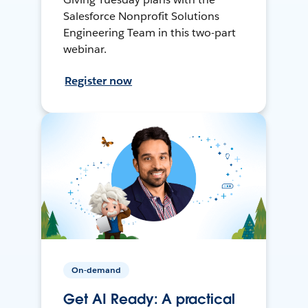
Salesforce Nonprofit Solutions
Engineering Team in this two-part
webinar.
Register now
On-demand
Get AI Ready: A practical