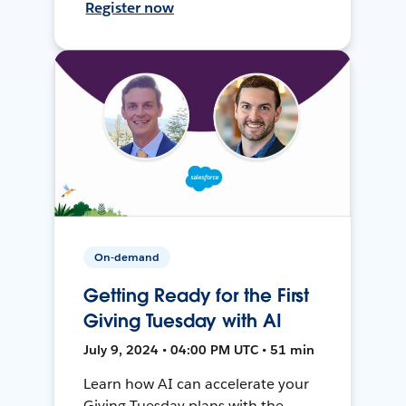
Register now
On-demand
Getting Ready for the First
Giving Tuesday with AI
July 9, 2024 • 04:00 PM UTC • 51 min
Learn how AI can accelerate your
Giving Tuesday plans with the