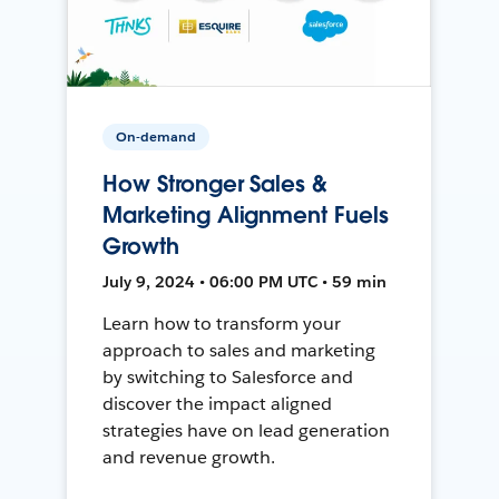
On-demand
How Stronger Sales &
Marketing Alignment Fuels
Growth
July 9, 2024 • 06:00 PM UTC • 59 min
Learn how to transform your
approach to sales and marketing
by switching to Salesforce and
discover the impact aligned
strategies have on lead generation
and revenue growth.