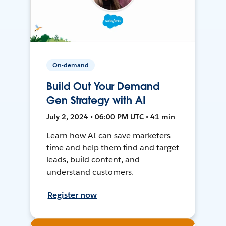
On-demand
Build Out Your Demand
Gen Strategy with AI
July 2, 2024 • 06:00 PM UTC • 41 min
Learn how AI can save marketers
time and help them find and target
leads, build content, and
understand customers.
Register now