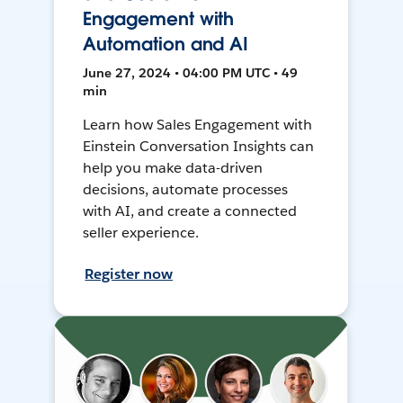
Engagement with
Automation and AI
June 27, 2024 • 04:00 PM UTC • 49
min
Learn how Sales Engagement with
Einstein Conversation Insights can
help you make data-driven
decisions, automate processes
with AI, and create a connected
seller experience.
Register now