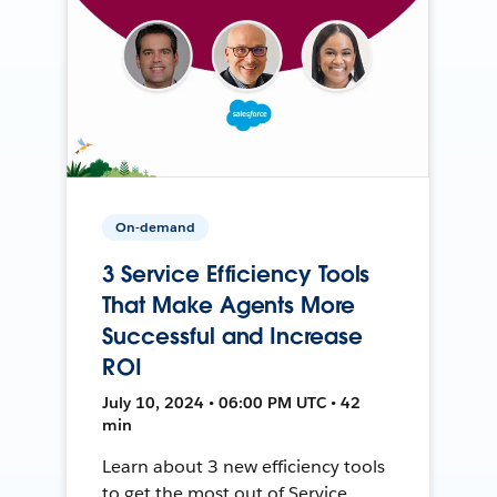
On-demand
3 Service Efficiency Tools
That Make Agents More
Successful and Increase
ROI
July 10, 2024 • 06:00 PM UTC • 42
min
Learn about 3 new efficiency tools
to get the most out of Service