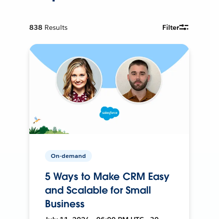
838
Results
Filter
On-demand
5 Ways to Make CRM Easy
and Scalable for Small
Business