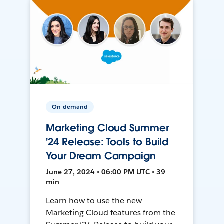
On-demand
Marketing Cloud Summer
'24 Release: Tools to Build
Your Dream Campaign
June 27, 2024 • 06:00 PM UTC • 39
min
Learn how to use the new
Marketing Cloud features from the