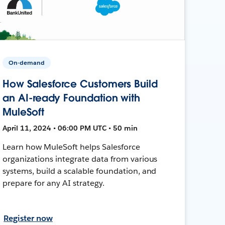
On-demand
How Salesforce Customers Build
an AI-ready Foundation with
MuleSoft
April 11, 2024 • 06:00 PM UTC • 50 min
Learn how MuleSoft helps Salesforce
organizations integrate data from various
systems, build a scalable foundation, and
prepare for any AI strategy.
Register now