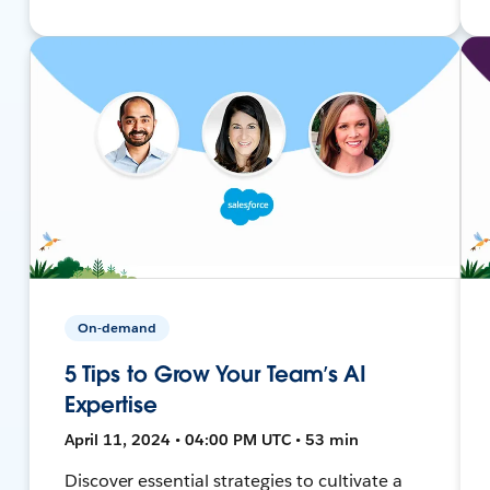
On-demand
5 Tips to Grow Your Team’s AI
Expertise
April 11, 2024 • 04:00 PM UTC • 53 min
Discover essential strategies to cultivate a