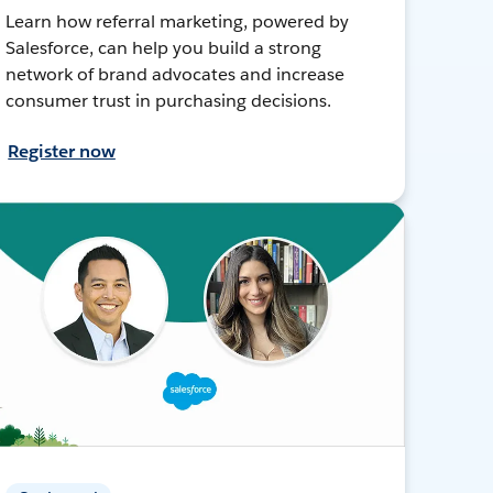
Learn how referral marketing, powered by
Salesforce, can help you build a strong
network of brand advocates and increase
consumer trust in purchasing decisions.
Register now