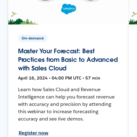
On-demand
Master Your Forecast: Best
Practices from Basic to Advanced
with Sales Cloud
April 16, 2024 • 04:00 PM UTC • 57 min
Learn how Sales Cloud and Revenue
Intelligence can help you forecast revenue
with accuracy and precision by attending
this webinar to increase forecasting
accuracy and see live demos.
Register now