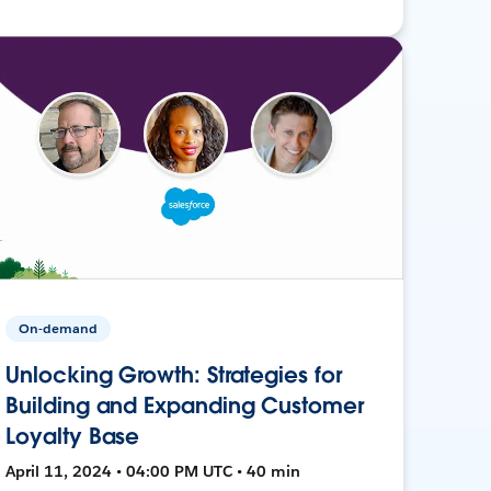
On-demand
Unlocking Growth: Strategies for
Building and Expanding Customer
Loyalty Base
April 11, 2024 • 04:00 PM UTC • 40 min