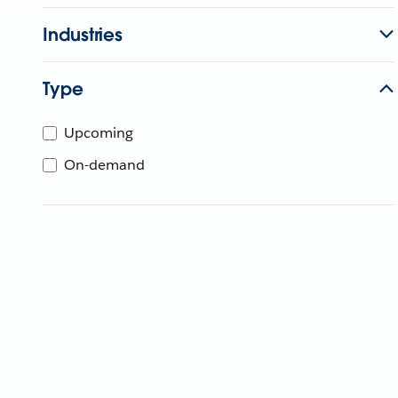
Industries
Type
Upcoming
On-demand