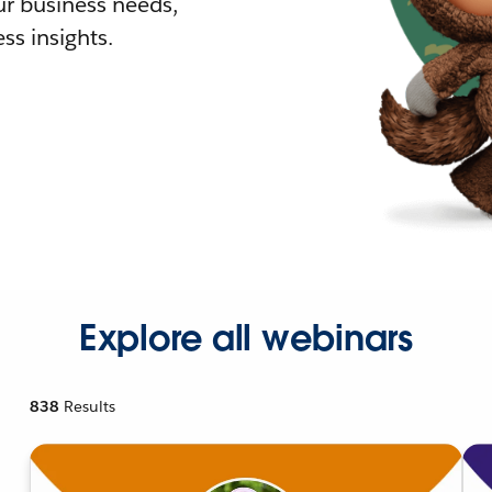
r business needs,
ss insights.
Explore all webinars
838
Results