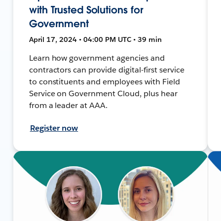
with Trusted Solutions for
Government
April 17, 2024 • 04:00 PM UTC • 39 min
Learn how government agencies and
contractors can provide digital-first service
to constituents and employees with Field
Service on Government Cloud, plus hear
from a leader at AAA.
Register now