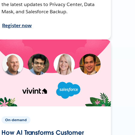
the latest updates to Privacy Center, Data
Mask, and Salesforce Backup.
Register now
On-demand
How AI Transforms Customer