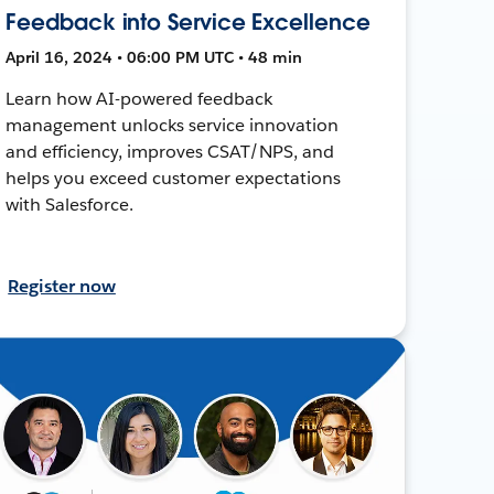
Feedback into Service Excellence
April 16, 2024 • 06:00 PM UTC • 48 min
Learn how AI-powered feedback
management unlocks service innovation
and efficiency, improves CSAT/NPS, and
helps you exceed customer expectations
with Salesforce.
Register now