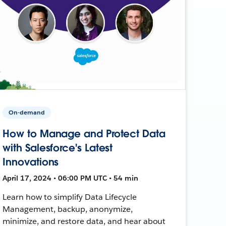
On-demand
How to Manage and Protect Data
with Salesforce's Latest
Innovations
April 17, 2024 • 06:00 PM UTC • 54 min
Learn how to simplify Data Lifecycle
Management, backup, anonymize,
minimize, and restore data, and hear about