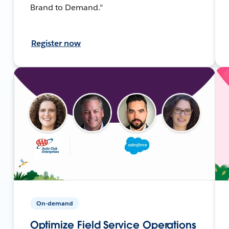
Brand to Demand."
Register now
On-demand
Optimize Field Service Operations