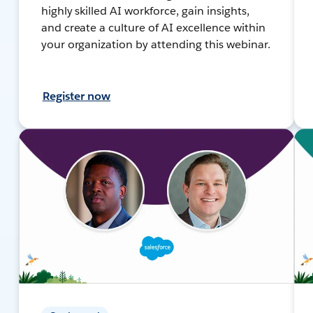
highly skilled AI workforce, gain insights,
and create a culture of AI excellence within
your organization by attending this webinar.
Register now