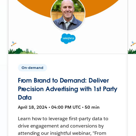
On-demand
From Brand to Demand: Deliver
Precision Advertising with 1st Party
Data
April 18, 2024 • 04:00 PM UTC • 50 min
Learn how to leverage first-party data to
drive engagement and conversions by
attending our insightful webinar, "From