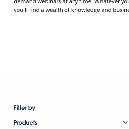
demand webinars at any time. Whatever you
you'll find a wealth of knowledge and busine
Filter by
Products