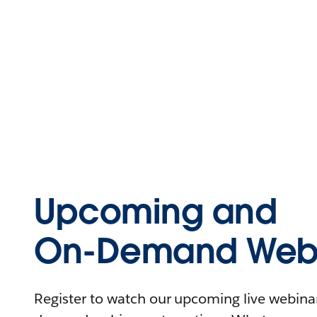
Upcoming and
On-Demand Webi
Register to watch our upcoming live webinars