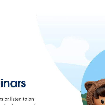
nars
 or listen to on-