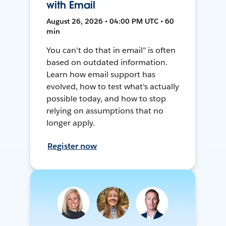
with Email
August 26, 2026 • 04:00 PM UTC • 60
min
You can't do that in email" is often
based on outdated information.
Learn how email support has
evolved, how to test what's actually
possible today, and how to stop
relying on assumptions that no
longer apply.
Register now