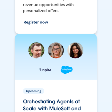
revenue opportunities with
personalized offers.
Register now
Upcoming
Orchestrating Agents at
Scale with MuleSoft and