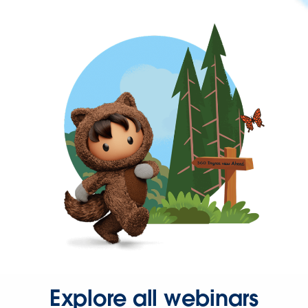
Explore all webinars