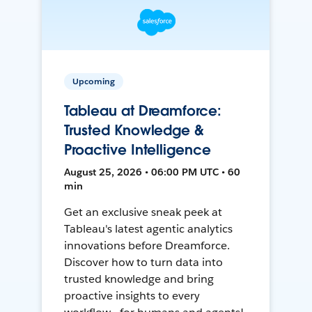
Upcoming
Tableau at Dreamforce:
Trusted Knowledge &
Proactive Intelligence
August 25, 2026 • 06:00 PM UTC • 60
min
Get an exclusive sneak peek at
Tableau's latest agentic analytics
innovations before Dreamforce.
Discover how to turn data into
trusted knowledge and bring
proactive insights to every