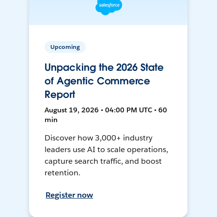
Upcoming
Unpacking the 2026 State
of Agentic Commerce
Report
August 19, 2026 • 04:00 PM UTC • 60
min
Discover how 3,000+ industry
leaders use AI to scale operations,
capture search traffic, and boost
retention.
Register now