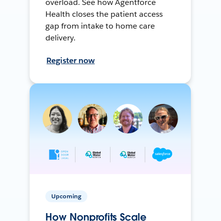
overload. See how Agentforce
Health closes the patient access
gap from intake to home care
delivery.
Register now
Upcoming
How Nonprofits Scale