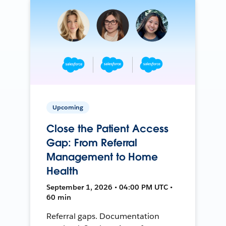
Upcoming
Close the Patient Access
Gap: From Referral
Management to Home
Health
September 1, 2026 • 04:00 PM UTC •
60 min
Referral gaps. Documentation