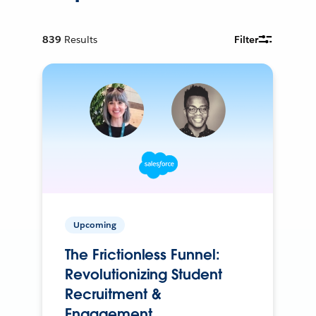
839
Results
Filter
Upcoming
The Frictionless Funnel:
Revolutionizing Student
Recruitment &
Engagement