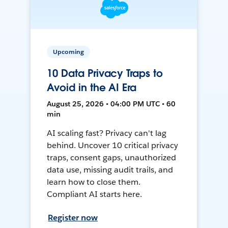
Upcoming
10 Data Privacy Traps to
Avoid in the AI Era
August 25, 2026 • 04:00 PM UTC • 60
min
AI scaling fast? Privacy can't lag
behind. Uncover 10 critical privacy
traps, consent gaps, unauthorized
data use, missing audit trails, and
learn how to close them.
Compliant AI starts here.
Register now