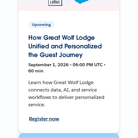
Upcoming
How Great Wolf Lodge
Unified and Personalized
the Guest Journey
September 1, 2026 • 06:00 PM UTC •
60 min
Learn how Great Wolf Lodge
connects data, AI, and service
workflows to deliver personalized
service.
Register now