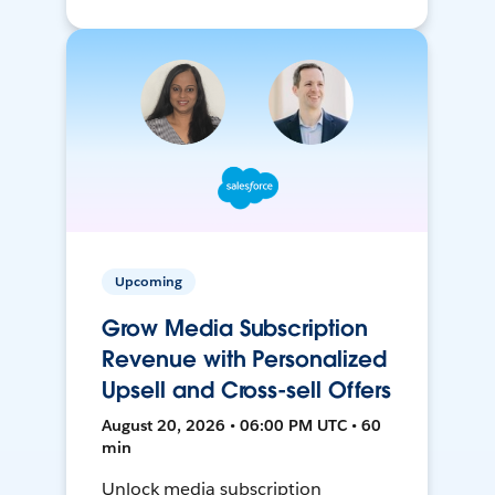
Upcoming
Grow Media Subscription
Revenue with Personalized
Upsell and Cross-sell Offers
August 20, 2026 • 06:00 PM UTC • 60
min
Unlock media subscription