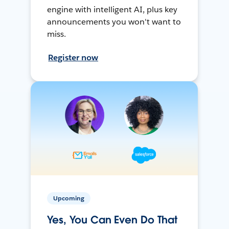
engine with intelligent AI, plus key
announcements you won't want to
miss.
Register now
Upcoming
Yes, You Can Even Do That