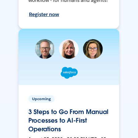
workflow - for humans and agents!
Register now
Upcoming
3 Steps to Go From Manual
Processes to AI-First
Operations