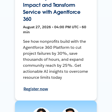
Impact and Transform
Service with Agentforce
360
August 27, 2026 • 04:00 PM UTC • 60
min
See how nonprofits build with the
Agentforce 360 Platform to cut
project failures by 30%, save
thousands of hours, and expand
community reach by 25%. Get
actionable AI insights to overcome
resource limits today
Register now