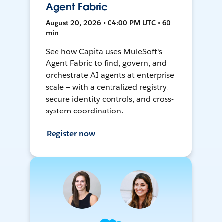
Agent Fabric
August 20, 2026 • 04:00 PM UTC • 60
min
See how Capita uses MuleSoft's
Agent Fabric to find, govern, and
orchestrate AI agents at enterprise
scale — with a centralized registry,
secure identity controls, and cross-
system coordination.
Register now