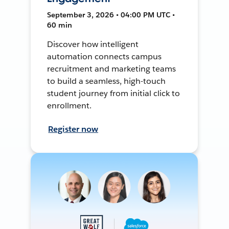
September 3, 2026 • 04:00 PM UTC •
60 min
Discover how intelligent
automation connects campus
recruitment and marketing teams
to build a seamless, high-touch
student journey from initial click to
enrollment.
Register now