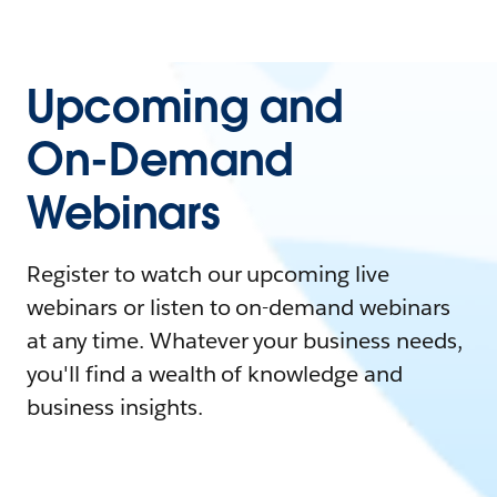
Upcoming and
On-Demand
Webinars
Register to watch our upcoming live
webinars or listen to on-demand webinars
at any time. Whatever your business needs,
you'll find a wealth of knowledge and
business insights.