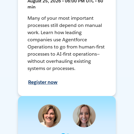
August 25, 2026 • 06:00 PM UTC • 60
min
Many of your most important
processes still depend on manual
work. Learn how leading
companies use Agentforce
Operations to go from human-first
processes to AI-first operations—
without overhauling existing
systems or processes.
Register now