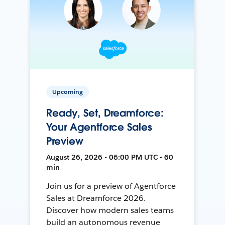
Upcoming
Ready, Set, Dreamforce:
Your Agentforce Sales
Preview
August 26, 2026 • 06:00 PM UTC • 60
min
Join us for a preview of Agentforce
Sales at Dreamforce 2026.
Discover how modern sales teams
build an autonomous revenue