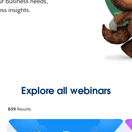
r business needs,
ss insights.
Explore all webinars
839
Results