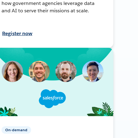
how government agencies leverage data
and AI to serve their missions at scale.
Register now
On-demand