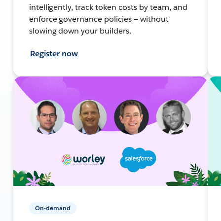
intelligently, track token costs by team, and
enforce governance policies — without
slowing down your builders.
Register now
On-demand