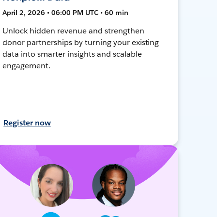
April 2, 2026 • 06:00 PM UTC • 60 min
Unlock hidden revenue and strengthen
donor partnerships by turning your existing
data into smarter insights and scalable
engagement.
Register now