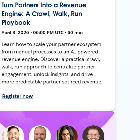
Turn Partners Into a Revenue
Engine: A Crawl, Walk, Run
Playbook
April 8, 2026 • 06:00 PM UTC • 60 min
Learn how to scale your partner ecosystem
from manual processes to an AI-powered
revenue engine. Discover a practical crawl,
walk, run approach to centralize partner
engagement, unlock insights, and drive
more predictable partner-sourced revenue.
Register now