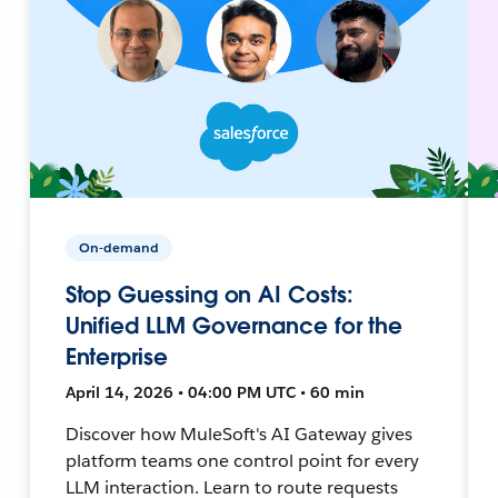
On-demand
Stop Guessing on AI Costs:
Unified LLM Governance for the
Enterprise
April 14, 2026 • 04:00 PM UTC • 60 min
Discover how MuleSoft's AI Gateway gives
platform teams one control point for every
LLM interaction. Learn to route requests