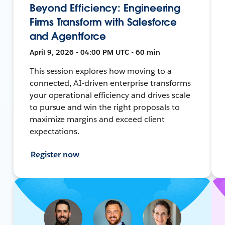
Beyond Efficiency: Engineering
Firms Transform with Salesforce
and Agentforce
April 9, 2026 • 04:00 PM UTC • 60 min
This session explores how moving to a
connected, AI-driven enterprise transforms
your operational efficiency and drives scale
to pursue and win the right proposals to
maximize margins and exceed client
expectations.
Register now