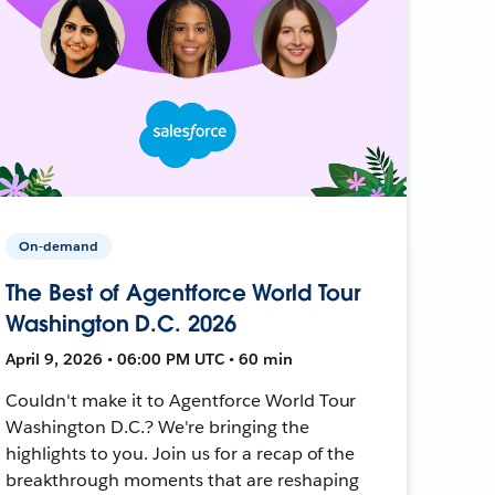
On-demand
The Best of Agentforce World Tour
Washington D.C. 2026
April 9, 2026 • 06:00 PM UTC • 60 min
Couldn't make it to Agentforce World Tour
Washington D.C.? We're bringing the
highlights to you. Join us for a recap of the
breakthrough moments that are reshaping