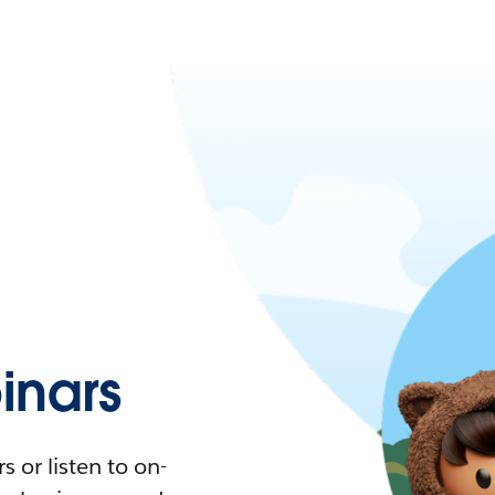
nars
 or listen to on-