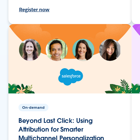
Register now
On-demand
Beyond Last Click: Using
Attribution for Smarter
Multichannel Personalization