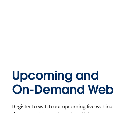
Upcoming and
On-Demand Webi
Register to watch our upcoming live webinars