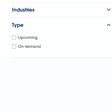
Industries
Type
Upcoming
On-demand