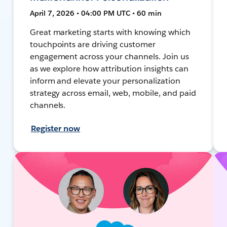
April 7, 2026 • 04:00 PM UTC • 60 min
Great marketing starts with knowing which
touchpoints are driving customer
engagement across your channels. Join us
as we explore how attribution insights can
inform and elevate your personalization
strategy across email, web, mobile, and paid
channels.
Register now