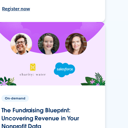
Register now
On-demand
The Fundraising Blueprint:
Uncovering Revenue in Your
Nonprofit Data