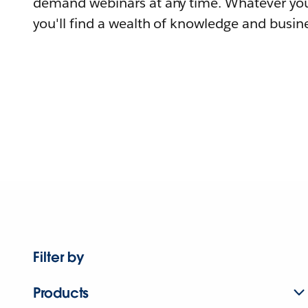
demand webinars at any time. Whatever you
you'll find a wealth of knowledge and busine
Filter by
Products