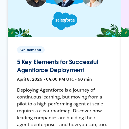
On-demand
5 Key Elements for Successful
Agentforce Deployment
April 8, 2026 • 04:00 PM UTC • 60 min
Deploying Agentforce is a journey of
continuous learning, but moving from a
pilot to a high-performing agent at scale
requires a clear roadmap. Discover how
leading companies are building their
agentic enterprise - and how you can, too.