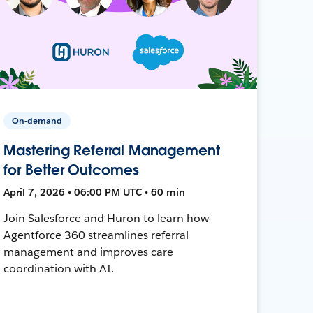
On-demand
Mastering Referral Management
for Better Outcomes
April 7, 2026 • 06:00 PM UTC • 60 min
Join Salesforce and Huron to learn how
Agentforce 360 streamlines referral
management and improves care
coordination with AI.