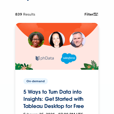
839
Results
Filter
On-demand
5 Ways to Turn Data into
Insights: Get Started with
Tableau Desktop for Free