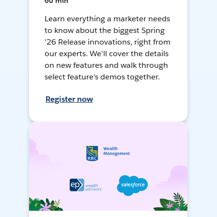
60 min
Learn everything a marketer needs
to know about the biggest Spring
'26 Release innovations, right from
our experts. We'll cover the details
on new features and walk through
select feature's demos together.
Register now