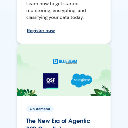
Learn how to get started
monitoring, encrypting, and
classifying your data today.
Register now
On-demand
The New Era of Agentic