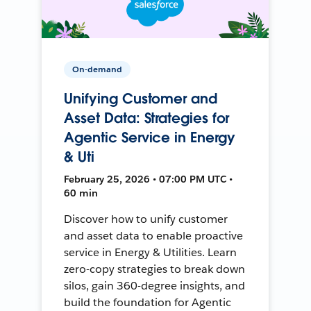
On-demand
Unifying Customer and
Asset Data: Strategies for
Agentic Service in Energy
& Uti
February 25, 2026 • 07:00 PM UTC •
60 min
Discover how to unify customer
and asset data to enable proactive
service in Energy & Utilities. Learn
zero-copy strategies to break down
silos, gain 360-degree insights, and
build the foundation for Agentic