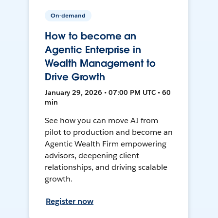
On-demand
How to become an
Agentic Enterprise in
Wealth Management to
Drive Growth
January 29, 2026 • 07:00 PM UTC • 60
min
See how you can move AI from
pilot to production and become an
Agentic Wealth Firm empowering
advisors, deepening client
relationships, and driving scalable
growth.
Register now