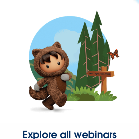
Explore all webinars