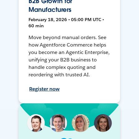
B2B Growth for
Manufacturers
February 18, 2026 • 05:00 PM UTC •
60 min
Move beyond manual orders. See
how Agentforce Commerce helps
you become an Agentic Enterprise,
unifying your B2B business to
handle complex quoting and
reordering with trusted AI.
Register now