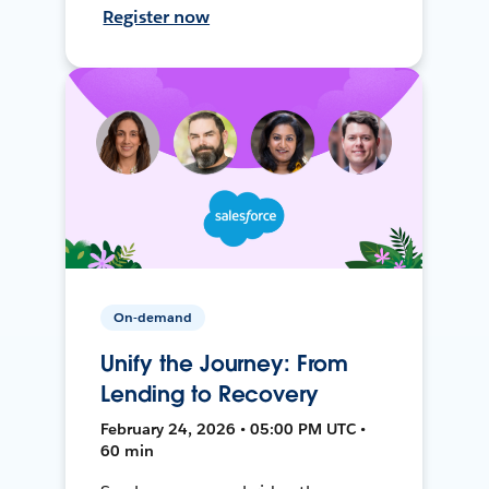
Register now
On-demand
Unify the Journey: From
Lending to Recovery
February 24, 2026 • 05:00 PM UTC •
60 min