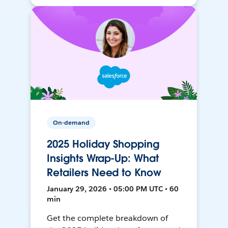
On-demand
2025 Holiday Shopping
Insights Wrap-Up: What
Retailers Need to Know
January 29, 2026 • 05:00 PM UTC • 60
min
Get the complete breakdown of