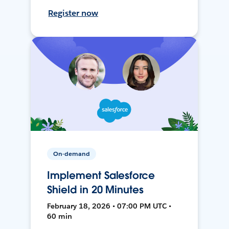
Register now
On-demand
Implement Salesforce
Shield in 20 Minutes
February 18, 2026 • 07:00 PM UTC •
60 min