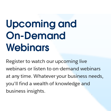
Upcoming and
On-Demand
Webinars
Register to watch our upcoming live
webinars or listen to on-demand webinars
at any time. Whatever your business needs,
you'll find a wealth of knowledge and
business insights.