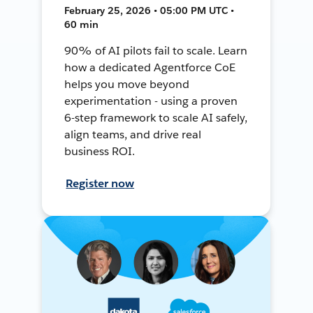
February 25, 2026 • 05:00 PM UTC •
60 min
90% of AI pilots fail to scale. Learn
how a dedicated Agentforce CoE
helps you move beyond
experimentation - using a proven
6-step framework to scale AI safely,
align teams, and drive real
business ROI.
Register now