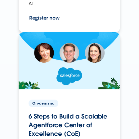
AI.
Register now
On-demand
6 Steps to Build a Scalable
Agentforce Center of
Excellence (CoE)