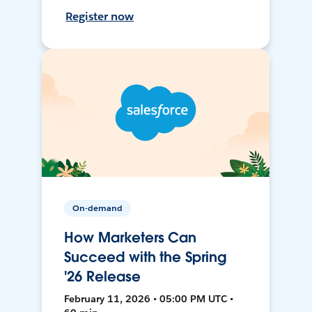
Register now
On-demand
How Marketers Can
Succeed with the Spring
'26 Release
February 11, 2026 • 05:00 PM UTC •