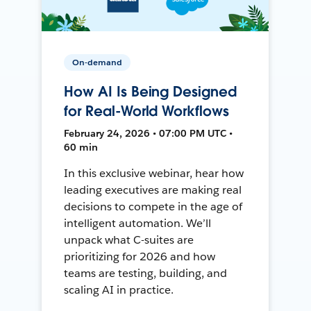
On-demand
How AI Is Being Designed
for Real-World Workflows
February 24, 2026 • 07:00 PM UTC •
60 min
In this exclusive webinar, hear how
leading executives are making real
decisions to compete in the age of
intelligent automation. We’ll
unpack what C-suites are
prioritizing for 2026 and how
teams are testing, building, and
scaling AI in practice.