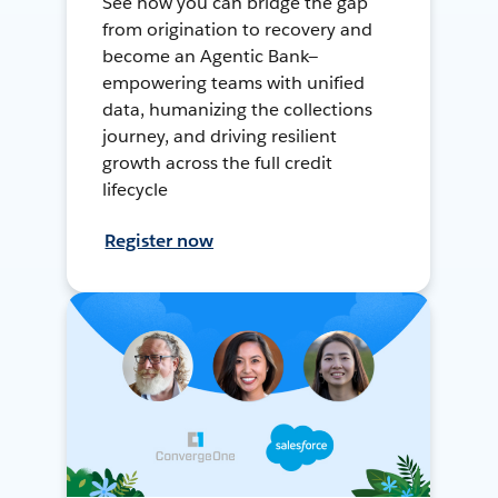
See how you can bridge the gap
from origination to recovery and
become an Agentic Bank—
empowering teams with unified
data, humanizing the collections
journey, and driving resilient
growth across the full credit
lifecycle
Register now