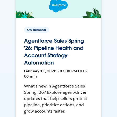
On-demand
Agentforce Sales Spring
’26: Pipeline Health and
Account Strategy
Automation
February 11, 2026 • 07:00 PM UTC •
60 min
What’s new in Agentforce Sales
Spring ’26? Explore agent-driven
updates that help sellers protect
pipeline, prioritize actions, and
grow accounts faster.