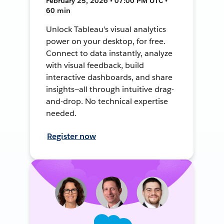
February 25, 2026 • 07:00 PM UTC •
60 min
Unlock Tableau's visual analytics
power on your desktop, for free.
Connect to data instantly, analyze
with visual feedback, build
interactive dashboards, and share
insights—all through intuitive drag-
and-drop. No technical expertise
needed.
Register now