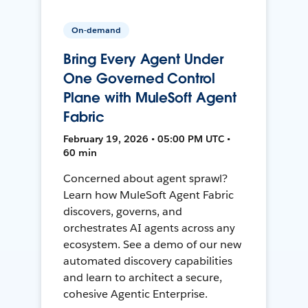
On-demand
Bring Every Agent Under
One Governed Control
Plane with MuleSoft Agent
Fabric
February 19, 2026 • 05:00 PM UTC •
60 min
Concerned about agent sprawl?
Learn how MuleSoft Agent Fabric
discovers, governs, and
orchestrates AI agents across any
ecosystem. See a demo of our new
automated discovery capabilities
and learn to architect a secure,
cohesive Agentic Enterprise.