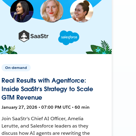
On-demand
Real Results with Agentforce:
Inside SaaStr’s Strategy to Scale
GTM Revenue
January 27, 2026 • 07:00 PM UTC • 60 min
Join SaaStr’s Chief AI Officer, Amelia
Lerutte, and Salesforce leaders as they
discuss how AI agents are rewriting the