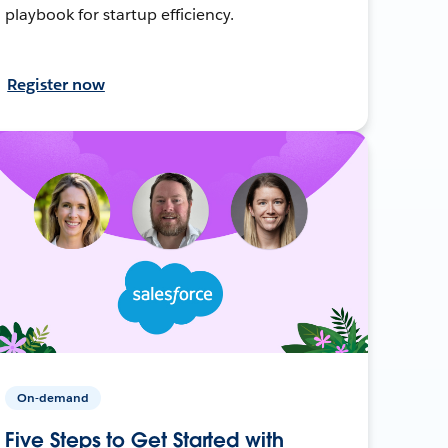
playbook for startup efficiency.
Register now
On-demand
Five Steps to Get Started with