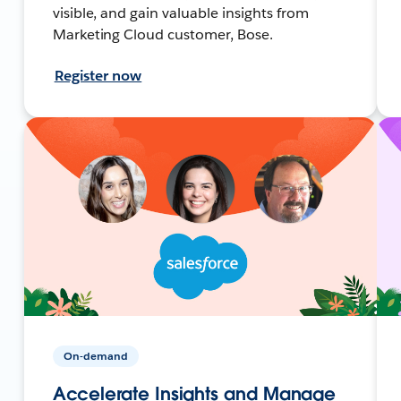
visible, and gain valuable insights from
Marketing Cloud customer, Bose.
Register now
On-demand
Accelerate Insights and Manage