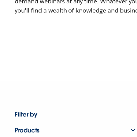
demand webinars at any time. Whatever you
you'll find a wealth of knowledge and busine
Filter by
Products