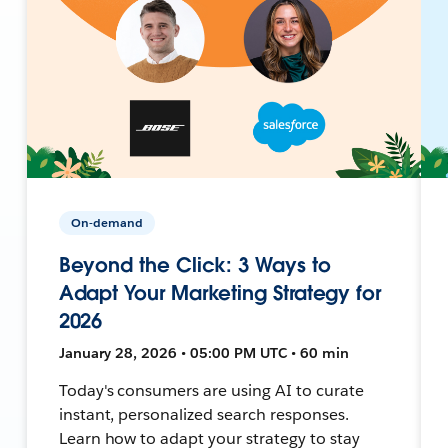
On-demand
Beyond the Click: 3 Ways to
Adapt Your Marketing Strategy for
2026
January 28, 2026 • 05:00 PM UTC • 60 min
Today's consumers are using AI to curate
instant, personalized search responses.
Learn how to adapt your strategy to stay