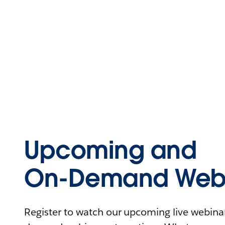
Upcoming and
On-Demand Webi
Register to watch our upcoming live webinars