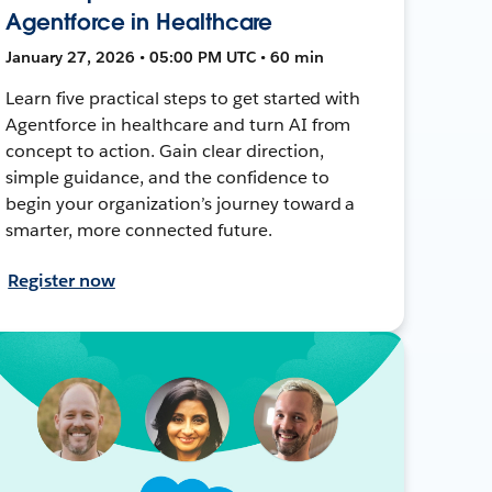
Agentforce in Healthcare
January 27, 2026 • 05:00 PM UTC • 60 min
Learn five practical steps to get started with
Agentforce in healthcare and turn AI from
concept to action. Gain clear direction,
simple guidance, and the confidence to
begin your organization’s journey toward a
smarter, more connected future.
Register now