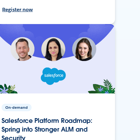
Register now
On-demand
Salesforce Platform Roadmap:
Spring into Stronger ALM and
Security