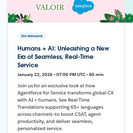
On-demand
Humans + AI: Unleashing a New
Era of Seamless, Real-Time
Service
January 22, 2026 • 07:00 PM UTC • 60 min
Join us for an exclusive look at how
Agentforce for Service transforms global CX
with AI + humans. See Real-Time
Translations supporting 65+ languages
across channels—to boost CSAT, agent
productivity, and deliver seamless,
personalized service.