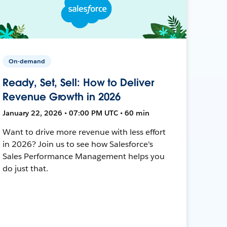
On-demand
Ready, Set, Sell: How to Deliver
Revenue Growth in 2026
January 22, 2026 • 07:00 PM UTC • 60 min
Want to drive more revenue with less effort
in 2026? Join us to see how Salesforce's
Sales Performance Management helps you
do just that.