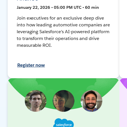
January 22, 2026 • 05:00 PM UTC • 60 min
Join executives for an exclusive deep dive
into how leading automotive companies are
leveraging Salesforce's AI-powered platform
to transform their operations and drive
measurable ROI.
Register now