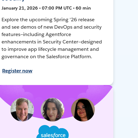
January 21, 2026 • 07:00 PM UTC • 60 min
Explore the upcoming Spring '26 release
and see demos of new DevOps and security
features—including Agentforce
enhancements in Security Center—designed
to improve app lifecycle management and
governance on the Salesforce Platform.
Register now