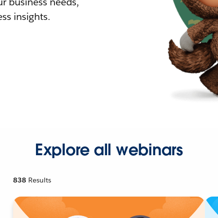
r business needs,
ss insights.
Explore all webinars
838
Results