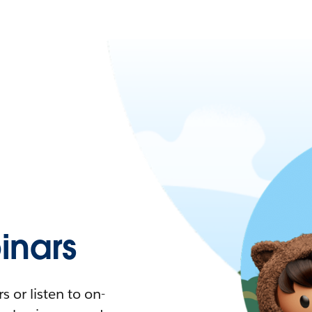
nars
 or listen to on-