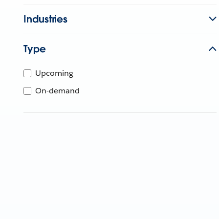
Industries
Type
Upcoming
On-demand