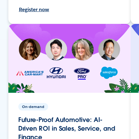
Register now
On-demand
Future-Proof Automotive: AI-
Driven ROI in Sales, Service, and
Finance