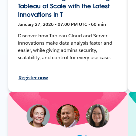
Tableau at Scale with the Latest
Innovations in T
January 27, 2026 • 07:00 PM UTC • 60 min
Discover how Tableau Cloud and Server
innovations make data analysis faster and
easier, while giving admins security,
scalability, and control for every use case.
Register now