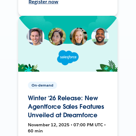
Register now
On-demand
Winter ’26 Release: New
Agentforce Sales Features
Unveiled at Dreamforce
November 12, 2025 • 07:00 PM UTC •
60 min