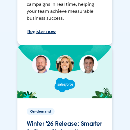
campaigns in real time, helping
your team achieve measurable
business success.
Register now
On-demand
Winter '26 Release: Smarter