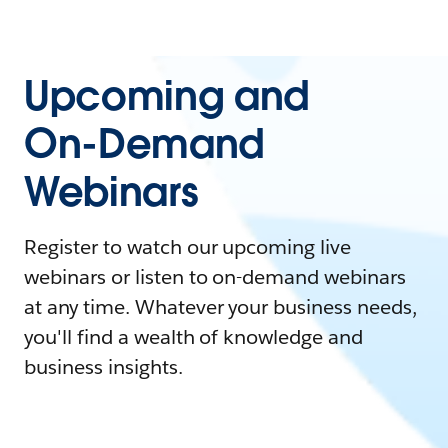
Upcoming and
On-Demand
Webinars
Register to watch our upcoming live
webinars or listen to on-demand webinars
at any time. Whatever your business needs,
you'll find a wealth of knowledge and
business insights.