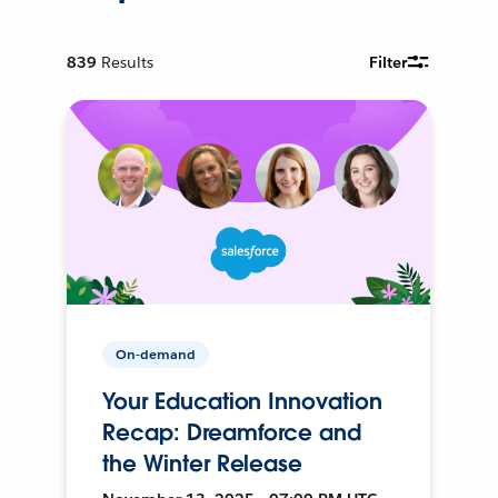
839
Results
Filter
On-demand
Your Education Innovation
Recap: Dreamforce and
the Winter Release