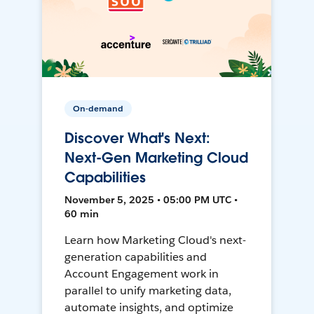
On-demand
Discover What's Next:
Next-Gen Marketing Cloud
Capabilities
November 5, 2025 • 05:00 PM UTC •
60 min
Learn how Marketing Cloud's next-
generation capabilities and
Account Engagement work in
parallel to unify marketing data,
automate insights, and optimize