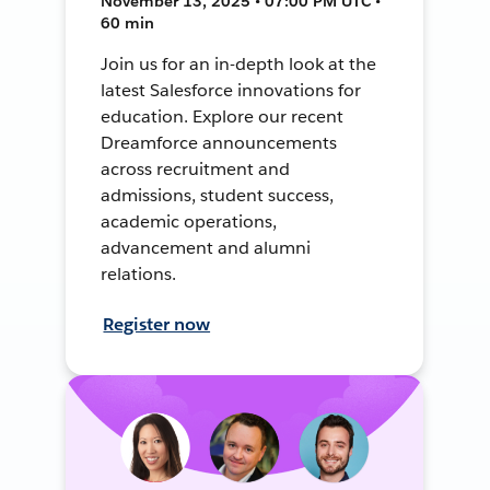
November 13, 2025 • 07:00 PM UTC •
60 min
Join us for an in-depth look at the
latest Salesforce innovations for
education. Explore our recent
Dreamforce announcements
across recruitment and
admissions, student success,
academic operations,
advancement and alumni
relations.
Register now