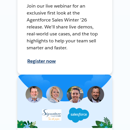
Join our live webinar for an
exclusive first look at the
Agentforce Sales Winter '26
release. We'll share live demos,
real-world use cases, and the top
highlights to help your team sell
smarter and faster.
Register now