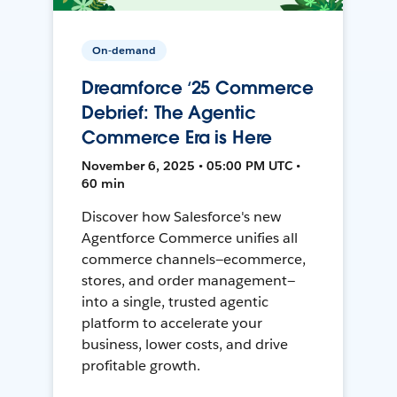
On-demand
Dreamforce ‘25 Commerce
Debrief: The Agentic
Commerce Era is Here
November 6, 2025 • 05:00 PM UTC •
60 min
Discover how Salesforce's new
Agentforce Commerce unifies all
commerce channels—ecommerce,
stores, and order management—
into a single, trusted agentic
platform to accelerate your
business, lower costs, and drive
profitable growth.