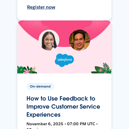
Register now
On-demand
How to Use Feedback to
Improve Customer Service
Experiences
November 6, 2025 • 07:00 PM UTC •