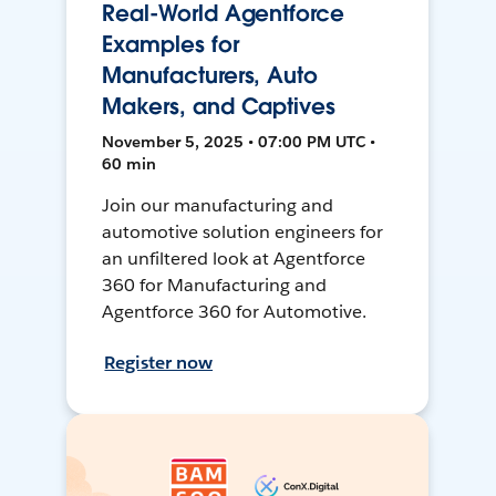
Real-World Agentforce
Examples for
Manufacturers, Auto
Makers, and Captives
November 5, 2025 • 07:00 PM UTC •
60 min
Join our manufacturing and
automotive solution engineers for
an unfiltered look at Agentforce
360 for Manufacturing and
Agentforce 360 for Automotive.
Register now