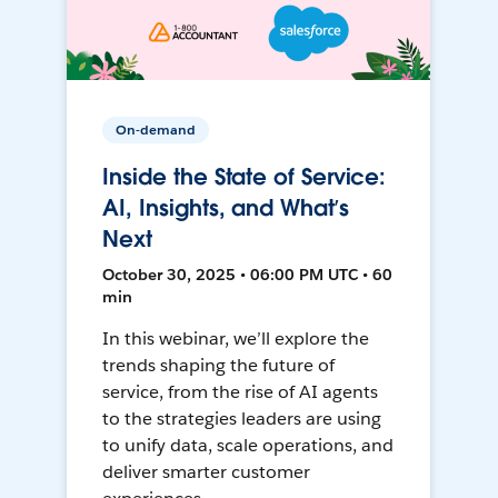
On-demand
Inside the State of Service:
AI, Insights, and What’s
Next
October 30, 2025 • 06:00 PM UTC • 60
min
In this webinar, we’ll explore the
trends shaping the future of
service, from the rise of AI agents
to the strategies leaders are using
to unify data, scale operations, and
deliver smarter customer