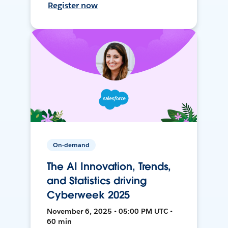
Register now
On-demand
The AI Innovation, Trends,
and Statistics driving
Cyberweek 2025
November 6, 2025 • 05:00 PM UTC •
60 min