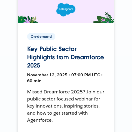
On-demand
Key Public Sector
Highlights from Dreamforce
2025
November 12, 2025 • 07:00 PM UTC •
60 min
Missed Dreamforce 2025? Join our
public sector focused webinar for
key innovations, inspiring stories,
and how to get started with
Agentforce.