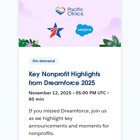
On-demand
Key Nonprofit Highlights
from Dreamforce 2025
November 12, 2025 • 05:00 PM UTC •
60 min
If you missed Dreamforce, join us
as we highlight key
announcements and moments for
nonprofits.