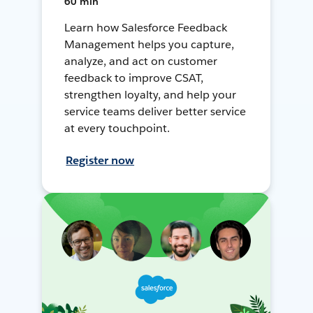
60 min
Learn how Salesforce Feedback
Management helps you capture,
analyze, and act on customer
feedback to improve CSAT,
strengthen loyalty, and help your
service teams deliver better service
at every touchpoint.
Register now