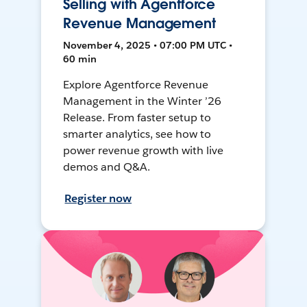
Selling with Agentforce
Revenue Management
November 4, 2025 • 07:00 PM UTC •
60 min
Explore Agentforce Revenue
Management in the Winter ’26
Release. From faster setup to
smarter analytics, see how to
power revenue growth with live
demos and Q&A.
Register now