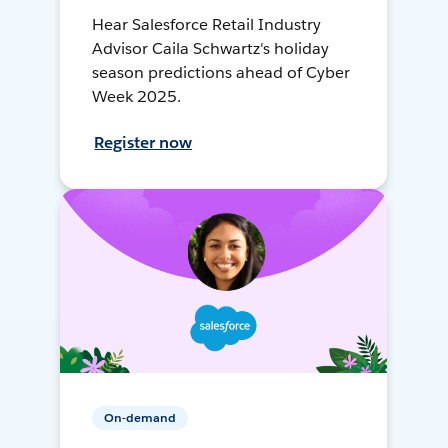
Hear Salesforce Retail Industry
Advisor Caila Schwartz's holiday
season predictions ahead of Cyber
Week 2025.
Register now
On-demand