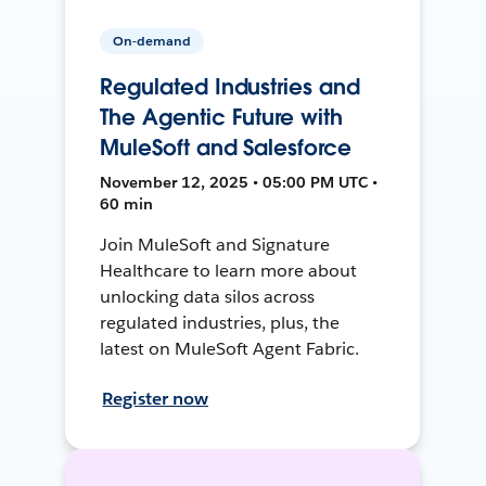
On-demand
Regulated Industries and
The Agentic Future with
MuleSoft and Salesforce
November 12, 2025 • 05:00 PM UTC •
60 min
Join MuleSoft and Signature
Healthcare to learn more about
unlocking data silos across
regulated industries, plus, the
latest on MuleSoft Agent Fabric.
Register now