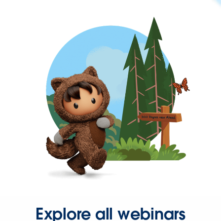
Explore all webinars