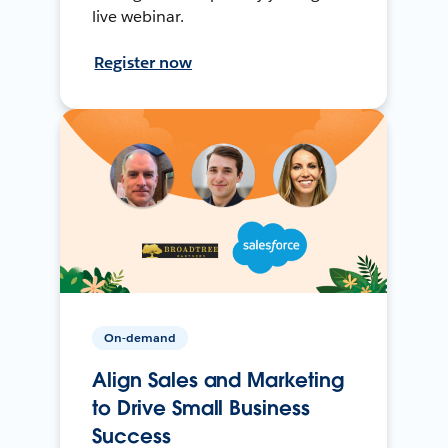
live webinar.
Register now
On-demand
Align Sales and Marketing
to Drive Small Business
Success