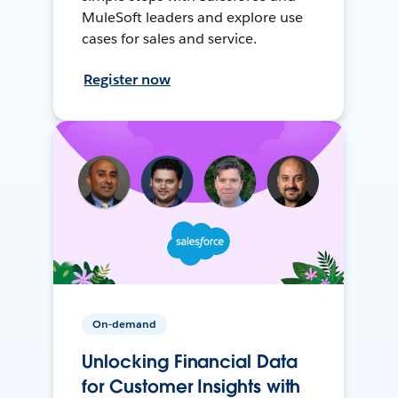
MuleSoft leaders and explore use
cases for sales and service.
Register now
On-demand
Unlocking Financial Data
for Customer Insights with