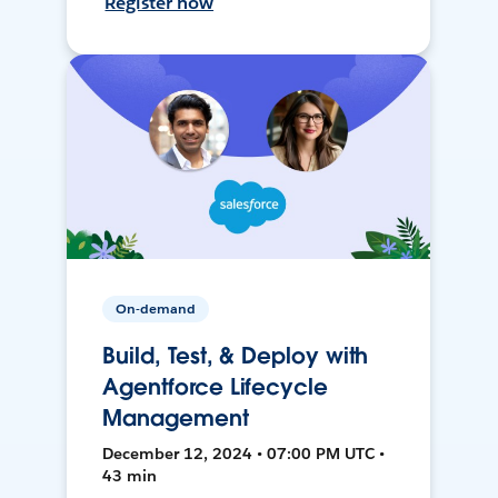
Register now
On-demand
Build, Test, & Deploy with
Agentforce Lifecycle
Management
December 12, 2024 • 07:00 PM UTC •
43 min