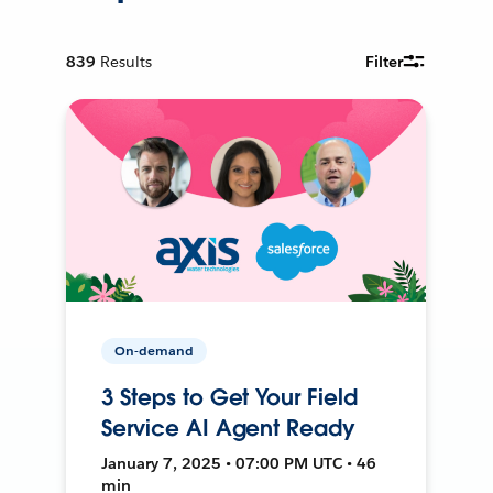
839
Results
Filter
On-demand
3 Steps to Get Your Field
Service AI Agent Ready
January 7, 2025 • 07:00 PM UTC • 46
min