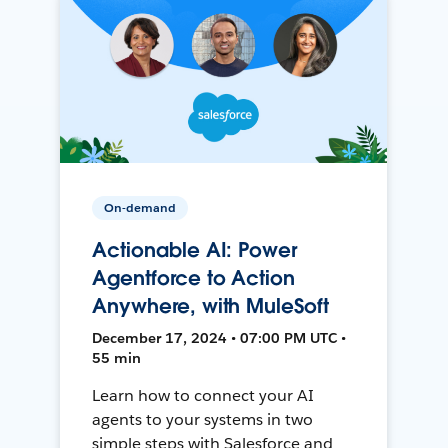
On-demand
Actionable AI: Power
Agentforce to Action
Anywhere, with MuleSoft
December 17, 2024 • 07:00 PM UTC •
55 min
Learn how to connect your AI
agents to your systems in two
simple steps with Salesforce and