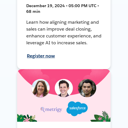
December 19, 2024 • 05:00 PM UTC •
68 min
Learn how aligning marketing and
sales can improve deal closing,
enhance customer experience, and
leverage AI to increase sales.
Register now