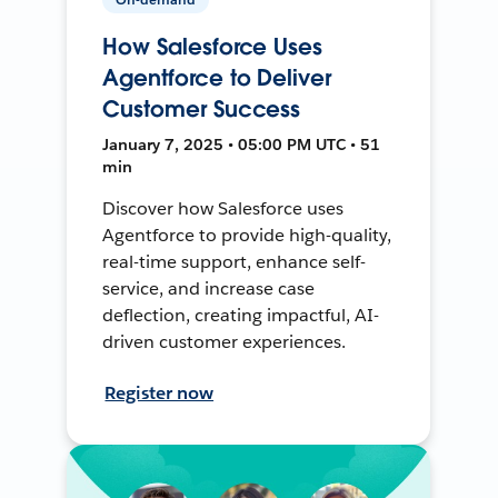
How Salesforce Uses
Agentforce to Deliver
Customer Success
January 7, 2025 • 05:00 PM UTC • 51
min
Discover how Salesforce uses
Agentforce to provide high-quality,
real-time support, enhance self-
service, and increase case
deflection, creating impactful, AI-
driven customer experiences.
Register now