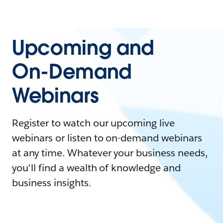
Upcoming and
On-Demand
Webinars
Register to watch our upcoming live
webinars or listen to on-demand webinars
at any time. Whatever your business needs,
you'll find a wealth of knowledge and
business insights.