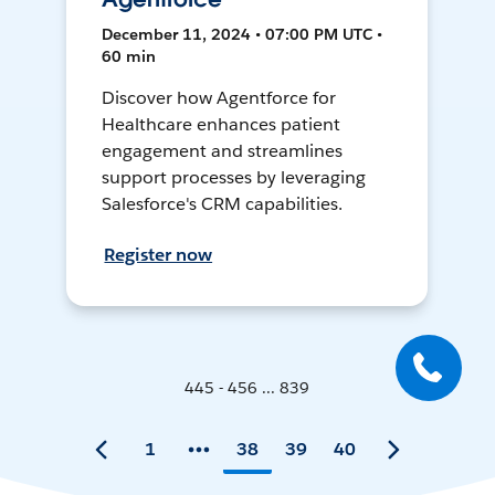
December 11, 2024 • 07:00 PM UTC •
60 min
Discover how Agentforce for
Healthcare enhances patient
engagement and streamlines
support processes by leveraging
Salesforce's CRM capabilities.
Register now
445 - 456 ... 839
1
38
39
40