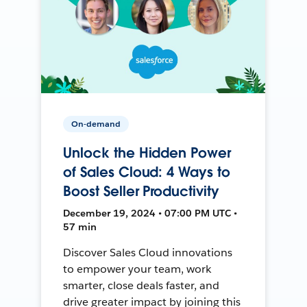
On-demand
Unlock the Hidden Power
of Sales Cloud: 4 Ways to
Boost Seller Productivity
December 19, 2024 • 07:00 PM UTC •
57 min
Discover Sales Cloud innovations
to empower your team, work
smarter, close deals faster, and
drive greater impact by joining this