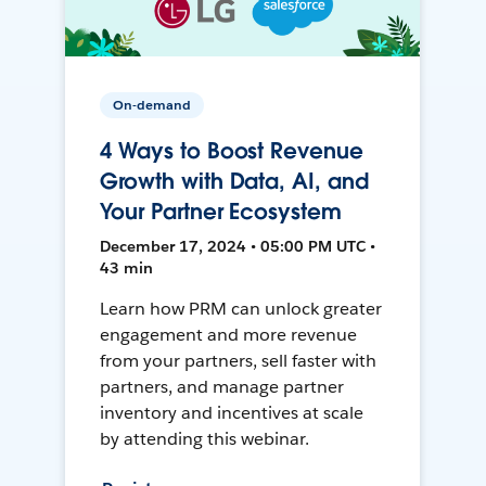
On-demand
4 Ways to Boost Revenue
Growth with Data, AI, and
Your Partner Ecosystem
December 17, 2024 • 05:00 PM UTC •
43 min
Learn how PRM can unlock greater
engagement and more revenue
from your partners, sell faster with
partners, and manage partner
inventory and incentives at scale
by attending this webinar.