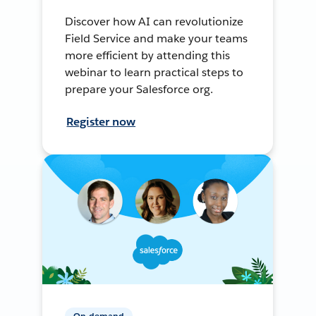
Discover how AI can revolutionize
Field Service and make your teams
more efficient by attending this
webinar to learn practical steps to
prepare your Salesforce org.
Register now
On-demand