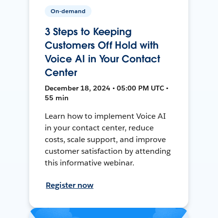
On-demand
3 Steps to Keeping
Customers Off Hold with
Voice AI in Your Contact
Center
December 18, 2024 • 05:00 PM UTC •
55 min
Learn how to implement Voice AI
in your contact center, reduce
costs, scale support, and improve
customer satisfaction by attending
this informative webinar.
Register now