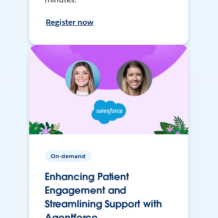
Register now
On-demand
Enhancing Patient
Engagement and
Streamlining Support with
Agentforce