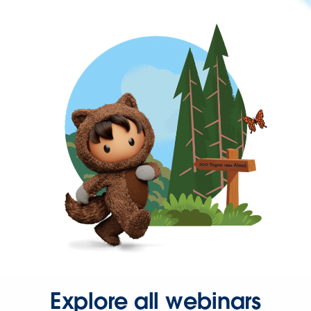
Explore all webinars