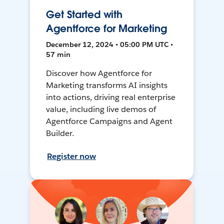
Get Started with
Agentforce for Marketing
December 12, 2024 • 05:00 PM UTC •
57 min
Discover how Agentforce for
Marketing transforms AI insights
into actions, driving real enterprise
value, including live demos of
Agentforce Campaigns and Agent
Builder.
Register now