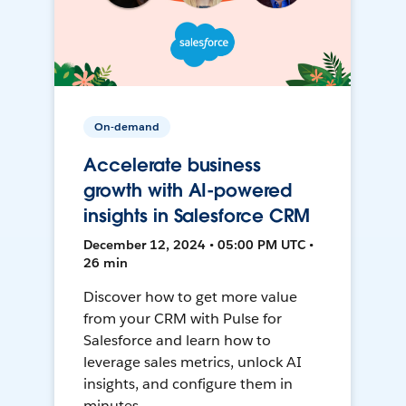
On-demand
Accelerate business
growth with AI-powered
insights in Salesforce CRM
December 12, 2024 • 05:00 PM UTC •
26 min
Discover how to get more value
from your CRM with Pulse for
Salesforce and learn how to
leverage sales metrics, unlock AI
insights, and configure them in
minutes.