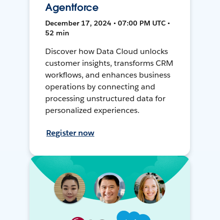
Agentforce
December 17, 2024 • 07:00 PM UTC •
52 min
Discover how Data Cloud unlocks
customer insights, transforms CRM
workflows, and enhances business
operations by connecting and
processing unstructured data for
personalized experiences.
Register now