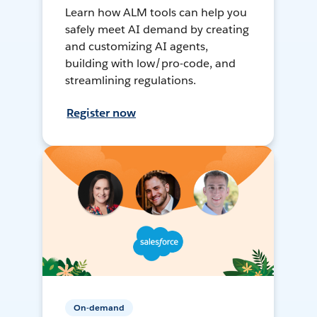
Learn how ALM tools can help you
safely meet AI demand by creating
and customizing AI agents,
building with low/pro-code, and
streamlining regulations.
Register now
On-demand