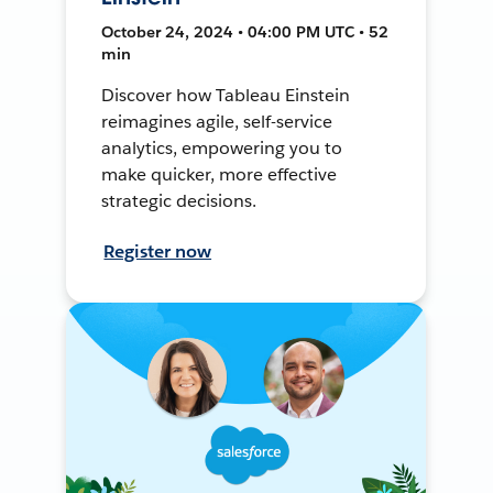
October 24, 2024 • 04:00 PM UTC • 52
min
Discover how Tableau Einstein
reimagines agile, self-service
analytics, empowering you to
make quicker, more effective
strategic decisions.
Register now