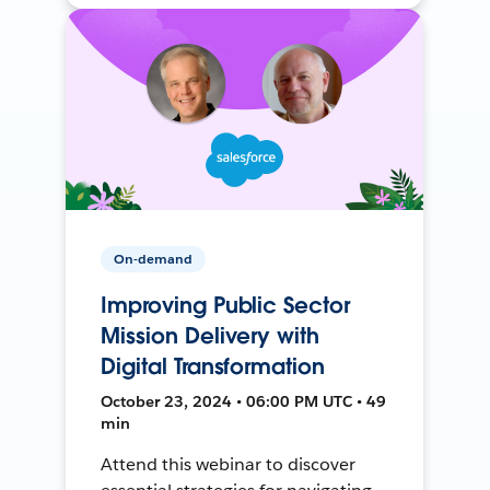
On-demand
Improving Public Sector
Mission Delivery with
Digital Transformation
October 23, 2024 • 06:00 PM UTC • 49
min
Attend this webinar to discover