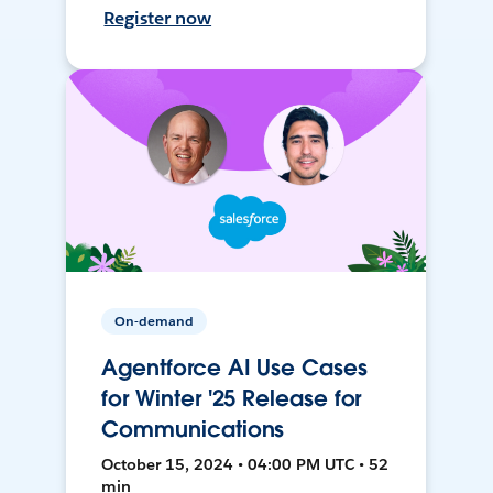
Register now
On-demand
Agentforce AI Use Cases
for Winter '25 Release for
Communications
October 15, 2024 • 04:00 PM UTC • 52
min