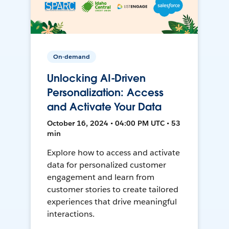
On-demand
Unlocking AI-Driven
Personalization: Access
and Activate Your Data
October 16, 2024 • 04:00 PM UTC • 53
min
Explore how to access and activate
data for personalized customer
engagement and learn from
customer stories to create tailored
experiences that drive meaningful
interactions.