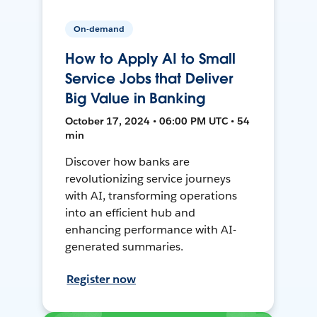
On-demand
How to Apply AI to Small
Service Jobs that Deliver
Big Value in Banking
October 17, 2024 • 06:00 PM UTC • 54
min
Discover how banks are
revolutionizing service journeys
with AI, transforming operations
into an efficient hub and
enhancing performance with AI-
generated summaries.
Register now