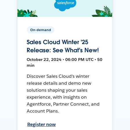
On-demand
Sales Cloud Winter '25
Release: See What's New!
October 22, 2024 • 06:00 PM UTC • 50
min
Discover Sales Cloud's winter
release details and demo new
solutions shaping your sales
experience, with insights on
Agentforce, Partner Connect, and
Account Plans.
Register now