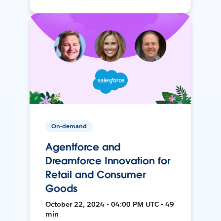
On-demand
Agentforce and
Dreamforce Innovation for
Retail and Consumer
Goods
October 22, 2024 • 04:00 PM UTC • 49
min