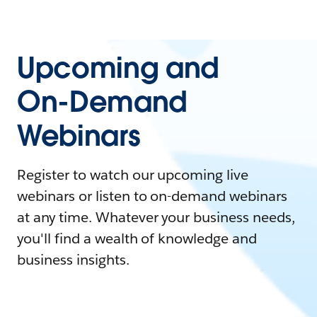
Upcoming and
On-Demand
Webinars
Register to watch our upcoming live
webinars or listen to on-demand webinars
at any time. Whatever your business needs,
you'll find a wealth of knowledge and
business insights.