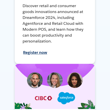
Discover retail and consumer
goods innovations announced at
Dreamforce 2024, including
Agentforce and Retail Cloud with
Modern POS, and learn how they
can boost productivity and
personalization.
Register now