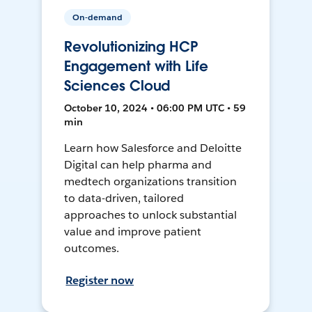
On-demand
Revolutionizing HCP
Engagement with Life
Sciences Cloud
October 10, 2024 • 06:00 PM UTC • 59
min
Learn how Salesforce and Deloitte
Digital can help pharma and
medtech organizations transition
to data-driven, tailored
approaches to unlock substantial
value and improve patient
outcomes.
Register now