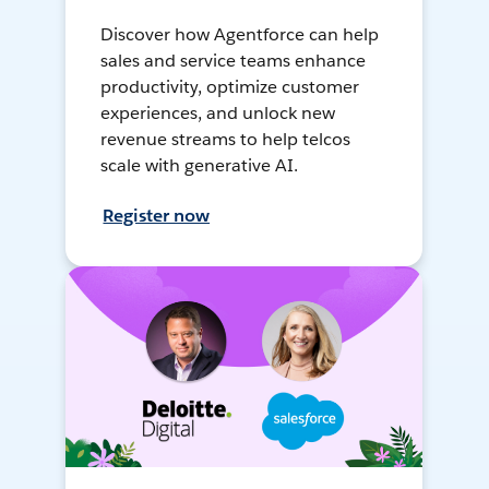
Discover how Agentforce can help
sales and service teams enhance
productivity, optimize customer
experiences, and unlock new
revenue streams to help telcos
scale with generative AI.
Register now