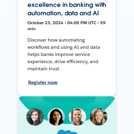
excellence in banking with
automation, data and AI
October 23, 2024 • 04:00 PM UTC • 59
min
Discover how automating
workflows and using AI and data
helps banks improve service
experience, drive efficiency, and
maintain trust.
Register now