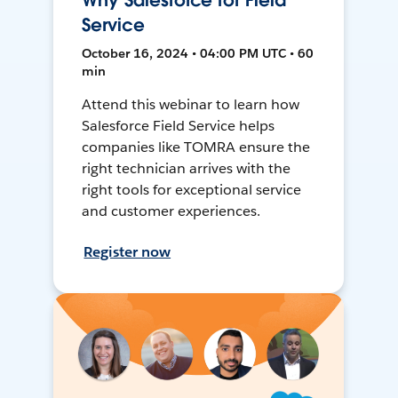
Why Salesforce for Field
Service
October 16, 2024 • 04:00 PM UTC • 60
min
Attend this webinar to learn how
Salesforce Field Service helps
companies like TOMRA ensure the
right technician arrives with the
right tools for exceptional service
and customer experiences.
Register now