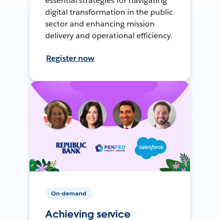
essential strategies for navigating
digital transformation in the public
sector and enhancing mission
delivery and operational efficiency.
Register now
On-demand
Achieving service