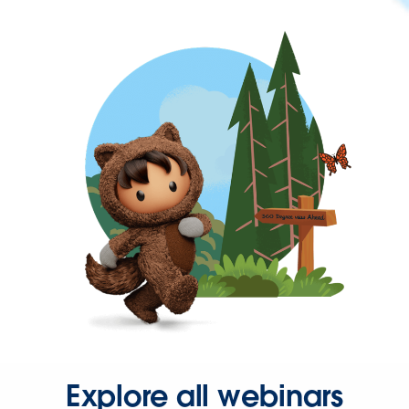
Explore all webinars