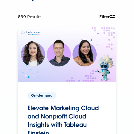
839
Results
Filter
On-demand
Elevate Marketing Cloud
and Nonprofit Cloud
Insights with Tableau
Einstein