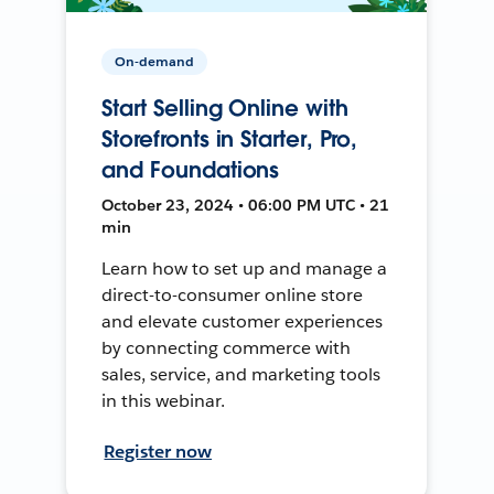
On-demand
Start Selling Online with
Storefronts in Starter, Pro,
and Foundations
October 23, 2024 • 06:00 PM UTC • 21
min
Learn how to set up and manage a
direct-to-consumer online store
and elevate customer experiences
by connecting commerce with
sales, service, and marketing tools
in this webinar.
Register now