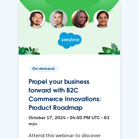
On-demand
Propel your business
forward with B2C
Commerce Innovations:
Product Roadmap
October 17, 2024 • 04:00 PM UTC • 63
min
Attend this webinar to discover