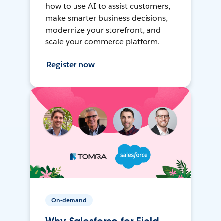
how to use AI to assist customers,
make smarter business decisions,
modernize your storefront, and
scale your commerce platform.
Register now
On-demand