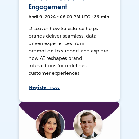
Engagement
April 9, 2024 • 06:00 PM UTC • 39 min
Discover how Salesforce helps
brands deliver seamless, data-
driven experiences from
promotion to support and explore
how AI reshapes brand
interactions for redefined
customer experiences.
Register now