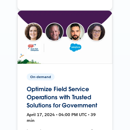
On-demand
Optimize Field Service
Operations with Trusted
Solutions for Government
April 17, 2024 • 04:00 PM UTC • 39
min