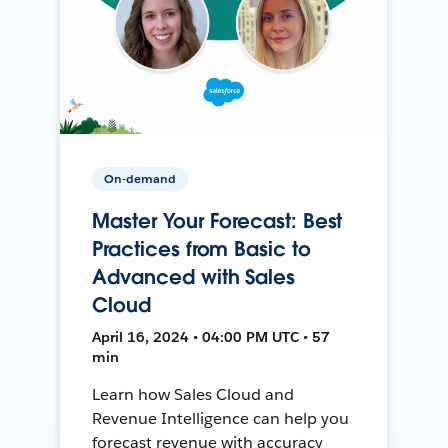
On-demand
Master Your Forecast: Best
Practices from Basic to
Advanced with Sales
Cloud
April 16, 2024 • 04:00 PM UTC • 57
min
Learn how Sales Cloud and
Revenue Intelligence can help you
forecast revenue with accuracy