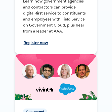
Learn how government agencies
and contractors can provide
digital-first service to constituents
and employees with Field Service
on Government Cloud, plus hear
from a leader at AAA.
Register now
On-demand