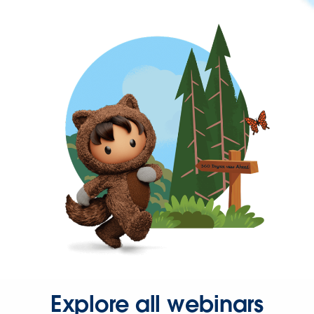
Explore all webinars