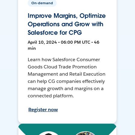
On-demand
Improve Margins, Optimize
Operations and Grow with
Salesforce for CPG
April 10, 2024 • 06:00 PM UTC • 46
min
Learn how Salesforce Consumer
Goods Cloud Trade Promotion
Management and Retail Execution
can help CG companies effectively
manage growth and margins on a
connected platform.
Register now