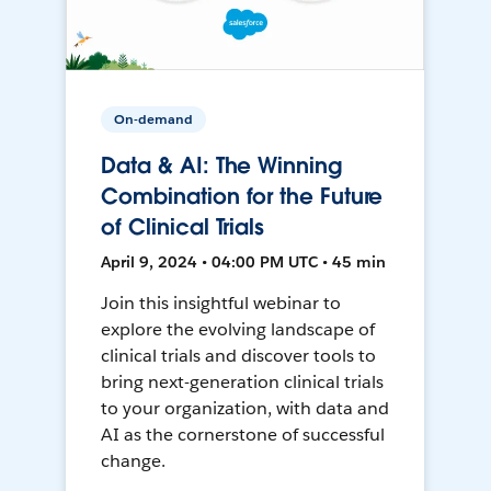
On-demand
Data & AI: The Winning
Combination for the Future
of Clinical Trials
April 9, 2024 • 04:00 PM UTC • 45 min
Join this insightful webinar to
explore the evolving landscape of
clinical trials and discover tools to
bring next-generation clinical trials
to your organization, with data and
AI as the cornerstone of successful
change.