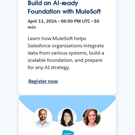
Build an AI-ready
Foundation with MuleSoft
April 11, 2024 • 06:00 PM UTC • 50
min
Learn how MuleSoft helps
Salesforce organizations integrate
data from various systems, build a
scalable foundation, and prepare
for any AI strategy.
Register now