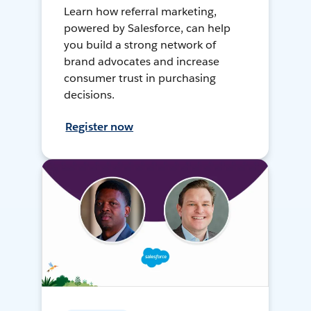
Learn how referral marketing,
powered by Salesforce, can help
you build a strong network of
brand advocates and increase
consumer trust in purchasing
decisions.
Register now