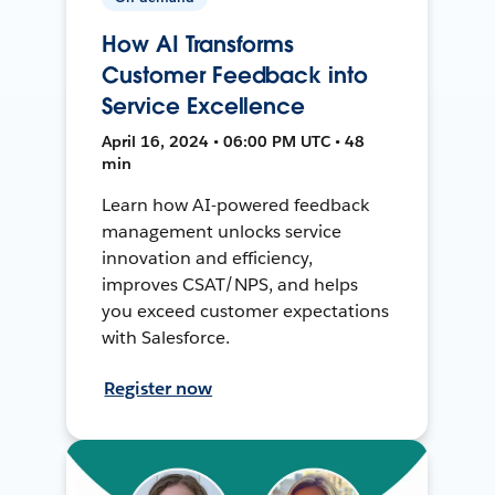
How AI Transforms
Customer Feedback into
Service Excellence
April 16, 2024 • 06:00 PM UTC • 48
min
Learn how AI-powered feedback
management unlocks service
innovation and efficiency,
improves CSAT/NPS, and helps
you exceed customer expectations
with Salesforce.
Register now