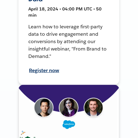
April 18, 2024 • 04:00 PM UTC • 50
min
Learn how to leverage first-party
data to drive engagement and
conversions by attending our
insightful webinar, "From Brand to
Demand."
Register now