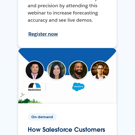
and precision by attending this
webinar to increase forecasting
accuracy and see live demos.
Register now
On-demand
How Salesforce Customers