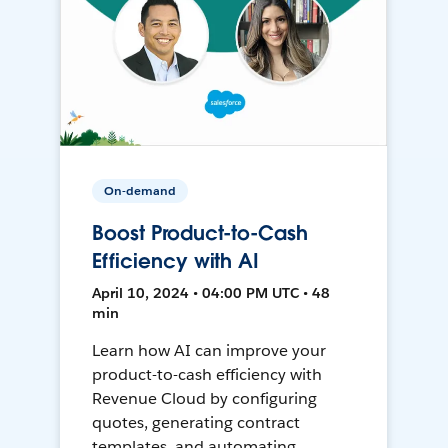
On-demand
Boost Product-to-Cash
Efficiency with AI
April 10, 2024 • 04:00 PM UTC • 48
min
Learn how AI can improve your
product-to-cash efficiency with
Revenue Cloud by configuring
quotes, generating contract
templates, and automating