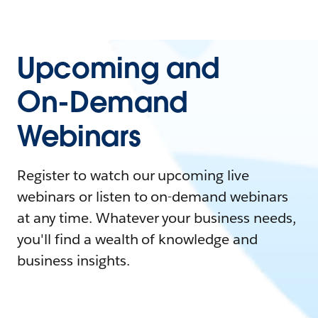
Upcoming and
On-Demand
Webinars
Register to watch our upcoming live
webinars or listen to on-demand webinars
at any time. Whatever your business needs,
you'll find a wealth of knowledge and
business insights.