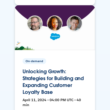
On-demand
Unlocking Growth:
Strategies for Building and
Expanding Customer
Loyalty Base
April 11, 2024 • 04:00 PM UTC • 40
min