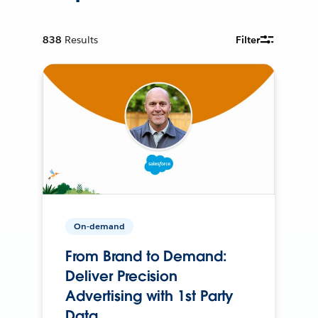
838
Results
Filter
On-demand
From Brand to Demand:
Deliver Precision
Advertising with 1st Party
Data