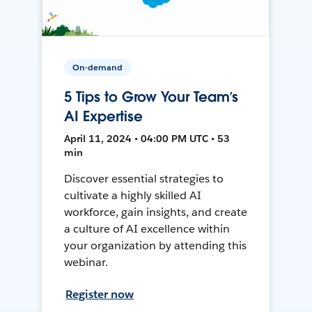
On-demand
5 Tips to Grow Your Team’s
AI Expertise
April 11, 2024 • 04:00 PM UTC • 53
min
Discover essential strategies to
cultivate a highly skilled AI
workforce, gain insights, and create
a culture of AI excellence within
your organization by attending this
webinar.
Register now