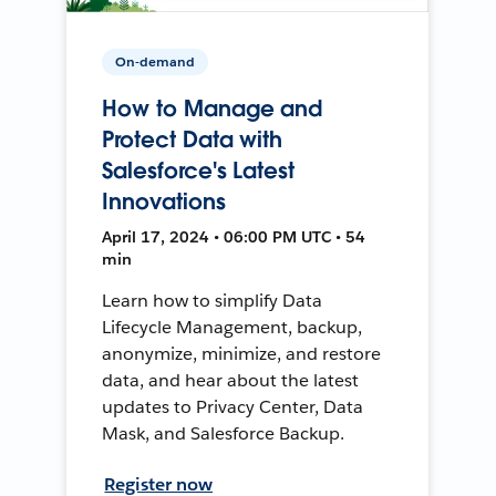
On-demand
How to Manage and
Protect Data with
Salesforce's Latest
Innovations
April 17, 2024 • 06:00 PM UTC • 54
min
Learn how to simplify Data
Lifecycle Management, backup,
anonymize, minimize, and restore
data, and hear about the latest
updates to Privacy Center, Data
Mask, and Salesforce Backup.
Register now