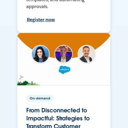
approvals.
Register now
On-demand
From Disconnected to
Impactful: Strategies to
Transform Customer