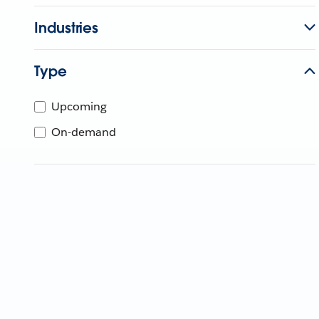
Industries
Type
Upcoming
On-demand