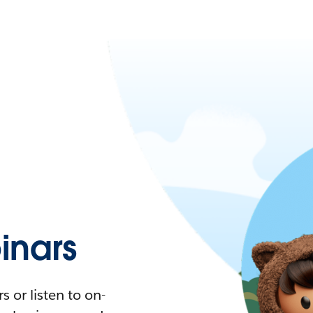
nars
 or listen to on-