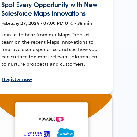
Spot Every Opportunity with New
Salesforce Maps Innovations
February 27, 2024 • 07:00 PM UTC • 38 min
Join us to hear from our Maps Product
team on the recent Maps innovations to
improve user experience and see how you
can surface the most relevant information
to nurture prospects and customers.
Register now