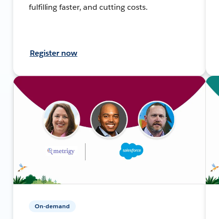
fulfilling faster, and cutting costs.
Register now
On-demand