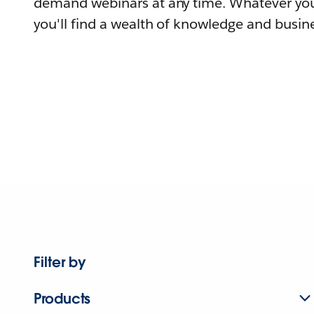
demand webinars at any time. Whatever you
you'll find a wealth of knowledge and busine
Filter by
Products