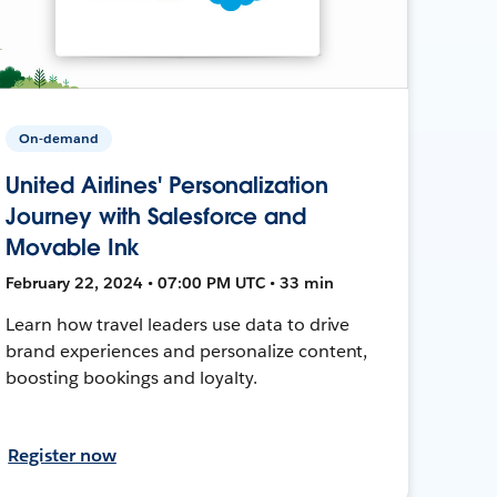
On-demand
United Airlines' Personalization
Journey with Salesforce and
Movable Ink
February 22, 2024 • 07:00 PM UTC • 33 min
Learn how travel leaders use data to drive
brand experiences and personalize content,
boosting bookings and loyalty.
Register now