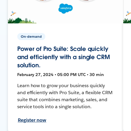
On-demand
Power of Pro Suite: Scale quickly
and efficiently with a single CRM
solution.
February 27, 2024 • 05:00 PM UTC • 30 min
Learn how to grow your business quickly
and efficiently with Pro Suite, a flexible CRM
suite that combines marketing, sales, and
service tools into a single solution.
Register now