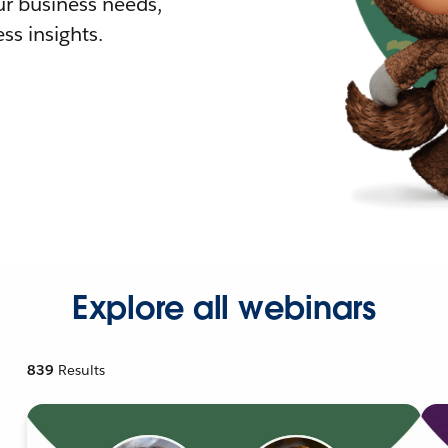
r business needs,
ss insights.
Explore all webinars
839
Results