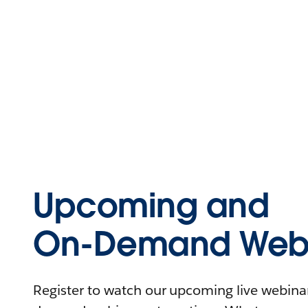
Upcoming and
On-Demand Webi
Register to watch our upcoming live webinars