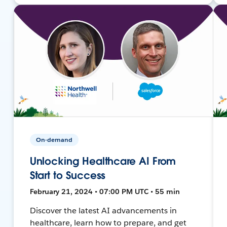
On-demand
Unlocking Healthcare AI From
Start to Success
February 21, 2024 • 07:00 PM UTC • 55 min
Discover the latest AI advancements in
healthcare, learn how to prepare, and get