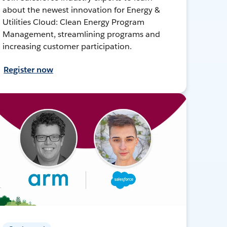
about the newest innovation for Energy &
Utilities Cloud: Clean Energy Program
Management, streamlining programs and
increasing customer participation.
Register now