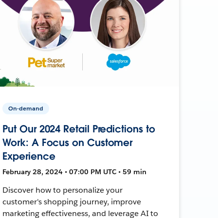
On-demand
Put Our 2024 Retail Predictions to
Work: A Focus on Customer
Experience
February 28, 2024 • 07:00 PM UTC • 59 min
Discover how to personalize your
customer's shopping journey, improve
marketing effectiveness, and leverage AI to