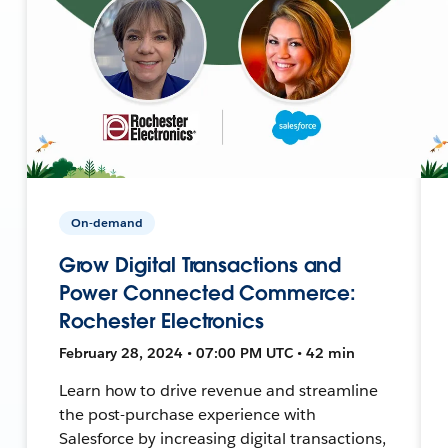
On-demand
Grow Digital Transactions and
Power Connected Commerce:
Rochester Electronics
February 28, 2024 • 07:00 PM UTC • 42 min
Learn how to drive revenue and streamline
the post-purchase experience with
Salesforce by increasing digital transactions,