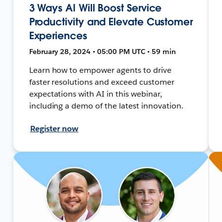
3 Ways AI Will Boost Service
Productivity and Elevate Customer
Experiences
February 28, 2024 • 05:00 PM UTC • 59 min
Learn how to empower agents to drive
faster resolutions and exceed customer
expectations with AI in this webinar,
including a demo of the latest innovation.
Register now