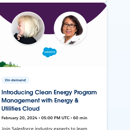
On-demand
Introducing Clean Energy Program
Management with Energy &
Utilities Cloud
February 20, 2024 • 05:00 PM UTC • 60 min
Join Salesforce industry experts to learn