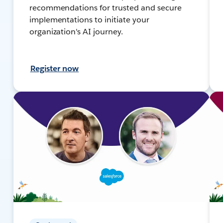
recommendations for trusted and secure
implementations to initiate your
organization's AI journey.
Register now