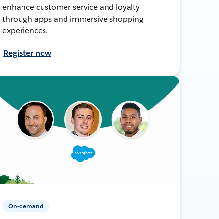
enhance customer service and loyalty
through apps and immersive shopping
experiences.
Register now
On-demand