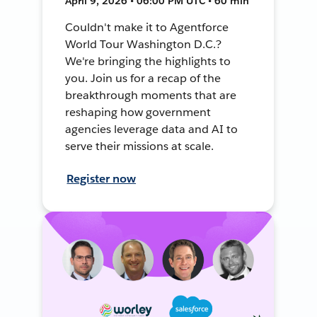
April 9, 2026 • 06:00 PM UTC • 60 min
Couldn't make it to Agentforce
World Tour Washington D.C.?
We're bringing the highlights to
you. Join us for a recap of the
breakthrough moments that are
reshaping how government
agencies leverage data and AI to
serve their missions at scale.
Register now