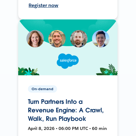
Register now
On-demand
Turn Partners Into a
Revenue Engine: A Crawl,
Walk, Run Playbook
April 8, 2026 • 06:00 PM UTC • 60 min