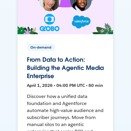
On-demand
From Data to Action:
Building the Agentic Media
Enterprise
April 1, 2026 • 04:00 PM UTC • 60 min
Discover how a unified data
foundation and Agentforce
automate high-value audience and
subscriber journeys. Move from
manual silos to an agentic