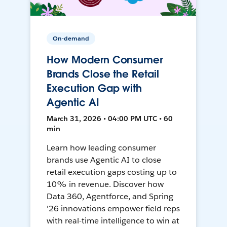
On-demand
How Modern Consumer
Brands Close the Retail
Execution Gap with
Agentic AI
March 31, 2026 • 04:00 PM UTC • 60
min
Learn how leading consumer
brands use Agentic AI to close
retail execution gaps costing up to
10% in revenue. Discover how
Data 360, Agentforce, and Spring
'26 innovations empower field reps
with real-time intelligence to win at