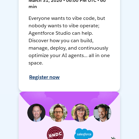
March 31, 2026 • 06:00 PM UTC • 60
min
Everyone wants to vibe code, but
nobody wants to vibe operate;
Agentforce Studio can help.
Discover how you can build,
manage, deploy, and continuously
optimize your AI agents... all in one
space.
Register now