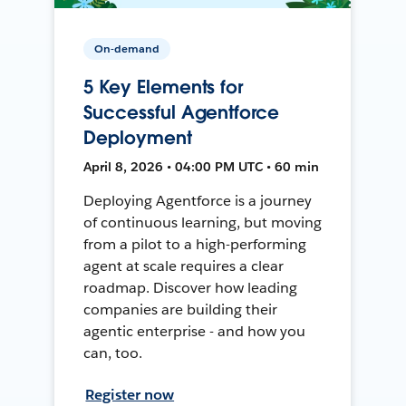
On-demand
5 Key Elements for
Successful Agentforce
Deployment
April 8, 2026 • 04:00 PM UTC • 60 min
Deploying Agentforce is a journey
of continuous learning, but moving
from a pilot to a high-performing
agent at scale requires a clear
roadmap. Discover how leading
companies are building their
agentic enterprise - and how you
can, too.
Register now