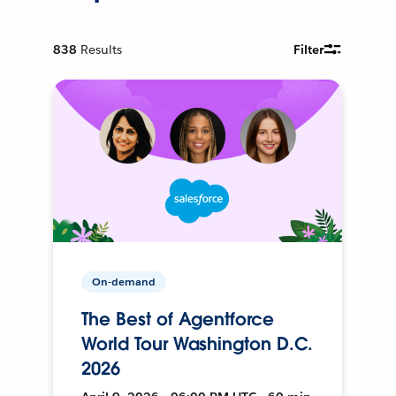
838
Results
Filter
On-demand
The Best of Agentforce
World Tour Washington D.C.
2026