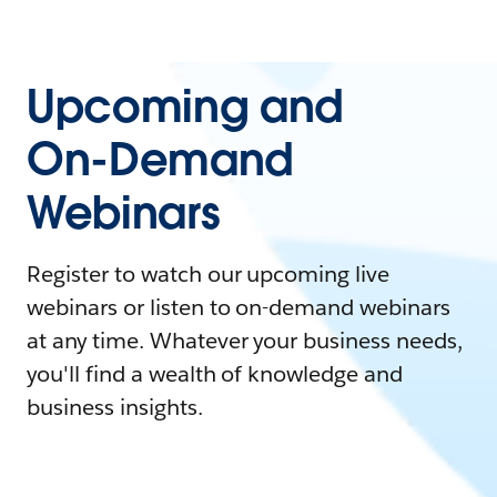
Upcoming and
On-Demand
Webinars
Register to watch our upcoming live
webinars or listen to on-demand webinars
at any time. Whatever your business needs,
you'll find a wealth of knowledge and
business insights.