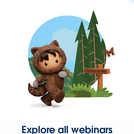
Explore all webinars