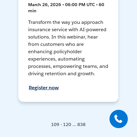
March 26, 2026 • 06:00 PM UTC • 60
min
Transform the way you approach
insurance service with AI-powered
solutions. In this webinar, hear
from customers who are
enhancing policyholder
experiences, automating
processes, empowering teams, and
driving retention and growth.
Register now
109 - 120 ... 838