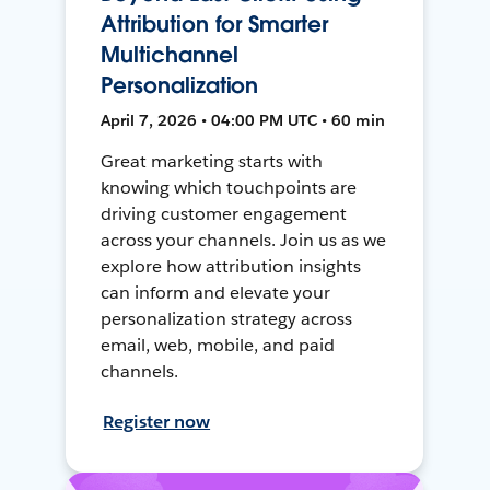
Attribution for Smarter
Multichannel
Personalization
April 7, 2026 • 04:00 PM UTC • 60 min
Great marketing starts with
knowing which touchpoints are
driving customer engagement
across your channels. Join us as we
explore how attribution insights
can inform and elevate your
personalization strategy across
email, web, mobile, and paid
channels.
Register now