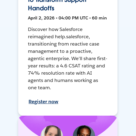
Handoffs
April 2, 2026 • 04:00 PM UTC • 60 min
Discover how Salesforce
reimagined help.salesforce,
transitioning from reactive case
management to a proactive,
agentic enterprise. We'll share first-
year results: a 4.6 CSAT rating and
74% resolution rate with AI
agents and humans working as
one team.
Register now