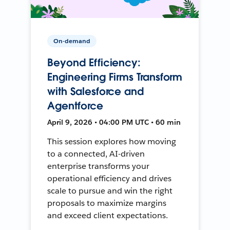
On-demand
Beyond Efficiency:
Engineering Firms Transform
with Salesforce and
Agentforce
April 9, 2026 • 04:00 PM UTC • 60 min
This session explores how moving
to a connected, AI-driven
enterprise transforms your
operational efficiency and drives
scale to pursue and win the right
proposals to maximize margins
and exceed client expectations.