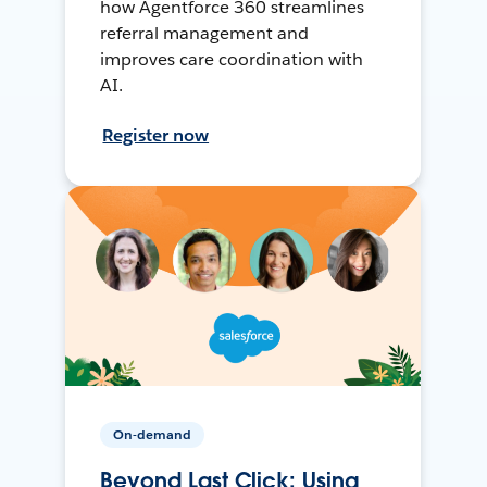
how Agentforce 360 streamlines
referral management and
improves care coordination with
AI.
Register now
On-demand
Beyond Last Click: Using