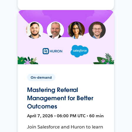
On-demand
Mastering Referral
Management for Better
Outcomes
April 7, 2026 • 06:00 PM UTC • 60 min
Join Salesforce and Huron to learn