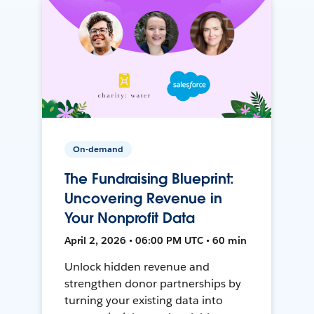
On-demand
The Fundraising Blueprint:
Uncovering Revenue in
Your Nonprofit Data
April 2, 2026 • 06:00 PM UTC • 60 min
Unlock hidden revenue and
strengthen donor partnerships by
turning your existing data into