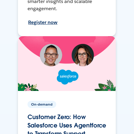
smarter insights and scalable
engagement.
Register now
On-demand
Customer Zero: How
Salesforce Uses Agentforce
to Transform Support