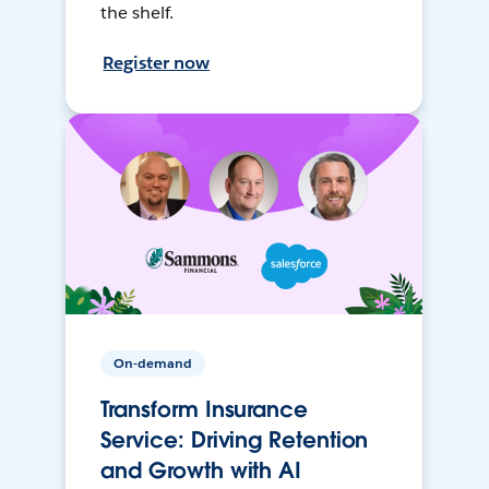
the shelf.
Register now
On-demand
Transform Insurance
Service: Driving Retention
and Growth with AI