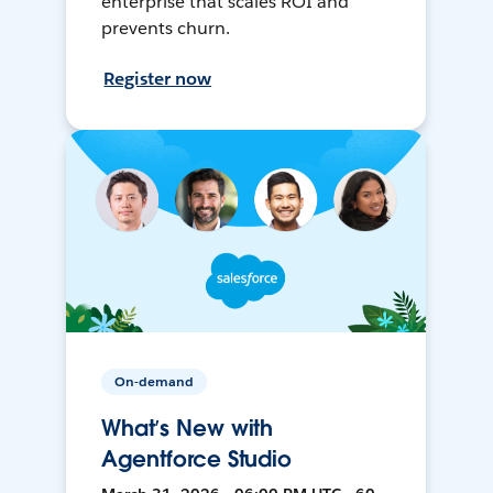
enterprise that scales ROI and
prevents churn.
Register now
On-demand
What’s New with
Agentforce Studio