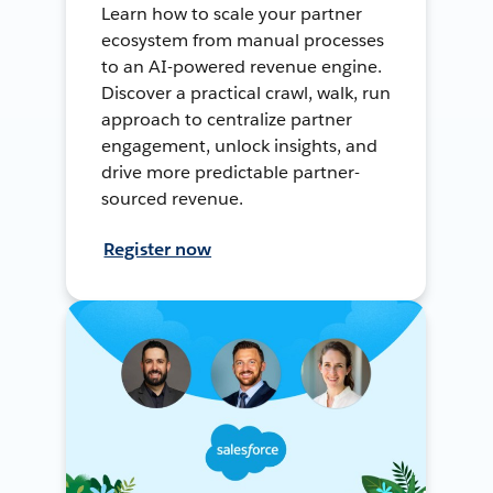
Learn how to scale your partner
ecosystem from manual processes
to an AI-powered revenue engine.
Discover a practical crawl, walk, run
approach to centralize partner
engagement, unlock insights, and
drive more predictable partner-
sourced revenue.
Register now