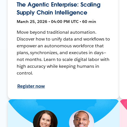
The Agentic Enterprise: Scaling
Supply Chain Intelligence
March 25, 2026 • 04:00 PM UTC • 60 min
Move beyond traditional automation.
Discover how to unify data and workflows to
empower an autonomous workforce that
plans, synchronizes, and executes in days—
not months. Learn to scale digital labor with
high accuracy while keeping humans in
control.
Register now