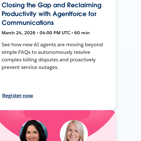
Closing the Gap and Reclaiming
Productivity with Agentforce for
Communications
March 24, 2026 • 04:00 PM UTC • 60 min
See how new AI agents are moving beyond
simple FAQs to autonomously resolve
complex billing disputes and proactively
prevent service outages.
Register now