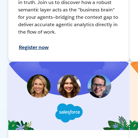
in truth. Join us to discover how a robust
semantic layer acts as the "business brain"
for your agents—bridging the context gap to
deliver accurate agentic analytics directly in
the flow of work.
Register now