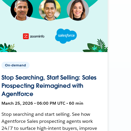
On-demand
Stop Searching, Start Selling: Sales
Prospecting Reimagined with
Agentforce
March 25, 2026 • 06:00 PM UTC • 60 min
Stop searching and start selling. See how
Agentforce Sales prospecting agents work
24/7 to surface high-intent buyers, improve