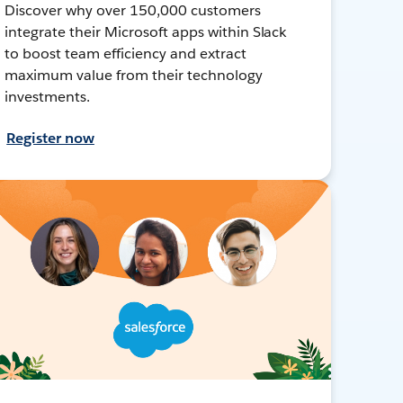
Discover why over 150,000 customers
integrate their Microsoft apps within Slack
to boost team efficiency and extract
maximum value from their technology
investments.
Register now