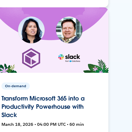
On-demand
Transform Microsoft 365 into a
Productivity Powerhouse with
Slack
March 18, 2026 • 04:00 PM UTC • 60 min