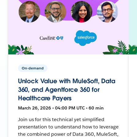
On-demand
Unlock Value with MuleSoft, Data
360, and Agentforce 360 for
Healthcare Payers
March 26, 2026 • 04:00 PM UTC • 60 min
Join us for this technical yet simplified
presentation to understand how to leverage
the combined power of Data 360, MuleSoft,