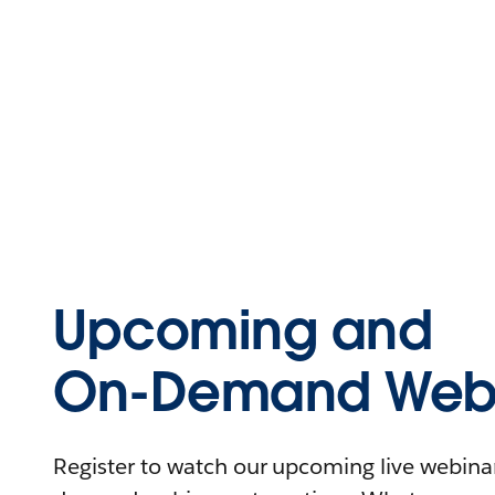
Upcoming and
On-Demand Webi
Register to watch our upcoming live webinars