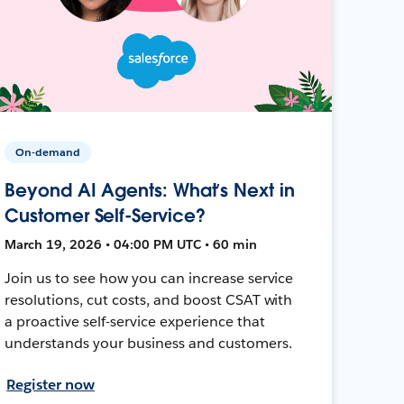
On-demand
Beyond AI Agents: What’s Next in
Customer Self-Service?
March 19, 2026 • 04:00 PM UTC • 60 min
Join us to see how you can increase service
resolutions, cut costs, and boost CSAT with
a proactive self-service experience that
understands your business and customers.
Register now