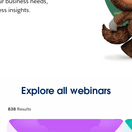
r business needs,
ss insights.
Explore all webinars
838
Results