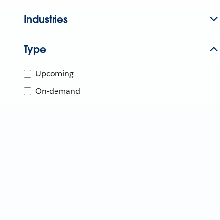
Industries
Type
Upcoming
On-demand