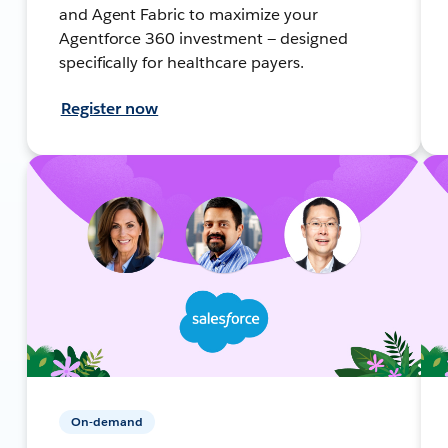
and Agent Fabric to maximize your
Agentforce 360 investment — designed
specifically for healthcare payers.
Register now
On-demand