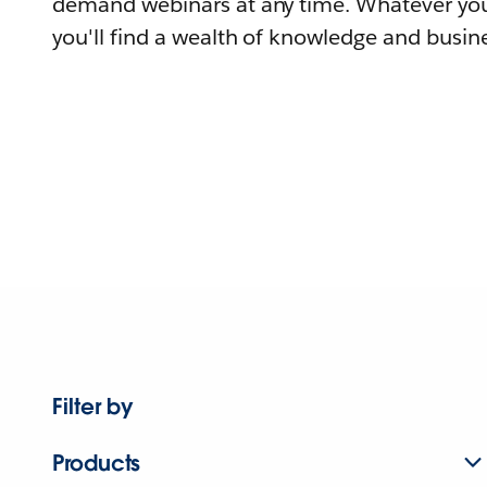
demand webinars at any time. Whatever you
you'll find a wealth of knowledge and busine
Filter by
Products