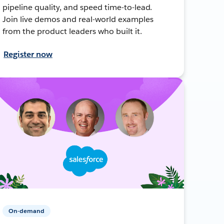
pipeline quality, and speed time-to-lead.
Join live demos and real-world examples
from the product leaders who built it.
Register now
On-demand