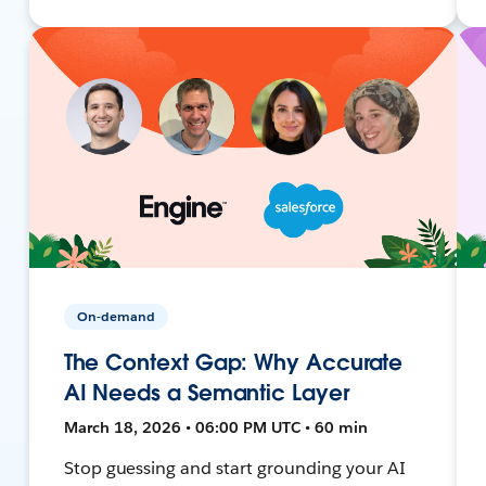
On-demand
The Context Gap: Why Accurate
AI Needs a Semantic Layer
March 18, 2026 • 06:00 PM UTC • 60 min
Stop guessing and start grounding your AI