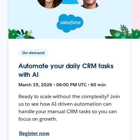
On-demand
Automate your daily CRM tasks
with AI
March 19, 2026 • 06:00 PM UTC • 60 min
Ready to scale without the complexity? Join
us to see how AI-driven automation can
handle your manual CRM tasks so you can
focus on growth.
Register now