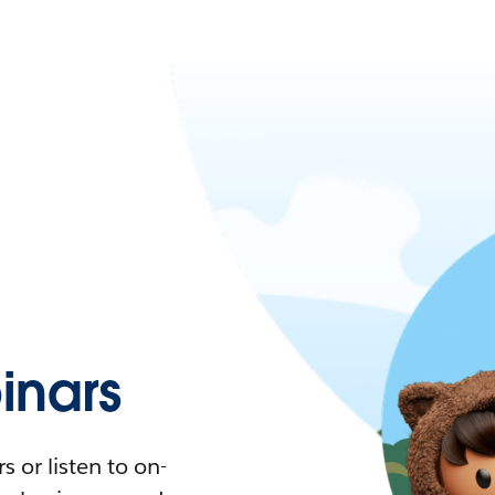
nars
 or listen to on-