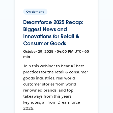
On-demand
Dreamforce 2025 Recap:
Biggest News and
Innovations for Retail &
Consumer Goods
October 29, 2025 • 04:00 PM UTC • 60
min
Join this webinar to hear AI best
practices for the retail & consumer
goods industries, real world
customer stories from world
renowned brands, and top
takeaways from this years
keynotes, all from Dreamforce
2025.