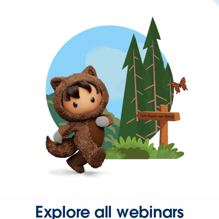
Explore all webinars