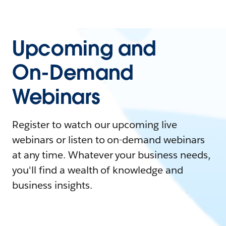
Upcoming and
On-Demand
Webinars
Register to watch our upcoming live
webinars or listen to on-demand webinars
at any time. Whatever your business needs,
you'll find a wealth of knowledge and
business insights.