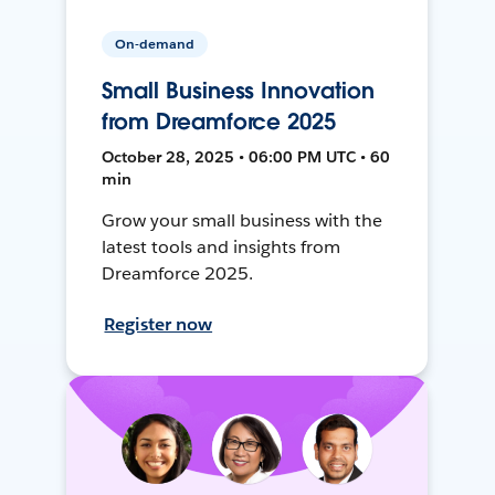
On-demand
Small Business Innovation
from Dreamforce 2025
October 28, 2025 • 06:00 PM UTC • 60
min
Grow your small business with the
latest tools and insights from
Dreamforce 2025.
Register now