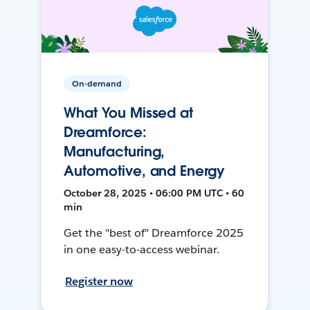
On-demand
What You Missed at
Dreamforce:
Manufacturing,
Automotive, and Energy
October 28, 2025 • 06:00 PM UTC • 60
min
Get the "best of" Dreamforce 2025
in one easy-to-access webinar.
Register now