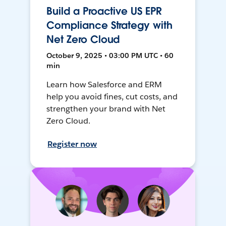
Build a Proactive US EPR
Compliance Strategy with
Net Zero Cloud
October 9, 2025 • 03:00 PM UTC • 60
min
Learn how Salesforce and ERM
help you avoid fines, cut costs, and
strengthen your brand with Net
Zero Cloud.
Register now