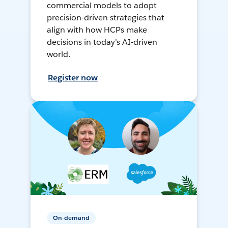
commercial models to adopt
precision-driven strategies that
align with how HCPs make
decisions in today’s AI-driven
world.
Register now
On-demand