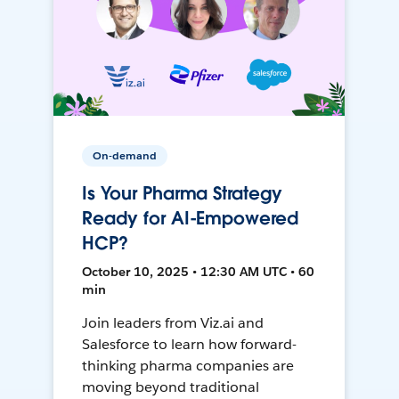
On-demand
Is Your Pharma Strategy
Ready for AI-Empowered
HCP?
October 10, 2025 • 12:30 AM UTC • 60
min
Join leaders from Viz.ai and
Salesforce to learn how forward-
thinking pharma companies are
moving beyond traditional