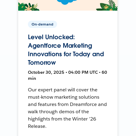
On-demand
Level Unlocked:
Agentforce Marketing
Innovations for Today and
Tomorrow
October 30, 2025 • 04:00 PM UTC • 60
min
Our expert panel will cover the
must-know marketing solutions
and features from Dreamforce and
walk through demos of the
highlights from the Winter ’26
Release.