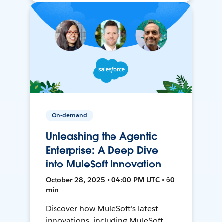
On-demand
Unleashing the Agentic
Enterprise: A Deep Dive
into MuleSoft Innovation
October 28, 2025 • 04:00 PM UTC • 60
min
Discover how MuleSoft's latest
innovations, including MuleSoft