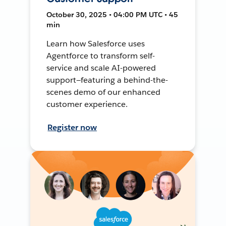
October 30, 2025 • 04:00 PM UTC • 45
min
Learn how Salesforce uses
Agentforce to transform self-
service and scale AI-powered
support—featuring a behind-the-
scenes demo of our enhanced
customer experience.
Register now