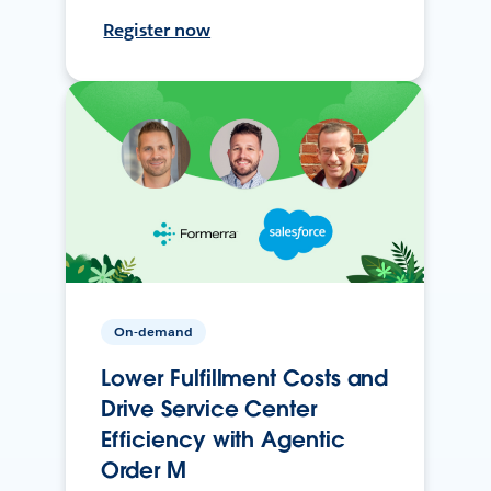
Register now
On-demand
Lower Fulfillment Costs and
Drive Service Center
Efficiency with Agentic
Order M