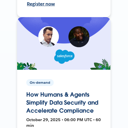
Register now
On-demand
How Humans & Agents
Simplify Data Security and
Accelerate Compliance
October 29, 2025 • 06:00 PM UTC • 60
min