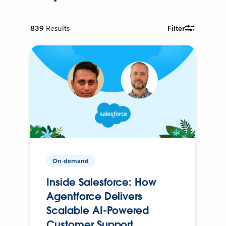
839
Results
Filter
On-demand
Inside Salesforce: How
Agentforce Delivers
Scalable AI-Powered
Customer Support