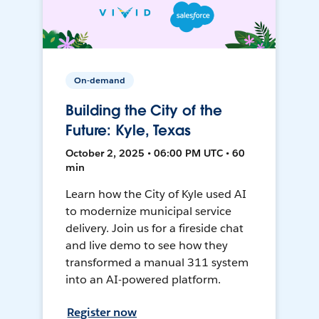
On-demand
Building the City of the
Future: Kyle, Texas
October 2, 2025 • 06:00 PM UTC • 60
min
Learn how the City of Kyle used AI
to modernize municipal service
delivery. Join us for a fireside chat
and live demo to see how they
transformed a manual 311 system
into an AI-powered platform.
Register now