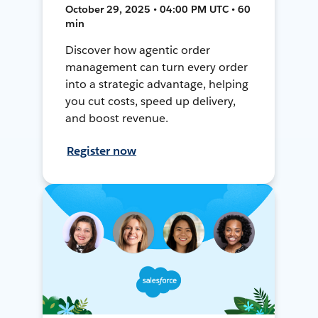
October 29, 2025 • 04:00 PM UTC • 60
min
Discover how agentic order
management can turn every order
into a strategic advantage, helping
you cut costs, speed up delivery,
and boost revenue.
Register now