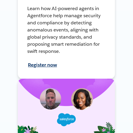
Learn how AI-powered agents in
Agentforce help manage security
and compliance by detecting
anomalous events, aligning with
global privacy standards, and
proposing smart remediation for
swift response.
Register now