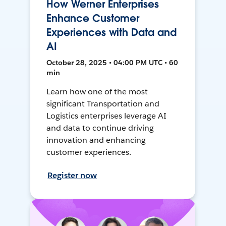
How Werner Enterprises
Enhance Customer
Experiences with Data and
AI
October 28, 2025 • 04:00 PM UTC • 60
min
Learn how one of the most
significant Transportation and
Logistics enterprises leverage AI
and data to continue driving
innovation and enhancing
customer experiences.
Register now