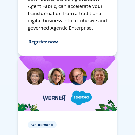
Agent Fabric, can accelerate your
transformation from a traditional
digital business into a cohesive and
governed Agentic Enterprise.
Register now
On-demand