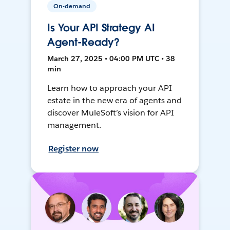
On-demand
Is Your API Strategy AI
Agent-Ready?
March 27, 2025 • 04:00 PM UTC • 38
min
Learn how to approach your API
estate in the new era of agents and
discover MuleSoft’s vision for API
management.
Register now