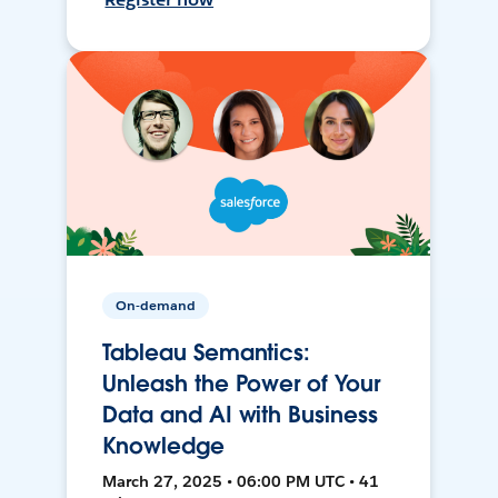
On-demand
Tableau Semantics:
Unleash the Power of Your
Data and AI with Business
Knowledge
March 27, 2025 • 06:00 PM UTC • 41