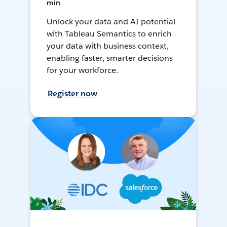
min
Unlock your data and AI potential
with Tableau Semantics to enrich
your data with business context,
enabling faster, smarter decisions
for your workforce.
Register now