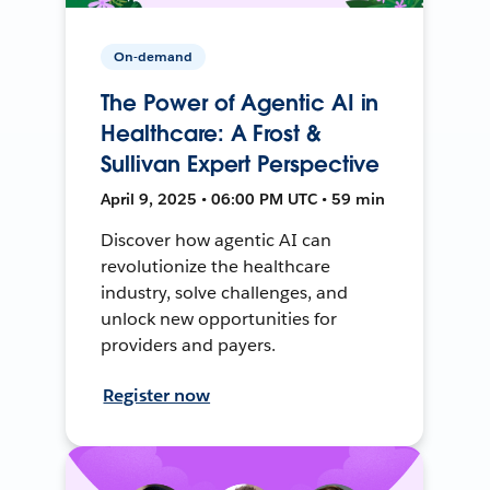
On-demand
The Power of Agentic AI in
Healthcare: A Frost &
Sullivan Expert Perspective
April 9, 2025 • 06:00 PM UTC • 59 min
Discover how agentic AI can
revolutionize the healthcare
industry, solve challenges, and
unlock new opportunities for
providers and payers.
Register now