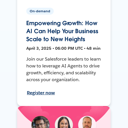
On-demand
Empowering Growth: How
AI Can Help Your Business
Scale to New Heights
April 3, 2025 • 06:00 PM UTC • 48 min
Join our Salesforce leaders to learn
how to leverage AI Agents to drive
growth, efficiency, and scalability
across your organization.
Register now