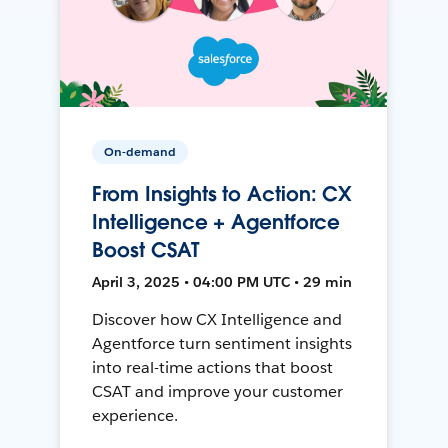
On-demand
From Insights to Action: CX
Intelligence + Agentforce
Boost CSAT
April 3, 2025 • 04:00 PM UTC • 29 min
Discover how CX Intelligence and
Agentforce turn sentiment insights
into real-time actions that boost
CSAT and improve your customer
experience.