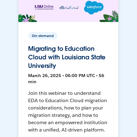
On-demand
Migrating to Education
Cloud with Louisiana State
University
March 26, 2025 • 06:00 PM UTC • 56
min
Join this webinar to understand
EDA to Education Cloud migration
considerations, how to plan your
migration strategy, and how to
become an empowered institution
with a unified, AI-driven platform.