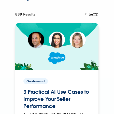
839
Results
Filter
On-demand
3 Practical AI Use Cases to
Improve Your Seller
Performance