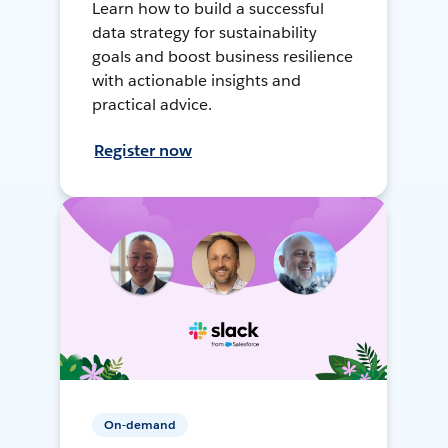
Learn how to build a successful
data strategy for sustainability
goals and boost business resilience
with actionable insights and
practical advice.
Register now
On-demand