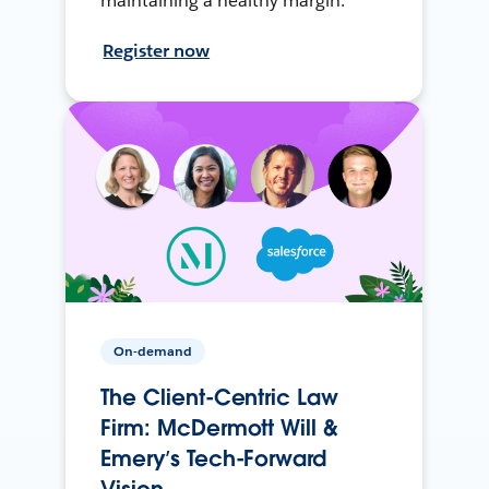
maintaining a healthy margin.
Register now
On-demand
The Client-Centric Law
Firm: McDermott Will &
Emery’s Tech-Forward
Vision