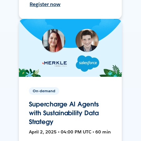
Register now
On-demand
Supercharge AI Agents
with Sustainability Data
Strategy
April 2, 2025 • 04:00 PM UTC • 60 min