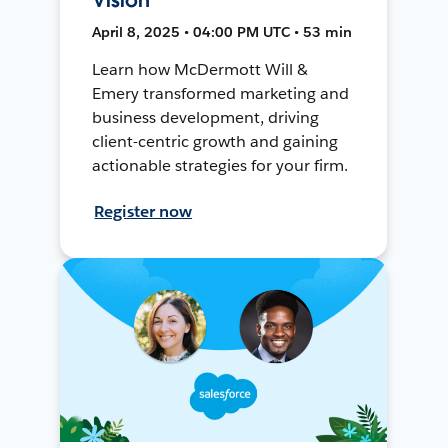
April 8, 2025 • 04:00 PM UTC • 53 min
Learn how McDermott Will &
Emery transformed marketing and
business development, driving
client-centric growth and gaining
actionable strategies for your firm.
Register now