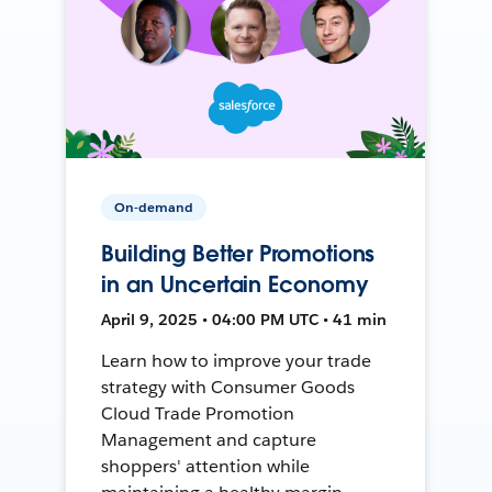
On-demand
Building Better Promotions
in an Uncertain Economy
April 9, 2025 • 04:00 PM UTC • 41 min
Learn how to improve your trade
strategy with Consumer Goods
Cloud Trade Promotion
Management and capture
shoppers' attention while