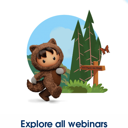
Explore all webinars