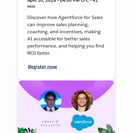
April 10, 2025 • 04:00 PM UTC • 41
min
Discover how Agentforce for Sales
can improve sales planning,
coaching, and incentives, making
AI accessible for better sales
performance, and helping you find
ROI faster.
Register now