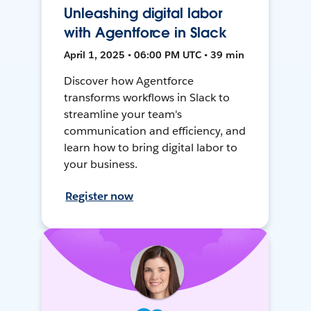
Unleashing digital labor
with Agentforce in Slack
April 1, 2025 • 06:00 PM UTC • 39 min
Discover how Agentforce
transforms workflows in Slack to
streamline your team's
communication and efficiency, and
learn how to bring digital labor to
your business.
Register now