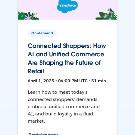
On-demand
Connected Shoppers: How
AI and Unified Commerce
Are Shaping the Future of
Retail
April 1, 2025 • 04:00 PM UTC • 51 min
Learn how to meet today's
connected shoppers' demands,
embrace unified commerce and
AI, and build loyalty in a fluid
market.
Register now