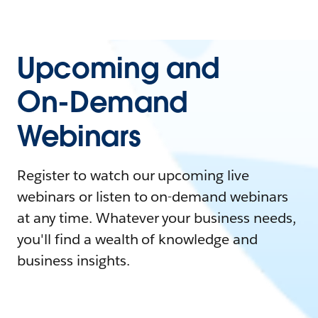
Upcoming and
On-Demand
Webinars
Register to watch our upcoming live
webinars or listen to on-demand webinars
at any time. Whatever your business needs,
you'll find a wealth of knowledge and
business insights.