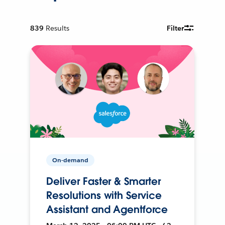
839
Results
Filter
On-demand
Deliver Faster & Smarter
Resolutions with Service
Assistant and Agentforce