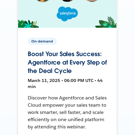
On-demand
Boost Your Sales Success:
Agentforce at Every Step of
the Deal Cycle
March 11, 2025 • 06:00 PM UTC • 44
min
Discover how Agentforce and Sales
Cloud empower your sales team to
work smarter, sell faster, and scale
efficiently on one unified platform
by attending this webinar.