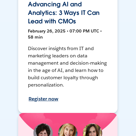
Advancing AI and
Analytics: 3 Ways IT Can
Lead with CMOs
February 26, 2025 • 07:00 PM UTC •
58 min
Discover insights from IT and
marketing leaders on data
management and decision-making
in the age of AI, and learn how to
build customer loyalty through
personalization.
Register now