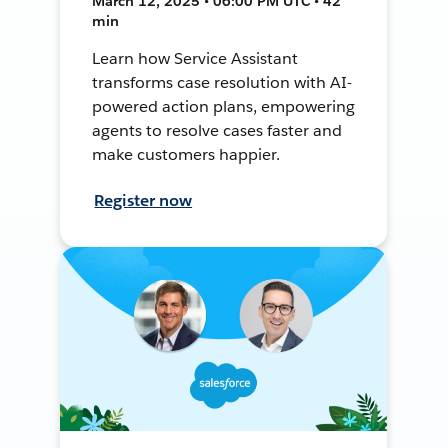
March 12, 2025 • 06:00 PM UTC • 42
min
Learn how Service Assistant
transforms case resolution with AI-
powered action plans, empowering
agents to resolve cases faster and
make customers happier.
Register now