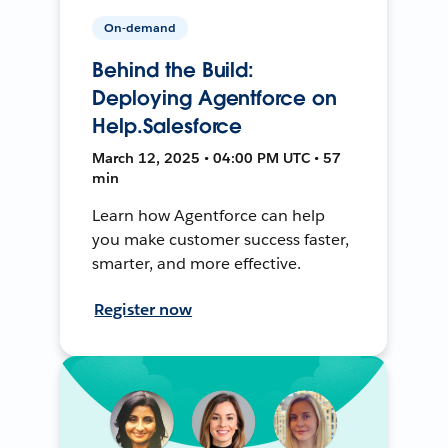
On-demand
Behind the Build:
Deploying Agentforce on
Help.Salesforce
March 12, 2025 • 04:00 PM UTC • 57
min
Learn how Agentforce can help
you make customer success faster,
smarter, and more effective.
Register now