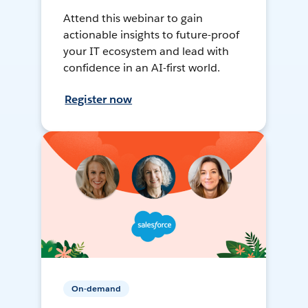
Attend this webinar to gain
actionable insights to future-proof
your IT ecosystem and lead with
confidence in an AI-first world.
Register now
On-demand