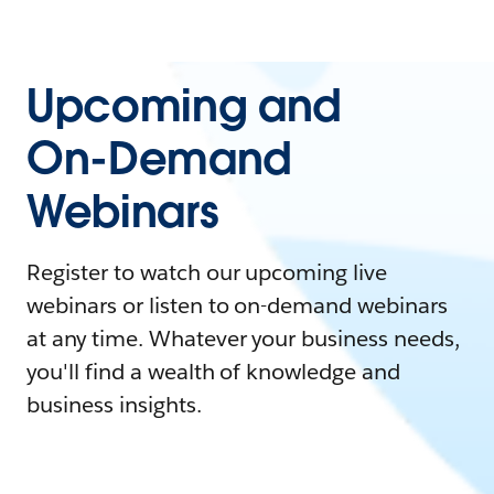
Upcoming and
On-Demand
Webinars
Register to watch our upcoming live
webinars or listen to on-demand webinars
at any time. Whatever your business needs,
you'll find a wealth of knowledge and
business insights.