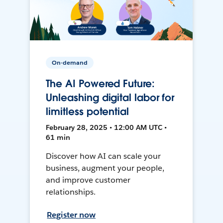
On-demand
The AI Powered Future:
Unleashing digital labor for
limitless potential
February 28, 2025 • 12:00 AM UTC •
61 min
Discover how AI can scale your
business, augment your people,
and improve customer
relationships.
Register now