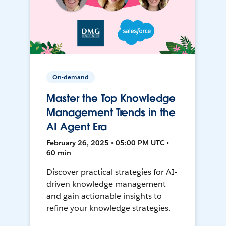
On-demand
Master the Top Knowledge
Management Trends in the
AI Agent Era
February 26, 2025 • 05:00 PM UTC •
60 min
Discover practical strategies for AI-
driven knowledge management
and gain actionable insights to
refine your knowledge strategies.