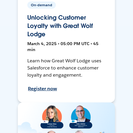
On-demand
Unlocking Customer
Loyalty with Great Wolf
Lodge
March 4, 2025 • 05:00 PM UTC • 45
min
Learn how Great Wolf Lodge uses
Salesforce to enhance customer
loyalty and engagement.
Register now