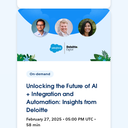
On-demand
Unlocking the Future of AI
+ Integration and
Automation: Insights from
Deloitte
February 27, 2025 • 05:00 PM UTC •
58 min