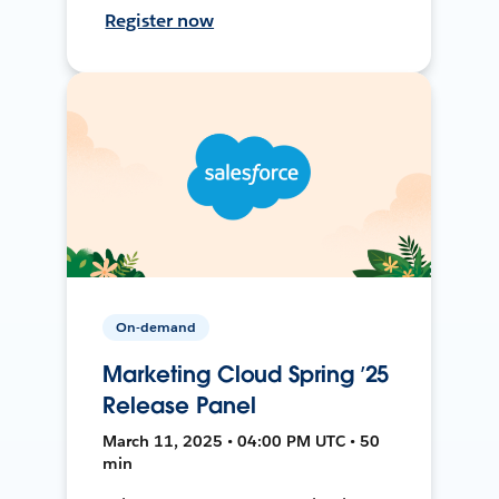
Register now
On-demand
Marketing Cloud Spring ’25
Release Panel
March 11, 2025 • 04:00 PM UTC • 50
min