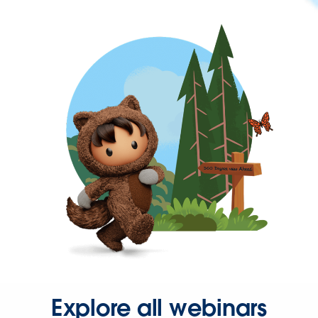
Explore all webinars