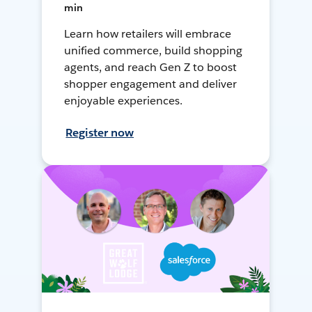
min
Learn how retailers will embrace
unified commerce, build shopping
agents, and reach Gen Z to boost
shopper engagement and deliver
enjoyable experiences.
Register now