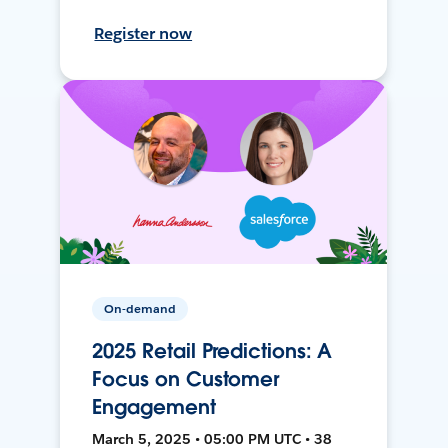
Register now
On-demand
2025 Retail Predictions: A
Focus on Customer
Engagement
March 5, 2025 • 05:00 PM UTC • 38