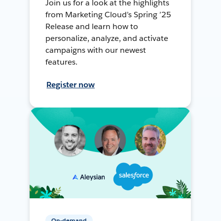
Join us for a look at the highlights
from Marketing Cloud’s Spring ’25
Release and learn how to
personalize, analyze, and activate
campaigns with our newest
features.
Register now
On-demand