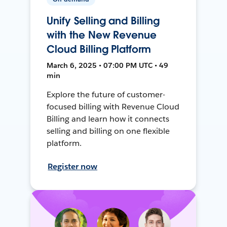
Unify Selling and Billing
with the New Revenue
Cloud Billing Platform
March 6, 2025 • 07:00 PM UTC • 49
min
Explore the future of customer-
focused billing with Revenue Cloud
Billing and learn how it connects
selling and billing on one flexible
platform.
Register now