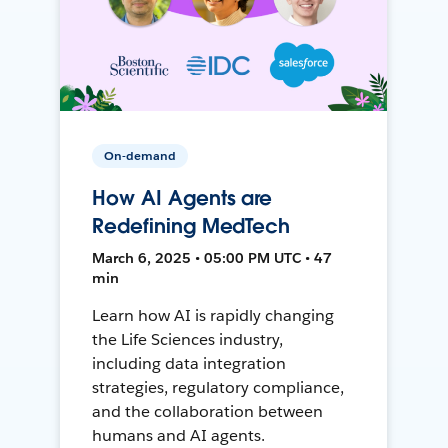
On-demand
How AI Agents are
Redefining MedTech
March 6, 2025 • 05:00 PM UTC • 47
min
Learn how AI is rapidly changing
the Life Sciences industry,
including data integration
strategies, regulatory compliance,
and the collaboration between
humans and AI agents.