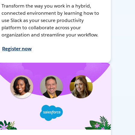
Transform the way you work in a hybrid,
connected environment by learning how to
use Slack as your secure productivity
platform to collaborate across your
organization and streamline your workflow.
Register now