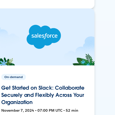
On-demand
Get Started on Slack: Collaborate
Securely and Flexibly Across Your
Organization
November 7, 2024 • 07:00 PM UTC • 52 min