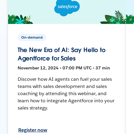
On-demand
The New Era of AI: Say Hello to
Agentforce for Sales
November 12, 2024 • 07:00 PM UTC • 37 min
Discover how AI agents can fuel your sales
teams with sales development and sales
coaching by attending this webinar, and
learn how to integrate Agentforce into your
sales strategy.
Register now