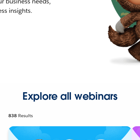
r business needs,
ss insights.
Explore all webinars
838
Results