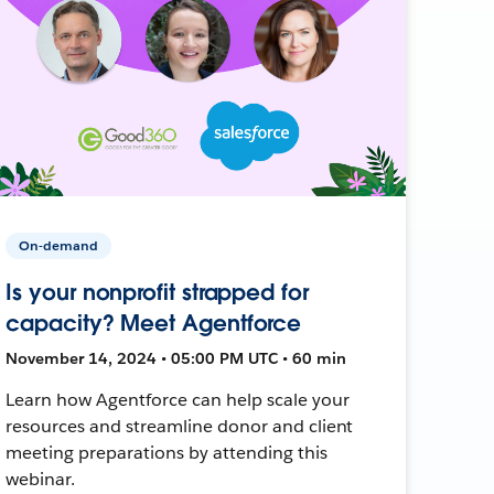
On-demand
Is your nonprofit strapped for
capacity? Meet Agentforce
November 14, 2024 • 05:00 PM UTC • 60 min
Learn how Agentforce can help scale your
resources and streamline donor and client
meeting preparations by attending this
webinar.