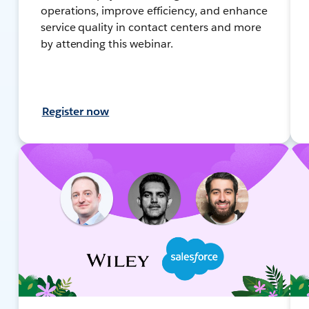
operations, improve efficiency, and enhance
service quality in contact centers and more
by attending this webinar.
Register now