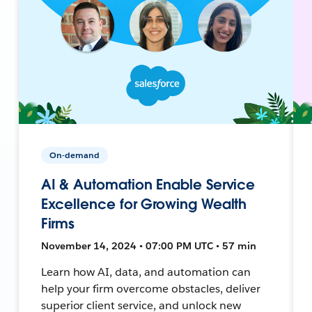
On-demand
AI & Automation Enable Service
Excellence for Growing Wealth
Firms
November 14, 2024 • 07:00 PM UTC • 57 min
Learn how AI, data, and automation can
help your firm overcome obstacles, deliver
superior client service, and unlock new