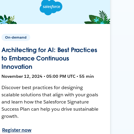
On-demand
Architecting for AI: Best Practices
to Embrace Continuous
Innovation
November 12, 2024 • 05:00 PM UTC • 55 min
Discover best practices for designing
scalable solutions that align with your goals
and learn how the Salesforce Signature
Success Plan can help you drive sustainable
growth.
Register now