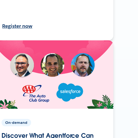
Register now
On-demand
Discover What Agentforce Can