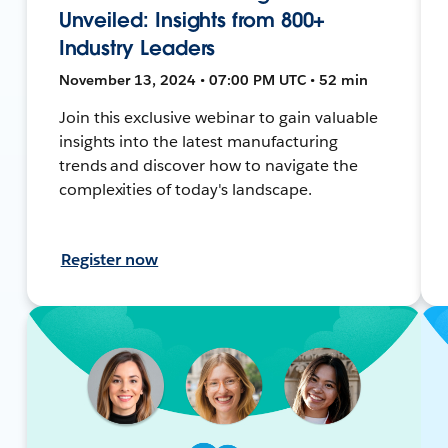
Unveiled: Insights from 800+
Industry Leaders
November 13, 2024 • 07:00 PM UTC • 52 min
Join this exclusive webinar to gain valuable
insights into the latest manufacturing
trends and discover how to navigate the
complexities of today's landscape.
Register now