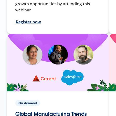
growth opportunities by attending this
webinar.
Register now
On-demand
Global Manufacturing Trends