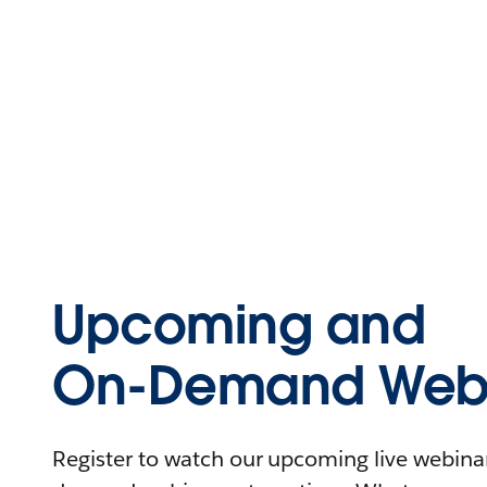
Upcoming and
On-Demand Webi
Register to watch our upcoming live webinars