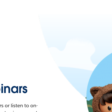
nars
 or listen to on-