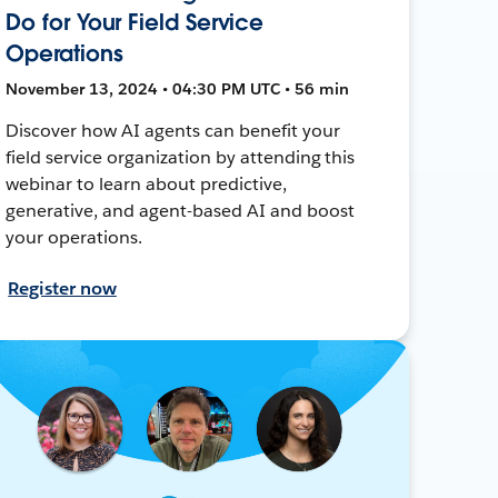
Do for Your Field Service
Operations
November 13, 2024 • 04:30 PM UTC • 56 min
Discover how AI agents can benefit your
field service organization by attending this
webinar to learn about predictive,
generative, and agent-based AI and boost
your operations.
Register now