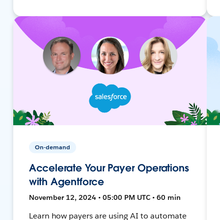
On-demand
Accelerate Your Payer Operations
with Agentforce
November 12, 2024 • 05:00 PM UTC • 60 min
Learn how payers are using AI to automate