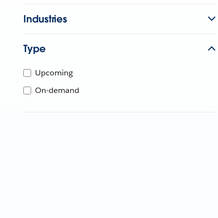
Industries
Type
Upcoming
On-demand