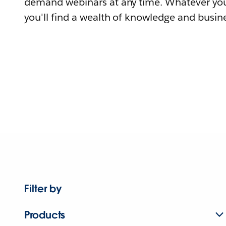
demand webinars at any time. Whatever you
you'll find a wealth of knowledge and busine
Filter by
Products