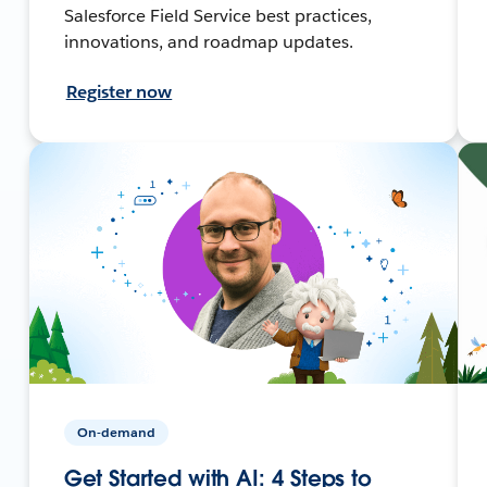
Salesforce Field Service best practices,
innovations, and roadmap updates.
Register now
On-demand
Get Started with AI: 4 Steps to