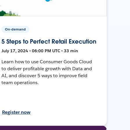
On-demand
5 Steps to Perfect Retail Execution
July 17, 2024 • 06:00 PM UTC • 33 min
Learn how to use Consumer Goods Cloud
to deliver profitable growth with Data and
AI, and discover 5 ways to improve field
team operations.
Register now