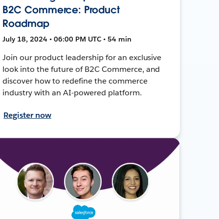
B2C Commerce: Product
Roadmap
July 18, 2024 • 06:00 PM UTC • 54 min
Join our product leadership for an exclusive
look into the future of B2C Commerce, and
discover how to redefine the commerce
industry with an AI-powered platform.
Register now