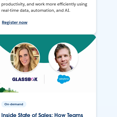
productivity, and work more efficiently using
real-time data, automation, and AI.
Register now
On-demand
Inside State of Sales: How Teams