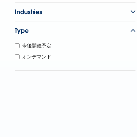
Industries
Type
今後開催予定
オンデマンド