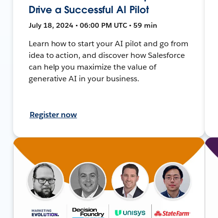
Drive a Successful AI Pilot
July 18, 2024 • 06:00 PM UTC • 59 min
Learn how to start your AI pilot and go from
idea to action, and discover how Salesforce
can help you maximize the value of
generative AI in your business.
Register now