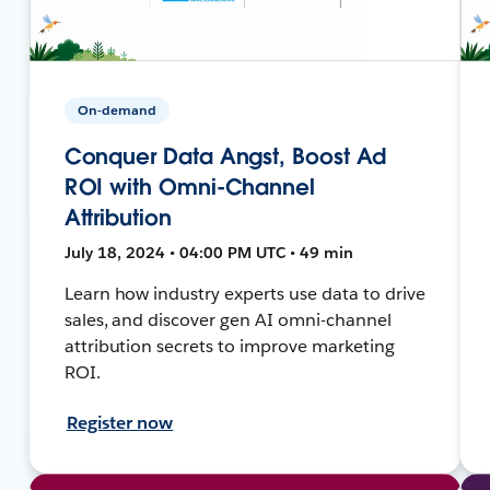
On-demand
Conquer Data Angst, Boost Ad
ROI with Omni-Channel
Attribution
July 18, 2024 • 04:00 PM UTC • 49 min
Learn how industry experts use data to drive
sales, and discover gen AI omni-channel
attribution secrets to improve marketing
ROI.
Register now