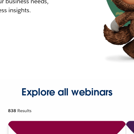
r business needs,
ss insights.
Explore all webinars
838
Results