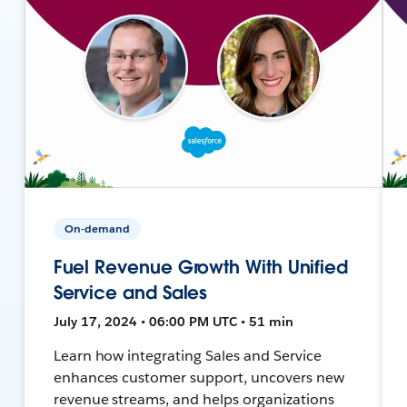
On-demand
Fuel Revenue Growth With Unified
Service and Sales
July 17, 2024 • 06:00 PM UTC • 51 min
Learn how integrating Sales and Service
enhances customer support, uncovers new
revenue streams, and helps organizations