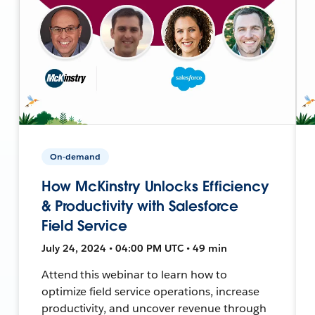
On-demand
How McKinstry Unlocks Efficiency
& Productivity with Salesforce
Field Service
July 24, 2024 • 04:00 PM UTC • 49 min
Attend this webinar to learn how to
optimize field service operations, increase
productivity, and uncover revenue through