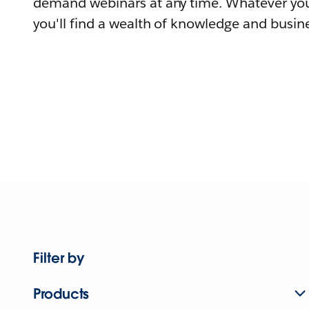
demand webinars at any time. Whatever you
you'll find a wealth of knowledge and busine
Filter by
Products