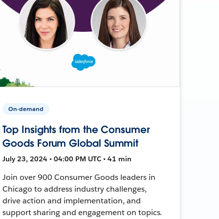
On-demand
Top Insights from the Consumer
Goods Forum Global Summit
July 23, 2024 • 04:00 PM UTC • 41 min
Join over 900 Consumer Goods leaders in
Chicago to address industry challenges,
drive action and implementation, and
support sharing and engagement on topics.