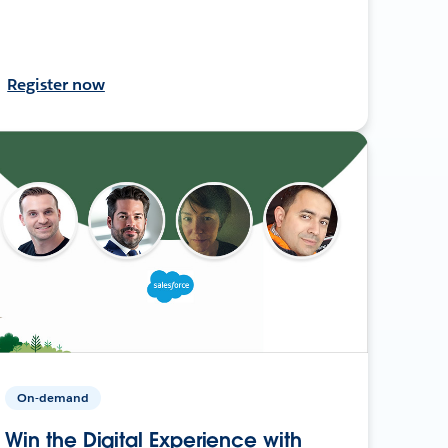
Register now
On-demand
Win the Digital Experience with