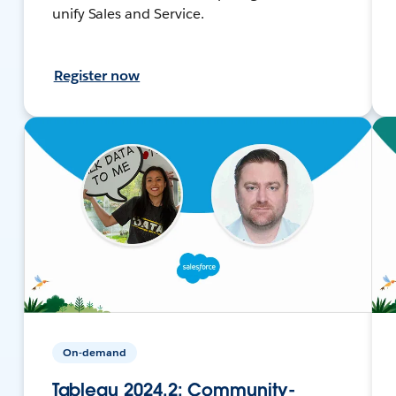
unify Sales and Service.
Register now
On-demand
Tableau 2024.2: Community-