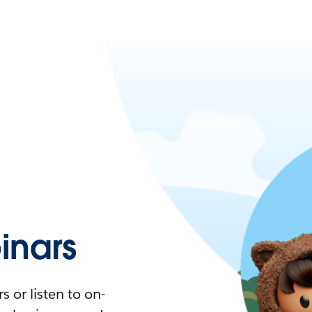
nars
 or listen to on-