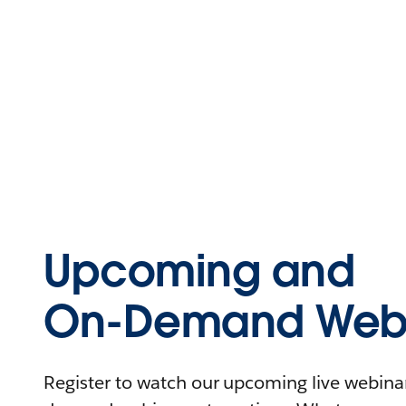
Upcoming and
On-Demand Webi
Register to watch our upcoming live webinars