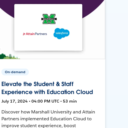
On-demand
Elevate the Student & Staff
Experience with Education Cloud
July 17, 2024 • 04:00 PM UTC • 53 min
Discover how Marshall University and Attain
Partners implemented Education Cloud to
improve student experience, boost