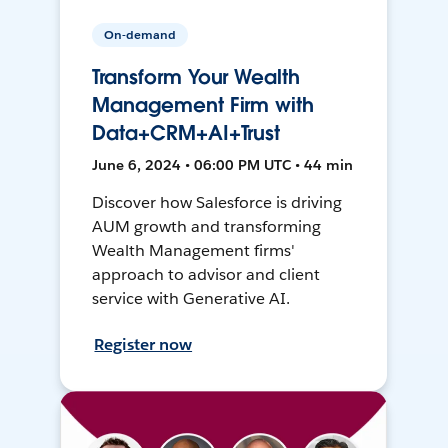
On-demand
Transform Your Wealth
Management Firm with
Data+CRM+AI+Trust
June 6, 2024 • 06:00 PM UTC • 44 min
Discover how Salesforce is driving
AUM growth and transforming
Wealth Management firms'
approach to advisor and client
service with Generative AI.
Register now