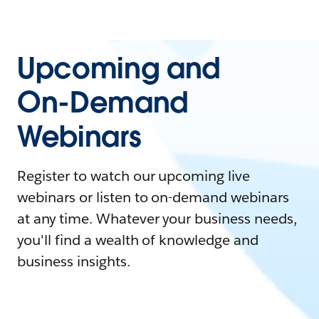
Upcoming and
On-Demand
Webinars
Register to watch our upcoming live
webinars or listen to on-demand webinars
at any time. Whatever your business needs,
you'll find a wealth of knowledge and
business insights.