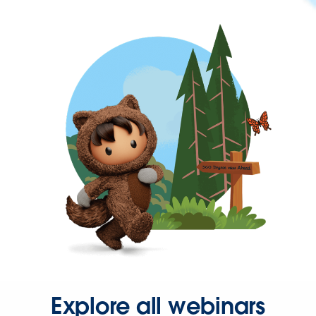
Explore all webinars