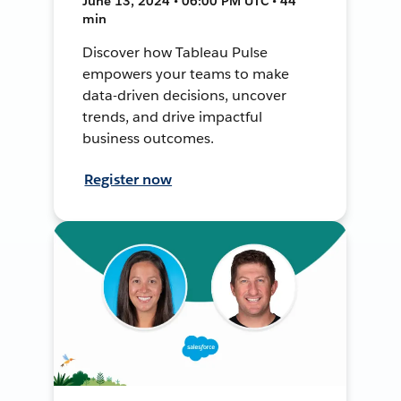
June 13, 2024 • 06:00 PM UTC • 44
min
Discover how Tableau Pulse
empowers your teams to make
data-driven decisions, uncover
trends, and drive impactful
business outcomes.
Register now