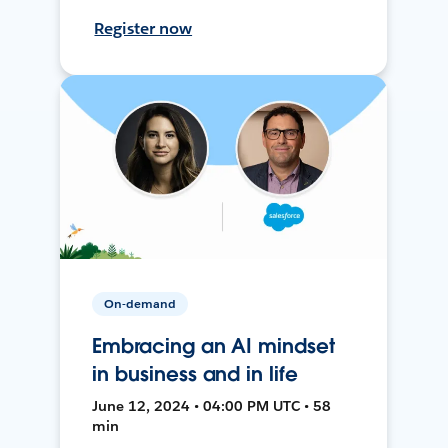
Register now
On-demand
Embracing an AI mindset
in business and in life
June 12, 2024 • 04:00 PM UTC • 58
min