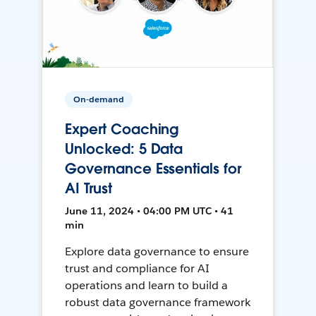
On-demand
Expert Coaching
Unlocked: 5 Data
Governance Essentials for
AI Trust
June 11, 2024 • 04:00 PM UTC • 41
min
Explore data governance to ensure
trust and compliance for AI
operations and learn to build a
robust data governance framework