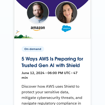
On-demand
5 Ways AWS Is Preparing for
Trusted Gen AI with Shield
June 12, 2024 • 06:00 PM UTC • 47
min
Discover how AWS uses Shield to
protect your sensitive data,
mitigate cybersecurity threats, and
navigate regulatory compliance in