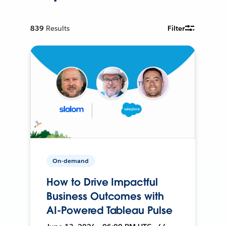
839
Results
Filter
On-demand
How to Drive Impactful
Business Outcomes with
AI-Powered Tableau Pulse