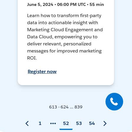
June 5, 2024 • 06:00 PM UTC • 55 min
Learn how to transform first-party
data into actionable insight with
Marketing Cloud Engagement and
Data Cloud, empowering you to
deliver relevant, personalized
messages for improved marketing
ROI.
Register now
613 - 624 ... 839
1
52
53
54