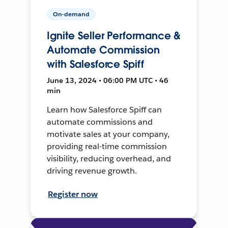
On-demand
Ignite Seller Performance &
Automate Commission
with Salesforce Spiff
June 13, 2024 • 06:00 PM UTC • 46
min
Learn how Salesforce Spiff can
automate commissions and
motivate sales at your company,
providing real-time commission
visibility, reducing overhead, and
driving revenue growth.
Register now