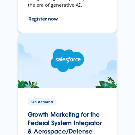
the era of generative AI.
Register now
On-demand
Growth Marketing for the
Federal System Integrator
& Aerospace/Defense