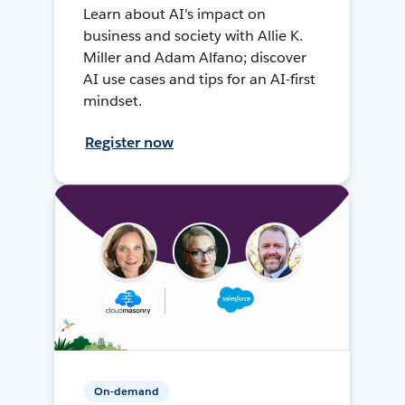
Learn about AI's impact on
business and society with Allie K.
Miller and Adam Alfano; discover
AI use cases and tips for an AI-first
mindset.
Register now
On-demand