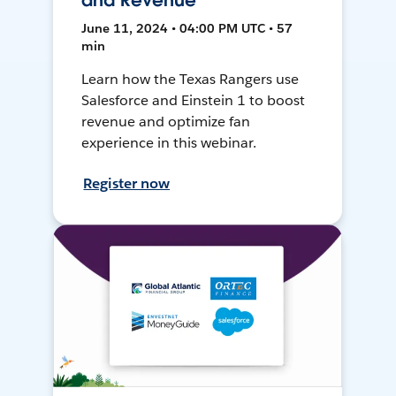
and Revenue
June 11, 2024 • 04:00 PM UTC • 57
min
Learn how the Texas Rangers use
Salesforce and Einstein 1 to boost
revenue and optimize fan
experience in this webinar.
Register now