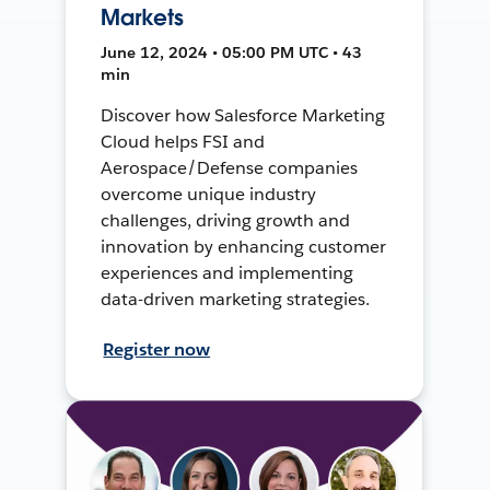
Markets
June 12, 2024 • 05:00 PM UTC • 43
min
Discover how Salesforce Marketing
Cloud helps FSI and
Aerospace/Defense companies
overcome unique industry
challenges, driving growth and
innovation by enhancing customer
experiences and implementing
data-driven marketing strategies.
Register now