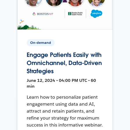
On-demand
Engage Patients Easily with
Omnichannel, Data-Driven
Strategies
June 12, 2024 • 04:00 PM UTC • 60
min
Learn how to personalize patient
engagement using data and AI,
attract and retain patients, and
refine your strategy for maximum
success in this informative webinar.