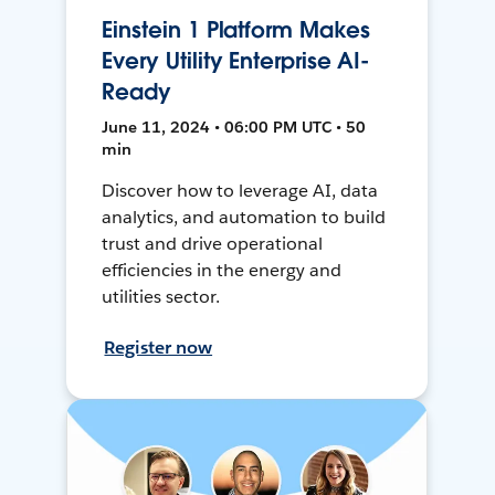
Einstein 1 Platform Makes
Every Utility Enterprise AI-
Ready
June 11, 2024 • 06:00 PM UTC • 50
min
Discover how to leverage AI, data
analytics, and automation to build
trust and drive operational
efficiencies in the energy and
utilities sector.
Register now