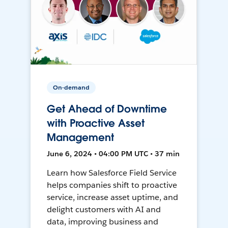
On-demand
Get Ahead of Downtime
with Proactive Asset
Management
June 6, 2024 • 04:00 PM UTC • 37 min
Learn how Salesforce Field Service
helps companies shift to proactive
service, increase asset uptime, and
delight customers with AI and
data, improving business and