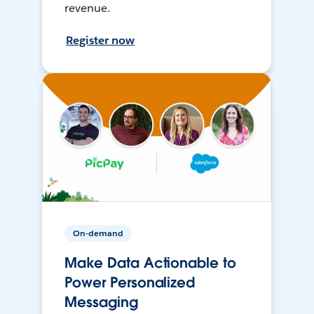
revenue.
Register now
On-demand
Make Data Actionable to
Power Personalized
Messaging