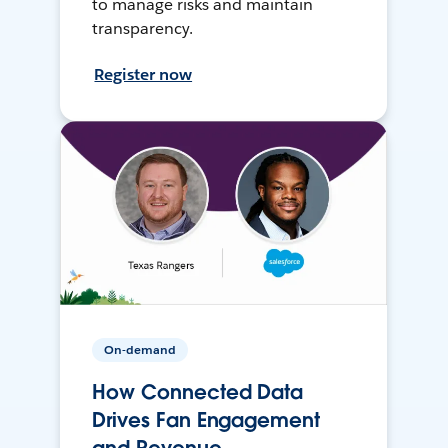
to manage risks and maintain
transparency.
Register now
On-demand
How Connected Data
Drives Fan Engagement