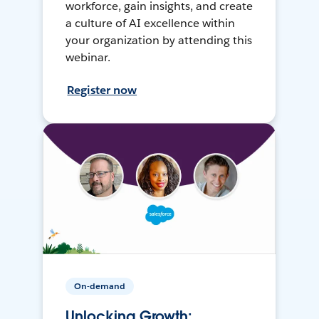
workforce, gain insights, and create
a culture of AI excellence within
your organization by attending this
webinar.
Register now
On-demand
Unlocking Growth: