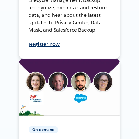
Lifecycle Management, backup,
anonymize, minimize, and restore
data, and hear about the latest
updates to Privacy Center, Data
Mask, and Salesforce Backup.
Register now
On-demand