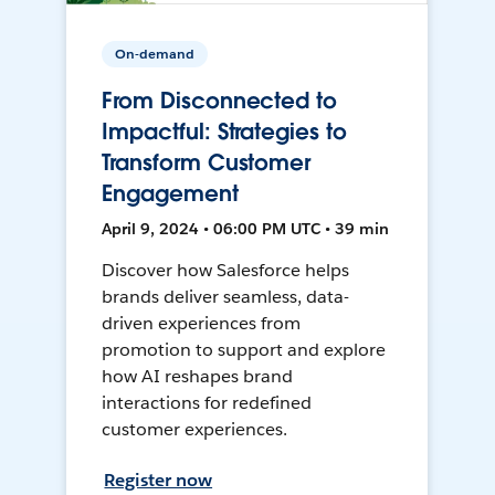
On-demand
From Disconnected to
Impactful: Strategies to
Transform Customer
Engagement
April 9, 2024 • 06:00 PM UTC • 39 min
Discover how Salesforce helps
brands deliver seamless, data-
driven experiences from
promotion to support and explore
how AI reshapes brand
interactions for redefined
customer experiences.
Register now