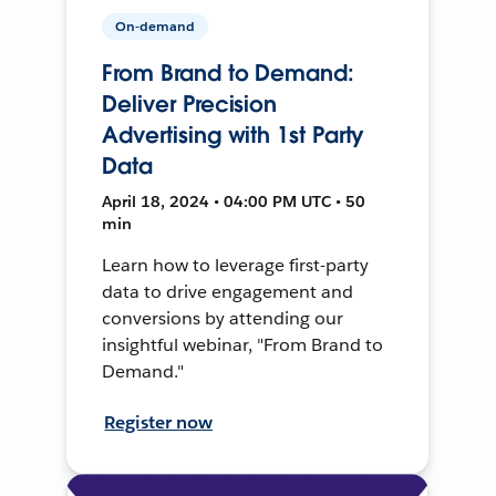
On-demand
From Brand to Demand:
Deliver Precision
Advertising with 1st Party
Data
April 18, 2024 • 04:00 PM UTC • 50
min
Learn how to leverage first-party
data to drive engagement and
conversions by attending our
insightful webinar, "From Brand to
Demand."
Register now