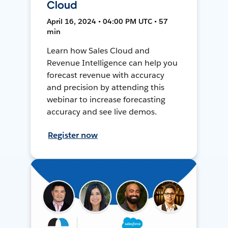
Cloud
April 16, 2024 • 04:00 PM UTC • 57
min
Learn how Sales Cloud and
Revenue Intelligence can help you
forecast revenue with accuracy
and precision by attending this
webinar to increase forecasting
accuracy and see live demos.
Register now