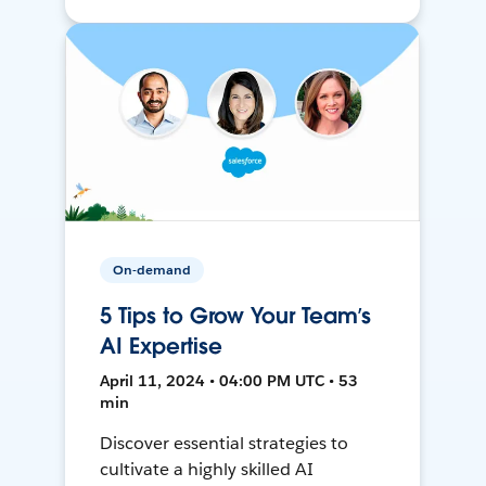
On-demand
5 Tips to Grow Your Team’s
AI Expertise
April 11, 2024 • 04:00 PM UTC • 53
min
Discover essential strategies to
cultivate a highly skilled AI