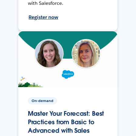
with Salesforce.
Register now
On-demand
Master Your Forecast: Best
Practices from Basic to
Advanced with Sales