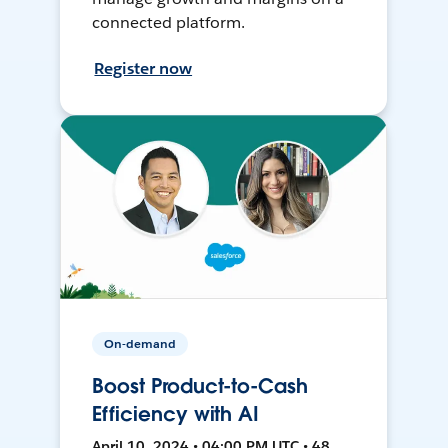
connected platform.
Register now
On-demand
Boost Product-to-Cash
Efficiency with AI
April 10, 2024 • 04:00 PM UTC • 48