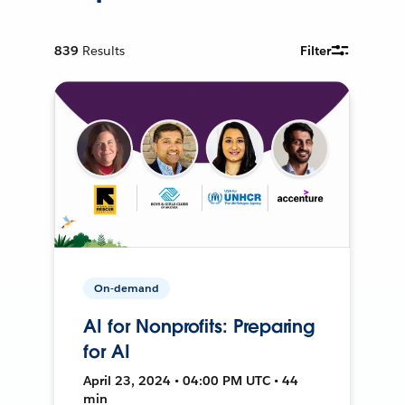
839
Results
Filter
On-demand
AI for Nonprofits: Preparing
for AI
April 23, 2024 • 04:00 PM UTC • 44
min