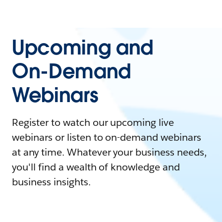
Upcoming and
On-Demand
Webinars
Register to watch our upcoming live
webinars or listen to on-demand webinars
at any time. Whatever your business needs,
you'll find a wealth of knowledge and
business insights.