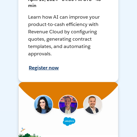
min
Learn how AI can improve your
product-to-cash efficiency with
Revenue Cloud by configuring
quotes, generating contract
templates, and automating
approvals.
Register now