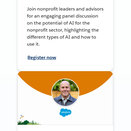
Join nonprofit leaders and advisors
for an engaging panel discussion
on the potential of AI for the
nonprofit sector, highlighting the
different types of AI and how to
use it.
Register now