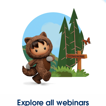
Explore all webinars