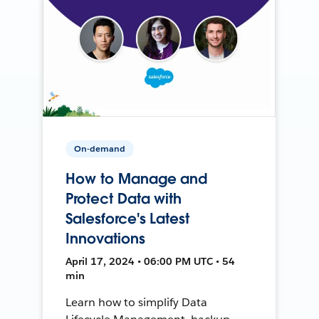
On-demand
How to Manage and
Protect Data with
Salesforce's Latest
Innovations
April 17, 2024 • 06:00 PM UTC • 54
min
Learn how to simplify Data