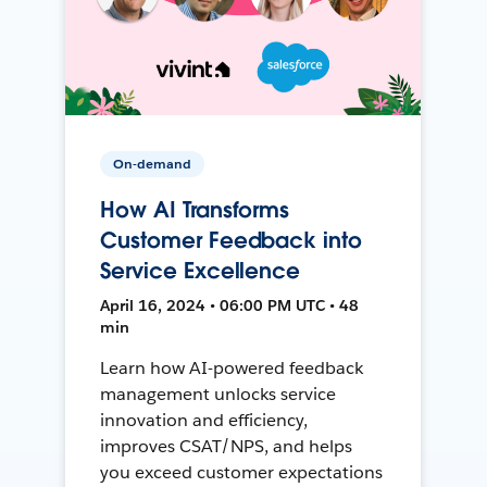
On-demand
How AI Transforms
Customer Feedback into
Service Excellence
April 16, 2024 • 06:00 PM UTC • 48
min
Learn how AI-powered feedback
management unlocks service
innovation and efficiency,
improves CSAT/NPS, and helps
you exceed customer expectations