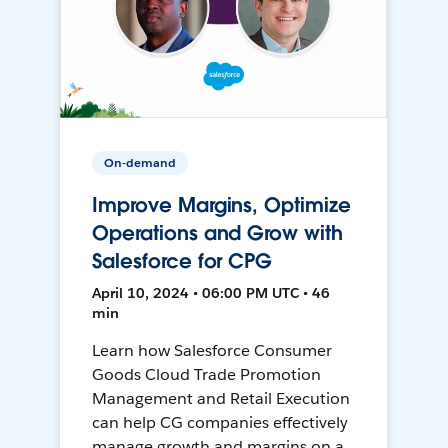
On-demand
Improve Margins, Optimize
Operations and Grow with
Salesforce for CPG
April 10, 2024 • 06:00 PM UTC • 46
min
Learn how Salesforce Consumer
Goods Cloud Trade Promotion
Management and Retail Execution
can help CG companies effectively
manage growth and margins on a