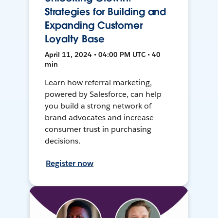
Strategies for Building and
Expanding Customer
Loyalty Base
April 11, 2024 • 04:00 PM UTC • 40
min
Learn how referral marketing,
powered by Salesforce, can help
you build a strong network of
brand advocates and increase
consumer trust in purchasing
decisions.
Register now