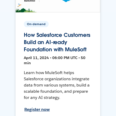
On-demand
How Salesforce Customers
Build an AI-ready
Foundation with MuleSoft
April 11, 2024 • 06:00 PM UTC • 50
min
Learn how MuleSoft helps
Salesforce organizations integrate
data from various systems, build a
scalable foundation, and prepare
for any AI strategy.
Register now