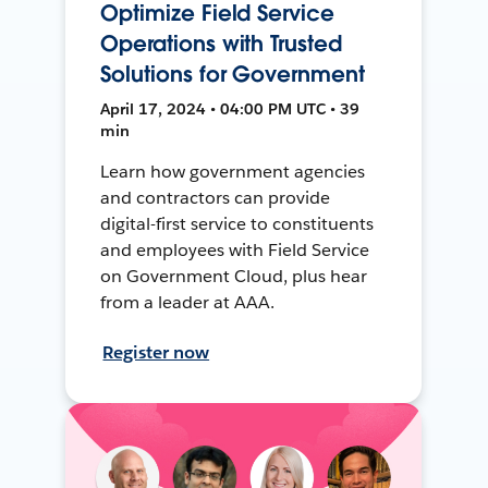
Optimize Field Service
Operations with Trusted
Solutions for Government
April 17, 2024 • 04:00 PM UTC • 39
min
Learn how government agencies
and contractors can provide
digital-first service to constituents
and employees with Field Service
on Government Cloud, plus hear
from a leader at AAA.
Register now