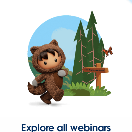
Explore all webinars