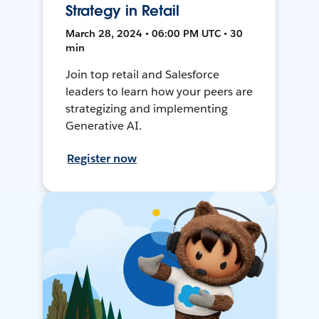
Strategy in Retail
March 28, 2024 • 06:00 PM UTC • 30
min
Join top retail and Salesforce
leaders to learn how your peers are
strategizing and implementing
Generative AI.
Register now