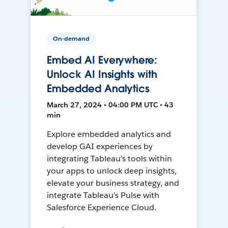
On-demand
Embed AI Everywhere:
Unlock AI Insights with
Embedded Analytics
March 27, 2024 • 04:00 PM UTC • 43
min
Explore embedded analytics and
develop GAI experiences by
integrating Tableau’s tools within
your apps to unlock deep insights,
elevate your business strategy, and
integrate Tableau’s Pulse with
Salesforce Experience Cloud.