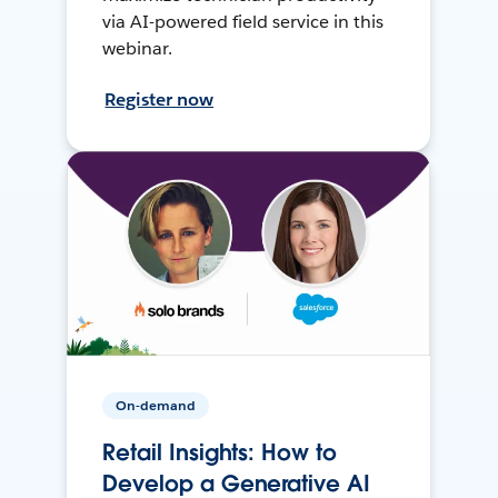
via AI-powered field service in this
webinar.
Register now
On-demand
Retail Insights: How to
Develop a Generative AI