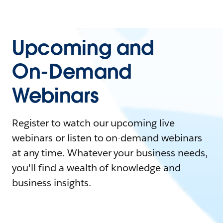
Upcoming and
On-Demand
Webinars
Register to watch our upcoming live
webinars or listen to on-demand webinars
at any time. Whatever your business needs,
you'll find a wealth of knowledge and
business insights.