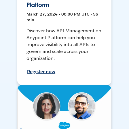
Platform
March 27, 2024 • 06:00 PM UTC • 56
min
Discover how API Management on
Anypoint Platform can help you
improve visibility into all APIs to
govern and scale across your
organization.
Register now