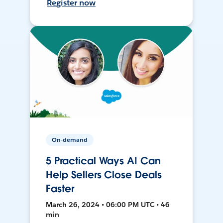
Register now
On-demand
5 Practical Ways AI Can
Help Sellers Close Deals
Faster
March 26, 2024 • 06:00 PM UTC • 46
min