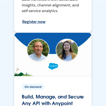
insights, channel alignment, and
self-service analytics.
Register now
On-demand
Build, Manage, and Secure
Any API with Anypoint