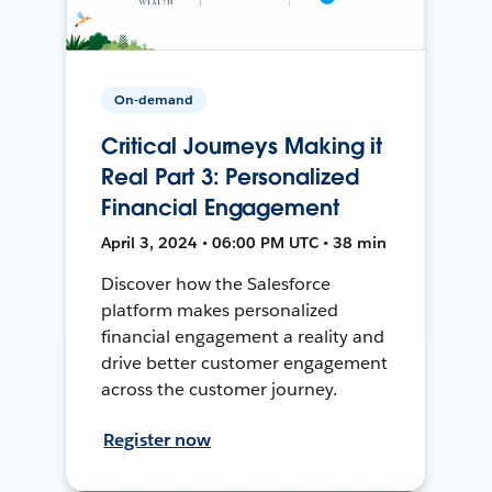
On-demand
Critical Journeys Making it
Real Part 3: Personalized
Financial Engagement
April 3, 2024 • 06:00 PM UTC • 38 min
Discover how the Salesforce
platform makes personalized
financial engagement a reality and
drive better customer engagement
across the customer journey.
Register now