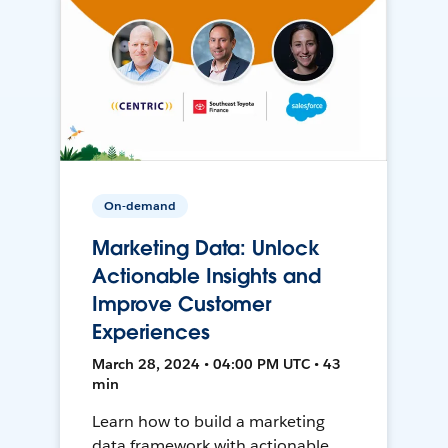
On-demand
Marketing Data: Unlock
Actionable Insights and
Improve Customer
Experiences
March 28, 2024 • 04:00 PM UTC • 43
min
Learn how to build a marketing
data framework with actionable