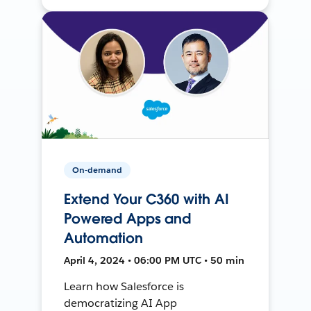
On-demand
Extend Your C360 with AI
Powered Apps and
Automation
April 4, 2024 • 06:00 PM UTC • 50 min
Learn how Salesforce is
democratizing AI App