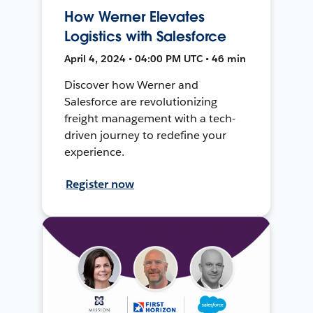
How Werner Elevates
Logistics with Salesforce
April 4, 2024 • 04:00 PM UTC • 46 min
Discover how Werner and
Salesforce are revolutionizing
freight management with a tech-
driven journey to redefine your
experience.
Register now