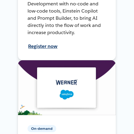
Development with no-code and
low-code tools, Einstein Copilot
and Prompt Builder, to bring AI
directly into the flow of work and
increase productivity.
Register now
On-demand