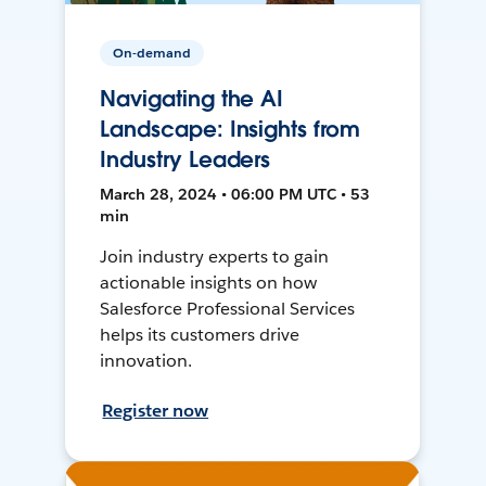
On-demand
Navigating the AI
Landscape: Insights from
Industry Leaders
March 28, 2024 • 06:00 PM UTC • 53
min
Join industry experts to gain
actionable insights on how
Salesforce Professional Services
helps its customers drive
innovation.
Register now