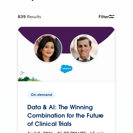
839
Results
Filter
On-demand
Data & AI: The Winning
Combination for the Future
of Clinical Trials