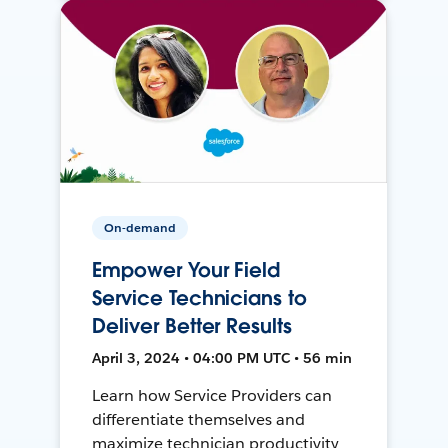
On-demand
Empower Your Field
Service Technicians to
Deliver Better Results
April 3, 2024 • 04:00 PM UTC • 56 min
Learn how Service Providers can
differentiate themselves and
maximize technician productivity