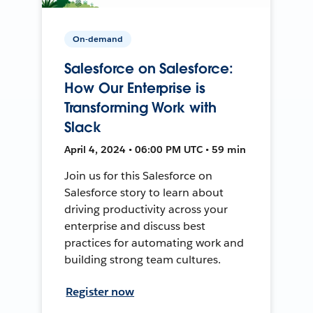
On-demand
Salesforce on Salesforce:
How Our Enterprise is
Transforming Work with
Slack
April 4, 2024 • 06:00 PM UTC • 59 min
Join us for this Salesforce on
Salesforce story to learn about
driving productivity across your
enterprise and discuss best
practices for automating work and
building strong team cultures.
Register now