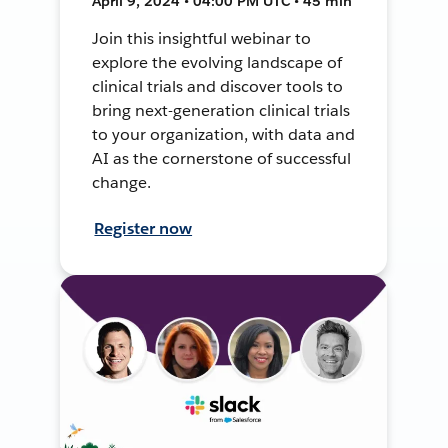
April 9, 2024 • 04:00 PM UTC • 45 min
Join this insightful webinar to
explore the evolving landscape of
clinical trials and discover tools to
bring next-generation clinical trials
to your organization, with data and
AI as the cornerstone of successful
change.
Register now