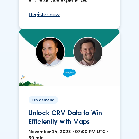
entire service experience.
Register now
On-demand
Unlock CRM Data to Win
Efficiently with Maps
November 14, 2023 • 07:00 PM UTC •
59 min