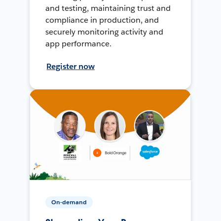
and testing, maintaining trust and
compliance in production, and
securely monitoring activity and
app performance.
Register now
On-demand