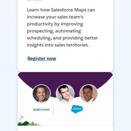
Learn how Salesforce Maps can
increase your sales team's
productivity by improving
prospecting, automating
scheduling, and providing better
insights into sales territories.
Register now