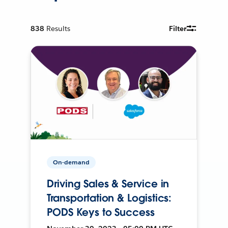
838
Results
Filter
On-demand
Driving Sales & Service in
Transportation & Logistics:
PODS Keys to Success