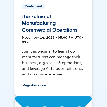
On-demand
The Future of
Manufacturing
Commercial Operations
November 14, 2023 • 05:00 PM UTC •
62 min
Join this webinar to learn how
manufacturers can manage their
business, align sales & operations,
and leverage AI to boost efficiency
and maximize revenue.
Register now