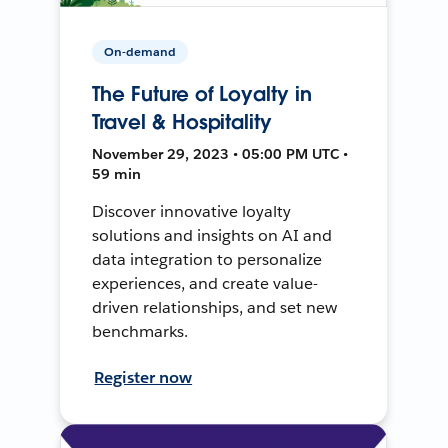
On-demand
The Future of Loyalty in
Travel & Hospitality
November 29, 2023 • 05:00 PM UTC •
59 min
Discover innovative loyalty
solutions and insights on AI and
data integration to personalize
experiences, and create value-
driven relationships, and set new
benchmarks.
Register now