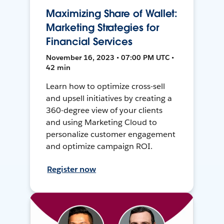
Maximizing Share of Wallet:
Marketing Strategies for
Financial Services
November 16, 2023 • 07:00 PM UTC •
42 min
Learn how to optimize cross-sell
and upsell initiatives by creating a
360-degree view of your clients
and using Marketing Cloud to
personalize customer engagement
and optimize campaign ROI.
Register now