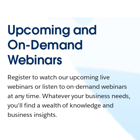
Upcoming and
On-Demand
Webinars
Register to watch our upcoming live
webinars or listen to on-demand webinars
at any time. Whatever your business needs,
you'll find a wealth of knowledge and
business insights.