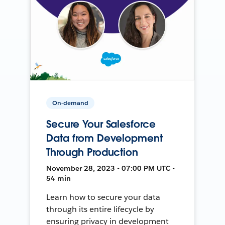
On-demand
Secure Your Salesforce
Data from Development
Through Production
November 28, 2023 • 07:00 PM UTC •
54 min
Learn how to secure your data
through its entire lifecycle by
ensuring privacy in development