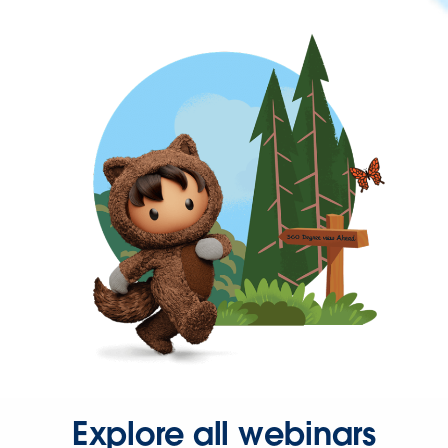
Explore all webinars