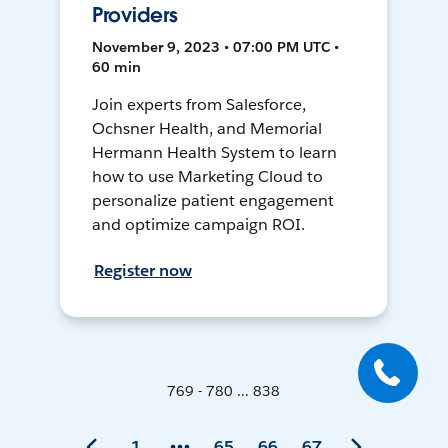
Providers
November 9, 2023 • 07:00 PM UTC •
60 min
Join experts from Salesforce,
Ochsner Health, and Memorial
Hermann Health System to learn
how to use Marketing Cloud to
personalize patient engagement
and optimize campaign ROI.
Register now
769 - 780 ... 838
1
65
66
67