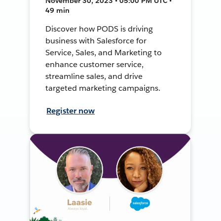
November 30, 2023 • 05:00 PM UTC •
49 min
Discover how PODS is driving
business with Salesforce for
Service, Sales, and Marketing to
enhance customer service,
streamline sales, and drive
targeted marketing campaigns.
Register now