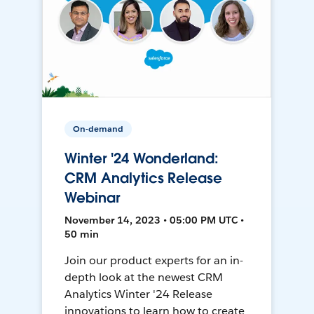
On-demand
Winter '24 Wonderland:
CRM Analytics Release
Webinar
November 14, 2023 • 05:00 PM UTC •
50 min
Join our product experts for an in-
depth look at the newest CRM
Analytics Winter '24 Release
innovations to learn how to create