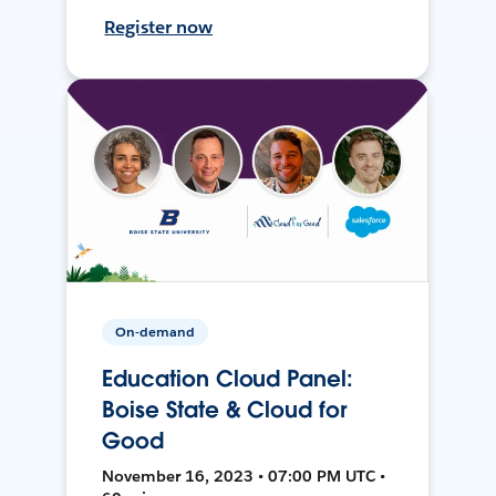
Register now
On-demand
Education Cloud Panel:
Boise State & Cloud for
Good
November 16, 2023 • 07:00 PM UTC •