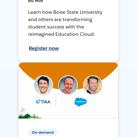
60 min
Learn how Boise State University
and others are transforming
student success with the
reimagined Education Cloud.
Register now
On-demand