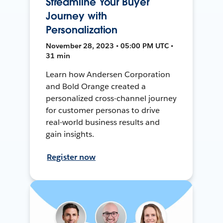
Streamline Your Buyer
Journey with
Personalization
November 28, 2023 • 05:00 PM UTC •
31 min
Learn how Andersen Corporation
and Bold Orange created a
personalized cross-channel journey
for customer personas to drive
real-world business results and
gain insights.
Register now