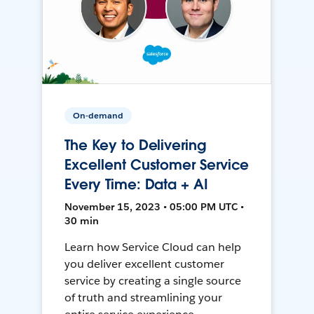
On-demand
The Key to Delivering
Excellent Customer Service
Every Time: Data + AI
November 15, 2023 • 05:00 PM UTC •
30 min
Learn how Service Cloud can help
you deliver excellent customer
service by creating a single source
of truth and streamlining your