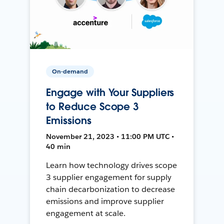
On-demand
Engage with Your Suppliers
to Reduce Scope 3
Emissions
November 21, 2023 • 11:00 PM UTC •
40 min
Learn how technology drives scope
3 supplier engagement for supply
chain decarbonization to decrease
emissions and improve supplier
engagement at scale.