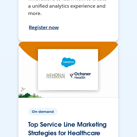
a unified analytics experience and
more.
Register now
On-demand
Top Service Line Marketing
Strategies for Healthcare