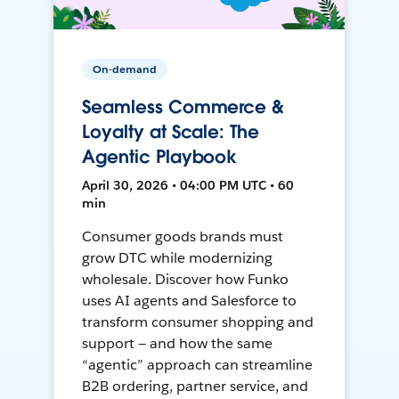
On-demand
Seamless Commerce &
Loyalty at Scale: The
Agentic Playbook
April 30, 2026 • 04:00 PM UTC • 60
min
Consumer goods brands must
grow DTC while modernizing
wholesale. Discover how Funko
uses AI agents and Salesforce to
transform consumer shopping and
support — and how the same
“agentic” approach can streamline
B2B ordering, partner service, and