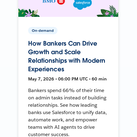
On-demand
How Bankers Can Drive
Growth and Scale
Relationships with Modern
Experiences
May 7, 2026 • 06:00 PM UTC • 60 min
Bankers spend 66% of their time
on admin tasks instead of building
relationships. See how leading
banks use Salesforce to unify data,
automate work, and empower
teams with AI agents to drive
customer success.