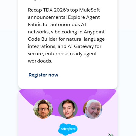
Recap TDX 2026's top MuleSoft
announcements! Explore Agent
Fabric for autonomous AI
networks, vibe coding in Anypoint
Code Builder for natural language
integrations, and AI Gateway for
secure, enterprise-ready agent
workloads.
Register now