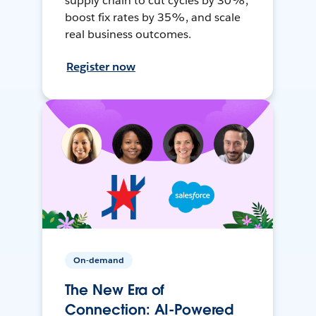
supply chain to cut cycles by 30%,
boost fix rates by 35%, and scale
real business outcomes.
Register now
On-demand
The New Era of
Connection: AI-Powered