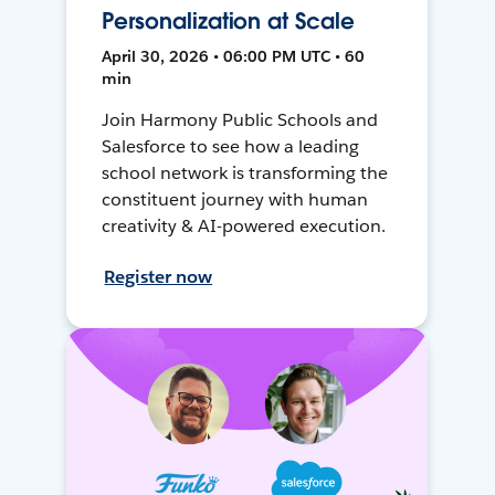
Personalization at Scale
April 30, 2026 • 06:00 PM UTC • 60
min
Join Harmony Public Schools and
Salesforce to see how a leading
school network is transforming the
constituent journey with human
creativity & AI-powered execution.
Register now