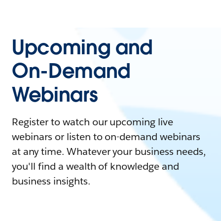
Upcoming and
On-Demand
Webinars
Register to watch our upcoming live
webinars or listen to on-demand webinars
at any time. Whatever your business needs,
you'll find a wealth of knowledge and
business insights.