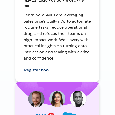
May 11, 2026 • 03:00 PM UTC • 45
min
Learn how SMBs are leveraging
Salesforce’s built-in AI to automate
routine tasks, reduce operational
drag, and refocus their teams on
high-impact work. Walk away with
practical insights on turning data
into action and scaling with clarity
and confidence.
Register now