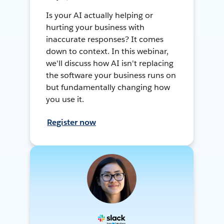
Is your AI actually helping or
hurting your business with
inaccurate responses? It comes
down to context. In this webinar,
we'll discuss how AI isn't replacing
the software your business runs on
but fundamentally changing how
you use it.
Register now