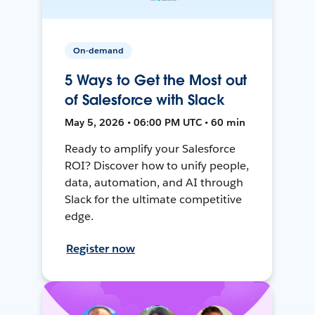
On-demand
5 Ways to Get the Most out
of Salesforce with Slack
May 5, 2026 • 06:00 PM UTC • 60 min
Ready to amplify your Salesforce
ROI? Discover how to unify people,
data, automation, and AI through
Slack for the ultimate competitive
edge.
Register now