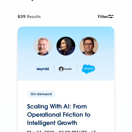
839
Results
Filter
On-demand
Scaling With AI: From
Operational Friction to
Intelligent Growth