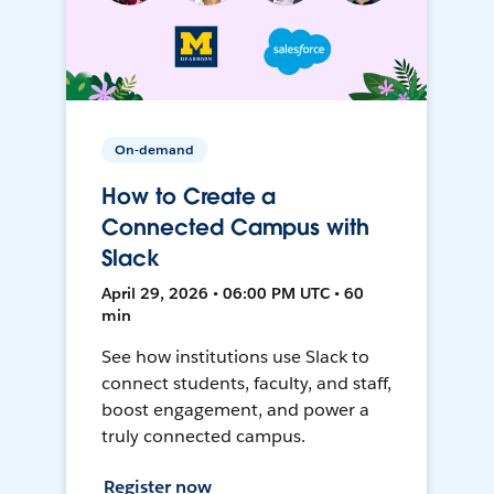
On-demand
How to Create a
Connected Campus with
Slack
April 29, 2026 • 06:00 PM UTC • 60
min
See how institutions use Slack to
connect students, faculty, and staff,
boost engagement, and power a
truly connected campus.
Register now