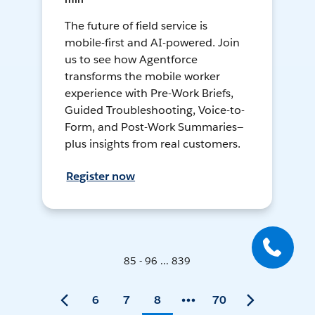
The future of field service is
mobile-first and AI-powered. Join
us to see how Agentforce
transforms the mobile worker
experience with Pre-Work Briefs,
Guided Troubleshooting, Voice-to-
Form, and Post-Work Summaries—
plus insights from real customers.
Register now
85 - 96 ... 839
6
7
8
70