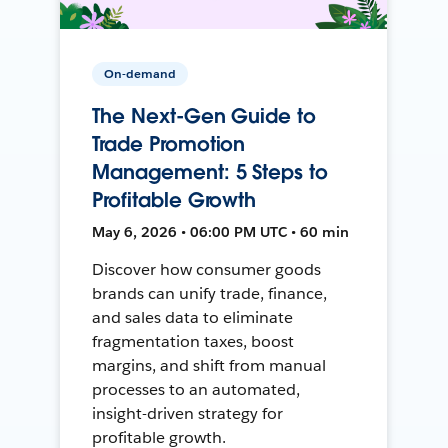
On-demand
The Next-Gen Guide to
Trade Promotion
Management: 5 Steps to
Profitable Growth
May 6, 2026 • 06:00 PM UTC • 60 min
Discover how consumer goods
brands can unify trade, finance,
and sales data to eliminate
fragmentation taxes, boost
margins, and shift from manual
processes to an automated,
insight-driven strategy for
profitable growth.