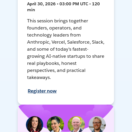
April 30, 2026 • 03:00 PM UTC • 120
min
This session brings together
founders, operators, and
technology leaders from
Anthropic, Vercel, Salesforce, Slack,
and some of today's fastest-
growing AI-native startups to share
real playbooks, honest
perspectives, and practical
takeaways.
Register now