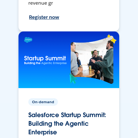
revenue gr
Register now
On-demand
Salesforce Startup Summit:
Building the Agentic
Enterprise