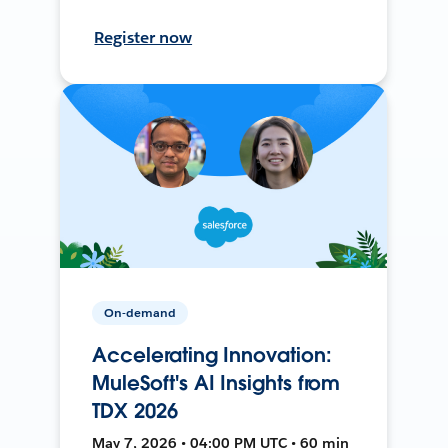
Register now
On-demand
Accelerating Innovation:
MuleSoft's AI Insights from
TDX 2026
May 7, 2026 • 04:00 PM UTC • 60 min