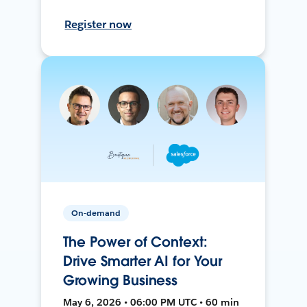
Register now
On-demand
The Power of Context:
Drive Smarter AI for Your
Growing Business
May 6, 2026 • 06:00 PM UTC • 60 min