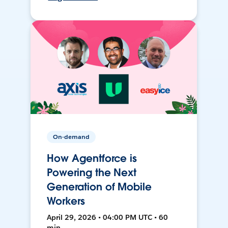
On-demand
How Agentforce is
Powering the Next
Generation of Mobile
Workers
April 29, 2026 • 04:00 PM UTC • 60
min