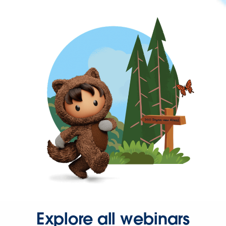
Explore all webinars