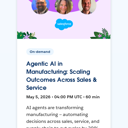
On-demand
Agentic AI in
Manufacturing: Scaling
Outcomes Across Sales &
Service
May 5, 2026 • 04:00 PM UTC • 60 min
AI agents are transforming
manufacturing — automating
decisions across sales, service, and