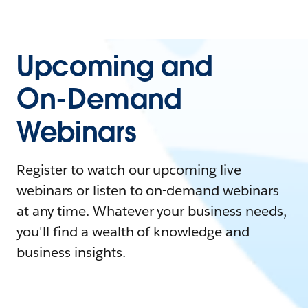
Upcoming and
On-Demand
Webinars
Register to watch our upcoming live
webinars or listen to on-demand webinars
at any time. Whatever your business needs,
you'll find a wealth of knowledge and
business insights.