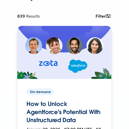
839
Results
Filter
On-demand
How to Unlock
Agentforce's Potential With
Unstructured Data