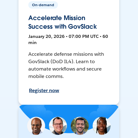
On-demand
Accelerate Mission
Success with GovSlack
January 20, 2026 • 07:00 PM UTC • 60
min
Accelerate defense missions with
GovSlack (DoD IL4). Learn to
automate workflows and secure
mobile comms.
Register now