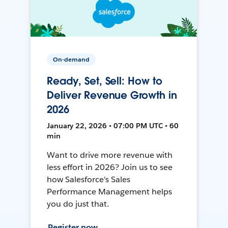
On-demand
Ready, Set, Sell: How to
Deliver Revenue Growth in
2026
January 22, 2026 • 07:00 PM UTC • 60
min
Want to drive more revenue with
less effort in 2026? Join us to see
how Salesforce's Sales
Performance Management helps
you do just that.
Register now