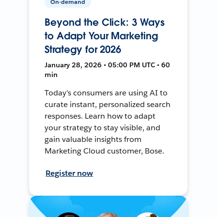
On-demand
Beyond the Click: 3 Ways
to Adapt Your Marketing
Strategy for 2026
January 28, 2026 • 05:00 PM UTC • 60
min
Today's consumers are using AI to
curate instant, personalized search
responses. Learn how to adapt
your strategy to stay visible, and
gain valuable insights from
Marketing Cloud customer, Bose.
Register now