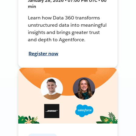
January 28, 2026 • 07:00 PM UTC • 60
min
Learn how Data 360 transforms
unstructured data into meaningful
insights and brings greater trust
and depth to Agentforce.
Register now