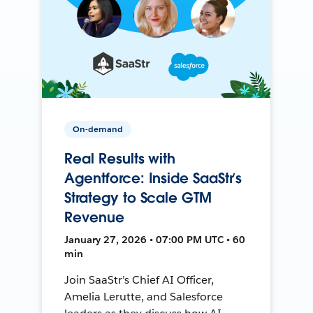
On-demand
Real Results with
Agentforce: Inside SaaStr’s
Strategy to Scale GTM
Revenue
January 27, 2026 • 07:00 PM UTC • 60
min
Join SaaStr’s Chief AI Officer,
Amelia Lerutte, and Salesforce