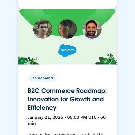
On-demand
B2C Commerce Roadmap:
Innovation for Growth and
Efficiency
January 21, 2026 • 05:00 PM UTC • 60
min
Join us for an exclusive look at the