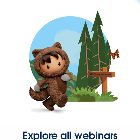
Explore all webinars