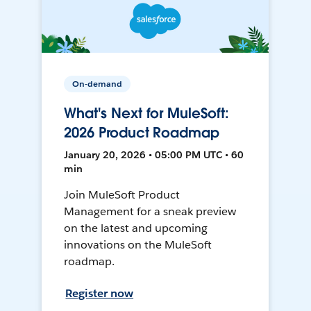
On-demand
What's Next for MuleSoft:
2026 Product Roadmap
January 20, 2026 • 05:00 PM UTC • 60
min
Join MuleSoft Product
Management for a sneak preview
on the latest and upcoming
innovations on the MuleSoft
roadmap.
Register now