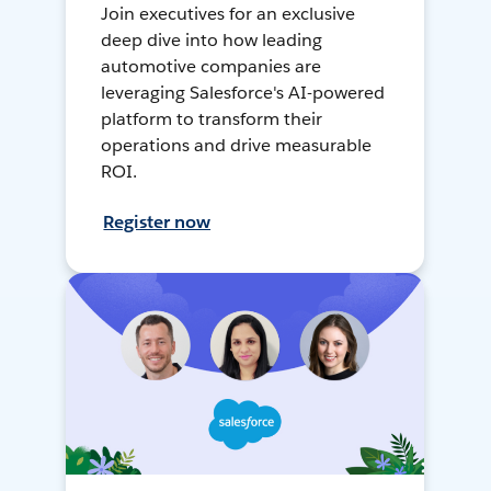
Join executives for an exclusive
deep dive into how leading
automotive companies are
leveraging Salesforce's AI-powered
platform to transform their
operations and drive measurable
ROI.
Register now