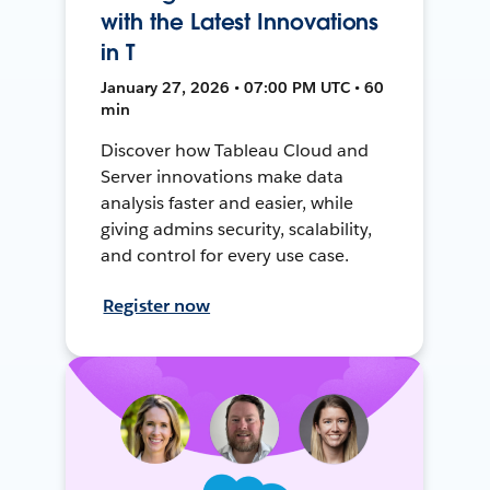
with the Latest Innovations
in T
January 27, 2026 • 07:00 PM UTC • 60
min
Discover how Tableau Cloud and
Server innovations make data
analysis faster and easier, while
giving admins security, scalability,
and control for every use case.
Register now