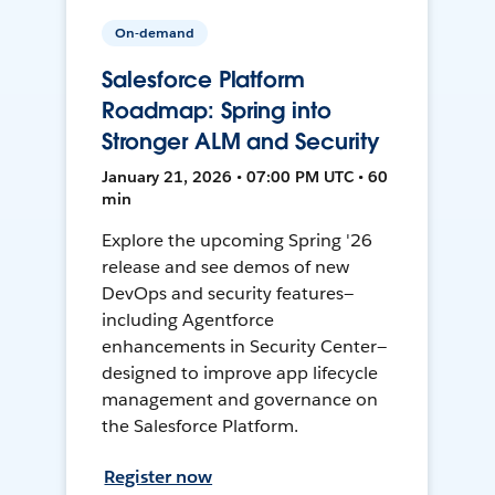
On-demand
Salesforce Platform
Roadmap: Spring into
Stronger ALM and Security
January 21, 2026 • 07:00 PM UTC • 60
min
Explore the upcoming Spring '26
release and see demos of new
DevOps and security features—
including Agentforce
enhancements in Security Center—
designed to improve app lifecycle
management and governance on
the Salesforce Platform.
Register now