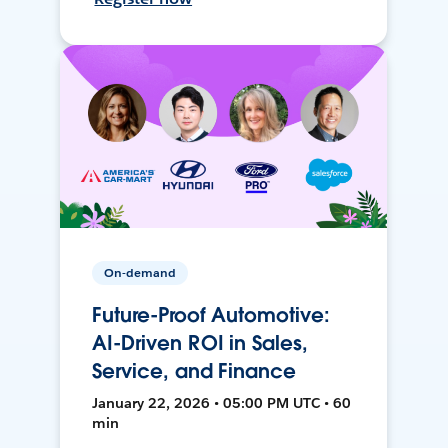
On-demand
Future-Proof Automotive:
AI-Driven ROI in Sales,
Service, and Finance
January 22, 2026 • 05:00 PM UTC • 60
min