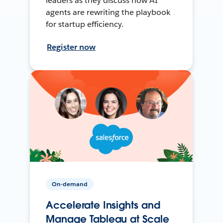
leaders as they discuss how AI
agents are rewriting the playbook
for startup efficiency.
Register now
On-demand
Accelerate Insights and
Manage Tableau at Scale