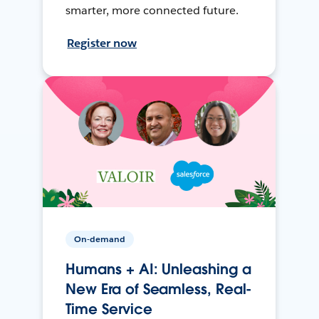
smarter, more connected future.
Register now
On-demand
Humans + AI: Unleashing a
New Era of Seamless, Real-
Time Service