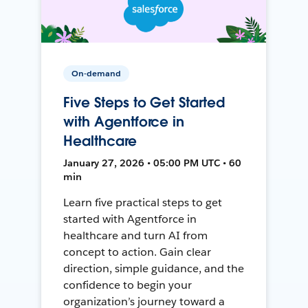
On-demand
Five Steps to Get Started
with Agentforce in
Healthcare
January 27, 2026 • 05:00 PM UTC • 60
min
Learn five practical steps to get
started with Agentforce in
healthcare and turn AI from
concept to action. Gain clear
direction, simple guidance, and the
confidence to begin your
organization’s journey toward a