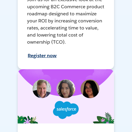
upcoming B2C Commerce product
roadmap designed to maximize
your ROI by increasing conversion
rates, accelerating time to value,
and lowering total cost of
ownership (TCO).
Register now