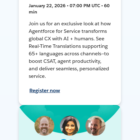
January 22, 2026 • 07:00 PM UTC • 60
min
Join us for an exclusive look at how
Agentforce for Service transforms
global CX with AI + humans. See
Real-Time Translations supporting
65+ languages across channels—to
boost CSAT, agent productivity,
and deliver seamless, personalized
service.
Register now