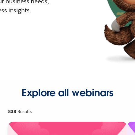
r business needs,
ss insights.
Explore all webinars
838
Results