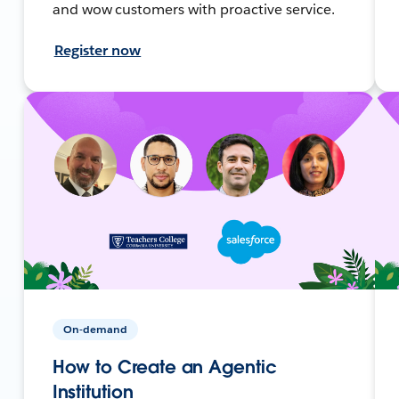
and wow customers with proactive service.
Register now
On-demand
How to Create an Agentic
Institution