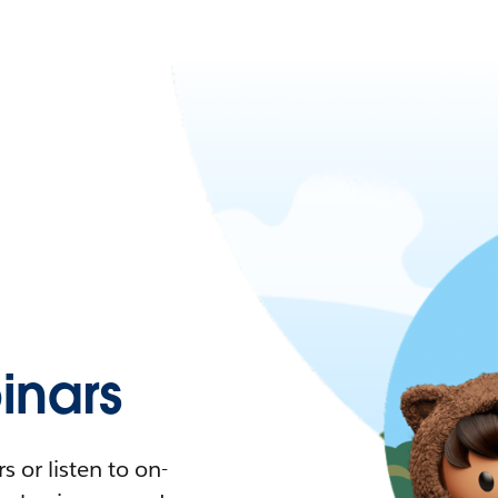
nars
 or listen to on-