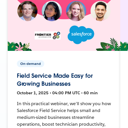
On-demand
Field Service Made Easy for
Growing Businesses
October 1, 2025 • 04:00 PM UTC • 60 min
In this practical webinar, we’ll show you how
Salesforce Field Service helps small and
medium-sized businesses streamline
operations, boost technician productivity,