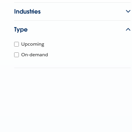
Industries
Type
Upcoming
On-demand