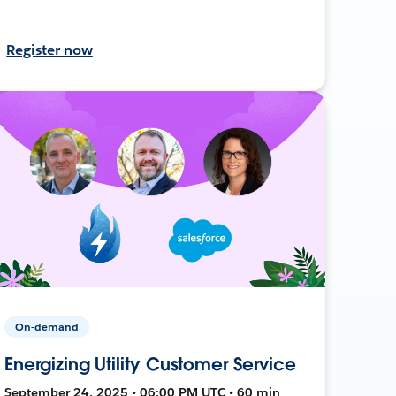
Register now
On-demand
Energizing Utility Customer Service
September 24, 2025 • 06:00 PM UTC • 60 min