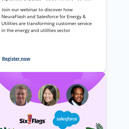
Join our webinar to discover how
NeuraFlash and Salesforce for Energy &
Utilities are transforming customer service
in the energy and utilities sector
Register now