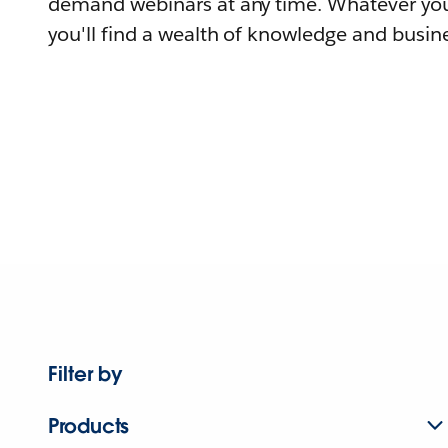
demand webinars at any time. Whatever you
you'll find a wealth of knowledge and busine
Filter by
Products