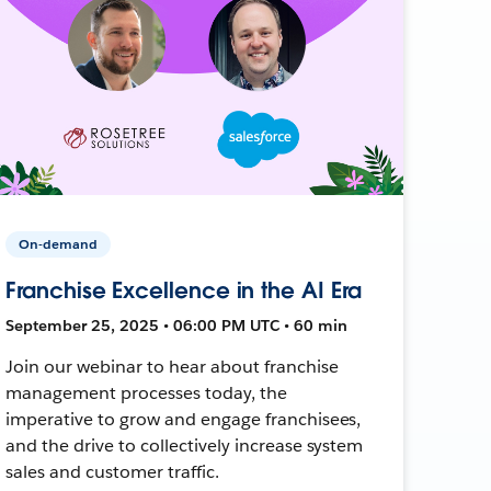
On-demand
Franchise Excellence in the AI Era
September 25, 2025 • 06:00 PM UTC • 60 min
Join our webinar to hear about franchise
management processes today, the
imperative to grow and engage franchisees,
and the drive to collectively increase system
sales and customer traffic.