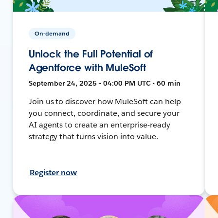
On-demand
Unlock the Full Potential of
Agentforce with MuleSoft
September 24, 2025 • 04:00 PM UTC • 60 min
Join us to discover how MuleSoft can help
you connect, coordinate, and secure your
AI agents to create an enterprise-ready
strategy that turns vision into value.
Register now