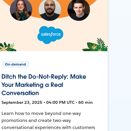
On-demand
Ditch the Do-Not-Reply: Make
Your Marketing a Real
Conversation
September 23, 2025 • 04:00 PM UTC • 60 min
Learn how to move beyond one-way
promotions and create two-way
conversational experiences with customers