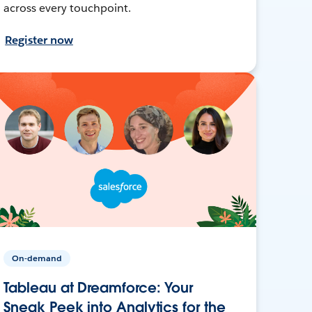
across every touchpoint.
Register now
On-demand
Tableau at Dreamforce: Your
Sneak Peek into Analytics for the