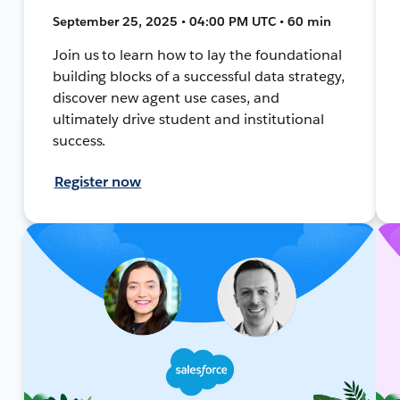
September 25, 2025 • 04:00 PM UTC • 60 min
Join us to learn how to lay the foundational
building blocks of a successful data strategy,
discover new agent use cases, and
ultimately drive student and institutional
success.
Register now