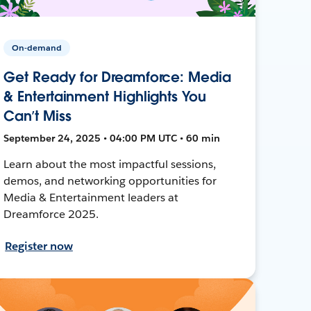
On-demand
Get Ready for Dreamforce: Media
& Entertainment Highlights You
Can’t Miss
September 24, 2025 • 04:00 PM UTC • 60 min
Learn about the most impactful sessions,
demos, and networking opportunities for
Media & Entertainment leaders at
Dreamforce 2025.
Register now