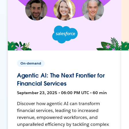
On-demand
Agentic AI: The Next Frontier for
Financial Services
September 23, 2025 • 06:00 PM UTC • 60 min
Discover how agentic AI can transform
financial services, leading to increased
revenue, empowered workforces, and
unparalleled efficiency by tackling complex