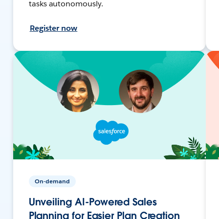
tasks autonomously.
Register now
On-demand
Unveiling AI-Powered Sales
Planning for Easier Plan Creation