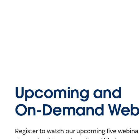
Upcoming and
On-Demand Webi
Register to watch our upcoming live webinars