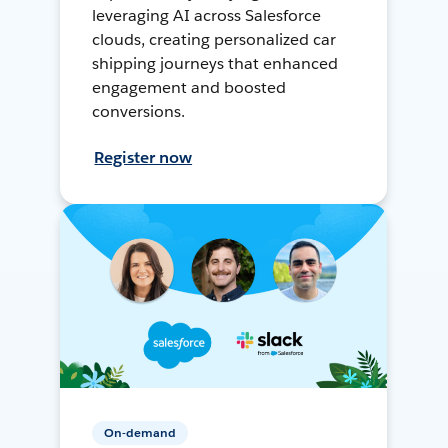
leveraging AI across Salesforce
clouds, creating personalized car
shipping journeys that enhanced
engagement and boosted
conversions.
Register now
On-demand