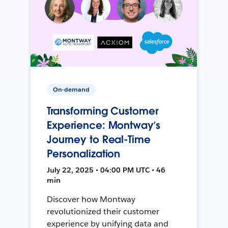
On-demand
Transforming Customer
Experience: Montway’s
Journey to Real-Time
Personalization
July 22, 2025 • 04:00 PM UTC • 46
min
Discover how Montway
revolutionized their customer
experience by unifying data and