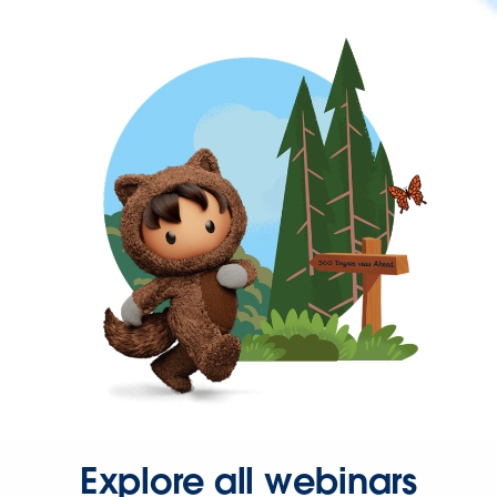
Explore all webinars