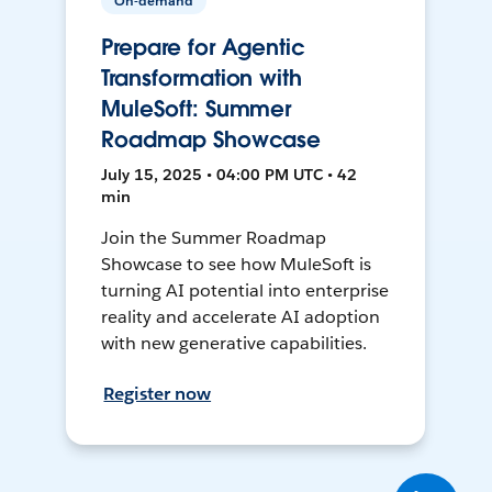
On-demand
Prepare for Agentic
Transformation with
MuleSoft: Summer
Roadmap Showcase
July 15, 2025 • 04:00 PM UTC • 42
min
Join the Summer Roadmap
Showcase to see how MuleSoft is
turning AI potential into enterprise
reality and accelerate AI adoption
with new generative capabilities.
Register now