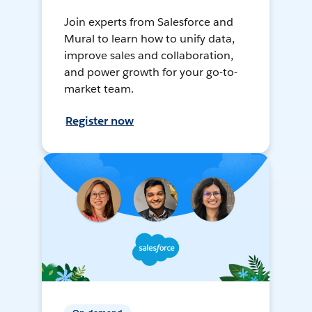
Join experts from Salesforce and
Mural to learn how to unify data,
improve sales and collaboration,
and power growth for your go-to-
market team.
Register now