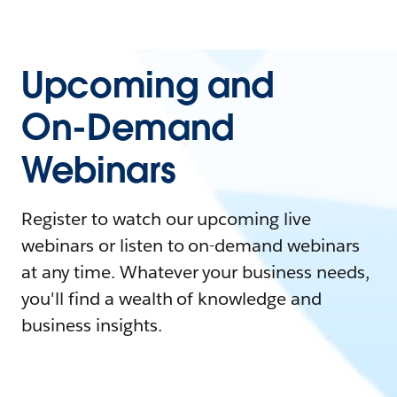
Upcoming and
On-Demand
Webinars
Register to watch our upcoming live
webinars or listen to on-demand webinars
at any time. Whatever your business needs,
you'll find a wealth of knowledge and
business insights.