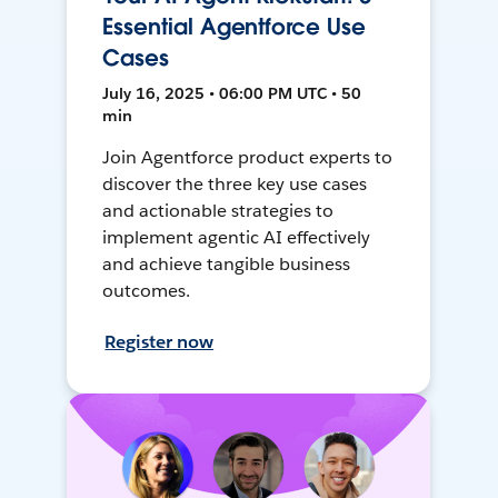
Essential Agentforce Use
Cases
July 16, 2025 • 06:00 PM UTC • 50
min
Join Agentforce product experts to
discover the three key use cases
and actionable strategies to
implement agentic AI effectively
and achieve tangible business
outcomes.
Register now