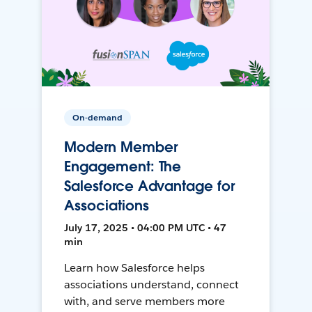
On-demand
Modern Member
Engagement: The
Salesforce Advantage for
Associations
July 17, 2025 • 04:00 PM UTC • 47
min
Learn how Salesforce helps
associations understand, connect
with, and serve members more