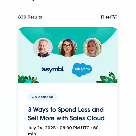
839
Results
Filter
On-demand
3 Ways to Spend Less and
Sell More with Sales Cloud
July 24, 2025 • 06:00 PM UTC • 60
min