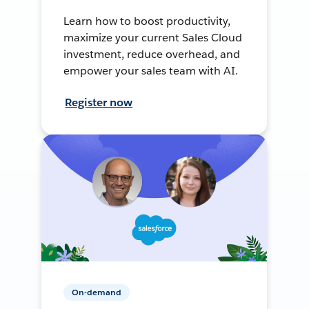
Learn how to boost productivity,
maximize your current Sales Cloud
investment, reduce overhead, and
empower your sales team with AI.
Register now
On-demand