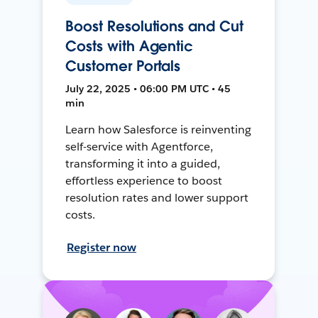
Boost Resolutions and Cut
Costs with Agentic
Customer Portals
July 22, 2025 • 06:00 PM UTC • 45
min
Learn how Salesforce is reinventing
self-service with Agentforce,
transforming it into a guided,
effortless experience to boost
resolution rates and lower support
costs.
Register now