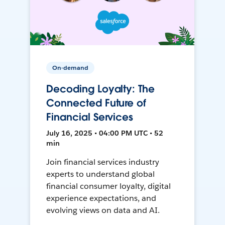
On-demand
Decoding Loyalty: The
Connected Future of
Financial Services
July 16, 2025 • 04:00 PM UTC • 52
min
Join financial services industry
experts to understand global
financial consumer loyalty, digital
experience expectations, and
evolving views on data and AI.