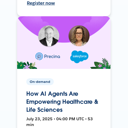
Register now
On-demand
How AI Agents Are
Empowering Healthcare &
Life Sciences
July 23, 2025 • 04:00 PM UTC • 53
min