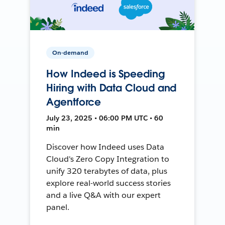
On-demand
How Indeed is Speeding
Hiring with Data Cloud and
Agentforce
July 23, 2025 • 06:00 PM UTC • 60
min
Discover how Indeed uses Data
Cloud's Zero Copy Integration to
unify 320 terabytes of data, plus
explore real-world success stories
and a live Q&A with our expert
panel.