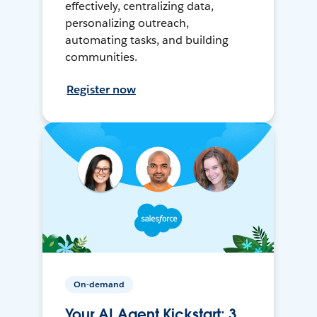
effectively, centralizing data,
personalizing outreach,
automating tasks, and building
communities.
Register now
On-demand
Your AI Agent Kickstart: 3