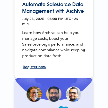
Automate Salesforce Data
Management with Archive
July 24, 2025 • 04:00 PM UTC • 24
min
Learn how Archive can help you
manage costs, boost your
Salesforce org's performance, and
navigate compliance while keeping
production data fresh.
Register now