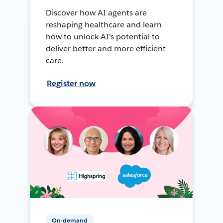
Discover how AI agents are
reshaping healthcare and learn
how to unlock AI's potential to
deliver better and more efficient
care.
Register now
On-demand