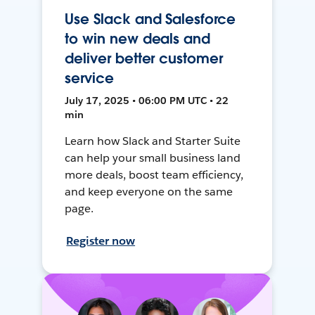
Use Slack and Salesforce
to win new deals and
deliver better customer
service
July 17, 2025 • 06:00 PM UTC • 22
min
Learn how Slack and Starter Suite
can help your small business land
more deals, boost team efficiency,
and keep everyone on the same
page.
Register now