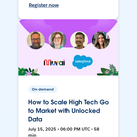
Register now
On-demand
How to Scale High Tech Go
to Market with Unlocked
Data
July 15, 2025 • 06:00 PM UTC • 58
min