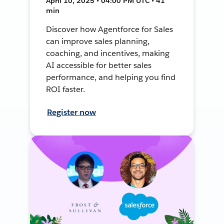
April 10, 2025 • 04:00 PM UTC • 41
min
Discover how Agentforce for Sales
can improve sales planning,
coaching, and incentives, making
AI accessible for better sales
performance, and helping you find
ROI faster.
Register now