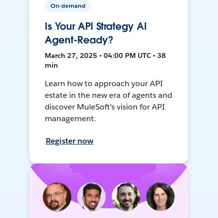
On-demand
Is Your API Strategy AI
Agent-Ready?
March 27, 2025 • 04:00 PM UTC • 38
min
Learn how to approach your API
estate in the new era of agents and
discover MuleSoft’s vision for API
management.
Register now