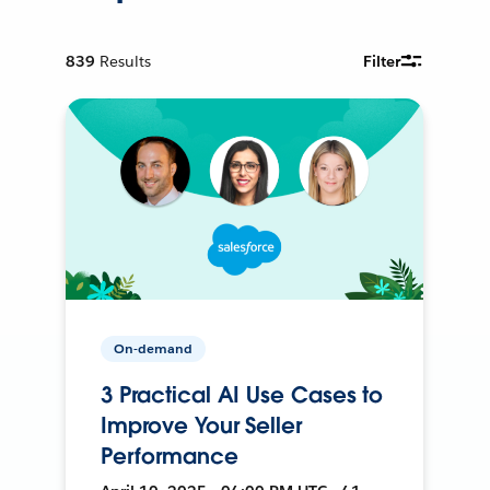
839
Results
Filter
On-demand
3 Practical AI Use Cases to
Improve Your Seller
Performance