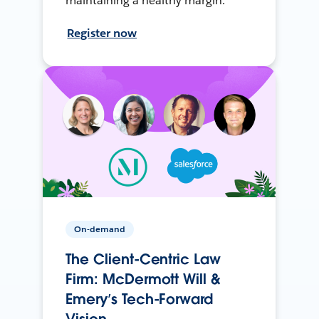
maintaining a healthy margin.
Register now
On-demand
The Client-Centric Law
Firm: McDermott Will &
Emery’s Tech-Forward
Vision