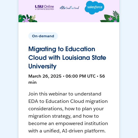
On-demand
Migrating to Education
Cloud with Louisiana State
University
March 26, 2025 • 06:00 PM UTC • 56
min
Join this webinar to understand
EDA to Education Cloud migration
considerations, how to plan your
migration strategy, and how to
become an empowered institution
with a unified, AI-driven platform.