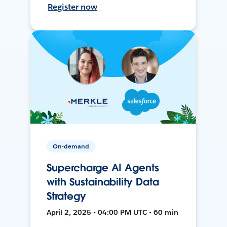
Register now
On-demand
Supercharge AI Agents
with Sustainability Data
Strategy
April 2, 2025 • 04:00 PM UTC • 60 min