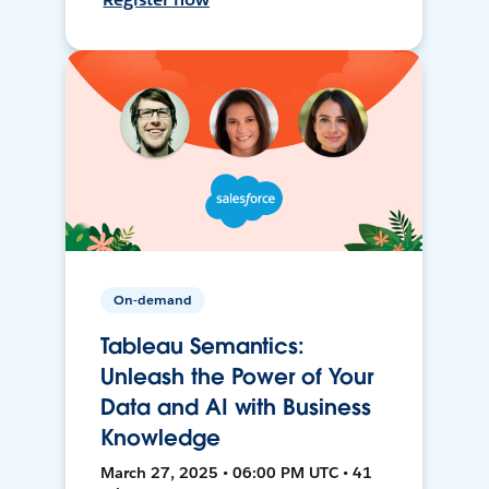
On-demand
Tableau Semantics:
Unleash the Power of Your
Data and AI with Business
Knowledge
March 27, 2025 • 06:00 PM UTC • 41