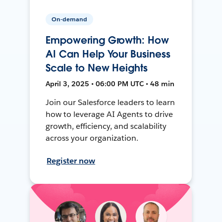
On-demand
Empowering Growth: How
AI Can Help Your Business
Scale to New Heights
April 3, 2025 • 06:00 PM UTC • 48 min
Join our Salesforce leaders to learn
how to leverage AI Agents to drive
growth, efficiency, and scalability
across your organization.
Register now