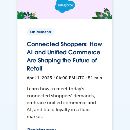
On-demand
Connected Shoppers: How
AI and Unified Commerce
Are Shaping the Future of
Retail
April 1, 2025 • 04:00 PM UTC • 51 min
Learn how to meet today's
connected shoppers' demands,
embrace unified commerce and
AI, and build loyalty in a fluid
market.
Register now