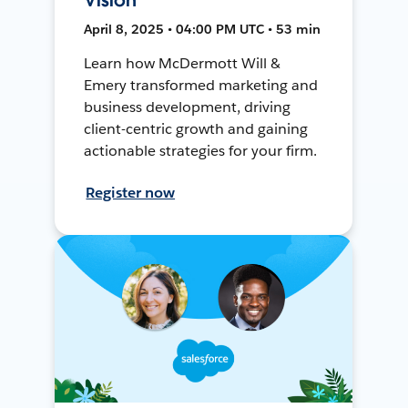
April 8, 2025 • 04:00 PM UTC • 53 min
Learn how McDermott Will &
Emery transformed marketing and
business development, driving
client-centric growth and gaining
actionable strategies for your firm.
Register now