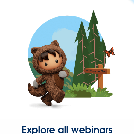
Explore all webinars