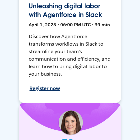
Unleashing digital labor
with Agentforce in Slack
April 1, 2025 • 06:00 PM UTC • 39 min
Discover how Agentforce
transforms workflows in Slack to
streamline your team's
communication and efficiency, and
learn how to bring digital labor to
your business.
Register now