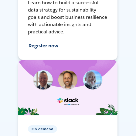
Learn how to build a successful
data strategy for sustainability
goals and boost business resilience
with actionable insights and
practical advice.
Register now
On-demand