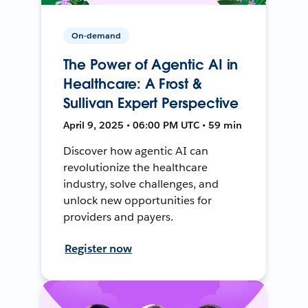
On-demand
The Power of Agentic AI in
Healthcare: A Frost &
Sullivan Expert Perspective
April 9, 2025 • 06:00 PM UTC • 59 min
Discover how agentic AI can
revolutionize the healthcare
industry, solve challenges, and
unlock new opportunities for
providers and payers.
Register now