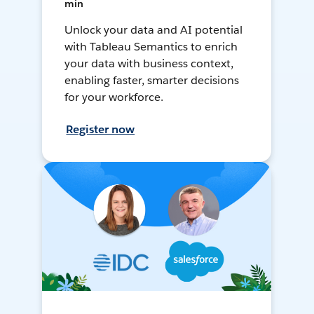
min
Unlock your data and AI potential
with Tableau Semantics to enrich
your data with business context,
enabling faster, smarter decisions
for your workforce.
Register now