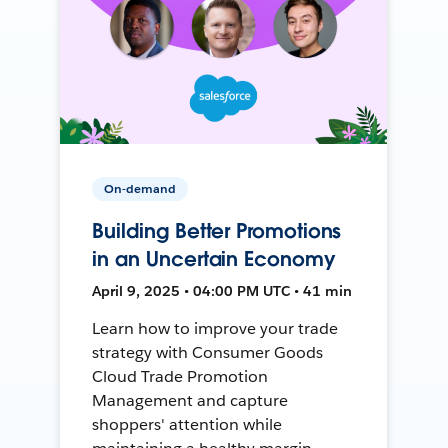
On-demand
Building Better Promotions
in an Uncertain Economy
April 9, 2025 • 04:00 PM UTC • 41 min
Learn how to improve your trade
strategy with Consumer Goods
Cloud Trade Promotion
Management and capture
shoppers' attention while