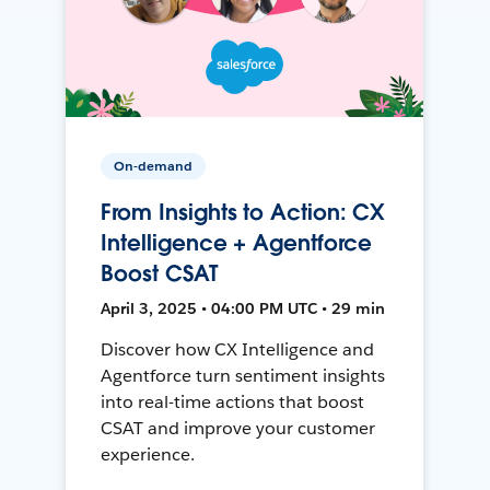
On-demand
From Insights to Action: CX
Intelligence + Agentforce
Boost CSAT
April 3, 2025 • 04:00 PM UTC • 29 min
Discover how CX Intelligence and
Agentforce turn sentiment insights
into real-time actions that boost
CSAT and improve your customer
experience.