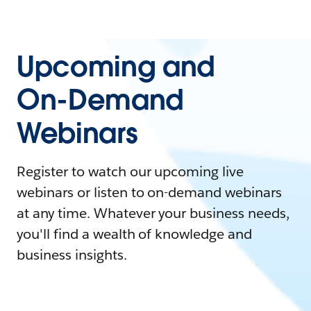
Upcoming and
On-Demand
Webinars
Register to watch our upcoming live
webinars or listen to on-demand webinars
at any time. Whatever your business needs,
you'll find a wealth of knowledge and
business insights.