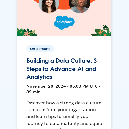
On-demand
Building a Data Culture: 3
Steps to Advance AI and
Analytics
November 20, 2024 • 05:00 PM UTC •
39 min
Discover how a strong data culture
can transform your organization
and learn tips to simplify your
journey to data maturity and equip