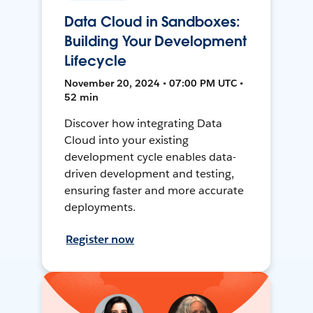
Data Cloud in Sandboxes:
Building Your Development
Lifecycle
November 20, 2024 • 07:00 PM UTC •
52 min
Discover how integrating Data
Cloud into your existing
development cycle enables data-
driven development and testing,
ensuring faster and more accurate
deployments.
Register now