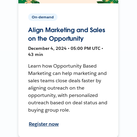
On-demand
Align Marketing and Sales
on the Opportunity
December 4, 2024 • 05:00 PM UTC •
43 min
Learn how Opportunity Based
Marketing can help marketing and
sales teams close deals faster by
aligning outreach on the
opportunity, with personalized
outreach based on deal status and
buying group role.
Register now