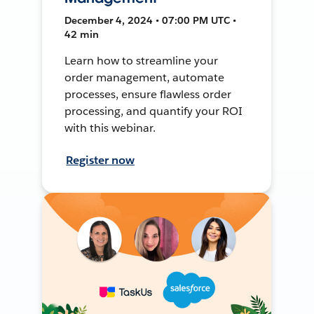
December 4, 2024 • 07:00 PM UTC •
42 min
Learn how to streamline your
order management, automate
processes, ensure flawless order
processing, and quantify your ROI
with this webinar.
Register now