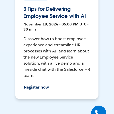
3 Tips for Delivering
Employee Service with AI
November 19, 2024 • 05:00 PM UTC •
30 min
Discover how to boost employee
experience and streamline HR
processes with AI, and learn about
the new Employee Service
solution, with a live demo and a
fireside chat with the Salesforce HR
team.
Register now