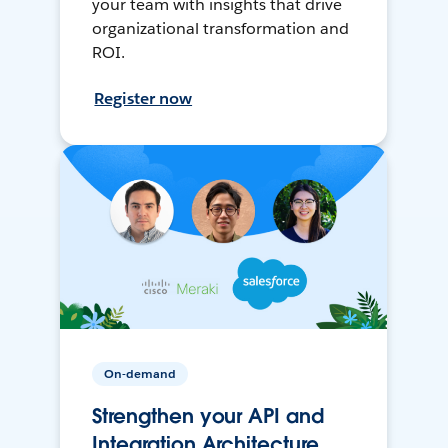
your team with insights that drive
organizational transformation and
ROI.
Register now
On-demand
Strengthen your API and
Integration Architecture