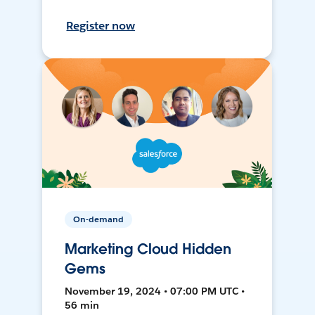
Register now
On-demand
Marketing Cloud Hidden
Gems
November 19, 2024 • 07:00 PM UTC •
56 min