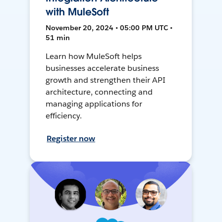
with MuleSoft
November 20, 2024 • 05:00 PM UTC •
51 min
Learn how MuleSoft helps
businesses accelerate business
growth and strengthen their API
architecture, connecting and
managing applications for
efficiency.
Register now