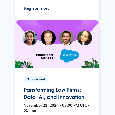
Register now
On-demand
Transforming Law Firms:
Data, AI, and Innovation
November 21, 2024 • 05:00 PM UTC •
61 min