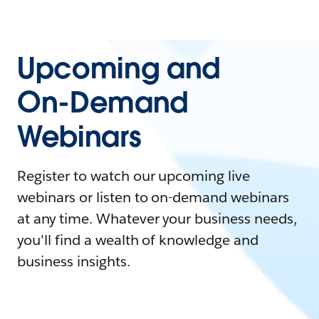
Upcoming and
On-Demand
Webinars
Register to watch our upcoming live
webinars or listen to on-demand webinars
at any time. Whatever your business needs,
you'll find a wealth of knowledge and
business insights.