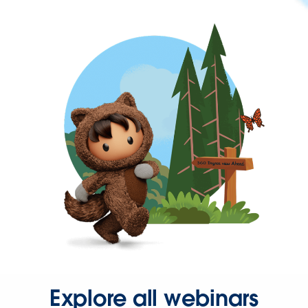
Explore all webinars