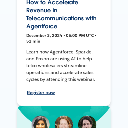
How to Accelerate
Revenue in
Telecommunications with
Agentforce
December 3, 2024 • 05:00 PM UTC •
51 min
Learn how Agentforce, Sparkle,
and Enxoo are using AI to help
telco wholesalers streamline
operations and accelerate sales
cycles by attending this webinar.
Register now