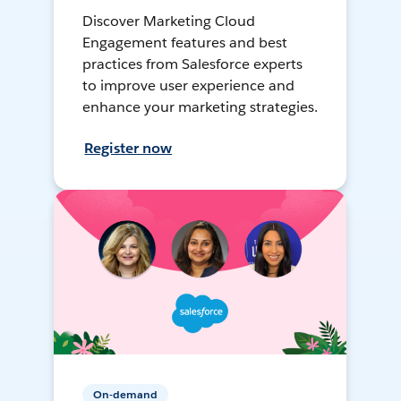
Discover Marketing Cloud
Engagement features and best
practices from Salesforce experts
to improve user experience and
enhance your marketing strategies.
Register now
On-demand