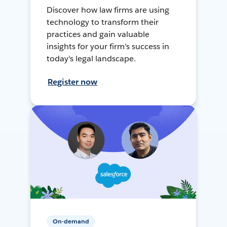
Discover how law firms are using
technology to transform their
practices and gain valuable
insights for your firm's success in
today's legal landscape.
Register now
On-demand