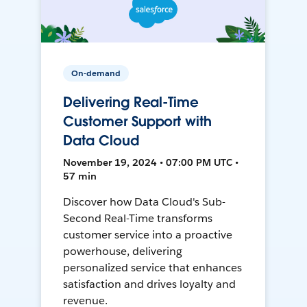
On-demand
Delivering Real-Time
Customer Support with
Data Cloud
November 19, 2024 • 07:00 PM UTC •
57 min
Discover how Data Cloud's Sub-
Second Real-Time transforms
customer service into a proactive
powerhouse, delivering
personalized service that enhances
satisfaction and drives loyalty and
revenue.