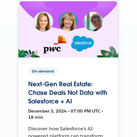
On-demand
Next-Gen Real Estate:
Chase Deals Not Data with
Salesforce + AI
December 3, 2024 • 07:00 PM UTC •
18 min
Discover how Salesforce's AI-
powered platform can transform