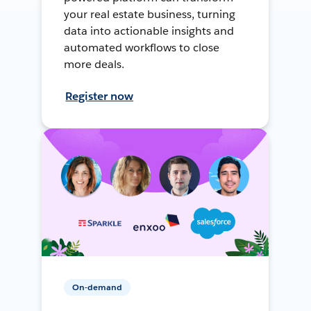
your real estate business, turning
data into actionable insights and
automated workflows to close
more deals.
Register now
On-demand