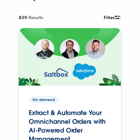
839
Results
Filter
On-demand
Extract & Automate Your
Omnichannel Orders with
AI-Powered Order
Management