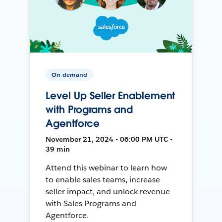
On-demand
Level Up Seller Enablement
with Programs and
Agentforce
November 21, 2024 • 06:00 PM UTC •
39 min
Attend this webinar to learn how
to enable sales teams, increase
seller impact, and unlock revenue
with Sales Programs and
Agentforce.