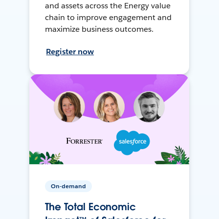
and assets across the Energy value
chain to improve engagement and
maximize business outcomes.
Register now
On-demand
The Total Economic