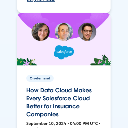
On-demand
How Data Cloud Makes
Every Salesforce Cloud
Better for Insurance
Companies
September 10, 2024 • 04:00 PM UTC •