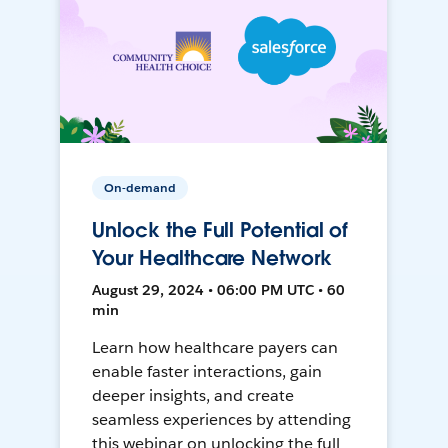
On-demand
Unlock the Full Potential of
Your Healthcare Network
August 29, 2024 • 06:00 PM UTC • 60
min
Learn how healthcare payers can
enable faster interactions, gain
deeper insights, and create
seamless experiences by attending
this webinar on unlocking the full