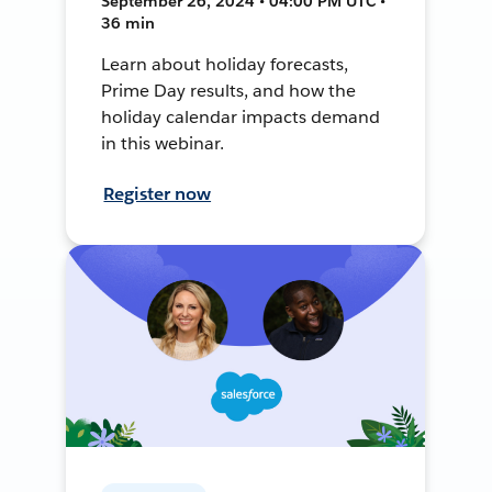
September 26, 2024 • 04:00 PM UTC •
36 min
Learn about holiday forecasts,
Prime Day results, and how the
holiday calendar impacts demand
in this webinar.
Register now