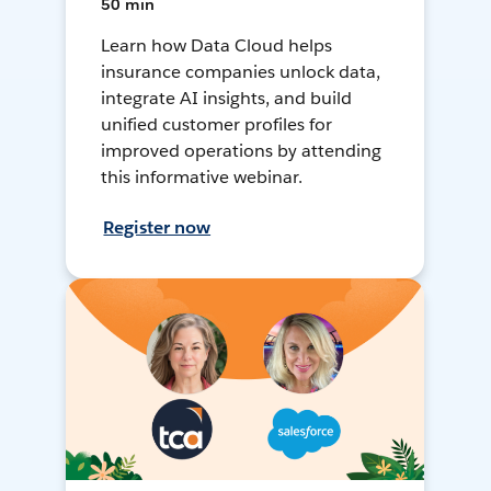
50 min
Learn how Data Cloud helps
insurance companies unlock data,
integrate AI insights, and build
unified customer profiles for
improved operations by attending
this informative webinar.
Register now