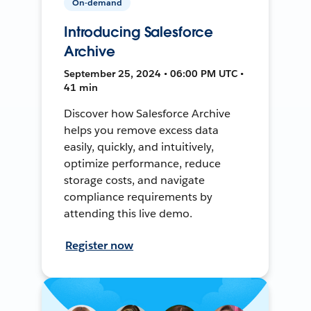
On-demand
Introducing Salesforce
Archive
September 25, 2024 • 06:00 PM UTC •
41 min
Discover how Salesforce Archive
helps you remove excess data
easily, quickly, and intuitively,
optimize performance, reduce
storage costs, and navigate
compliance requirements by
attending this live demo.
Register now