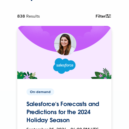
838
Results
Filter
On-demand
Salesforce’s Forecasts and
Predictions for the 2024
Holiday Season