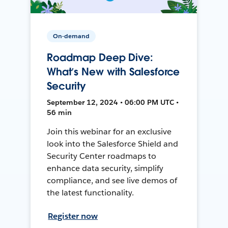
On-demand
Roadmap Deep Dive:
What’s New with Salesforce
Security
September 12, 2024 • 06:00 PM UTC •
56 min
Join this webinar for an exclusive
look into the Salesforce Shield and
Security Center roadmaps to
enhance data security, simplify
compliance, and see live demos of
the latest functionality.
Register now