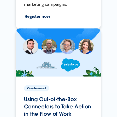
marketing campaigns.
Register now
On-demand
Using Out-of-the-Box
Connectors to Take Action
in the Flow of Work