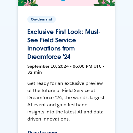
On-demand
Exclusive First Look: Must-
See Field Service
Innovations from
Dreamforce '24
September 10, 2024 • 06:00 PM UTC •
32 min
Get ready for an exclusive preview
of the future of Field Service at
Dreamforce '24, the world's largest
AI event and gain firsthand
insights into the latest AI and data-
driven innovations.
Register now