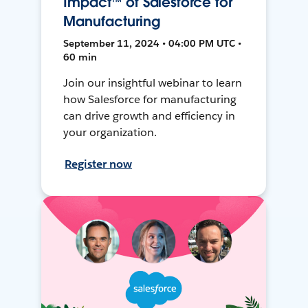
Impact™ of Salesforce for
Manufacturing
September 11, 2024 • 04:00 PM UTC •
60 min
Join our insightful webinar to learn
how Salesforce for manufacturing
can drive growth and efficiency in
your organization.
Register now