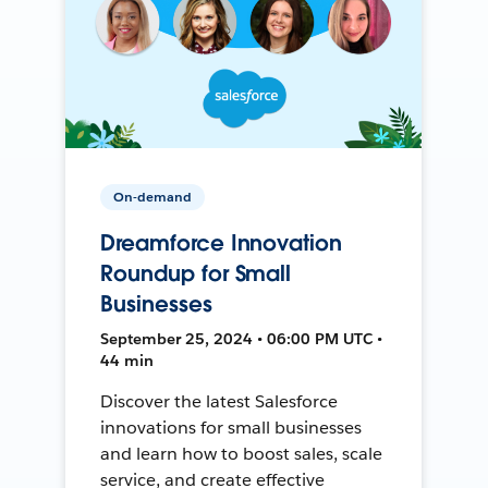
On-demand
Dreamforce Innovation
Roundup for Small
Businesses
September 25, 2024 • 06:00 PM UTC •
44 min
Discover the latest Salesforce
innovations for small businesses
and learn how to boost sales, scale
service, and create effective