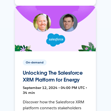
On-demand
Unlocking The Salesforce
XRM Platform for Energy
September 12, 2024 • 04:00 PM UTC •
34 min
Discover how the Salesforce XRM
platform connects stakeholders