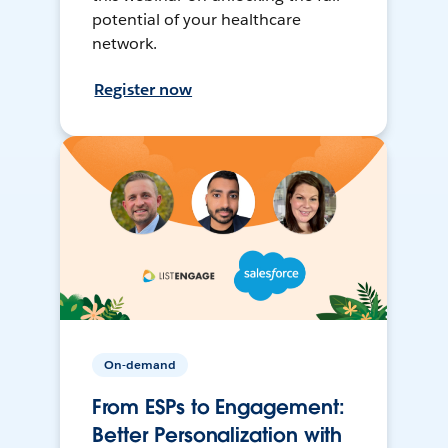
potential of your healthcare
network.
Register now
On-demand
From ESPs to Engagement:
Better Personalization with