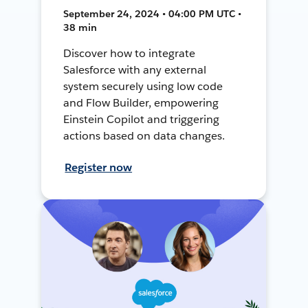
September 24, 2024 • 04:00 PM UTC •
38 min
Discover how to integrate
Salesforce with any external
system securely using low code
and Flow Builder, empowering
Einstein Copilot and triggering
actions based on data changes.
Register now