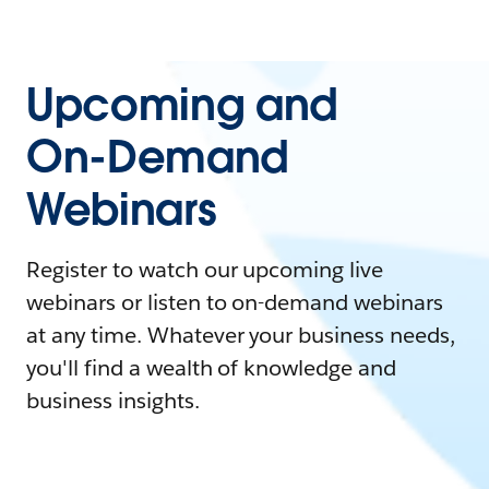
Upcoming and
On-Demand
Webinars
Register to watch our upcoming live
webinars or listen to on-demand webinars
at any time. Whatever your business needs,
you'll find a wealth of knowledge and
business insights.