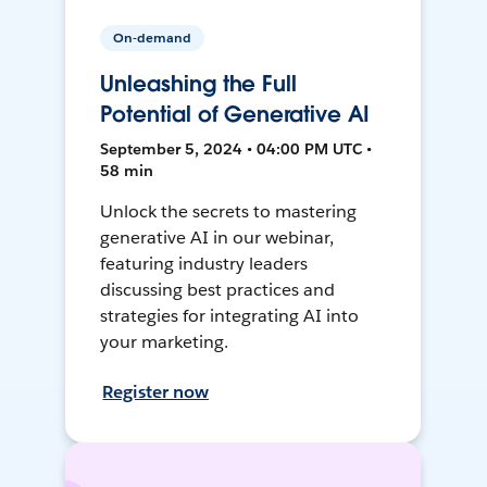
On-demand
Unleashing the Full
Potential of Generative AI
September 5, 2024 • 04:00 PM UTC •
58 min
Unlock the secrets to mastering
generative AI in our webinar,
featuring industry leaders
discussing best practices and
strategies for integrating AI into
your marketing.
Register now