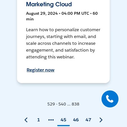
Marketing Cloud
August 29, 2024 • 04:00 PM UTC • 60
min
Learn how to personalize customer
journeys, starting with email, and
scale across channels to increase
engagement, and satisfaction by
attending this webinar.
Register now
529 - 540 ... 838
1
45
46
47