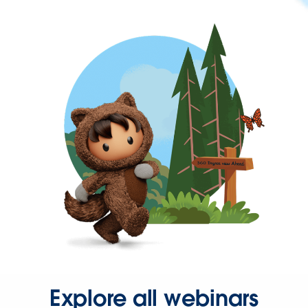
Explore all webinars