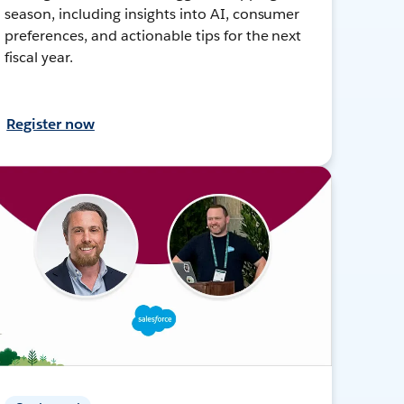
season, including insights into AI, consumer
preferences, and actionable tips for the next
fiscal year.
Register now