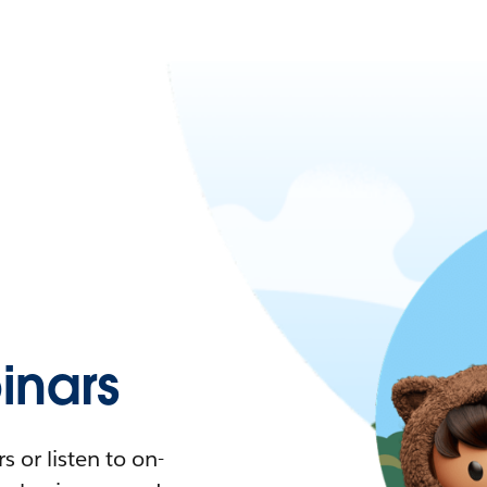
nars
 or listen to on-