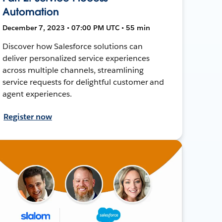
Automation
December 7, 2023 • 07:00 PM UTC • 55 min
Discover how Salesforce solutions can
deliver personalized service experiences
across multiple channels, streamlining
service requests for delightful customer and
agent experiences.
Register now