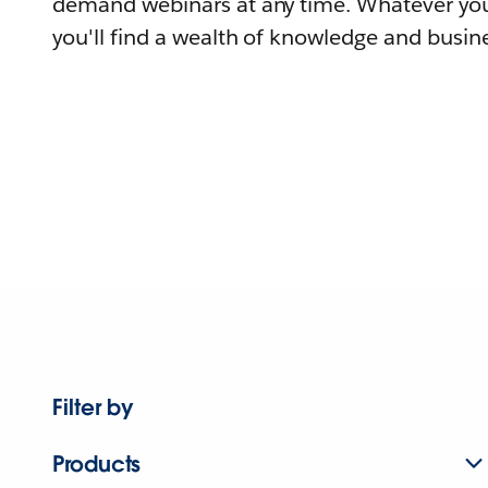
demand webinars at any time. Whatever you
you'll find a wealth of knowledge and busine
Filter by
Products