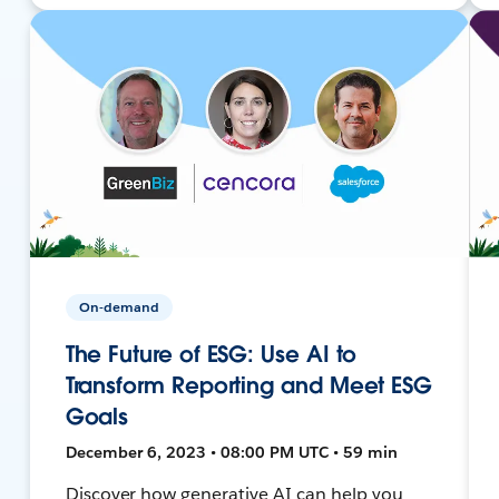
On-demand
The Future of ESG: Use AI to
Transform Reporting and Meet ESG
Goals
December 6, 2023 • 08:00 PM UTC • 59 min
Discover how generative AI can help you