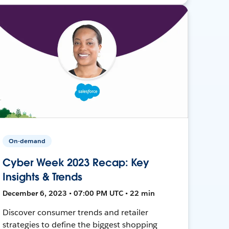
On-demand
Cyber Week 2023 Recap: Key
Insights & Trends
December 6, 2023 • 07:00 PM UTC • 22 min
Discover consumer trends and retailer
strategies to define the biggest shopping