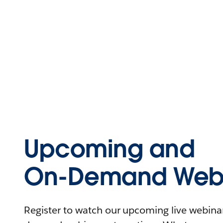
Upcoming and
On-Demand Webi
Register to watch our upcoming live webinars