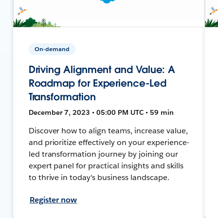
On-demand
Driving Alignment and Value: A
Roadmap for Experience-Led
Transformation
December 7, 2023 • 05:00 PM UTC • 59 min
Discover how to align teams, increase value,
and prioritize effectively on your experience-
led transformation journey by joining our
expert panel for practical insights and skills
to thrive in today's business landscape.
Register now