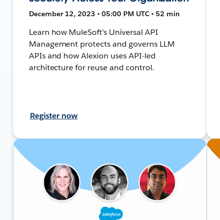
December 12, 2023 • 05:00 PM UTC • 52 min
Learn how MuleSoft's Universal API
Management protects and governs LLM
APIs and how Alexion uses API-led
architecture for reuse and control.
Register now