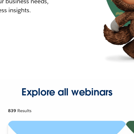
r business needs,
ss insights.
Explore all webinars
839
Results