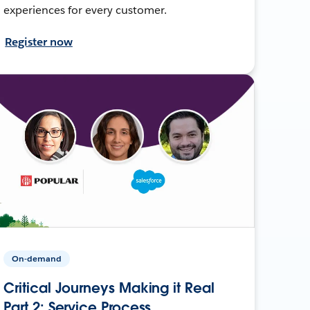
experiences for every customer.
Register now
On-demand
Critical Journeys Making it Real
Part 2: Service Process