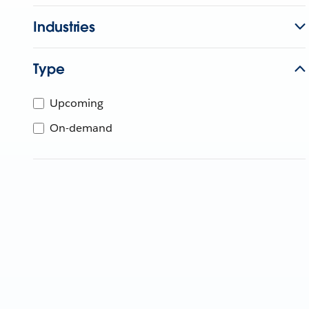
Industries
Type
Upcoming
On-demand