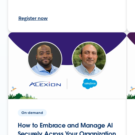
Register now
On-demand
How to Embrace and Manage AI
Securely Across Your Organization