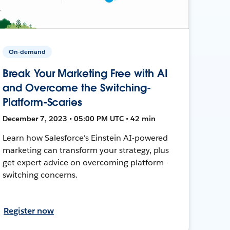
On-demand
Break Your Marketing Free with AI
and Overcome the Switching-
Platform-Scaries
December 7, 2023 • 05:00 PM UTC • 42 min
Learn how Salesforce's Einstein AI-powered
marketing can transform your strategy, plus
get expert advice on overcoming platform-
switching concerns.
Register now