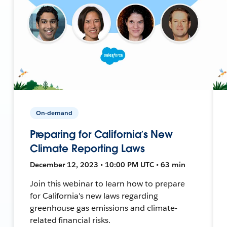
On-demand
Preparing for California’s New
Climate Reporting Laws
December 12, 2023 • 10:00 PM UTC • 63 min
Join this webinar to learn how to prepare
for California's new laws regarding
greenhouse gas emissions and climate-
related financial risks.