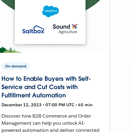
On-demand
How to Enable Buyers with Self-
Service and Cut Costs with
Fulfillment Automation
December 12, 2023 • 07:00 PM UTC • 45 min
Discover how B2B Commerce and Order
Management can help you unlock AI-
powered automation and deliver connected