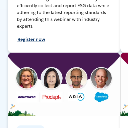
efficiently collect and report ESG data while
adhering to the latest reporting standards
by attending this webinar with industry
experts.
Register now