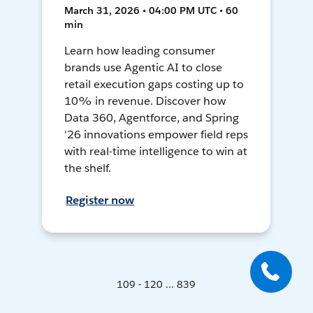
March 31, 2026 • 04:00 PM UTC • 60
min
Learn how leading consumer
brands use Agentic AI to close
retail execution gaps costing up to
10% in revenue. Discover how
Data 360, Agentforce, and Spring
'26 innovations empower field reps
with real-time intelligence to win at
the shelf.
Register now
109 - 120 ... 839