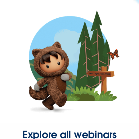
Explore all webinars