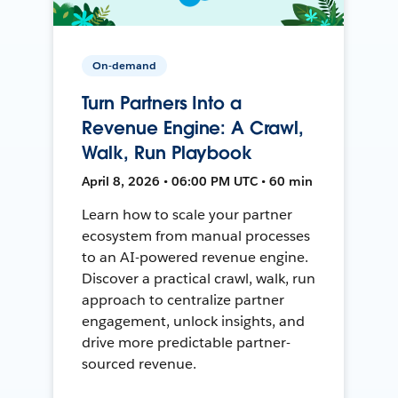
On-demand
Turn Partners Into a
Revenue Engine: A Crawl,
Walk, Run Playbook
April 8, 2026 • 06:00 PM UTC • 60 min
Learn how to scale your partner
ecosystem from manual processes
to an AI-powered revenue engine.
Discover a practical crawl, walk, run
approach to centralize partner
engagement, unlock insights, and
drive more predictable partner-
sourced revenue.