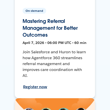
On-demand
Mastering Referral
Management for Better
Outcomes
April 7, 2026 • 06:00 PM UTC • 60 min
Join Salesforce and Huron to learn
how Agentforce 360 streamlines
referral management and
improves care coordination with
AI.
Register now