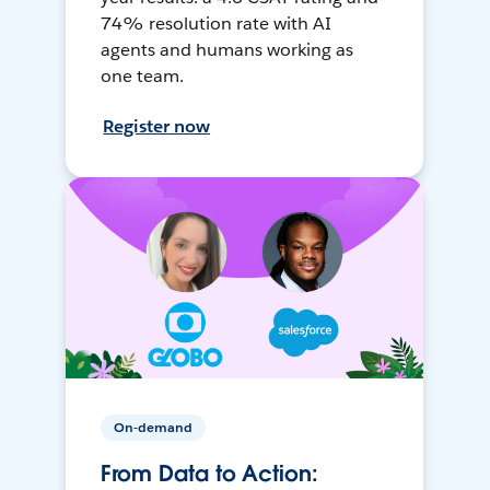
74% resolution rate with AI
agents and humans working as
one team.
Register now
On-demand
From Data to Action: