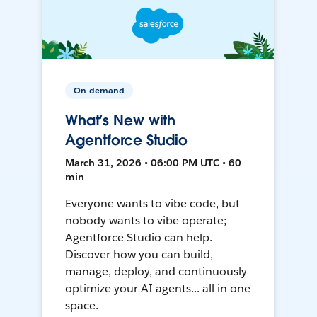
On-demand
What’s New with
Agentforce Studio
March 31, 2026 • 06:00 PM UTC • 60
min
Everyone wants to vibe code, but
nobody wants to vibe operate;
Agentforce Studio can help.
Discover how you can build,
manage, deploy, and continuously
optimize your AI agents... all in one
space.