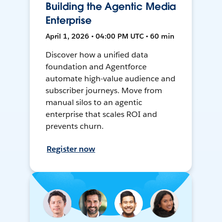
Building the Agentic Media
Enterprise
April 1, 2026 • 04:00 PM UTC • 60 min
Discover how a unified data
foundation and Agentforce
automate high-value audience and
subscriber journeys. Move from
manual silos to an agentic
enterprise that scales ROI and
prevents churn.
Register now