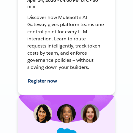
April 14, 2026 • 04:00 PM UTC • 60
min
Discover how MuleSoft's AI
Gateway gives platform teams one
control point for every LLM
interaction. Learn to route
requests intelligently, track token
costs by team, and enforce
governance policies — without
slowing down your builders.
Register now