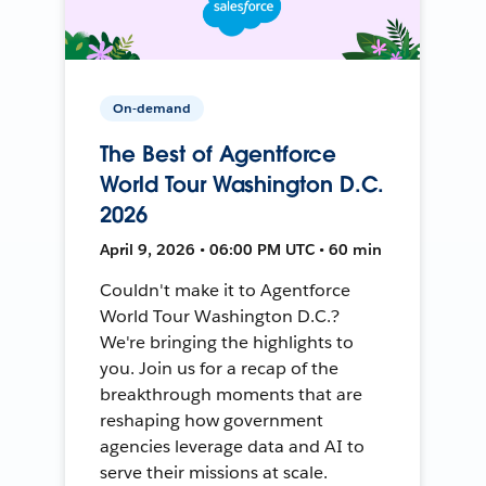
On-demand
The Best of Agentforce
World Tour Washington D.C.
2026
April 9, 2026 • 06:00 PM UTC • 60 min
Couldn't make it to Agentforce
World Tour Washington D.C.?
We're bringing the highlights to
you. Join us for a recap of the
breakthrough moments that are
reshaping how government
agencies leverage data and AI to
serve their missions at scale.