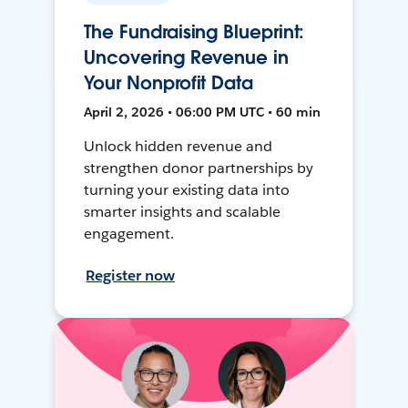
The Fundraising Blueprint:
Uncovering Revenue in
Your Nonprofit Data
April 2, 2026 • 06:00 PM UTC • 60 min
Unlock hidden revenue and
strengthen donor partnerships by
turning your existing data into
smarter insights and scalable
engagement.
Register now