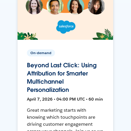
On-demand
Beyond Last Click: Using
Attribution for Smarter
Multichannel
Personalization
April 7, 2026 • 04:00 PM UTC • 60 min
Great marketing starts with
knowing which touchpoints are
driving customer engagement