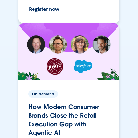
Register now
On-demand
How Modern Consumer
Brands Close the Retail
Execution Gap with
Agentic AI