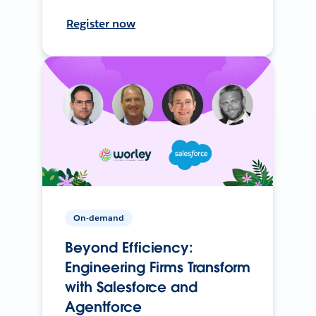
Register now
On-demand
Beyond Efficiency:
Engineering Firms Transform
with Salesforce and
Agentforce