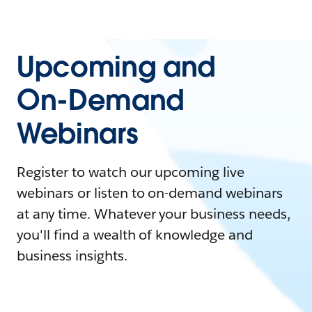
Upcoming and
On-Demand
Webinars
Register to watch our upcoming live
webinars or listen to on-demand webinars
at any time. Whatever your business needs,
you'll find a wealth of knowledge and
business insights.