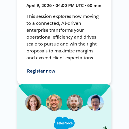
April 9, 2026 • 04:00 PM UTC • 60 min
This session explores how moving
to a connected, AI-driven
enterprise transforms your
operational efficiency and drives
scale to pursue and win the right
proposals to maximize margins
and exceed client expectations.
Register now