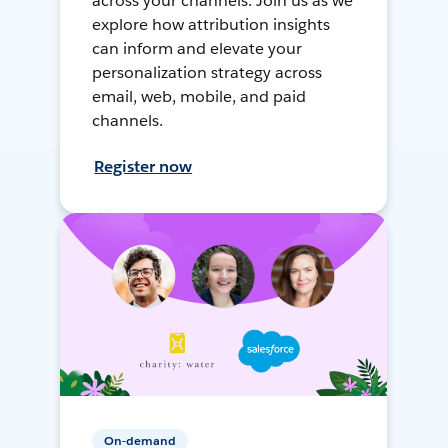
across your channels. Join us as we
explore how attribution insights
can inform and elevate your
personalization strategy across
email, web, mobile, and paid
channels.
Register now
On-demand