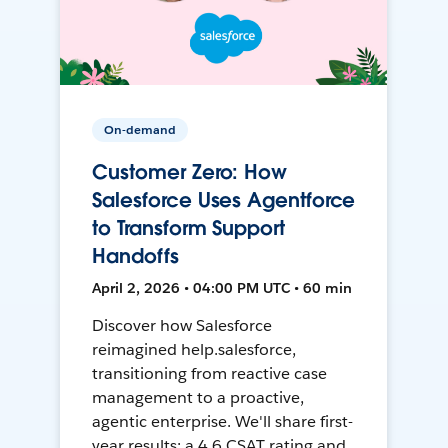
On-demand
Customer Zero: How
Salesforce Uses Agentforce
to Transform Support
Handoffs
April 2, 2026 • 04:00 PM UTC • 60 min
Discover how Salesforce
reimagined help.salesforce,
transitioning from reactive case
management to a proactive,
agentic enterprise. We'll share first-
year results: a 4.6 CSAT rating and