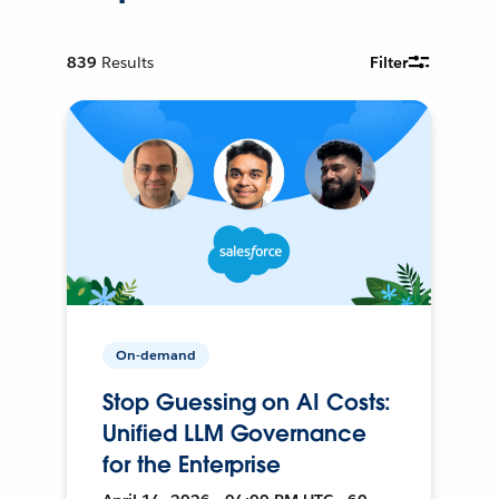
839
Results
Filter
On-demand
Stop Guessing on AI Costs:
Unified LLM Governance
for the Enterprise