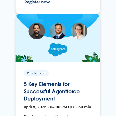
Register now
On-demand
5 Key Elements for
Successful Agentforce
Deployment
April 8, 2026 • 04:00 PM UTC • 60 min