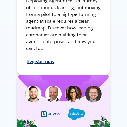
Deploying Agentforce is a journey
of continuous learning, but moving
from a pilot to a high-performing
agent at scale requires a clear
roadmap. Discover how leading
companies are building their
agentic enterprise - and how you
can, too.
Register now