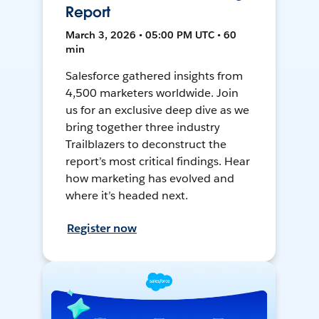
Report
March 3, 2026 • 05:00 PM UTC • 60
min
Salesforce gathered insights from
4,500 marketers worldwide. Join
us for an exclusive deep dive as we
bring together three industry
Trailblazers to deconstruct the
report’s most critical findings. Hear
how marketing has evolved and
where it’s headed next.
Register now