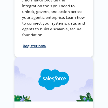
Informatica provide the
integration tools you need to
unlock, govern, and action across
your agentic enterprise. Learn how
to connect your systems, data, and
agents to build a scalable, secure
foundation.
Register now