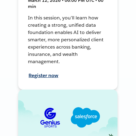
March 12, 2026 • 06:00 PM UTC • 60
min
In this session, you’ll learn how
creating a strong, unified data
foundation enables AI to deliver
smarter, more personalized client
experiences across banking,
insurance, and wealth
management.
Register now