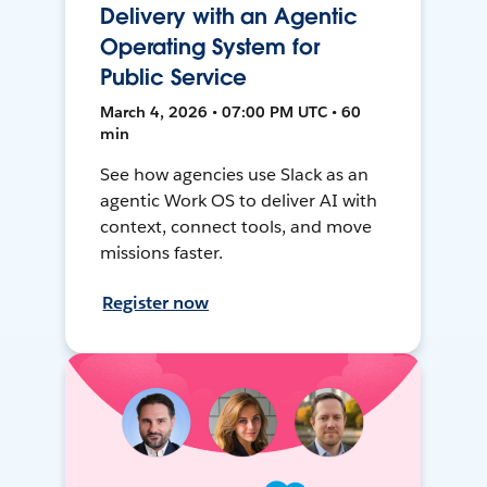
Delivery with an Agentic
Operating System for
Public Service
March 4, 2026 • 07:00 PM UTC • 60
min
See how agencies use Slack as an
agentic Work OS to deliver AI with
context, connect tools, and move
missions faster.
Register now