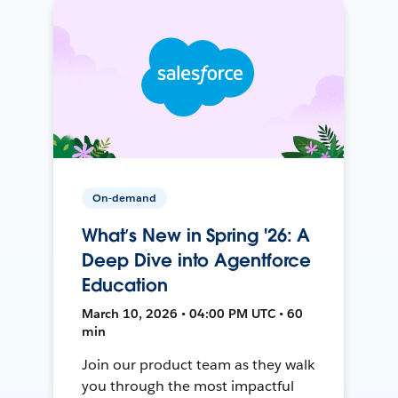
On-demand
What’s New in Spring '26: A
Deep Dive into Agentforce
Education
March 10, 2026 • 04:00 PM UTC • 60
min
Join our product team as they walk
you through the most impactful