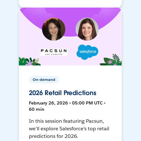
On-demand
2026 Retail Predictions
February 26, 2026 • 05:00 PM UTC •
60 min
In this session featuring Pacsun,
we’ll explore Salesforce’s top retail
predictions for 2026.