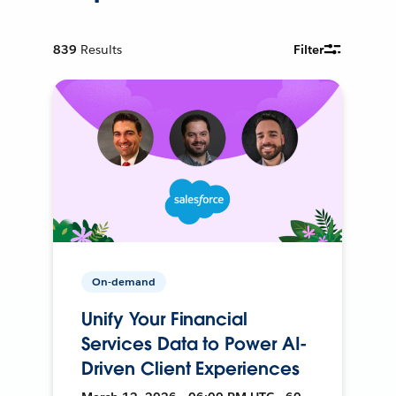
839
Results
Filter
On-demand
Unify Your Financial
Services Data to Power AI-
Driven Client Experiences