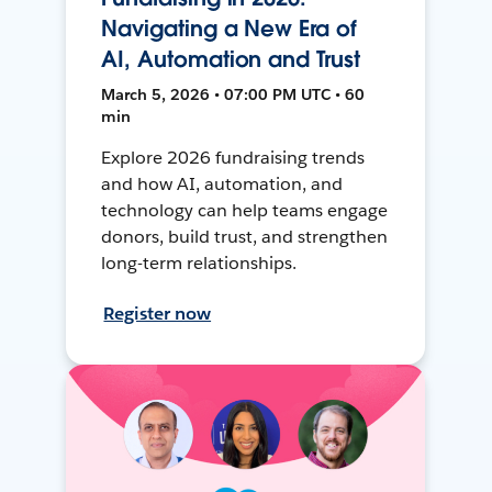
Navigating a New Era of
AI, Automation and Trust
March 5, 2026 • 07:00 PM UTC • 60
min
Explore 2026 fundraising trends
and how AI, automation, and
technology can help teams engage
donors, build trust, and strengthen
long-term relationships.
Register now