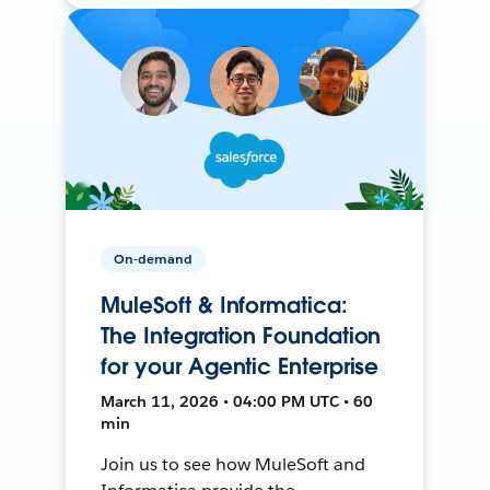
On-demand
MuleSoft & Informatica:
The Integration Foundation
for your Agentic Enterprise
March 11, 2026 • 04:00 PM UTC • 60
min
Join us to see how MuleSoft and