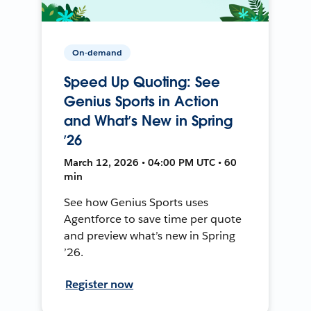
On-demand
Speed Up Quoting: See
Genius Sports in Action
and What’s New in Spring
’26
March 12, 2026 • 04:00 PM UTC • 60
min
See how Genius Sports uses
Agentforce to save time per quote
and preview what’s new in Spring
’26.
Register now