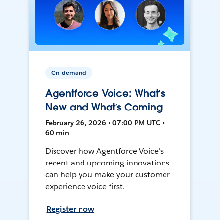
On-demand
Agentforce Voice: What’s
New and What’s Coming
February 26, 2026 • 07:00 PM UTC •
60 min
Discover how Agentforce Voice's
recent and upcoming innovations
can help you make your customer
experience voice-first.
Register now