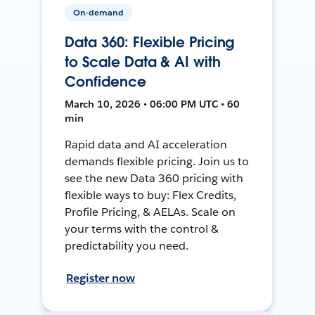
On-demand
Data 360: Flexible Pricing
to Scale Data & AI with
Confidence
March 10, 2026 • 06:00 PM UTC • 60
min
Rapid data and AI acceleration
demands flexible pricing. Join us to
see the new Data 360 pricing with
flexible ways to buy: Flex Credits,
Profile Pricing, & AELAs. Scale on
your terms with the control &
predictability you need.
Register now