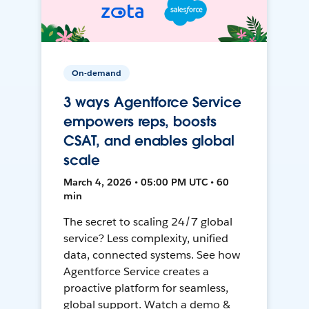
On-demand
3 ways Agentforce Service
empowers reps, boosts
CSAT, and enables global
scale
March 4, 2026 • 05:00 PM UTC • 60
min
The secret to scaling 24/7 global
service? Less complexity, unified
data, connected systems. See how
Agentforce Service creates a
proactive platform for seamless,
global support. Watch a demo &