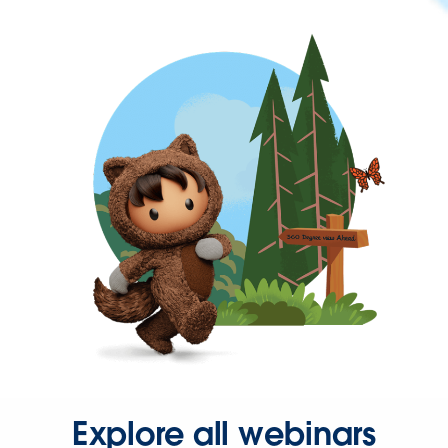
Explore all webinars