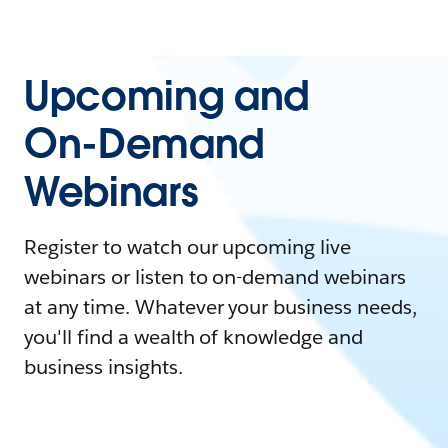
Upcoming and
On-Demand
Webinars
Register to watch our upcoming live
webinars or listen to on-demand webinars
at any time. Whatever your business needs,
you'll find a wealth of knowledge and
business insights.