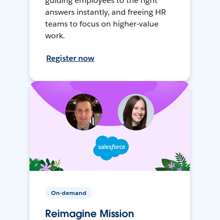
guiding employees to the right
answers instantly, and freeing HR
teams to focus on higher-value
work.
Register now
On-demand
Reimagine Mission