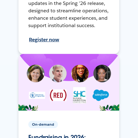
updates in the Spring ’26 release,
designed to streamline operations,
enhance student experiences, and
support institutional success.
Register now
On-demand
Fundraising in 2026: