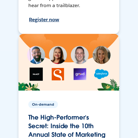
hear from a trailblazer.
Register now
On-demand
The High-Performer’s
Secret: Inside the 10th
Annual State of Marketing