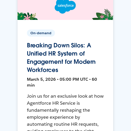
On-demand
Breaking Down Silos: A
Unified HR System of
Engagement for Modern
Workforces
March 5, 2026 • 05:00 PM UTC • 60
min
Join us for an exclusive look at how
Agentforce HR Service is
fundamentally reshaping the
employee experience by
automating routine HR requests,