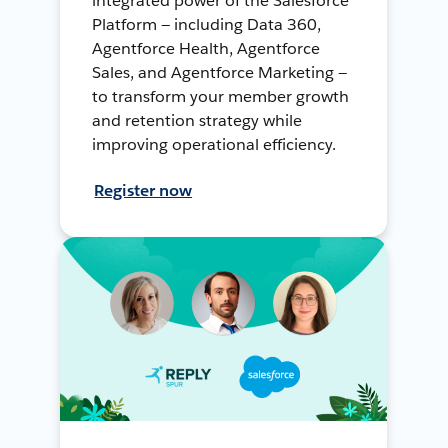
integrated power of the Salesforce
Platform — including Data 360,
Agentforce Health, Agentforce
Sales, and Agentforce Marketing —
to transform your member growth
and retention strategy while
improving operational efficiency.
Register now