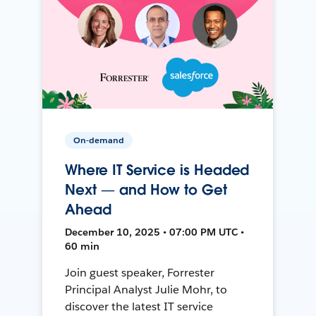
On-demand
Where IT Service is Headed
Next — and How to Get
Ahead
December 10, 2025 • 07:00 PM UTC •
60 min
Join guest speaker, Forrester
Principal Analyst Julie Mohr, to
discover the latest IT service