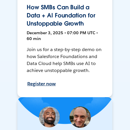
How SMBs Can Build a
Data + AI Foundation for
Unstoppable Growth
December 3, 2025 • 07:00 PM UTC •
60 min
Join us for a step-by-step demo on
how Salesforce Foundations and
Data Cloud help SMBs use AI to
achieve unstoppable growth.
Register now