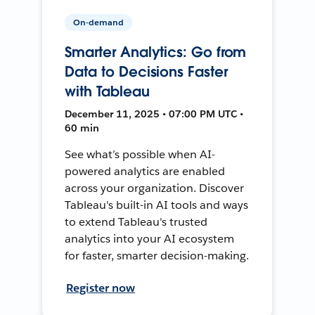
On-demand
Smarter Analytics: Go from
Data to Decisions Faster
with Tableau
December 11, 2025 • 07:00 PM UTC •
60 min
See what’s possible when AI-
powered analytics are enabled
across your organization. Discover
Tableau's built-in AI tools and ways
to extend Tableau's trusted
analytics into your AI ecosystem
for faster, smarter decision-making.
Register now