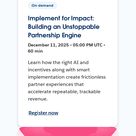
On-demand
Implement for Impact:
Building an Unstoppable
Partnership Engine
December 11, 2025 • 05:00 PM UTC •
60 min
Learn how the right AI and
incentives along with smart
implementation create frictionless
partner experiences that
accelerate repeatable, trackable
revenue.
Register now