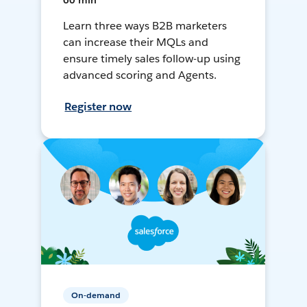
60 min
Learn three ways B2B marketers
can increase their MQLs and
ensure timely sales follow-up using
advanced scoring and Agents.
Register now
On-demand