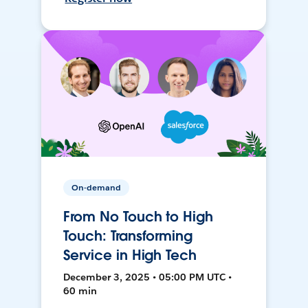
On-demand
From No Touch to High
Touch: Transforming
Service in High Tech
December 3, 2025 • 05:00 PM UTC •
60 min