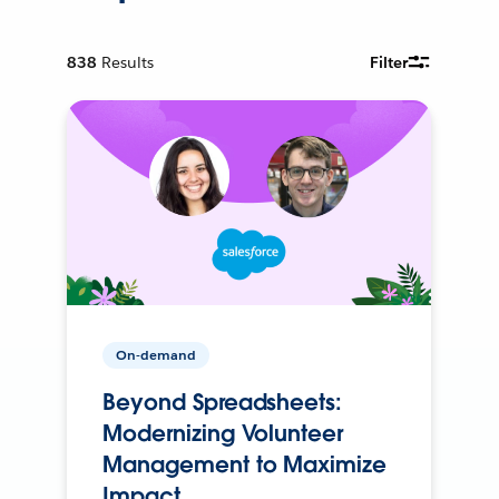
838
Results
Filter
On-demand
Beyond Spreadsheets:
Modernizing Volunteer
Management to Maximize
Impact