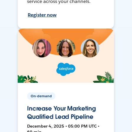
service across your channels.
Register now
On-demand
Increase Your Marketing
Qualified Lead Pipeline
December 4, 2025 • 05:00 PM UTC •