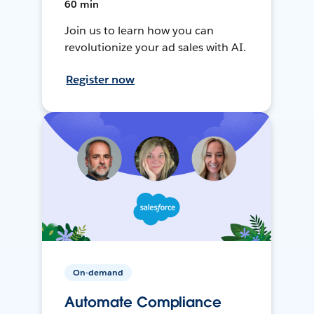
60 min
Join us to learn how you can
revolutionize your ad sales with AI.
Register now
On-demand
Automate Compliance