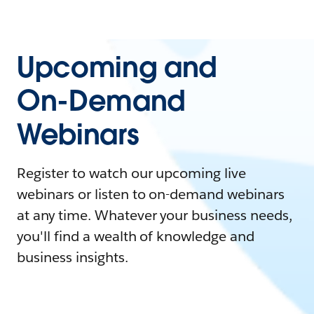
Upcoming and
On-Demand
Webinars
Register to watch our upcoming live
webinars or listen to on-demand webinars
at any time. Whatever your business needs,
you'll find a wealth of knowledge and
business insights.