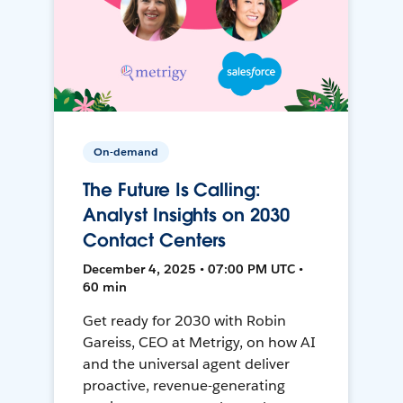
On-demand
The Future Is Calling:
Analyst Insights on 2030
Contact Centers
December 4, 2025 • 07:00 PM UTC •
60 min
Get ready for 2030 with Robin
Gareiss, CEO at Metrigy, on how AI
and the universal agent deliver
proactive, revenue-generating