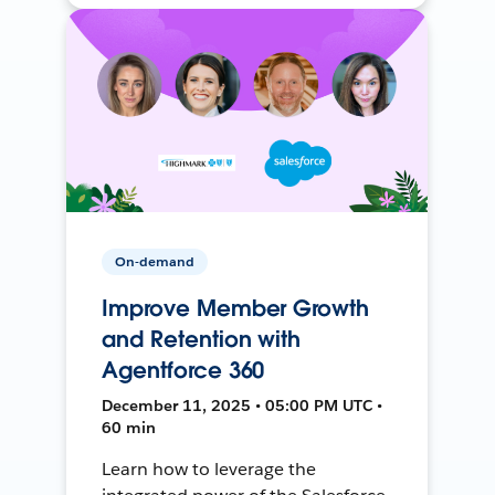
On-demand
Improve Member Growth
and Retention with
Agentforce 360
December 11, 2025 • 05:00 PM UTC •
60 min
Learn how to leverage the