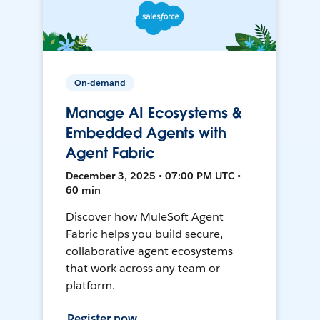
On-demand
Manage AI Ecosystems &
Embedded Agents with
Agent Fabric
December 3, 2025 • 07:00 PM UTC •
60 min
Discover how MuleSoft Agent
Fabric helps you build secure,
collaborative agent ecosystems
that work across any team or
platform.
Register now