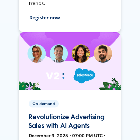
trends.
Register now
On-demand
Revolutionize Advertising
Sales with AI Agents
December 9, 2025 • 07:00 PM UTC •