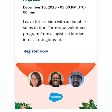
December 16, 2025 • 05:00 PM UTC •
60 min
Leave this session with actionable
steps to transform your volunteer
program from a logistical burden
into a strategic asset.
Register now