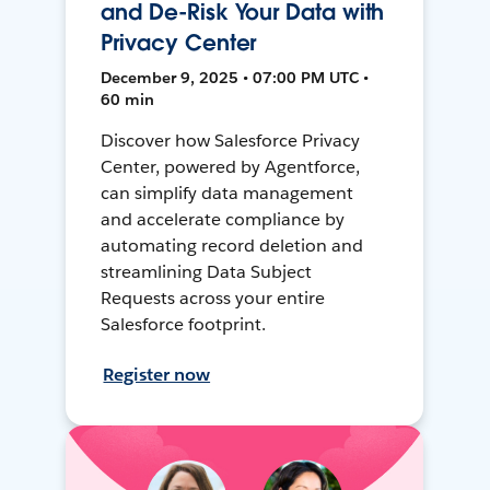
and De-Risk Your Data with
Privacy Center
December 9, 2025 • 07:00 PM UTC •
60 min
Discover how Salesforce Privacy
Center, powered by Agentforce,
can simplify data management
and accelerate compliance by
automating record deletion and
streamlining Data Subject
Requests across your entire
Salesforce footprint.
Register now