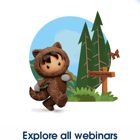
Explore all webinars