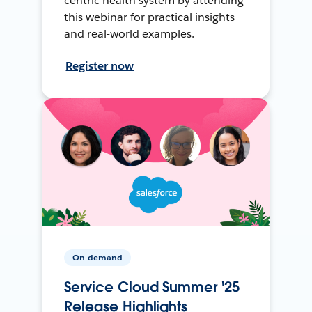
centric health system by attending
this webinar for practical insights
and real-world examples.
Register now
On-demand
Service Cloud Summer '25
Release Highlights