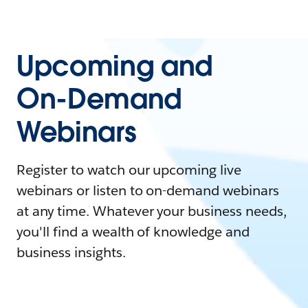
Upcoming and
On-Demand
Webinars
Register to watch our upcoming live
webinars or listen to on-demand webinars
at any time. Whatever your business needs,
you'll find a wealth of knowledge and
business insights.