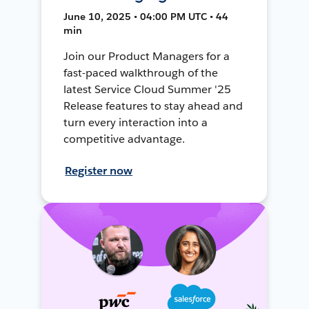
June 10, 2025 • 04:00 PM UTC • 44
min
Join our Product Managers for a
fast-paced walkthrough of the
latest Service Cloud Summer '25
Release features to stay ahead and
turn every interaction into a
competitive advantage.
Register now