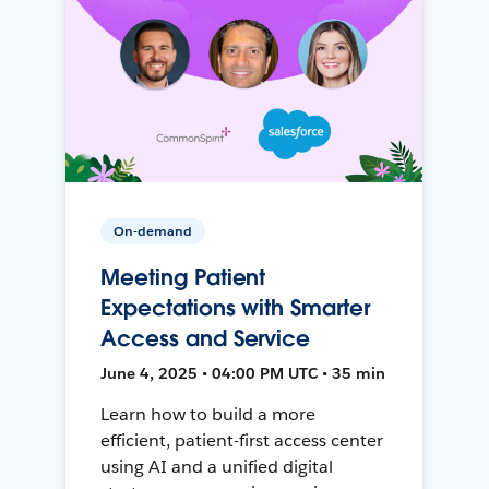
On-demand
Meeting Patient
Expectations with Smarter
Access and Service
June 4, 2025 • 04:00 PM UTC • 35 min
Learn how to build a more
efficient, patient-first access center
using AI and a unified digital