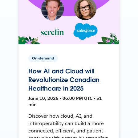
On-demand
How AI and Cloud will
Revolutionize Canadian
Healthcare in 2025
June 10, 2025 • 06:00 PM UTC • 51
min
Discover how cloud, AI, and
interoperability can build a more
connected, efficient, and patient-