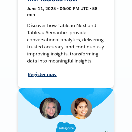
June 11, 2025 • 06:00 PM UTC • 58
min
Discover how Tableau Next and
Tableau Semantics provide
conversational analytics, delivering
trusted accuracy, and continuously
improving insights, transforming
data into meaningful insights.
Register now