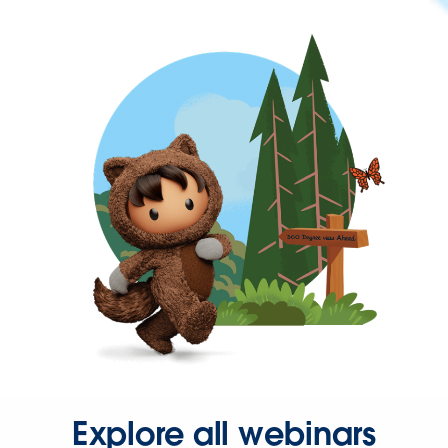
Explore all webinars