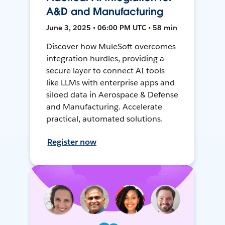
A&D and Manufacturing
June 3, 2025 • 06:00 PM UTC • 58 min
Discover how MuleSoft overcomes
integration hurdles, providing a
secure layer to connect AI tools
like LLMs with enterprise apps and
siloed data in Aerospace & Defense
and Manufacturing. Accelerate
practical, automated solutions.
Register now