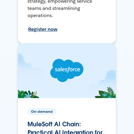
strategy, empowering service
teams and streamlining
operations.
Register now
On-demand
MuleSoft AI Chain:
Practical AI Integration for