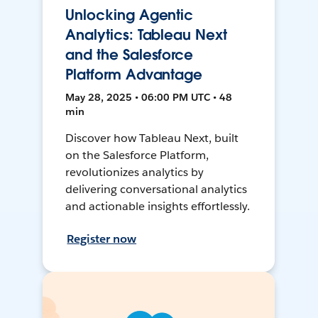
Unlocking Agentic
Analytics: Tableau Next
and the Salesforce
Platform Advantage
May 28, 2025 • 06:00 PM UTC • 48
min
Discover how Tableau Next, built
on the Salesforce Platform,
revolutionizes analytics by
delivering conversational analytics
and actionable insights effortlessly.
Register now