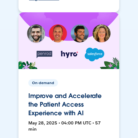
On-demand
Improve and Accelerate
the Patient Access
Experience with AI
May 28, 2025 • 04:00 PM UTC • 57
min