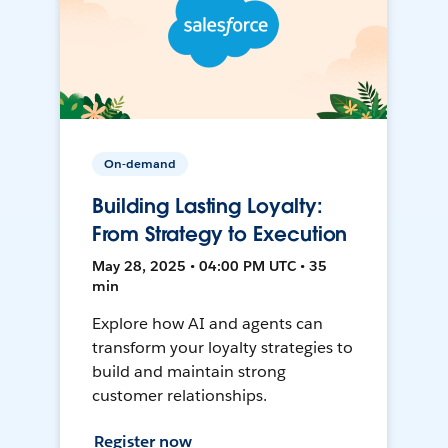
On-demand
Building Lasting Loyalty:
From Strategy to Execution
May 28, 2025 • 04:00 PM UTC • 35
min
Explore how AI and agents can
transform your loyalty strategies to
build and maintain strong
customer relationships.
Register now