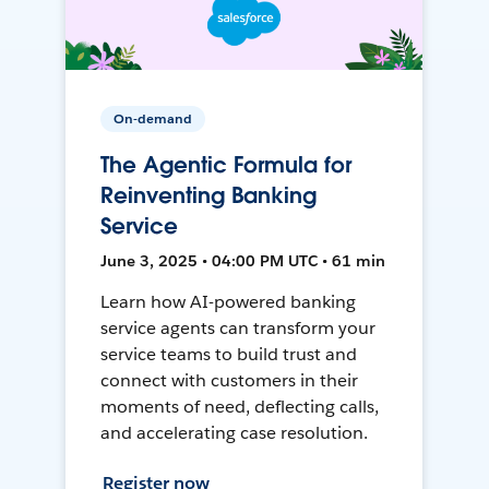
On-demand
The Agentic Formula for
Reinventing Banking
Service
June 3, 2025 • 04:00 PM UTC • 61 min
Learn how AI-powered banking
service agents can transform your
service teams to build trust and
connect with customers in their
moments of need, deflecting calls,
and accelerating case resolution.
Register now