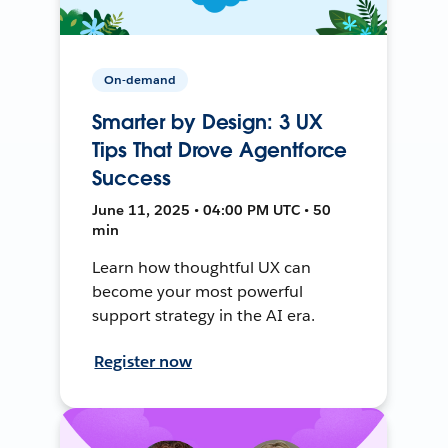
On-demand
Smarter by Design: 3 UX
Tips That Drove Agentforce
Success
June 11, 2025 • 04:00 PM UTC • 50
min
Learn how thoughtful UX can
become your most powerful
support strategy in the AI era.
Register now