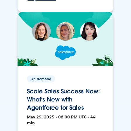
On-demand
Scale Sales Success Now:
What’s New with
Agentforce for Sales
May 29, 2025 • 06:00 PM UTC • 44
min