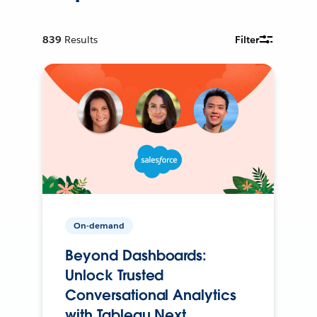
839
Results
Filter
On-demand
Beyond Dashboards:
Unlock Trusted
Conversational Analytics
with Tableau Next