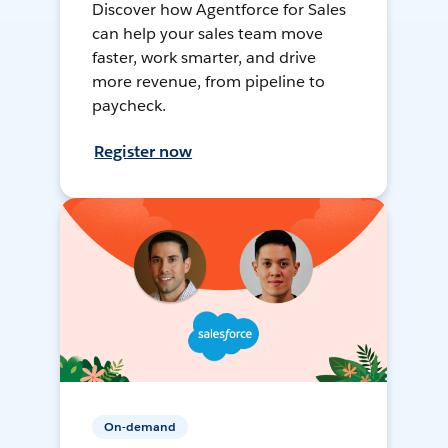
Discover how Agentforce for Sales
can help your sales team move
faster, work smarter, and drive
more revenue, from pipeline to
paycheck.
Register now
On-demand