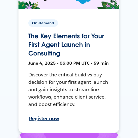
On-demand
The Key Elements for Your
First Agent Launch in
Consulting
June 4, 2025 • 06:00 PM UTC • 59 min
Discover the critical build vs buy
decision for your first agent launch
and gain insights to streamline
workflows, enhance client service,
and boost efficiency.
Register now