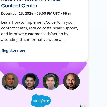
Contact Center
December 18, 2024 • 05:00 PM UTC • 55 min
Learn how to implement Voice AI in your
contact center, reduce costs, scale support,
and improve customer satisfaction by
attending this informative webinar.
Register now