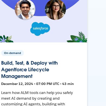
On-demand
Build, Test, & Deploy with
Agentforce Lifecycle
Management
December 12, 2024 • 07:00 PM UTC • 43 min
Learn how ALM tools can help you safely
meet AI demand by creating and
customizing AI agents, building with