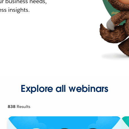
r business needs,
ss insights.
Explore all webinars
838
Results