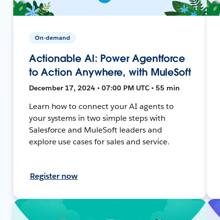
On-demand
Actionable AI: Power Agentforce
to Action Anywhere, with MuleSoft
December 17, 2024 • 07:00 PM UTC • 55 min
Learn how to connect your AI agents to
your systems in two simple steps with
Salesforce and MuleSoft leaders and
explore use cases for sales and service.
Register now