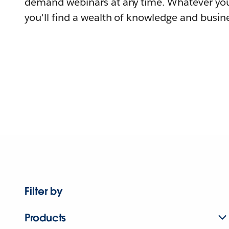
demand webinars at any time. Whatever you
you'll find a wealth of knowledge and busine
Filter by
Products