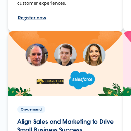
customer experiences.
Register now
On-demand
Align Sales and Marketing to Drive
Small Business Success