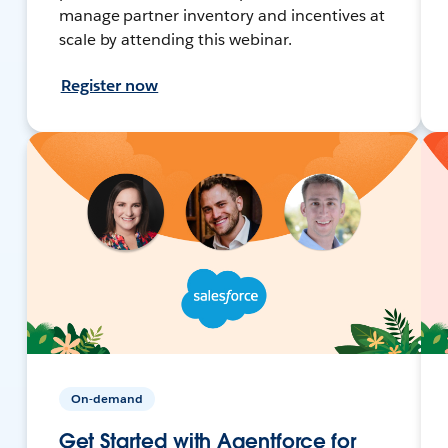
manage partner inventory and incentives at
scale by attending this webinar.
Register now
On-demand
Get Started with Agentforce for