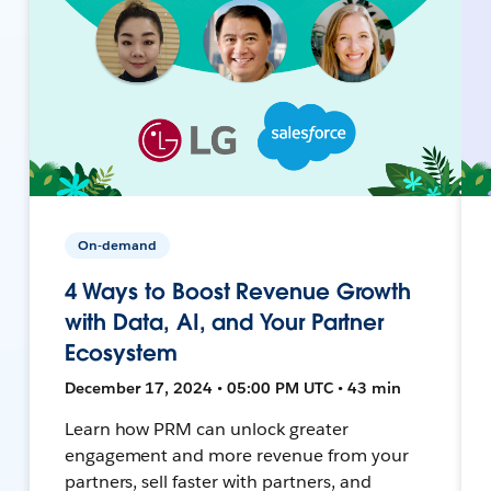
On-demand
4 Ways to Boost Revenue Growth
with Data, AI, and Your Partner
Ecosystem
December 17, 2024 • 05:00 PM UTC • 43 min
Learn how PRM can unlock greater
engagement and more revenue from your
partners, sell faster with partners, and