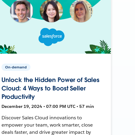
On-demand
Unlock the Hidden Power of Sales
Cloud: 4 Ways to Boost Seller
Productivity
December 19, 2024 • 07:00 PM UTC • 57 min
Discover Sales Cloud innovations to
empower your team, work smarter, close
deals faster, and drive greater impact by