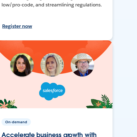
low/pro-code, and streamlining regulations.
Register now
On-demand
Accelerate business growth with