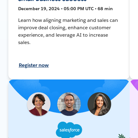
December 19, 2024 • 05:00 PM UTC • 68 min
Learn how aligning marketing and sales can
improve deal closing, enhance customer
experience, and leverage AI to increase
sales.
Register now