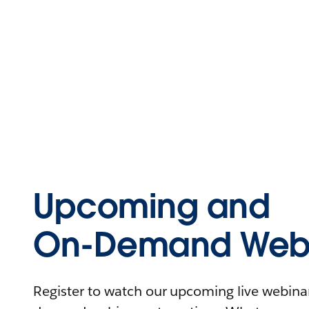
Upcoming and
On-Demand Webi
Register to watch our upcoming live webinars