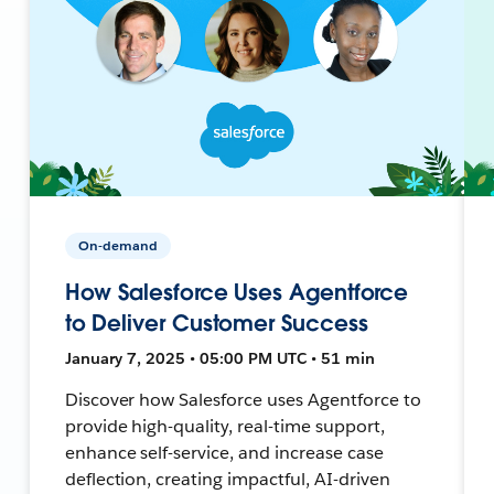
On-demand
How Salesforce Uses Agentforce
to Deliver Customer Success
January 7, 2025 • 05:00 PM UTC • 51 min
Discover how Salesforce uses Agentforce to
provide high-quality, real-time support,
enhance self-service, and increase case
deflection, creating impactful, AI-driven