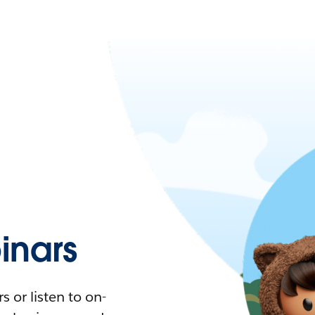
nars
 or listen to on-