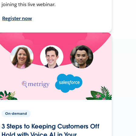
joining this live webinar.
Register now
On-demand
3 Steps to Keeping Customers Off
Hold with Voice AI in Your