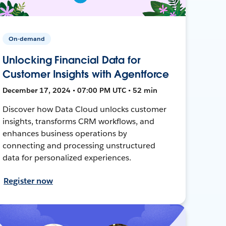
On-demand
Unlocking Financial Data for
Customer Insights with Agentforce
December 17, 2024 • 07:00 PM UTC • 52 min
Discover how Data Cloud unlocks customer
insights, transforms CRM workflows, and
enhances business operations by
connecting and processing unstructured
data for personalized experiences.
Register now