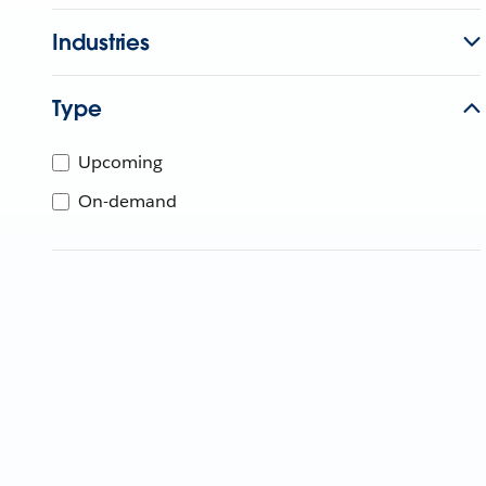
Industries
Type
Upcoming
On-demand