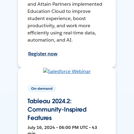
and Attain Partners implemented
Education Cloud to improve
student experience, boost
productivity, and work more
efficiently using real-time data,
automation, and AI.
Register now
On-demand
Tableau 2024.2:
Community-Inspired
Features
July 16, 2024 • 06:00 PM UTC • 43
min