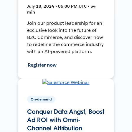
July 18, 2024 • 06:00 PM UTC • 54
min
Join our product leadership for an
exclusive look into the future of
B2C Commerce, and discover how
to redefine the commerce industry
with an AI-powered platform.
Register now
On-demand
Conquer Data Angst, Boost
Ad ROI with Omni-
Channel Attribution