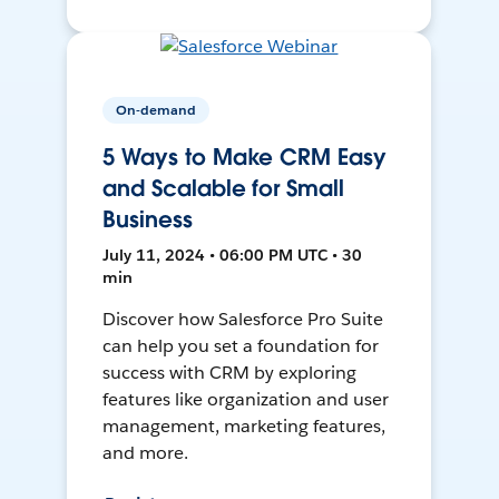
On-demand
5 Ways to Make CRM Easy
and Scalable for Small
Business
July 11, 2024 • 06:00 PM UTC • 30
min
Discover how Salesforce Pro Suite
can help you set a foundation for
success with CRM by exploring
features like organization and user
management, marketing features,
and more.