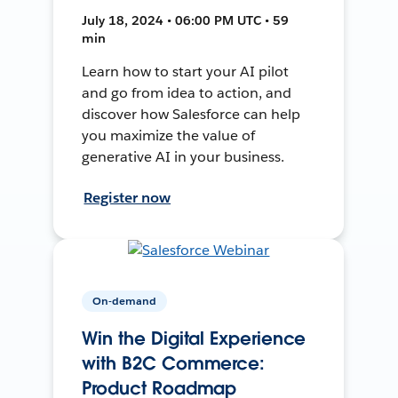
July 18, 2024 • 06:00 PM UTC • 59
min
Learn how to start your AI pilot
and go from idea to action, and
discover how Salesforce can help
you maximize the value of
generative AI in your business.
Register now
On-demand
Win the Digital Experience
with B2C Commerce:
Product Roadmap