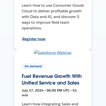
Learn how to use Consumer Goods
Cloud to deliver profitable growth
with Data and AI, and discover 5
ways to improve field team
operations.
Register now
On-demand
Fuel Revenue Growth With
Unified Service and Sales
July 17, 2024 • 06:00 PM UTC • 51
min
Learn how integrating Sales and