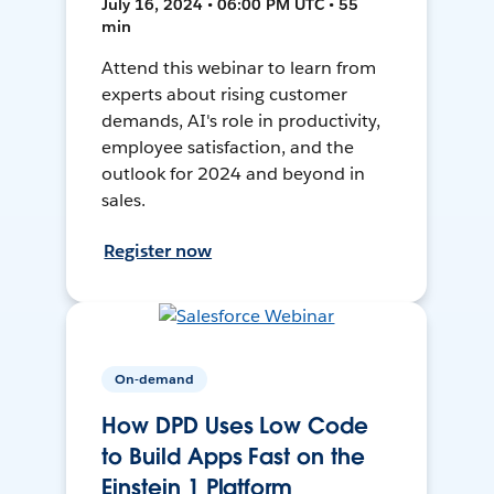
July 16, 2024 • 06:00 PM UTC • 55
min
Attend this webinar to learn from
experts about rising customer
demands, AI's role in productivity,
employee satisfaction, and the
outlook for 2024 and beyond in
sales.
Register now
On-demand
How DPD Uses Low Code
to Build Apps Fast on the
Einstein 1 Platform