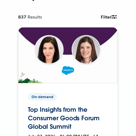
837
Results
Filter
On-demand
Top Insights from the
Consumer Goods Forum
Global Summit