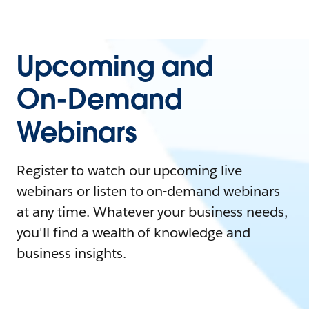
Upcoming and
On-Demand
Webinars
Register to watch our upcoming live
webinars or listen to on-demand webinars
at any time. Whatever your business needs,
you'll find a wealth of knowledge and
business insights.