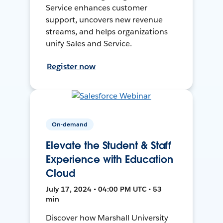
Service enhances customer
support, uncovers new revenue
streams, and helps organizations
unify Sales and Service.
Register now
On-demand
Elevate the Student & Staff
Experience with Education
Cloud
July 17, 2024 • 04:00 PM UTC • 53
min
Discover how Marshall University