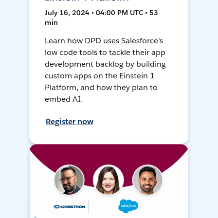
July 16, 2024 • 04:00 PM UTC • 53
min
Learn how DPD uses Salesforce's
low code tools to tackle their app
development backlog by building
custom apps on the Einstein 1
Platform, and how they plan to
embed AI.
Register now