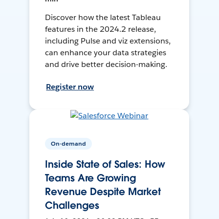
Discover how the latest Tableau
features in the 2024.2 release,
including Pulse and viz extensions,
can enhance your data strategies
and drive better decision-making.
Register now
On-demand
Inside State of Sales: How
Teams Are Growing
Revenue Despite Market
Challenges