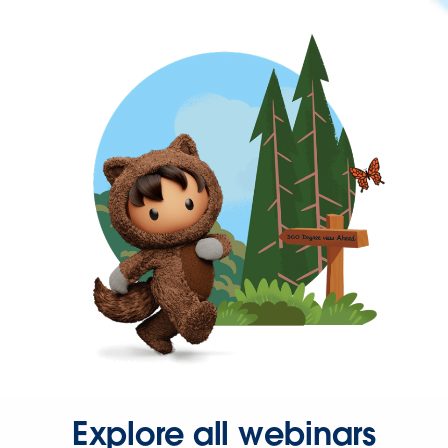
Explore all webinars