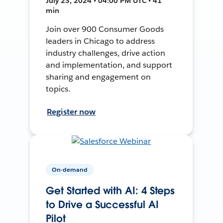
July 23, 2024 • 04:00 PM UTC • 41
min
Join over 900 Consumer Goods
leaders in Chicago to address
industry challenges, drive action
and implementation, and support
sharing and engagement on
topics.
Register now
On-demand
Get Started with AI: 4 Steps
to Drive a Successful AI
Pilot