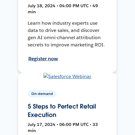
July 18, 2024 • 04:00 PM UTC • 49
min
Learn how industry experts use
data to drive sales, and discover
gen AI omni-channel attribution
secrets to improve marketing ROI.
Register now
On-demand
5 Steps to Perfect Retail
Execution
July 17, 2024 • 06:00 PM UTC • 33
min