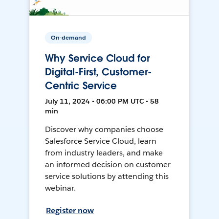
On-demand
Why Service Cloud for
Digital-First, Customer-
Centric Service
July 11, 2024 • 06:00 PM UTC • 58
min
Discover why companies choose
Salesforce Service Cloud, learn
from industry leaders, and make
an informed decision on customer
service solutions by attending this
webinar.
Register now