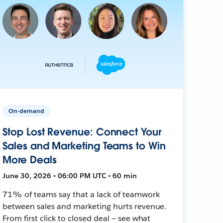
On-demand
Stop Lost Revenue: Connect Your
Sales and Marketing Teams to Win
More Deals
June 30, 2026 • 06:00 PM UTC • 60 min
71% of teams say that a lack of teamwork
between sales and marketing hurts revenue.
From first click to closed deal — see what