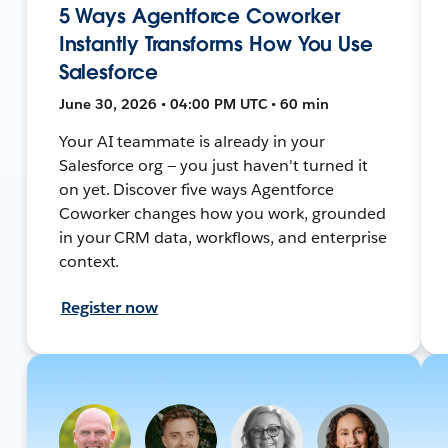
5 Ways Agentforce Coworker
Instantly Transforms How You Use
Salesforce
June 30, 2026 • 04:00 PM UTC • 60 min
Your AI teammate is already in your
Salesforce org — you just haven't turned it
on yet. Discover five ways Agentforce
Coworker changes how you work, grounded
in your CRM data, workflows, and enterprise
context.
Register now