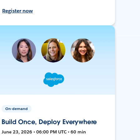
Register now
On-demand
Build Once, Deploy Everywhere
June 23, 2026 • 06:00 PM UTC • 60 min