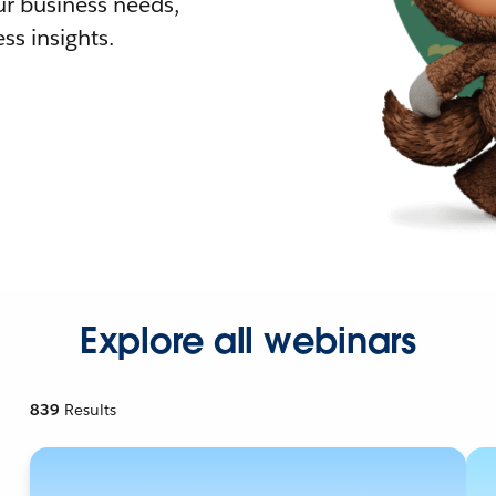
r business needs,
ss insights.
Explore all webinars
839
Results