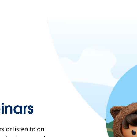
nars
 or listen to on-