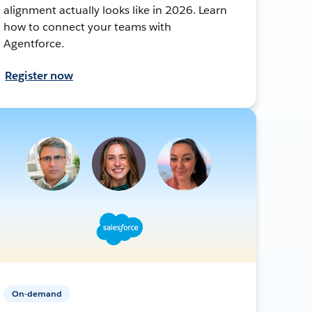
alignment actually looks like in 2026. Learn
how to connect your teams with
Agentforce.
Register now
On-demand