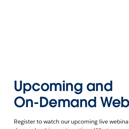
Upcoming and
On-Demand Webi
Register to watch our upcoming live webinars