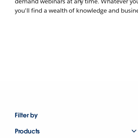
demand webinars at any time. Whatever you
you'll find a wealth of knowledge and busine
Filter by
Products