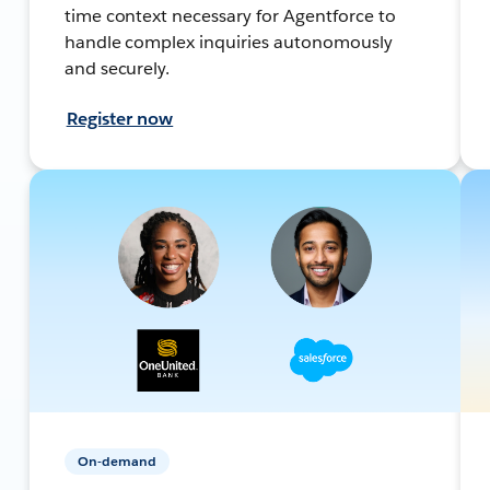
time context necessary for Agentforce to
handle complex inquiries autonomously
and securely.
Register now
On-demand