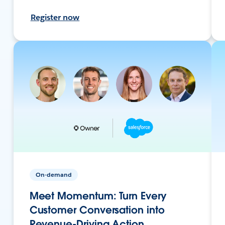
Register now
On-demand
Meet Momentum: Turn Every
Customer Conversation into
Revenue-Driving Action