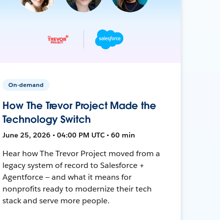
On-demand
How The Trevor Project Made the
Technology Switch
June 25, 2026 • 04:00 PM UTC • 60 min
Hear how The Trevor Project moved from a
legacy system of record to Salesforce +
Agentforce — and what it means for
nonprofits ready to modernize their tech
stack and serve more people.