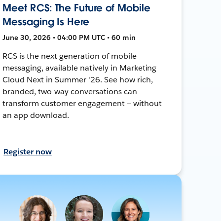
Meet RCS: The Future of Mobile
Messaging Is Here
June 30, 2026 • 04:00 PM UTC • 60 min
RCS is the next generation of mobile
messaging, available natively in Marketing
Cloud Next in Summer '26. See how rich,
branded, two-way conversations can
transform customer engagement — without
an app download.
Register now