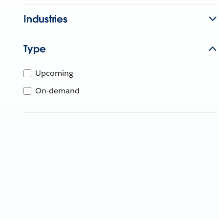
Industries
Type
Upcoming
On-demand