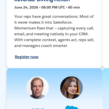
June 24, 2026 • 06:00 PM UTC • 60 min
Your reps have great conversations. Most of
it never makes it into Salesforce.
Momentum fixes that — capturing every call,
email, and meeting natively in your CRM.
With complete context, agents act, reps sell,
and managers coach smarter.
Register now