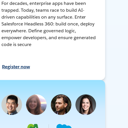
For decades, enterprise apps have been
trapped. Today, teams race to build AI-
driven capabilities on any surface. Enter
Salesforce Headless 360: build once, deploy
everywhere. Define governed logic,
empower developers, and ensure generated
code is secure
Register now