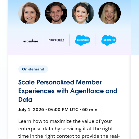
On-demand
Scale Personalized Member
Experiences with Agentforce and
Data
July 1, 2026 • 04:00 PM UTC • 60 min
Learn how to maximize the value of your
enterprise data by servicing it at the right
time in the right context to provide the real-