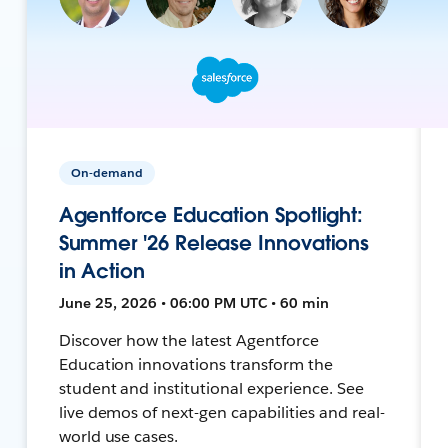
On-demand
Agentforce Education Spotlight:
Summer '26 Release Innovations
in Action
June 25, 2026 • 06:00 PM UTC • 60 min
Discover how the latest Agentforce
Education innovations transform the
student and institutional experience. See
live demos of next-gen capabilities and real-
world use cases.