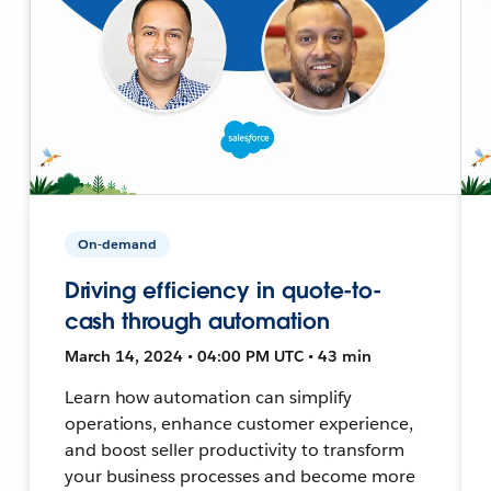
On-demand
Driving efficiency in quote-to-
cash through automation
March 14, 2024 • 04:00 PM UTC • 43 min
Learn how automation can simplify
operations, enhance customer experience,
and boost seller productivity to transform
your business processes and become more