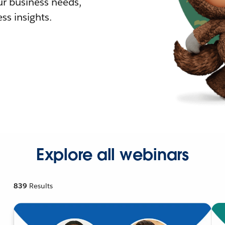
r business needs,
ss insights.
Explore all webinars
839
Results