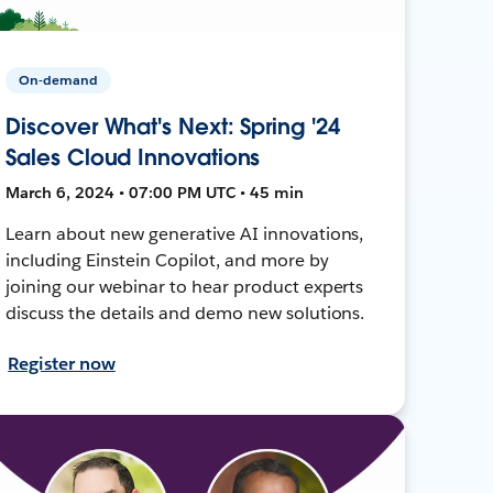
On-demand
Discover What's Next: Spring '24
Sales Cloud Innovations
March 6, 2024 • 07:00 PM UTC • 45 min
Learn about new generative AI innovations,
including Einstein Copilot, and more by
joining our webinar to hear product experts
discuss the details and demo new solutions.
Register now