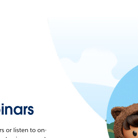
nars
 or listen to on-