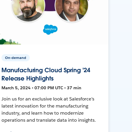
On-demand
Manufacturing Cloud Spring '24
Release Highlights
March 5, 2024 • 07:00 PM UTC • 37 min
Join us for an exclusive look at Salesforce’s
latest innovation for the manufacturing
industry, and learn how to modernize
operations and translate data into insights.