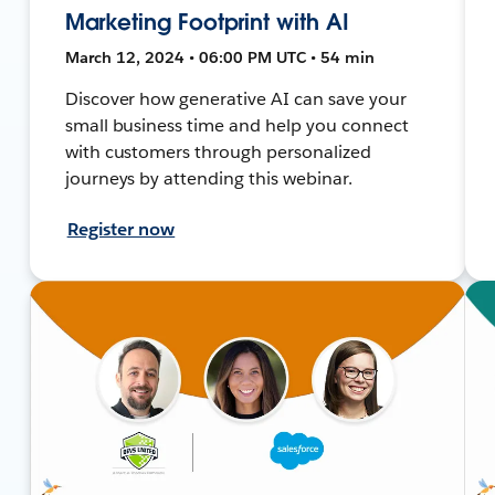
Marketing Footprint with AI
March 12, 2024 • 06:00 PM UTC • 54 min
Discover how generative AI can save your
small business time and help you connect
with customers through personalized
journeys by attending this webinar.
Register now