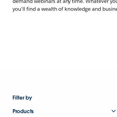
demand webinars at any time. Whatever you
you'll find a wealth of knowledge and busine
Filter by
Products