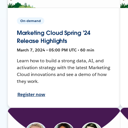
On-demand
Marketing Cloud Spring '24
Release Highlights
March 7, 2024 • 05:00 PM UTC • 60 min
Learn how to build a strong data, AI, and
activation strategy with the latest Marketing
Cloud innovations and see a demo of how
they work.
Register now