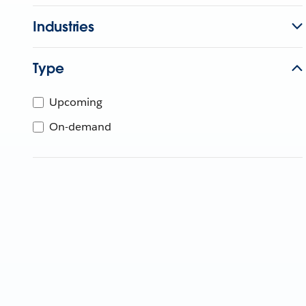
Industries
Type
Upcoming
On-demand