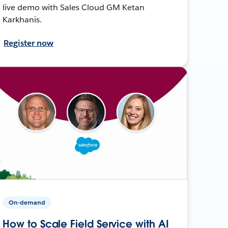
live demo with Sales Cloud GM Ketan
Karkhanis.
Register now
On-demand
How to Scale Field Service with AI