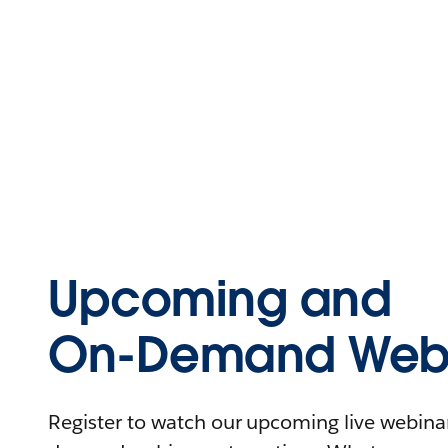
Upcoming and
On-Demand Webi
Register to watch our upcoming live webinars