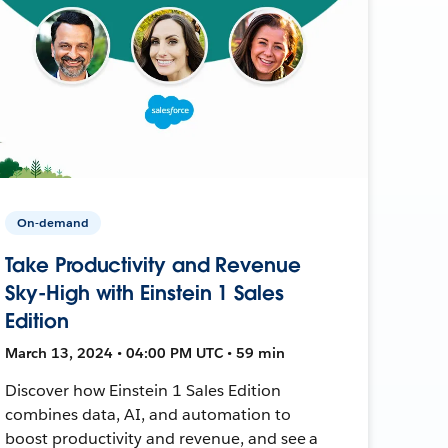
On-demand
Take Productivity and Revenue
Sky-High with Einstein 1 Sales
Edition
March 13, 2024 • 04:00 PM UTC • 59 min
Discover how Einstein 1 Sales Edition
combines data, AI, and automation to
boost productivity and revenue, and see a