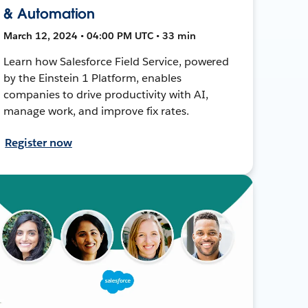
& Automation
March 12, 2024 • 04:00 PM UTC • 33 min
Learn how Salesforce Field Service, powered
by the Einstein 1 Platform, enables
companies to drive productivity with AI,
manage work, and improve fix rates.
Register now