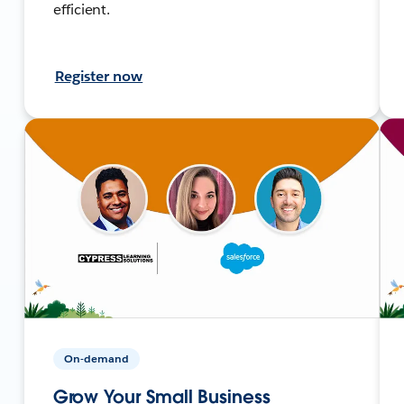
efficient.
Register now
On-demand
Grow Your Small Business