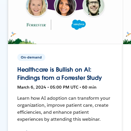
On-demand
Healthcare is Bullish on AI:
Findings from a Forrester Study
March 6, 2024 • 05:00 PM UTC • 60 min
Learn how AI adoption can transform your
organization, improve patient care, create
efficiencies, and enhance patient
experiences by attending this webinar.