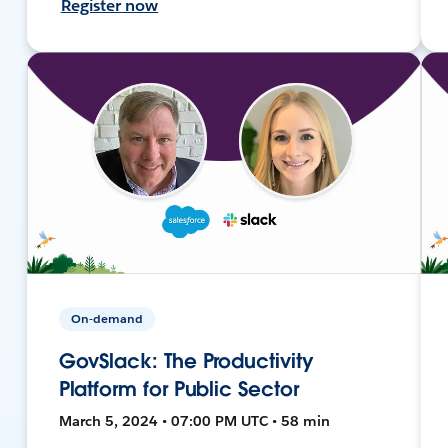
Register now
On-demand
GovSlack: The Productivity
Platform for Public Sector
March 5, 2024 • 07:00 PM UTC • 58 min