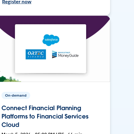
Register now
On-demand
Connect Financial Planning
Platforms to Financial Services
Cloud