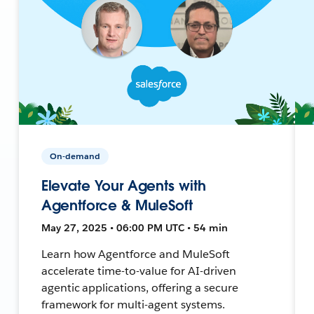
On-demand
Elevate Your Agents with
Agentforce & MuleSoft
May 27, 2025 • 06:00 PM UTC • 54 min
Learn how Agentforce and MuleSoft
accelerate time-to-value for AI-driven
agentic applications, offering a secure
framework for multi-agent systems.