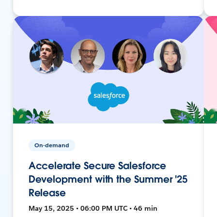
On-demand
Accelerate Secure Salesforce
Development with the Summer '25
Release
May 15, 2025 • 06:00 PM UTC • 46 min