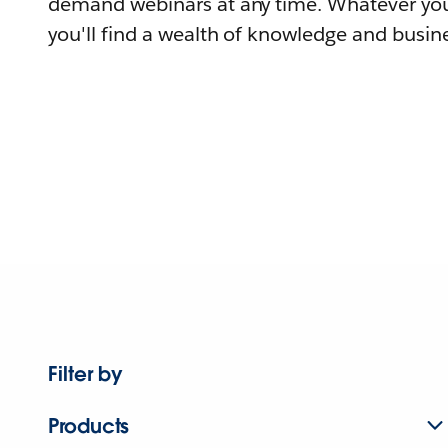
demand webinars at any time. Whatever you
you'll find a wealth of knowledge and busine
Filter by
Products