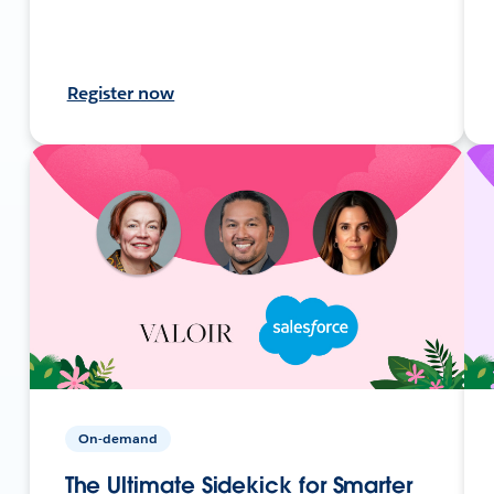
Register now
On-demand
The Ultimate Sidekick for Smarter