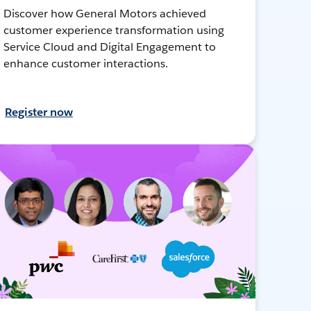
Discover how General Motors achieved
customer experience transformation using
Service Cloud and Digital Engagement to
enhance customer interactions.
Register now