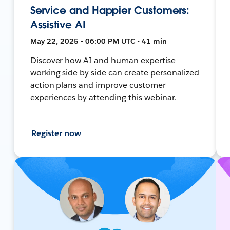
Service and Happier Customers:
Assistive AI
May 22, 2025 • 06:00 PM UTC • 41 min
Discover how AI and human expertise
working side by side can create personalized
action plans and improve customer
experiences by attending this webinar.
Register now