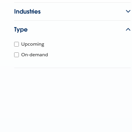
Industries
Type
Upcoming
On-demand