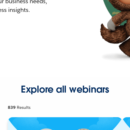
r business needs,
ss insights.
Explore all webinars
839
Results