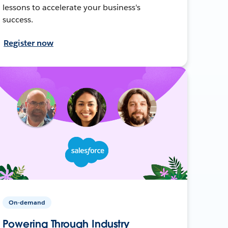
lessons to accelerate your business's
success.
Register now
On-demand
Powering Through Industry