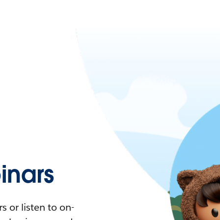
nars
 or listen to on-