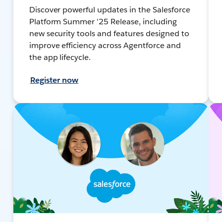
Discover powerful updates in the Salesforce
Platform Summer '25 Release, including
new security tools and features designed to
improve efficiency across Agentforce and
the app lifecycle.
Register now