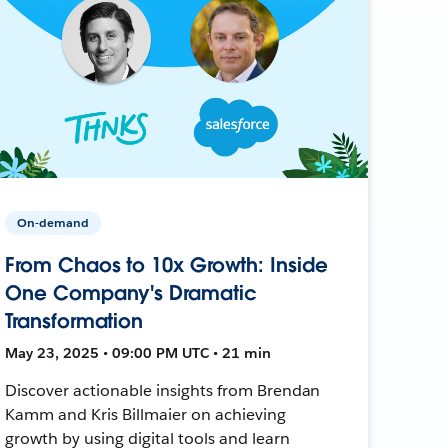
On-demand
From Chaos to 10x Growth: Inside
One Company's Dramatic
Transformation
May 23, 2025 • 09:00 PM UTC • 21 min
Discover actionable insights from Brendan
Kamm and Kris Billmaier on achieving
growth by using digital tools and learn