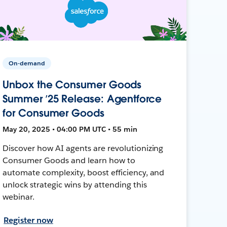
On-demand
Unbox the Consumer Goods
Summer ’25 Release: Agentforce
for Consumer Goods
May 20, 2025 • 04:00 PM UTC • 55 min
Discover how AI agents are revolutionizing
Consumer Goods and learn how to
automate complexity, boost efficiency, and
unlock strategic wins by attending this
webinar.
Register now