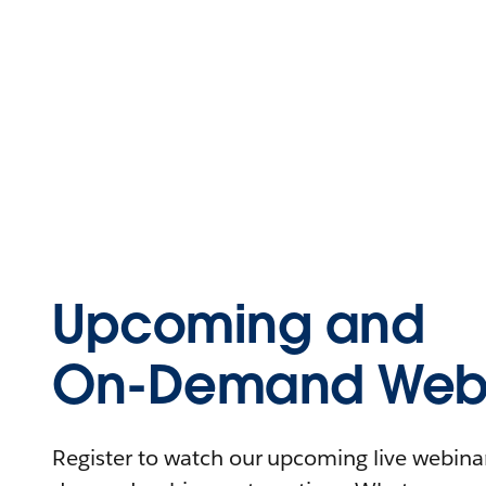
Upcoming and
On-Demand Webi
Register to watch our upcoming live webinars