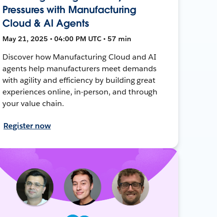
Pressures with Manufacturing
Cloud & AI Agents
May 21, 2025 • 04:00 PM UTC • 57 min
Discover how Manufacturing Cloud and AI
agents help manufacturers meet demands
with agility and efficiency by building great
experiences online, in-person, and through
your value chain.
Register now