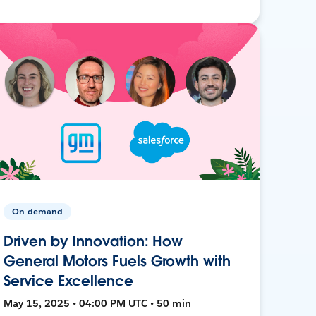
On-demand
Driven by Innovation: How
General Motors Fuels Growth with
Service Excellence
May 15, 2025 • 04:00 PM UTC • 50 min