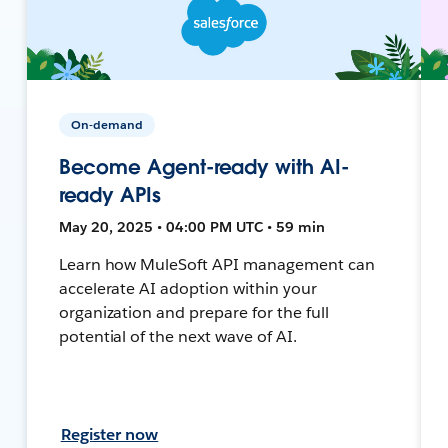
On-demand
Become Agent-ready with AI-
ready APIs
May 20, 2025 • 04:00 PM UTC • 59 min
Learn how MuleSoft API management can
accelerate AI adoption within your
organization and prepare for the full
potential of the next wave of AI.
Register now