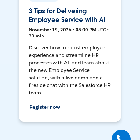
3 Tips for Delivering
Employee Service with AI
November 19, 2024 • 05:00 PM UTC •
30 min
Discover how to boost employee
experience and streamline HR
processes with AI, and learn about
the new Employee Service
solution, with a live demo and a
fireside chat with the Salesforce HR
team.
Register now