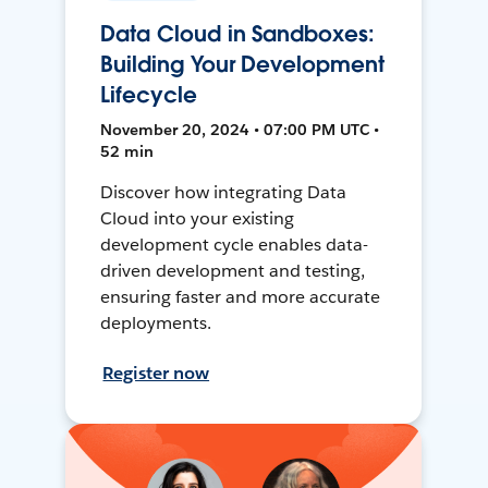
Data Cloud in Sandboxes:
Building Your Development
Lifecycle
November 20, 2024 • 07:00 PM UTC •
52 min
Discover how integrating Data
Cloud into your existing
development cycle enables data-
driven development and testing,
ensuring faster and more accurate
deployments.
Register now