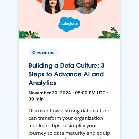
On-demand
Building a Data Culture: 3
Steps to Advance AI and
Analytics
November 20, 2024 • 05:00 PM UTC •
39 min
Discover how a strong data culture
can transform your organization
and learn tips to simplify your
journey to data maturity and equip