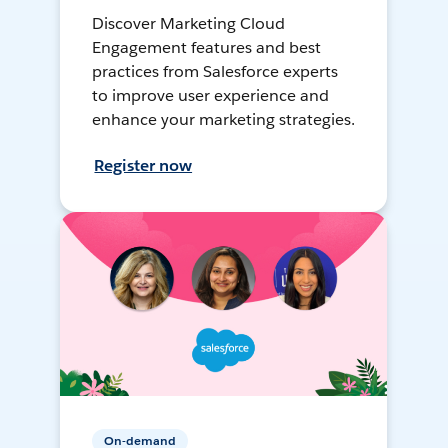
Discover Marketing Cloud
Engagement features and best
practices from Salesforce experts
to improve user experience and
enhance your marketing strategies.
Register now
On-demand