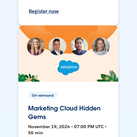
Register now
On-demand
Marketing Cloud Hidden
Gems
November 19, 2024 • 07:00 PM UTC •
56 min