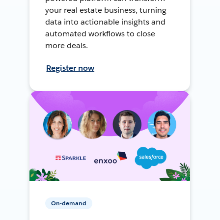
your real estate business, turning
data into actionable insights and
automated workflows to close
more deals.
Register now
On-demand