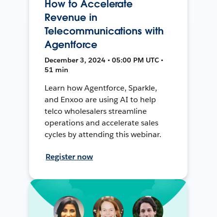
How to Accelerate
Revenue in
Telecommunications with
Agentforce
December 3, 2024 • 05:00 PM UTC •
51 min
Learn how Agentforce, Sparkle,
and Enxoo are using AI to help
telco wholesalers streamline
operations and accelerate sales
cycles by attending this webinar.
Register now