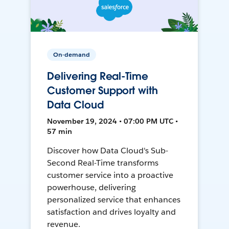
On-demand
Delivering Real-Time
Customer Support with
Data Cloud
November 19, 2024 • 07:00 PM UTC •
57 min
Discover how Data Cloud's Sub-
Second Real-Time transforms
customer service into a proactive
powerhouse, delivering
personalized service that enhances
satisfaction and drives loyalty and
revenue.