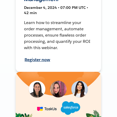
December 4, 2024 • 07:00 PM UTC •
42 min
Learn how to streamline your
order management, automate
processes, ensure flawless order
processing, and quantify your ROI
with this webinar.
Register now