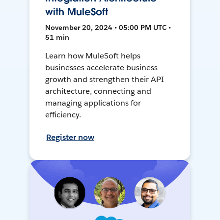
with MuleSoft
November 20, 2024 • 05:00 PM UTC •
51 min
Learn how MuleSoft helps
businesses accelerate business
growth and strengthen their API
architecture, connecting and
managing applications for
efficiency.
Register now