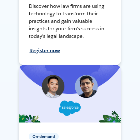
Discover how law firms are using
technology to transform their
practices and gain valuable
insights for your firm's success in
today's legal landscape.
Register now
On-demand