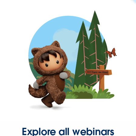
Explore all webinars