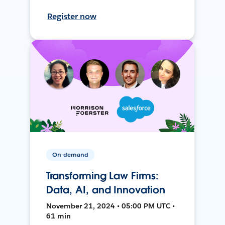
Register now
On-demand
Transforming Law Firms:
Data, AI, and Innovation
November 21, 2024 • 05:00 PM UTC •
61 min