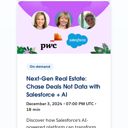
On-demand
Next-Gen Real Estate:
Chase Deals Not Data with
Salesforce + AI
December 3, 2024 • 07:00 PM UTC •
18 min
Discover how Salesforce's AI-
powered platform can transform