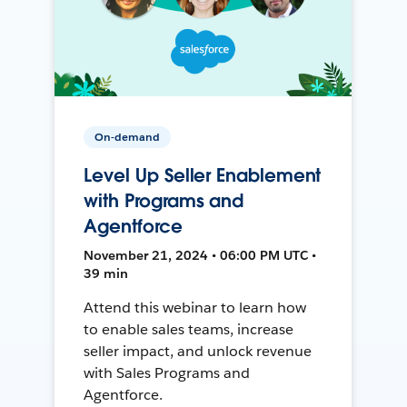
On-demand
Level Up Seller Enablement
with Programs and
Agentforce
November 21, 2024 • 06:00 PM UTC •
39 min
Attend this webinar to learn how
to enable sales teams, increase
seller impact, and unlock revenue
with Sales Programs and
Agentforce.