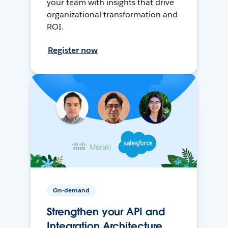
your team with insights that drive
organizational transformation and
ROI.
Register now
On-demand
Strengthen your API and
Integration Architecture