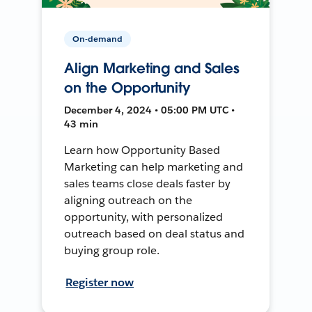
On-demand
Align Marketing and Sales
on the Opportunity
December 4, 2024 • 05:00 PM UTC •
43 min
Learn how Opportunity Based
Marketing can help marketing and
sales teams close deals faster by
aligning outreach on the
opportunity, with personalized
outreach based on deal status and
buying group role.
Register now