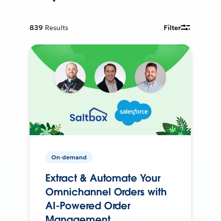
839
Results
Filter
On-demand
Extract & Automate Your
Omnichannel Orders with
AI-Powered Order
Management