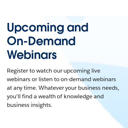
Upcoming and
On-Demand
Webinars
Register to watch our upcoming live
webinars or listen to on-demand webinars
at any time. Whatever your business needs,
you'll find a wealth of knowledge and
business insights.