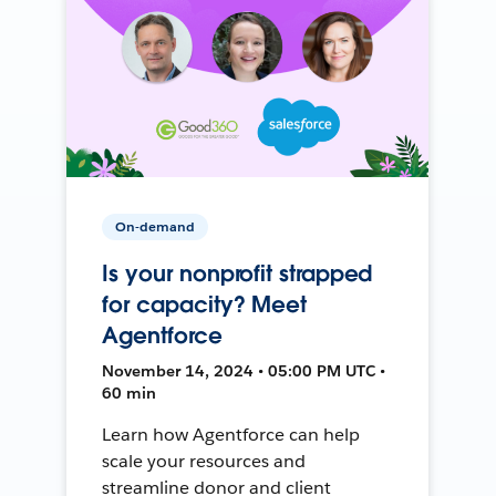
On-demand
Is your nonprofit strapped
for capacity? Meet
Agentforce
November 14, 2024 • 05:00 PM UTC •
60 min
Learn how Agentforce can help
scale your resources and
streamline donor and client