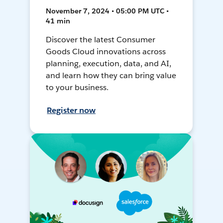
November 7, 2024 • 05:00 PM UTC •
41 min
Discover the latest Consumer
Goods Cloud innovations across
planning, execution, data, and AI,
and learn how they can bring value
to your business.
Register now