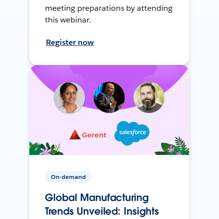
meeting preparations by attending
this webinar.
Register now
On-demand
Global Manufacturing
Trends Unveiled: Insights