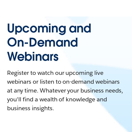
Upcoming and
On-Demand
Webinars
Register to watch our upcoming live
webinars or listen to on-demand webinars
at any time. Whatever your business needs,
you'll find a wealth of knowledge and
business insights.