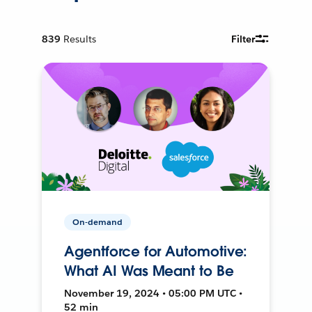
839
Results
Filter
On-demand
Agentforce for Automotive:
What AI Was Meant to Be
November 19, 2024 • 05:00 PM UTC •
52 min