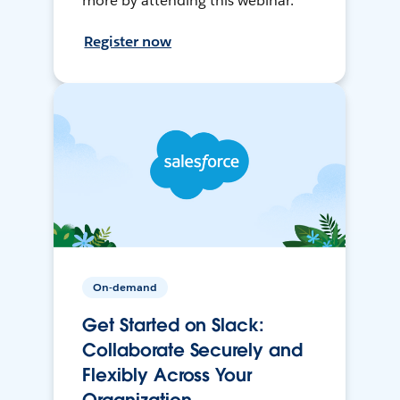
more by attending this webinar.
Register now
On-demand
Get Started on Slack:
Collaborate Securely and
Flexibly Across Your