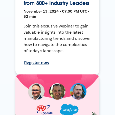
from 800+ Industry Leaders
November 13, 2024 • 07:00 PM UTC •
52 min
Join this exclusive webinar to gain
valuable insights into the latest
manufacturing trends and discover
how to navigate the complexities
of today's landscape.
Register now