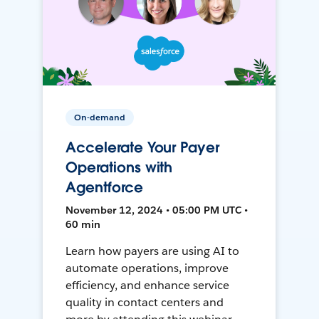
On-demand
Accelerate Your Payer
Operations with
Agentforce
November 12, 2024 • 05:00 PM UTC •
60 min
Learn how payers are using AI to
automate operations, improve
efficiency, and enhance service
quality in contact centers and