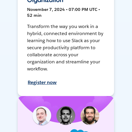
Organization
November 7, 2024 • 07:00 PM UTC •
52 min
Transform the way you work in a
hybrid, connected environment by
learning how to use Slack as your
secure productivity platform to
collaborate across your
organization and streamline your
workflow.
Register now