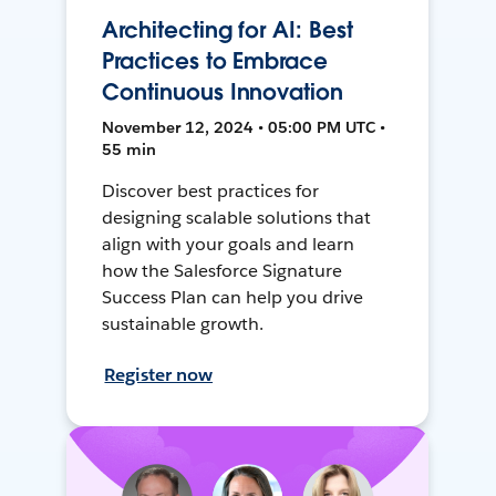
Architecting for AI: Best
Practices to Embrace
Continuous Innovation
November 12, 2024 • 05:00 PM UTC •
55 min
Discover best practices for
designing scalable solutions that
align with your goals and learn
how the Salesforce Signature
Success Plan can help you drive
sustainable growth.
Register now