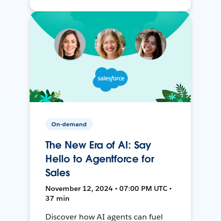
On-demand
The New Era of AI: Say
Hello to Agentforce for
Sales
November 12, 2024 • 07:00 PM UTC •
37 min
Discover how AI agents can fuel