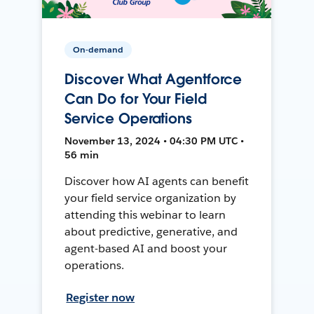
On-demand
Discover What Agentforce
Can Do for Your Field
Service Operations
November 13, 2024 • 04:30 PM UTC •
56 min
Discover how AI agents can benefit
your field service organization by
attending this webinar to learn
about predictive, generative, and
agent-based AI and boost your
operations.
Register now