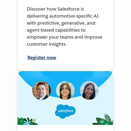
Discover how Salesforce is
delivering automotive-specific AI
with predictive, generative, and
agent-based capabilities to
empower your teams and improve
customer insights.
Register now