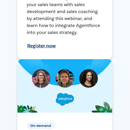
your sales teams with sales
development and sales coaching
by attending this webinar, and
learn how to integrate Agentforce
into your sales strategy.
Register now
On-demand