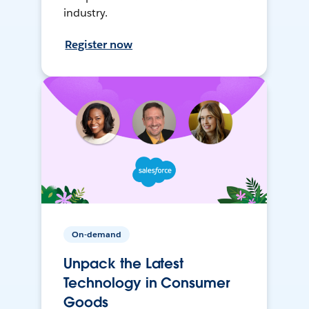
industry.
Register now
On-demand
Unpack the Latest
Technology in Consumer
Goods