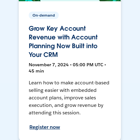
On-demand
Grow Key Account
Revenue with Account
Planning Now Built into
Your CRM
November 7, 2024 • 05:00 PM UTC •
45 min
Learn how to make account-based
selling easier with embedded
account plans, improve sales
execution, and grow revenue by
attending this session.
Register now