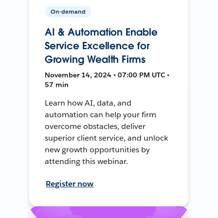
On-demand
AI & Automation Enable
Service Excellence for
Growing Wealth Firms
November 14, 2024 • 07:00 PM UTC •
57 min
Learn how AI, data, and
automation can help your firm
overcome obstacles, deliver
superior client service, and unlock
new growth opportunities by
attending this webinar.
Register now