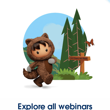
Explore all webinars