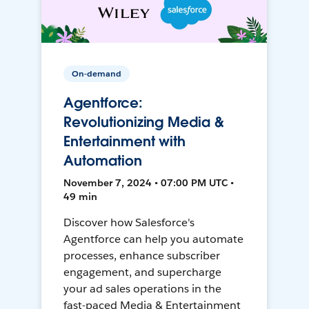
On-demand
Agentforce:
Revolutionizing Media &
Entertainment with
Automation
November 7, 2024 • 07:00 PM UTC •
49 min
Discover how Salesforce's
Agentforce can help you automate
processes, enhance subscriber
engagement, and supercharge
your ad sales operations in the
fast-paced Media & Entertainment