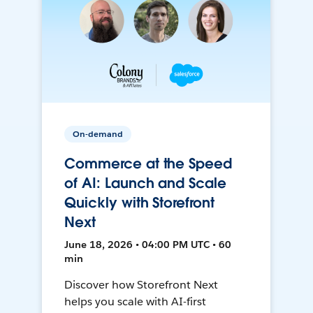
On-demand
Commerce at the Speed
of AI: Launch and Scale
Quickly with Storefront
Next
June 18, 2026 • 04:00 PM UTC • 60
min
Discover how Storefront Next
helps you scale with AI-first