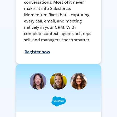
conversations. Most of it never
makes it into Salesforce.
Momentum fixes that — capturing
every call, email, and meeting
natively in your CRM. With
complete context, agents act, reps
sell, and managers coach smarter.
Register now