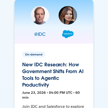
On-demand
New IDC Research: How
Government Shifts From AI
Tools to Agentic
Productivity
June 23, 2026 • 04:00 PM UTC • 60
min
Join IDC and Salesforce to explore