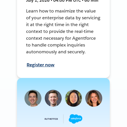
July 1, 2026 • 04:00 PM UTC • 60 min
Learn how to maximize the value
of your enterprise data by servicing
it at the right time in the right
context to provide the real-time
context necessary for Agentforce
to handle complex inquiries
autonomously and securely.
Register now