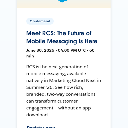
On-demand
Meet RCS: The Future of
Mobile Messaging Is Here
June 30, 2026 • 04:00 PM UTC • 60
min
RCS is the next generation of
mobile messaging, available
natively in Marketing Cloud Next in
Summer '26. See how rich,
branded, two-way conversations
can transform customer
engagement — without an app
download.
Register now