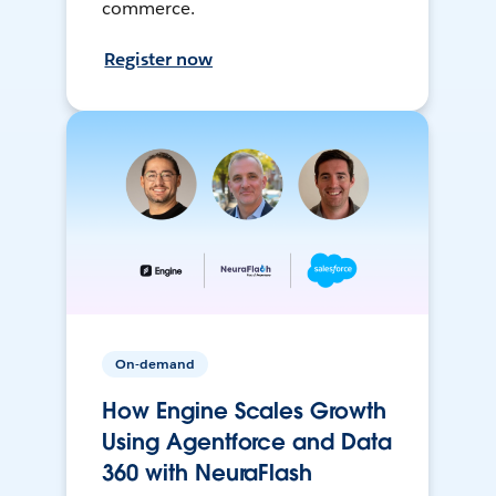
commerce.
Register now
On-demand
How Engine Scales Growth
Using Agentforce and Data
360 with NeuraFlash