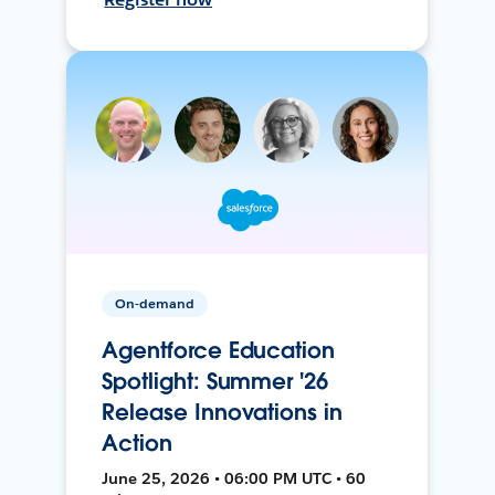
On-demand
Agentforce Education
Spotlight: Summer '26
Release Innovations in
Action
June 25, 2026 • 06:00 PM UTC • 60