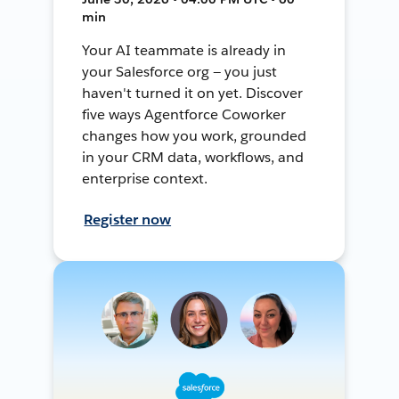
min
Your AI teammate is already in
your Salesforce org — you just
haven't turned it on yet. Discover
five ways Agentforce Coworker
changes how you work, grounded
in your CRM data, workflows, and
enterprise context.
Register now