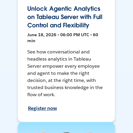
Unlock Agentic Analytics
on Tableau Server with Full
Control and Flexibility
June 18, 2026 • 06:00 PM UTC • 60
min
See how conversational and
headless analytics in Tableau
Server empower every employee
and agent to make the right
decision, at the right time, with
trusted business knowledge in the
flow of work.
Register now