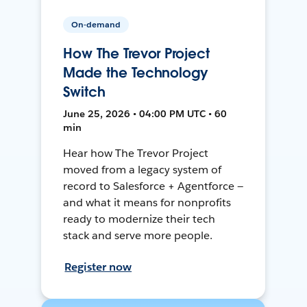
On-demand
How The Trevor Project
Made the Technology
Switch
June 25, 2026 • 04:00 PM UTC • 60
min
Hear how The Trevor Project
moved from a legacy system of
record to Salesforce + Agentforce —
and what it means for nonprofits
ready to modernize their tech
stack and serve more people.
Register now