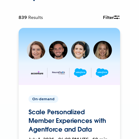
839
Results
Filter
On-demand
Scale Personalized
Member Experiences with
Agentforce and Data