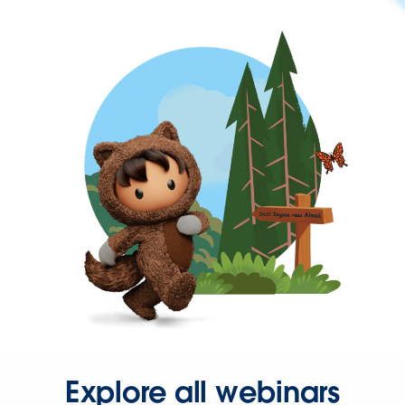
Explore all webinars