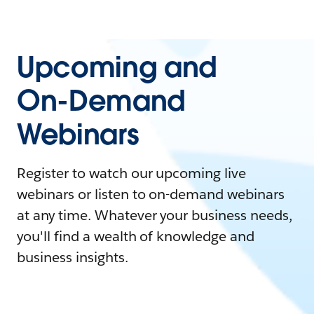
Upcoming and
On-Demand
Webinars
Register to watch our upcoming live
webinars or listen to on-demand webinars
at any time. Whatever your business needs,
you'll find a wealth of knowledge and
business insights.