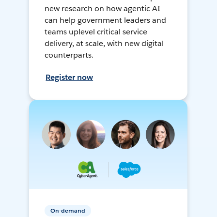
new research on how agentic AI
can help government leaders and
teams uplevel critical service
delivery, at scale, with new digital
counterparts.
Register now
On-demand