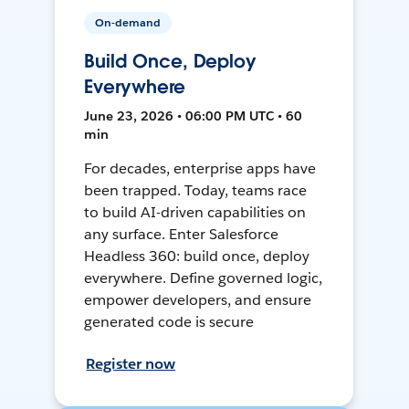
On-demand
Build Once, Deploy
Everywhere
June 23, 2026 • 06:00 PM UTC • 60
min
For decades, enterprise apps have
been trapped. Today, teams race
to build AI-driven capabilities on
any surface. Enter Salesforce
Headless 360: build once, deploy
everywhere. Define governed logic,
empower developers, and ensure
generated code is secure
Register now