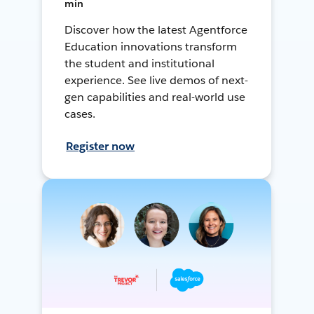
min
Discover how the latest Agentforce
Education innovations transform
the student and institutional
experience. See live demos of next-
gen capabilities and real-world use
cases.
Register now