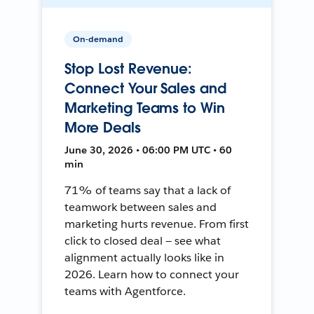
On-demand
Stop Lost Revenue:
Connect Your Sales and
Marketing Teams to Win
More Deals
June 30, 2026 • 06:00 PM UTC • 60
min
71% of teams say that a lack of
teamwork between sales and
marketing hurts revenue. From first
click to closed deal — see what
alignment actually looks like in
2026. Learn how to connect your
teams with Agentforce.