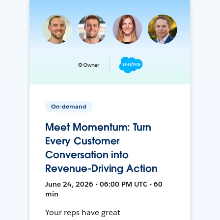
On-demand
Meet Momentum: Turn
Every Customer
Conversation into
Revenue-Driving Action
June 24, 2026 • 06:00 PM UTC • 60
min
Your reps have great