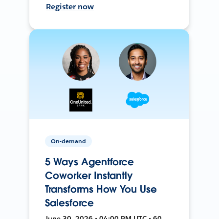
Register now
On-demand
5 Ways Agentforce
Coworker Instantly
Transforms How You Use
Salesforce
June 30, 2026 • 04:00 PM UTC • 60