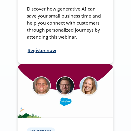
Discover how generative AI can
save your small business time and
help you connect with customers
through personalized journeys by
attending this webinar.
Register now
On-demand