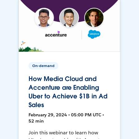
On-demand
How Media Cloud and
Accenture are Enabling
Uber to Achieve $1B in Ad
Sales
February 29, 2024 • 05:00 PM UTC •
52 min
Join this webinar to learn how