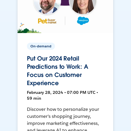
On-demand
Put Our 2024 Retail
Predictions to Work: A
Focus on Customer
Experience
February 28, 2024 • 07:00 PM UTC •
59 min
Discover how to personalize your
customer's shopping journey,
improve marketing effectiveness,
and leverage AI to enhance