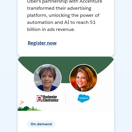
Uber's partnership with Accenture
transformed their advertising
platform, unlocking the power of
automation and AI to reach $1
billion in ads revenue.
Register now
On-demand