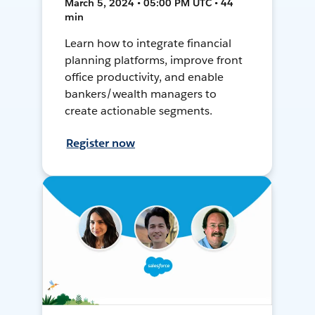
March 5, 2024 • 05:00 PM UTC • 44
min
Learn how to integrate financial
planning platforms, improve front
office productivity, and enable
bankers/wealth managers to
create actionable segments.
Register now