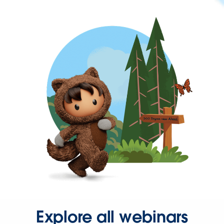
Explore all webinars