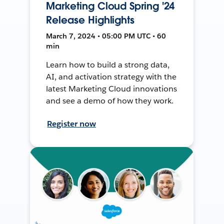
Marketing Cloud Spring '24
Release Highlights
March 7, 2024 • 05:00 PM UTC • 60
min
Learn how to build a strong data,
AI, and activation strategy with the
latest Marketing Cloud innovations
and see a demo of how they work.
Register now