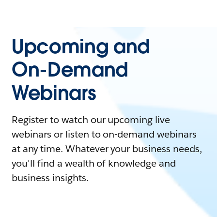
Upcoming and
On-Demand
Webinars
Register to watch our upcoming live
webinars or listen to on-demand webinars
at any time. Whatever your business needs,
you'll find a wealth of knowledge and
business insights.