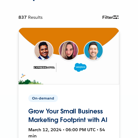
837
Results
Filter
On-demand
Grow Your Small Business
Marketing Footprint with AI
March 12, 2024 • 06:00 PM UTC • 54
min