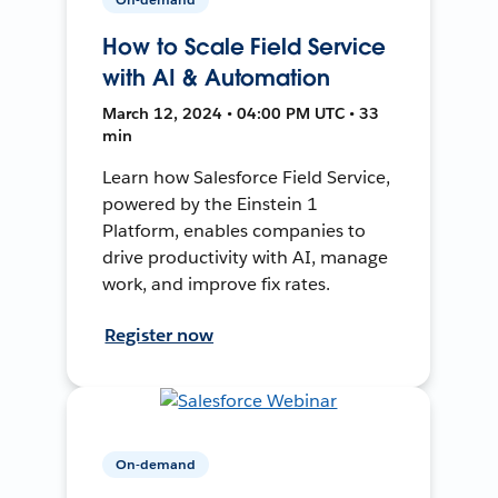
How to Scale Field Service
with AI & Automation
March 12, 2024 • 04:00 PM UTC • 33
min
Learn how Salesforce Field Service,
powered by the Einstein 1
Platform, enables companies to
drive productivity with AI, manage
work, and improve fix rates.
Register now
On-demand