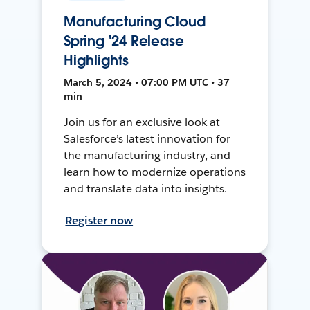
Manufacturing Cloud
Spring '24 Release
Highlights
March 5, 2024 • 07:00 PM UTC • 37
min
Join us for an exclusive look at
Salesforce’s latest innovation for
the manufacturing industry, and
learn how to modernize operations
and translate data into insights.
Register now