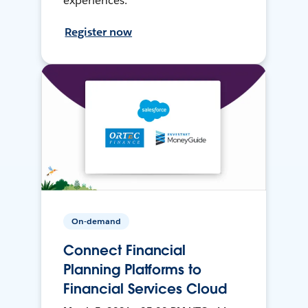
experiences.
Register now
On-demand
Connect Financial
Planning Platforms to
Financial Services Cloud