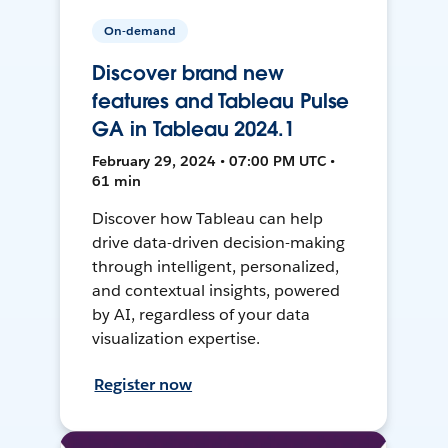
On-demand
Discover brand new
features and Tableau Pulse
GA in Tableau 2024.1
February 29, 2024 • 07:00 PM UTC •
61 min
Discover how Tableau can help
drive data-driven decision-making
through intelligent, personalized,
and contextual insights, powered
by AI, regardless of your data
visualization expertise.
Register now