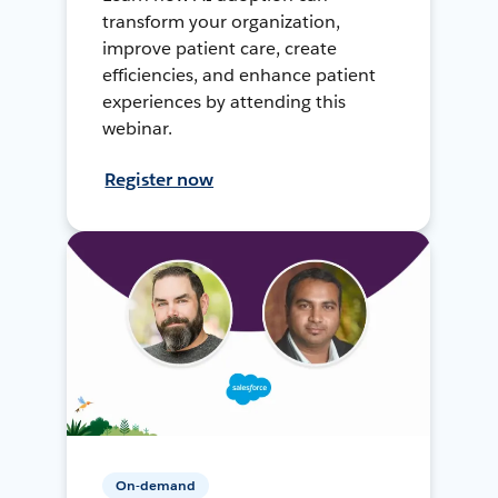
transform your organization,
improve patient care, create
efficiencies, and enhance patient
experiences by attending this
webinar.
Register now
On-demand