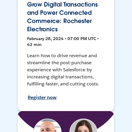
Grow Digital Transactions
and Power Connected
Commerce: Rochester
Electronics
February 28, 2024 • 07:00 PM UTC •
42 min
Learn how to drive revenue and
streamline the post-purchase
experience with Salesforce by
increasing digital transactions,
fulfilling faster, and cutting costs.
Register now