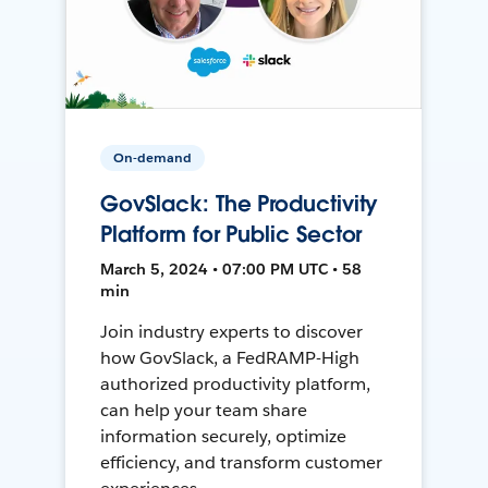
On-demand
GovSlack: The Productivity
Platform for Public Sector
March 5, 2024 • 07:00 PM UTC • 58
min
Join industry experts to discover
how GovSlack, a FedRAMP-High
authorized productivity platform,
can help your team share
information securely, optimize
efficiency, and transform customer