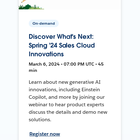
On-demand
Discover What's Next:
Spring '24 Sales Cloud
Innovations
March 6, 2024 • 07:00 PM UTC • 45
min
Learn about new generative AI
innovations, including Einstein
Copilot, and more by joining our
webinar to hear product experts
discuss the details and demo new
solutions.
Register now