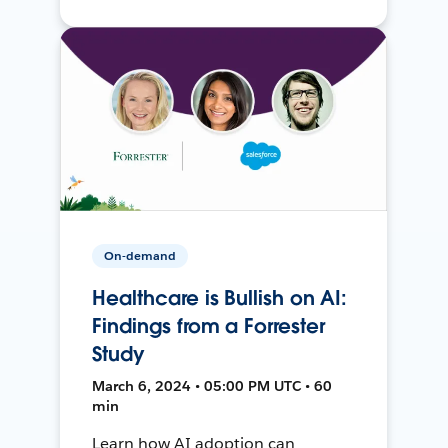
On-demand
Healthcare is Bullish on AI:
Findings from a Forrester
Study
March 6, 2024 • 05:00 PM UTC • 60
min
Learn how AI adoption can