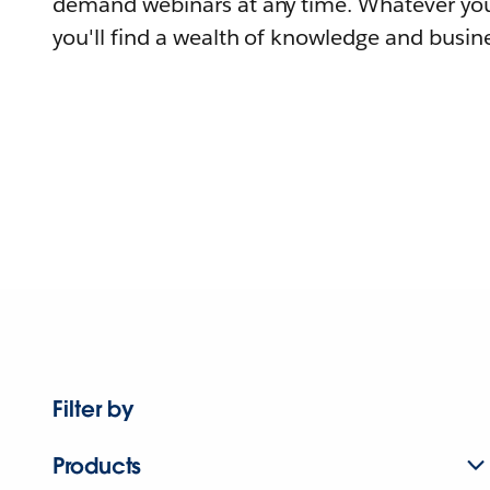
demand webinars at any time. Whatever you
you'll find a wealth of knowledge and busine
Filter by
Products