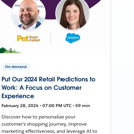
On-demand
Put Our 2024 Retail Predictions to
Work: A Focus on Customer
Experience
February 28, 2024 • 07:00 PM UTC • 59 min
Discover how to personalize your
customer's shopping journey, improve
marketing effectiveness, and leverage AI to