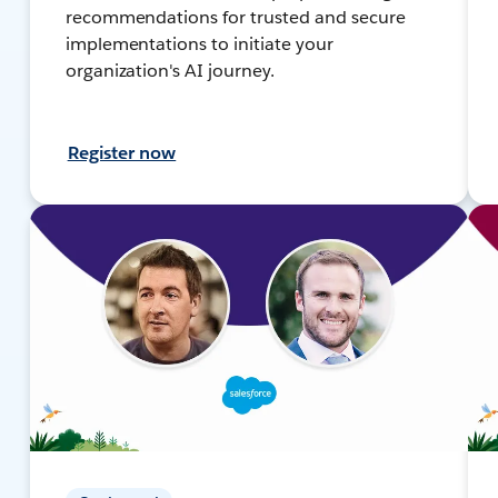
recommendations for trusted and secure
implementations to initiate your
organization's AI journey.
Register now