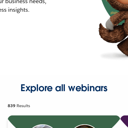
r business needs,
ss insights.
Explore all webinars
839
Results