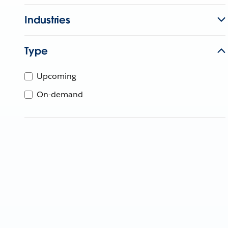
Industries
Type
Upcoming
On-demand