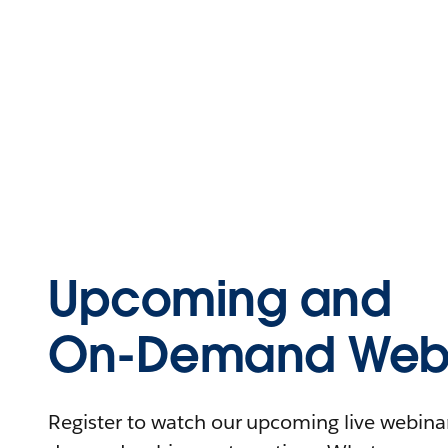
Upcoming and
On-Demand Webi
Register to watch our upcoming live webinars