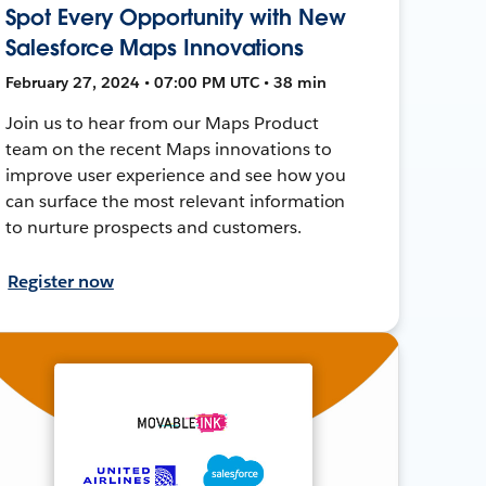
Spot Every Opportunity with New
Salesforce Maps Innovations
February 27, 2024 • 07:00 PM UTC • 38 min
Join us to hear from our Maps Product
team on the recent Maps innovations to
improve user experience and see how you
can surface the most relevant information
to nurture prospects and customers.
Register now