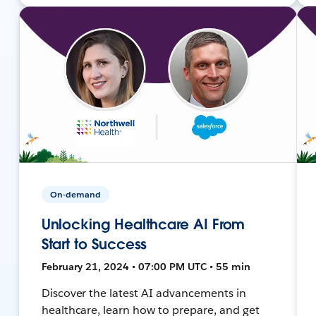
On-demand
Unlocking Healthcare AI From
Start to Success
February 21, 2024 • 07:00 PM UTC • 55 min
Discover the latest AI advancements in
healthcare, learn how to prepare, and get