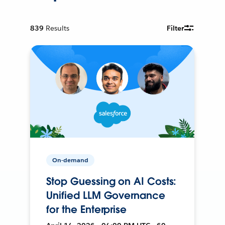
839
Results
Filter
On-demand
Stop Guessing on AI Costs:
Unified LLM Governance
for the Enterprise