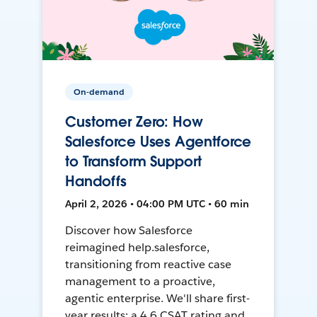
On-demand
Customer Zero: How
Salesforce Uses Agentforce
to Transform Support
Handoffs
April 2, 2026 • 04:00 PM UTC • 60 min
Discover how Salesforce
reimagined help.salesforce,
transitioning from reactive case
management to a proactive,
agentic enterprise. We'll share first-
year results: a 4.6 CSAT rating and