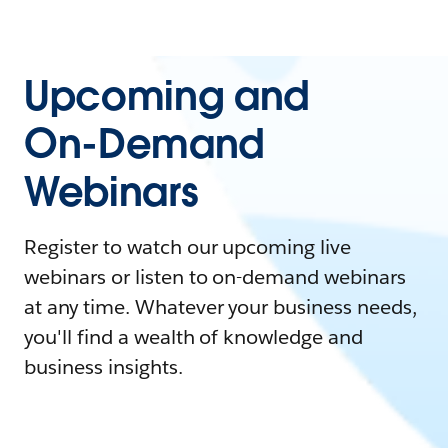
Upcoming and
On-Demand
Webinars
Register to watch our upcoming live
webinars or listen to on-demand webinars
at any time. Whatever your business needs,
you'll find a wealth of knowledge and
business insights.