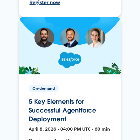
Register now
On-demand
5 Key Elements for
Successful Agentforce
Deployment
April 8, 2026 • 04:00 PM UTC • 60 min