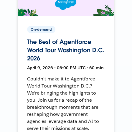
On-demand
The Best of Agentforce
World Tour Washington D.C.
2026
April 9, 2026 • 06:00 PM UTC • 60 min
Couldn't make it to Agentforce
World Tour Washington D.C.?
We're bringing the highlights to
you. Join us for a recap of the
breakthrough moments that are
reshaping how government
agencies leverage data and AI to
serve their missions at scale.