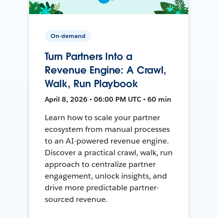
On-demand
Turn Partners Into a
Revenue Engine: A Crawl,
Walk, Run Playbook
April 8, 2026 • 06:00 PM UTC • 60 min
Learn how to scale your partner
ecosystem from manual processes
to an AI-powered revenue engine.
Discover a practical crawl, walk, run
approach to centralize partner
engagement, unlock insights, and
drive more predictable partner-
sourced revenue.