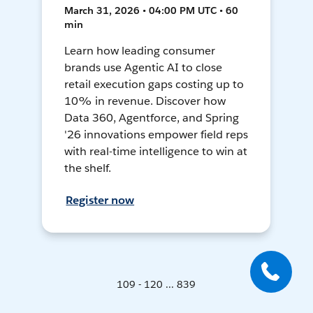
March 31, 2026 • 04:00 PM UTC • 60
min
Learn how leading consumer
brands use Agentic AI to close
retail execution gaps costing up to
10% in revenue. Discover how
Data 360, Agentforce, and Spring
'26 innovations empower field reps
with real-time intelligence to win at
the shelf.
Register now
109 - 120 ... 839