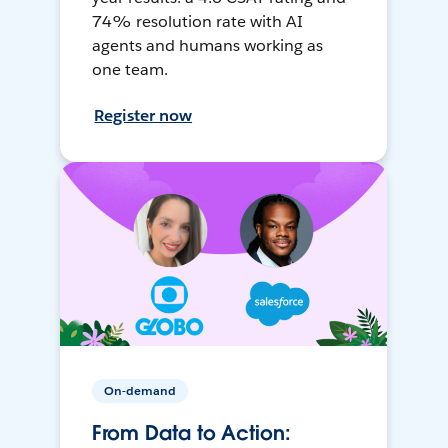
74% resolution rate with AI
agents and humans working as
one team.
Register now
On-demand
From Data to Action: