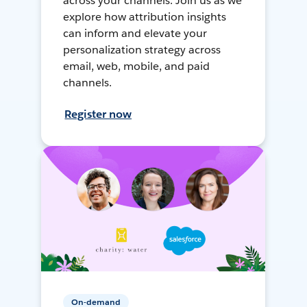
across your channels. Join us as we
explore how attribution insights
can inform and elevate your
personalization strategy across
email, web, mobile, and paid
channels.
Register now
On-demand