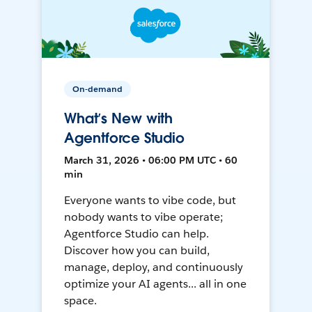
On-demand
What’s New with
Agentforce Studio
March 31, 2026 • 06:00 PM UTC • 60
min
Everyone wants to vibe code, but
nobody wants to vibe operate;
Agentforce Studio can help.
Discover how you can build,
manage, deploy, and continuously
optimize your AI agents... all in one
space.