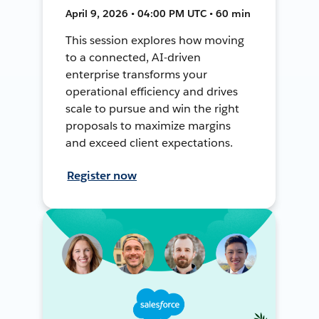
April 9, 2026 • 04:00 PM UTC • 60 min
This session explores how moving
to a connected, AI-driven
enterprise transforms your
operational efficiency and drives
scale to pursue and win the right
proposals to maximize margins
and exceed client expectations.
Register now