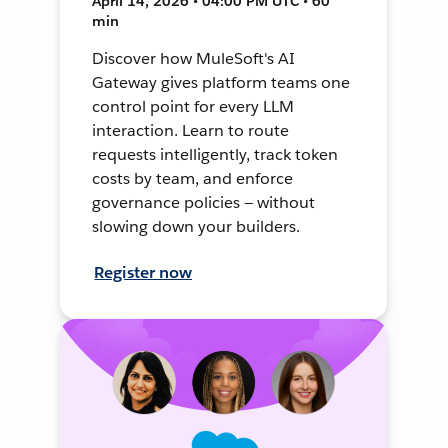
April 14, 2026 • 04:00 PM UTC • 60
min
Discover how MuleSoft's AI
Gateway gives platform teams one
control point for every LLM
interaction. Learn to route
requests intelligently, track token
costs by team, and enforce
governance policies — without
slowing down your builders.
Register now