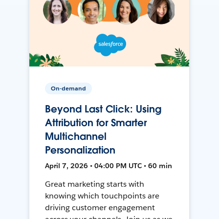
On-demand
Beyond Last Click: Using
Attribution for Smarter
Multichannel
Personalization
April 7, 2026 • 04:00 PM UTC • 60 min
Great marketing starts with
knowing which touchpoints are
driving customer engagement