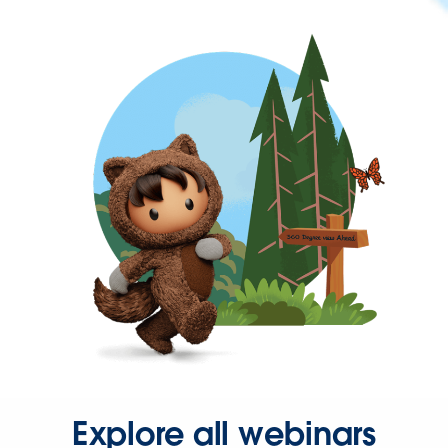
Explore all webinars