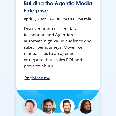
Building the Agentic Media
Enterprise
April 1, 2026 • 04:00 PM UTC • 60 min
Discover how a unified data
foundation and Agentforce
automate high-value audience and
subscriber journeys. Move from
manual silos to an agentic
enterprise that scales ROI and
prevents churn.
Register now