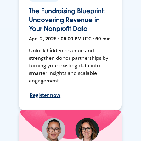
The Fundraising Blueprint:
Uncovering Revenue in
Your Nonprofit Data
April 2, 2026 • 06:00 PM UTC • 60 min
Unlock hidden revenue and
strengthen donor partnerships by
turning your existing data into
smarter insights and scalable
engagement.
Register now