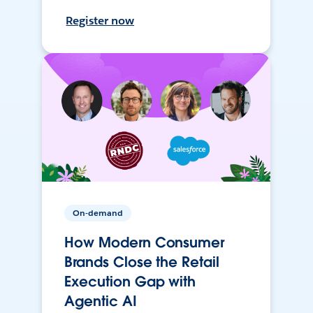
Register now
On-demand
How Modern Consumer
Brands Close the Retail
Execution Gap with
Agentic AI