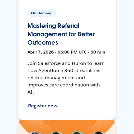
On-demand
Mastering Referral
Management for Better
Outcomes
April 7, 2026 • 06:00 PM UTC • 60 min
Join Salesforce and Huron to learn
how Agentforce 360 streamlines
referral management and
improves care coordination with
AI.
Register now