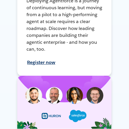
Deploying Agentforce is a journey
of continuous learning, but moving
from a pilot to a high-performing
agent at scale requires a clear
roadmap. Discover how leading
companies are building their
agentic enterprise - and how you
can, too.
Register now