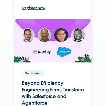
Register now
On-demand
Beyond Efficiency:
Engineering Firms Transform
with Salesforce and
Agentforce