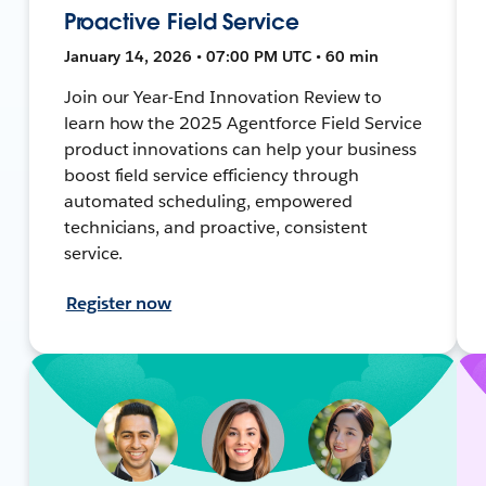
Proactive Field Service
January 14, 2026 • 07:00 PM UTC • 60 min
Join our Year-End Innovation Review to
learn how the 2025 Agentforce Field Service
product innovations can help your business
boost field service efficiency through
automated scheduling, empowered
technicians, and proactive, consistent
service.
Register now