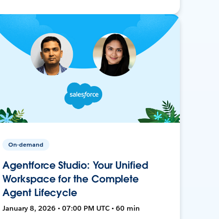
On-demand
Agentforce Studio: Your Unified
Workspace for the Complete
Agent Lifecycle
January 8, 2026 • 07:00 PM UTC • 60 min