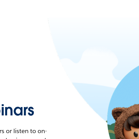
nars
 or listen to on-