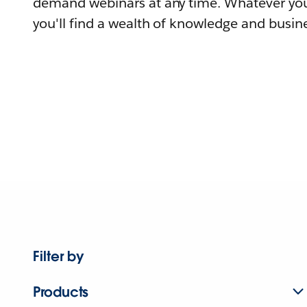
demand webinars at any time. Whatever you
you'll find a wealth of knowledge and busine
Filter by
Products