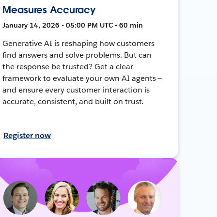
Measures Accuracy
January 14, 2026 • 05:00 PM UTC • 60 min
Generative AI is reshaping how customers
find answers and solve problems. But can
the response be trusted? Get a clear
framework to evaluate your own AI agents —
and ensure every customer interaction is
accurate, consistent, and built on trust.
Register now