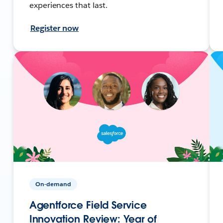
experiences that last.
Register now
On-demand
Agentforce Field Service
Innovation Review: Year of