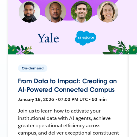
On-demand
From Data to Impact: Creating an
AI-Powered Connected Campus
January 15, 2026 • 07:00 PM UTC • 60 min
Join us to learn how to activate your
institutional data with AI agents, achieve
greater operational efficiency across
campus, and deliver exceptional constituent