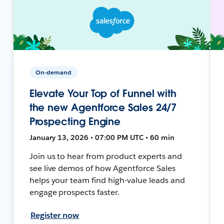
On-demand
Elevate Your Top of Funnel with
the new Agentforce Sales 24/7
Prospecting Engine
January 13, 2026 • 07:00 PM UTC • 60 min
Join us to hear from product experts and
see live demos of how Agentforce Sales
helps your team find high-value leads and
engage prospects faster.
Register now