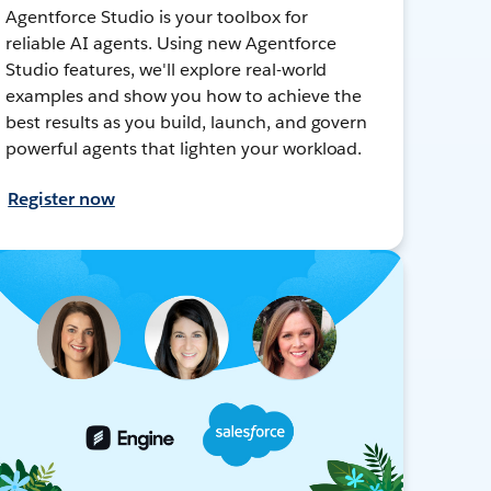
Agentforce Studio is your toolbox for
reliable AI agents. Using new Agentforce
Studio features, we'll explore real-world
examples and show you how to achieve the
best results as you build, launch, and govern
powerful agents that lighten your workload.
Register now