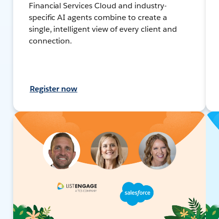
Financial Services Cloud and industry-
specific AI agents combine to create a
single, intelligent view of every client and
connection.
Register now