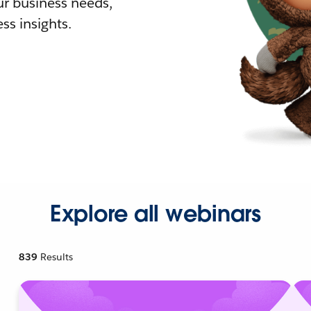
r business needs,
ss insights.
Explore all webinars
839
Results