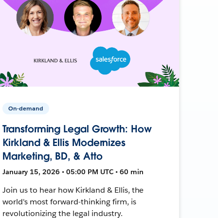
On-demand
Transforming Legal Growth: How
Kirkland & Ellis Modernizes
Marketing, BD, & Atto
January 15, 2026 • 05:00 PM UTC • 60 min
Join us to hear how Kirkland & Ellis, the
world's most forward-thinking firm, is
revolutionizing the legal industry.