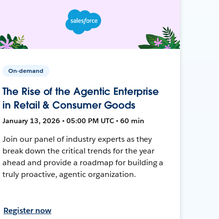
On-demand
The Rise of the Agentic Enterprise
in Retail & Consumer Goods
January 13, 2026 • 05:00 PM UTC • 60 min
Join our panel of industry experts as they
break down the critical trends for the year
ahead and provide a roadmap for building a
truly proactive, agentic organization.
Register now