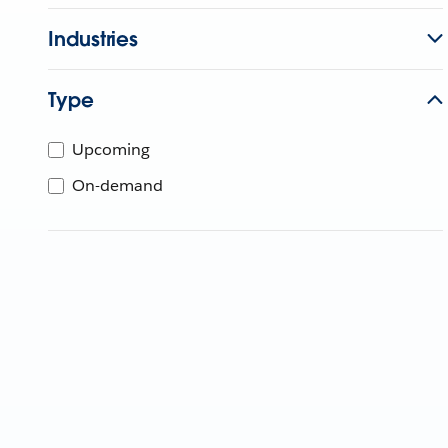
Industries
Type
Upcoming
On-demand