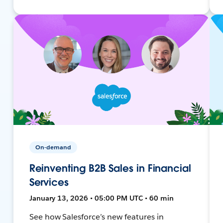
On-demand
Reinventing B2B Sales in Financial
Services
January 13, 2026 • 05:00 PM UTC • 60 min
See how Salesforce’s new features in