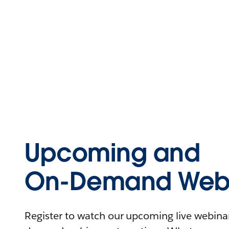
Upcoming and
On-Demand Webi
Register to watch our upcoming live webinars