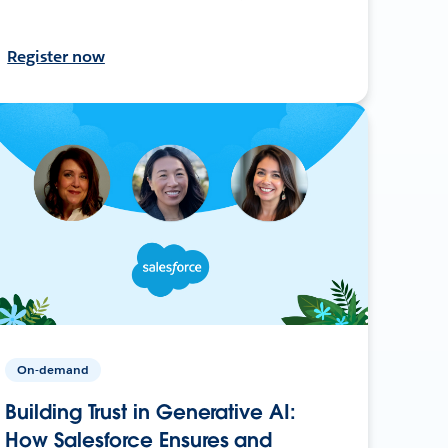
Register now
On-demand
Building Trust in Generative AI:
How Salesforce Ensures and